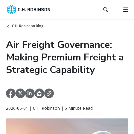
C.H. Robinson Blog
Air Freight Governance:
Making Premium Freight a
Strategic Capability
2026-06-01 | C.H. Robinson | 5 Minute Read