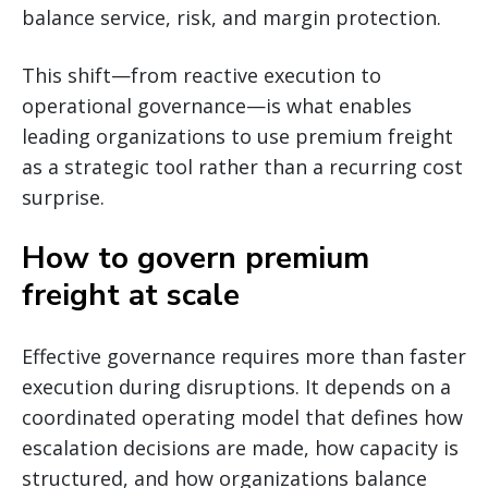
balance service, risk, and margin protection.
This shift—from reactive execution to
operational governance—is what enables
leading organizations to use premium freight
as a strategic tool rather than a recurring cost
surprise.
How to govern premium
freight at scale
Effective governance requires more than faster
execution during disruptions. It depends on a
coordinated operating model that defines how
escalation decisions are made, how capacity is
structured, and how organizations balance