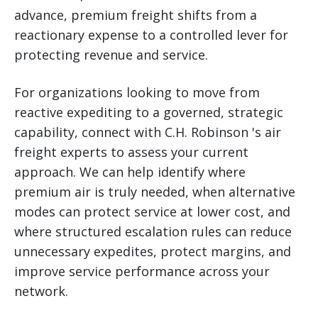
advance, premium freight shifts from a
reactionary expense to a controlled lever for
protecting revenue and service.
For organizations looking to move from
reactive expediting to a governed, strategic
capability, connect with C.H. Robinson 's air
freight experts to assess your current
approach. We can help identify where
premium air is truly needed, when alternative
modes can protect service at lower cost, and
where structured escalation rules can reduce
unnecessary expedites, protect margins, and
improve service performance across your
network.