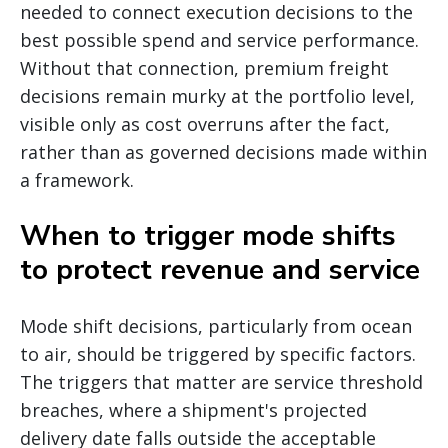
needed to connect execution decisions to the
best possible spend and service performance.
Without that connection, premium freight
decisions remain murky at the portfolio level,
visible only as cost overruns after the fact,
rather than as governed decisions made within
a framework.
When to trigger mode shifts
to protect revenue and service
Mode shift decisions, particularly from ocean
to air, should be triggered by specific factors.
The triggers that matter are service threshold
breaches, where a shipment's projected
delivery date falls outside the acceptable