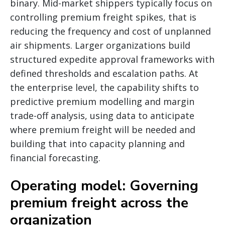
binary. Mid-market shippers typically focus on
controlling premium freight spikes, that is
reducing the frequency and cost of unplanned
air shipments. Larger organizations build
structured expedite approval frameworks with
defined thresholds and escalation paths. At
the enterprise level, the capability shifts to
predictive premium modelling and margin
trade-off analysis, using data to anticipate
where premium freight will be needed and
building that into capacity planning and
financial forecasting.
Operating model: Governing
premium freight across the
organization