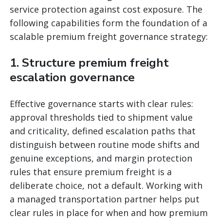
service protection against cost exposure. The
following capabilities form the foundation of a
scalable premium freight governance strategy:
1. Structure premium freight
escalation governance
Effective governance starts with clear rules:
approval thresholds tied to shipment value
and criticality, defined escalation paths that
distinguish between routine mode shifts and
genuine exceptions, and margin protection
rules that ensure premium freight is a
deliberate choice, not a default. Working with
a managed transportation partner helps put
clear rules in place for when and how premium