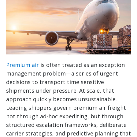
Premium air
is often treated as an exception
management problem—a series of urgent
decisions to transport time sensitive
shipments under pressure. At scale, that
approach quickly becomes unsustainable.
Leading shippers govern premium air freight
not through ad-hoc expediting, but through
structured escalation frameworks, deliberate
carrier strategies, and predictive planning that