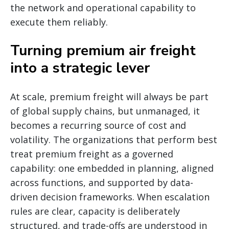
the network and operational capability to
execute them reliably.
Turning premium air freight
into a strategic lever
At scale, premium freight will always be part
of global supply chains, but unmanaged, it
becomes a recurring source of cost and
volatility. The organizations that perform best
treat premium freight as a governed
capability: one embedded in planning, aligned
across functions, and supported by data-
driven decision frameworks. When escalation
rules are clear, capacity is deliberately
structured, and trade-offs are understood in