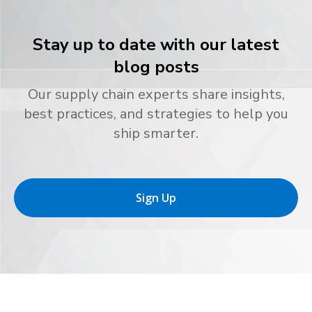
Stay up to date with our latest
blog posts
Our supply chain experts share insights,
best practices, and strategies to help you
ship smarter.
Sign Up