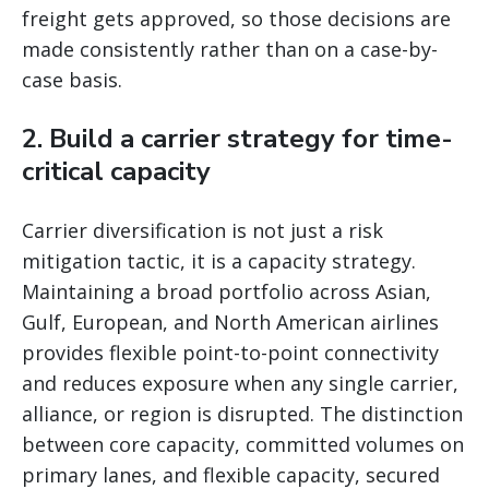
freight gets approved, so those decisions are
made consistently rather than on a case-by-
case basis.
2. Build a carrier strategy for time-
critical capacity
Carrier diversification is not just a risk
mitigation tactic, it is a capacity strategy.
Maintaining a broad portfolio across Asian,
Gulf, European, and North American airlines
provides flexible point-to-point connectivity
and reduces exposure when any single carrier,
alliance, or region is disrupted. The distinction
between core capacity, committed volumes on
primary lanes, and flexible capacity, secured