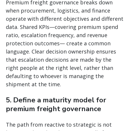
Premium freight governance breaks down
when procurement, logistics, and finance
operate with different objectives and different
data. Shared KPIs—covering premium spend
ratio, escalation frequency, and revenue
protection outcomes— create a common
language. Clear decision ownership ensures
that escalation decisions are made by the
right people at the right level, rather than
defaulting to whoever is managing the
shipment at the time.
5. Define a maturity model for
premium freight governance
The path from reactive to strategic is not