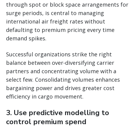
through spot or block space arrangements for
surge periods, is central to managing
international air freight rates without
defaulting to premium pricing every time
demand spikes.
Successful organizations strike the right
balance between over-diversifying carrier
partners and concentrating volume with a
select few. Consolidating volumes enhances
bargaining power and drives greater cost
efficiency in cargo movement.
3. Use predictive modelling to
control premium spend