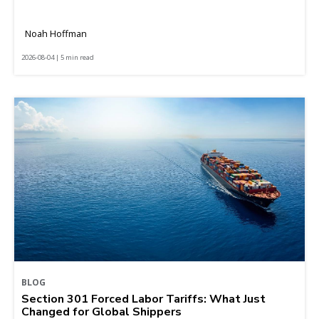
Noah Hoffman
2026-08-04 | 5 min read
BLOG
Section 301 Forced Labor Tariffs: What Just
Changed for Global Shippers