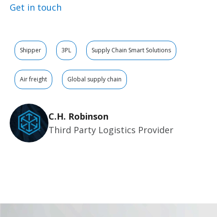
Get in touch
Shipper
3PL
Supply Chain Smart Solutions
Air freight
Global supply chain
C.H. Robinson
Third Party Logistics Provider