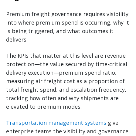
Premium freight governance requires visibility
into where premium spend is occurring, why it
is being triggered, and what outcomes it
delivers.
The KPIs that matter at this level are revenue
protection—the value secured by time-critical
delivery execution—premium spend ratio,
measuring air freight cost as a proportion of
total freight spend, and escalation frequency,
tracking how often and why shipments are
elevated to premium modes.
Transportation management systems
give
enterprise teams the visibility and governance