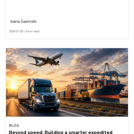
Ivana Gavroski
2026-07-29 | 4 min read
BLOG
Beyond speed: Building a smarter expedited