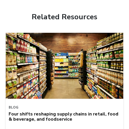
Related Resources
BLOG
Four shifts reshaping supply chains in retail, food
& beverage, and foodservice