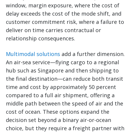
window, margin exposure, where the cost of
delay exceeds the cost of the mode shift, and
customer commitment risk, where a failure to
deliver on time carries contractual or
relationship consequences.
Multimodal solutions
add a further dimension.
An air-sea service—flying cargo to a regional
hub such as Singapore and then shipping to
the final destination—can reduce both transit
time and cost by approximately 50 percent
compared to a full air shipment, offering a
middle path between the speed of air and the
cost of ocean. These options expand the
decision set beyond a binary air-or-ocean
choice, but they require a freight partner with