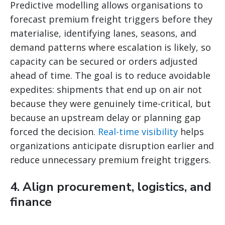
Predictive modelling allows organisations to
forecast premium freight triggers before they
materialise, identifying lanes, seasons, and
demand patterns where escalation is likely, so
capacity can be secured or orders adjusted
ahead of time. The goal is to reduce avoidable
expedites: shipments that end up on air not
because they were genuinely time-critical, but
because an upstream delay or planning gap
forced the decision.
Real-time visibility
helps
organizations anticipate disruption earlier and
reduce unnecessary premium freight triggers.
4. Align procurement, logistics, and
finance