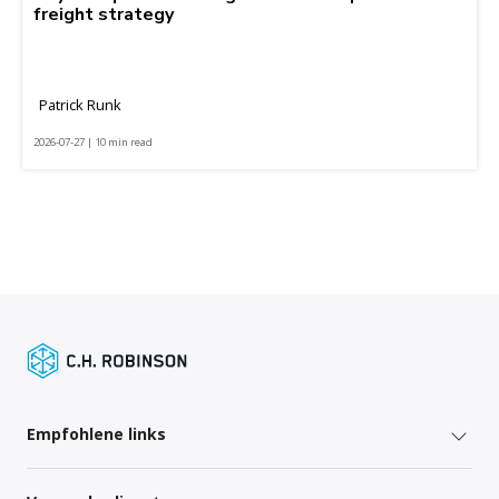
freight strategy
Patrick Runk
2026-07-27 | 10 min read
Empfohlene links