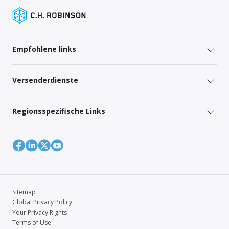
Empfohlene links
Versenderdienste
Regionsspezifische Links
Sitemap
Global Privacy Policy
Your Privacy Rights
Terms of Use