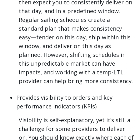
then expect you to consistently deliver on
that day, and in a predefined window.
Regular sailing schedules create a
standard plan that makes consistency
easy—tender on this day, ship within this
window, and deliver on this day as
planned. However, shifting schedules in
this unpredictable market can have
impacts, and working with a temp-LTL
provider can help bring more consistency.
Provides visibility to orders and key
performance indicators (KPIs)
Visibility is self-explanatory, yet it’s still a
challenge for some providers to deliver
on. You should know exactly where each of