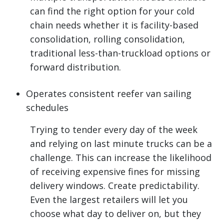
can find the right option for your cold
chain needs whether it is facility-based
consolidation, rolling consolidation,
traditional less-than-truckload options or
forward distribution.
Operates consistent reefer van sailing
schedules
Trying to tender every day of the week
and relying on last minute trucks can be a
challenge. This can increase the likelihood
of receiving expensive fines for missing
delivery windows. Create predictability.
Even the largest retailers will let you
choose what day to deliver on, but they