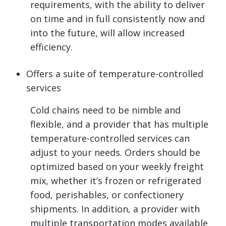
requirements, with the ability to deliver
on time and in full consistently now and
into the future, will allow increased
efficiency.
Offers a suite of temperature-controlled
services
Cold chains need to be nimble and
flexible, and a provider that has multiple
temperature-controlled services can
adjust to your needs. Orders should be
optimized based on your weekly freight
mix, whether it’s frozen or refrigerated
food, perishables, or confectionery
shipments. In addition, a provider with
multiple transportation modes available