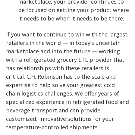
marketplace, your provider continues to
be focused on getting your product where
it needs to be when it needs to be there.
If you want to continue to win with the largest
retailers in the world — in today’s uncertain
marketplace and into the future — working
with a refrigerated grocery LTL provider that
has relationships with these retailers is
critical. C.H. Robinson has to the scale and
expertise to help solve your greatest cold
chain logistics challenges. We offer years of
specialized experience in refrigerated food and
beverage transport and can provide
customized, innovative solutions for your
temperature-controlled shipments.