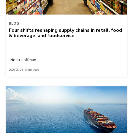
BLOG
Four shifts reshaping supply chains in retail, food
& beverage, and foodservice
Noah Hoffman
2026-08-04 | 5 min read