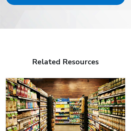
Related Resources