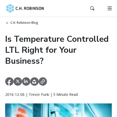
C.H. Robinson Blog
Is Temperature Controlled
LTL Right for Your
Business?
2016-12-06 | Trevor Funk | 5 Minute Read