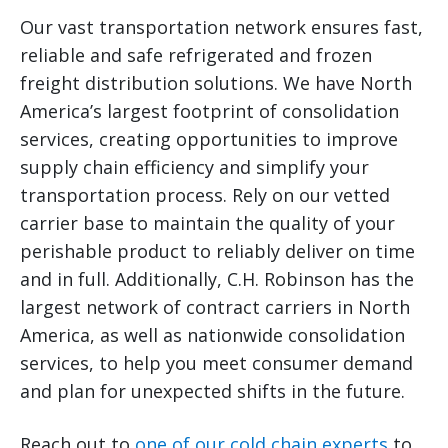
Our vast transportation network ensures fast,
reliable and safe refrigerated and frozen
freight distribution solutions. We have North
America’s largest footprint of consolidation
services, creating opportunities to improve
supply chain efficiency and simplify your
transportation process. Rely on our vetted
carrier base to maintain the quality of your
perishable product to reliably deliver on time
and in full. Additionally, C.H. Robinson has the
largest network of contract carriers in North
America, as well as nationwide consolidation
services, to help you meet consumer demand
and plan for unexpected shifts in the future.
Reach out to
one of our cold chain experts
to