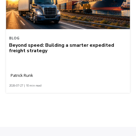
BLOG
Beyond speed: Building a smarter expedited
freight strategy
Patrick Runk
2026-07-27 | 10 min read