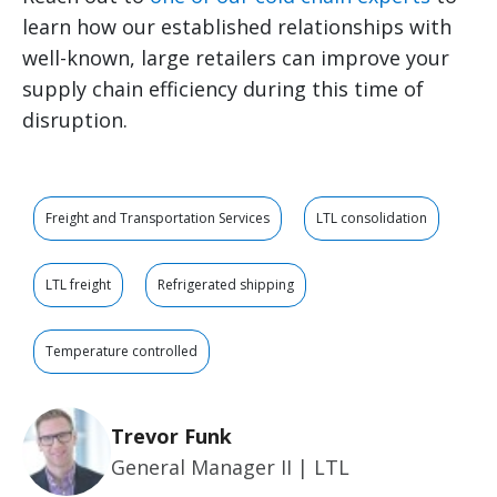
learn how our established relationships with
well-known, large retailers can improve your
supply chain efficiency during this time of
disruption.
Freight and Transportation Services
LTL consolidation
LTL freight
Refrigerated shipping
Temperature controlled
Trevor Funk
General Manager II | LTL