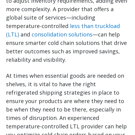
to adjust inventory requirements, adding even
more complexity.
A provider that offers a
global suite of services—including
temperature-controlled
less than truckload
(LTL)
and
consolidation solutions
—can help
ensure smarter cold chain solutions that drive
better outcomes such as improved savings,
reliability and visibility.
At times when essential goods are needed on
shelves, it is vital to have the right
refrigerated shipping strategies in place to
ensure your products are where they need to
be when they need to be there, especially in
times of disruption. An experienced
temperature-controlled LTL provider can help
you optimize cold chain orders based on your