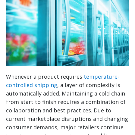
Whenever a product requires
temperature-
controlled shipping
, a layer of complexity is
automatically added. Maintaining a cold chain
from start to finish requires a combination of
collaboration and best practices. Due to
current marketplace disruptions and changing
consumer demands, major retailers continue