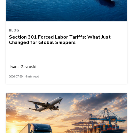
BLOG
Section 301 Forced Labor Tariffs: What Just
Changed for Global Shippers
Ivana Gavroski
2026-07-29 | 4 min read