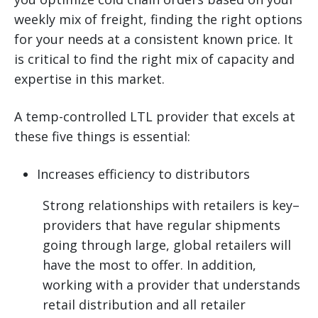
weekly mix of freight, finding the right options
for your needs at a consistent known price. It
is critical to find the right mix of capacity and
expertise in this market.
A temp-controlled LTL provider that excels at
these five things is essential:
Increases efficiency to distributors
Strong relationships with retailers is key–
providers that have regular shipments
going through large, global retailers will
have the most to offer. In addition,
working with a provider that understands
retail distribution and all retailer