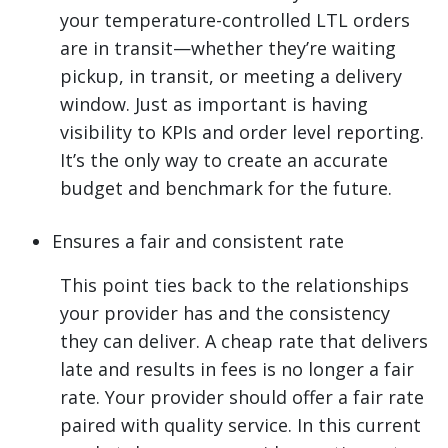
your temperature-controlled LTL orders
are in transit—whether they’re waiting
pickup, in transit, or meeting a delivery
window. Just as important is having
visibility to KPIs and order level reporting.
It’s the only way to create an accurate
budget and benchmark for the future.
Ensures a fair and consistent rate
This point ties back to the relationships
your provider has and the consistency
they can deliver. A cheap rate that delivers
late and results in fees is no longer a fair
rate. Your provider should offer a fair rate
paired with quality service. In this current