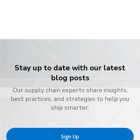
Stay up to date with our latest
blog posts
Our supply chain experts share insights,
best practices, and strategies to help you
ship smarter.
Sign Up