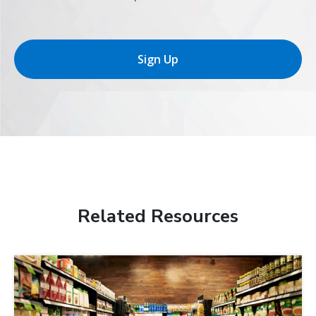
Sign Up
Related Resources