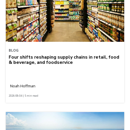
BLOG
Four shifts reshaping supply chains in retail, food
& beverage, and foodservice
Noah Hoffman
2026-08-04 | 5 min read