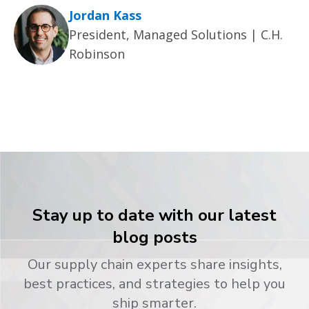
Jordan Kass
President, Managed Solutions | C.H.
Robinson
Stay up to date with our latest
blog posts
Our supply chain experts share insights,
best practices, and strategies to help you
ship smarter.