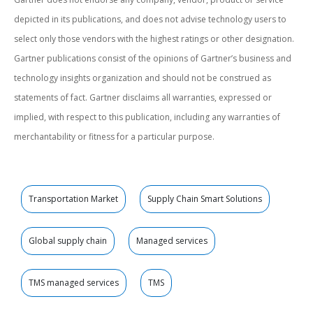
depicted in its publications, and does not advise technology users to
select only those vendors with the highest ratings or other designation.
Gartner publications consist of the opinions of Gartner’s business and
technology insights organization and should not be construed as
statements of fact. Gartner disclaims all warranties, expressed or
implied, with respect to this publication, including any warranties of
merchantability or fitness for a particular purpose.
Transportation Market
Supply Chain Smart Solutions
Global supply chain
Managed services
TMS managed services
TMS