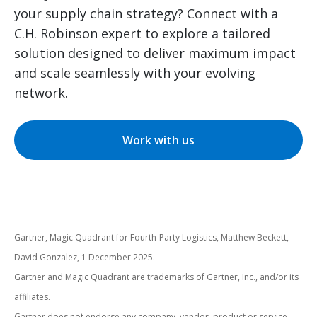
your supply chain strategy? Connect with a
C.H. Robinson expert to explore a tailored
solution designed to deliver maximum impact
and scale seamlessly with your evolving
network.
Work with us
Gartner, Magic Quadrant for Fourth-Party Logistics, Matthew Beckett,
David Gonzalez, 1 December 2025.
Gartner and Magic Quadrant are trademarks of Gartner, Inc., and/or its
affiliates.
Gartner does not endorse any company, vendor, product or service