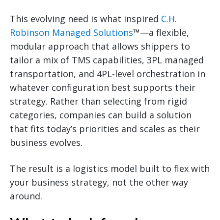
This evolving need is what inspired
C.H.
Robinson Managed Solutions
™—a flexible,
modular approach that allows shippers to
tailor a mix of TMS capabilities, 3PL managed
transportation, and 4PL-level orchestration in
whatever configuration best supports their
strategy. Rather than selecting from rigid
categories, companies can build a solution
that fits today’s priorities and scales as their
business evolves.
The result is a logistics model built to flex with
your business strategy, not the other way
around.