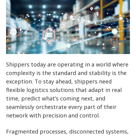
Shippers today are operating in a world where
complexity is the standard and stability is the
exception. To stay ahead, shippers need
flexible logistics solutions that adapt in real
time, predict what’s coming next, and
seamlessly orchestrate every part of their
network with precision and control.
Fragmented processes, disconnected systems,