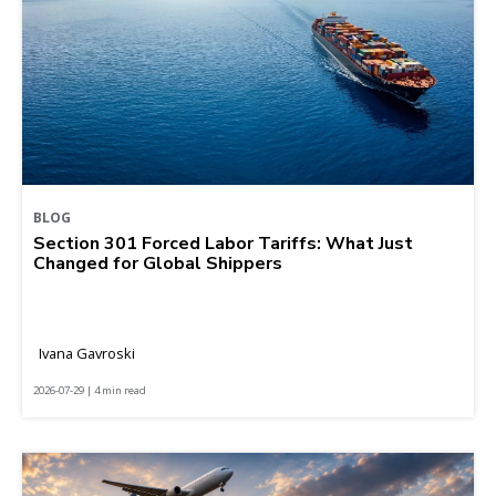
BLOG
Section 301 Forced Labor Tariffs: What Just
Changed for Global Shippers
Ivana Gavroski
2026-07-29 | 4 min read