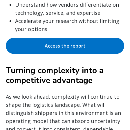
Understand how vendors differentiate on
technology, service, and expertise
Accelerate your research without limiting
your options
Access the report
Turning complexity into a
competitive advantage
As we look ahead, complexity will continue to
shape the logistics landscape. What will
distinguish shippers in this environment is an
operating model that can absorb uncertainty
and convert it into consistent, dependable