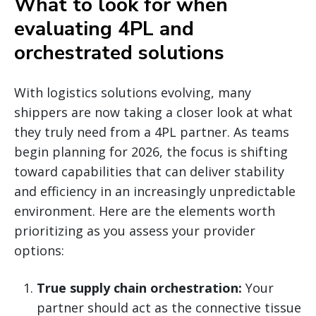
What to look for when
evaluating 4PL and
orchestrated solutions
With logistics solutions evolving, many
shippers are now taking a closer look at what
they truly need from a 4PL partner. As teams
begin planning for 2026, the focus is shifting
toward capabilities that can deliver stability
and efficiency in an increasingly unpredictable
environment. Here are the elements worth
prioritizing as you assess your provider
options:
True supply chain orchestration:
Your
partner should act as the connective tissue