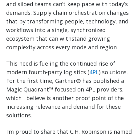
and siloed teams can’t keep pace with today’s
demands. Supply chain orchestration changes
that by transforming people, technology, and
workflows into a single, synchronized
ecosystem that can withstand growing
complexity across every mode and region.
This need is fueling the continued rise of
modern fourth-party logistics (
4PL
) solutions.
For the first time, Gartner® has published a
Magic Quadrant™ focused on 4PL providers,
which I believe is another proof point of the
increasing relevance and demand for these
solutions.
I’m proud to share that C.H. Robinson is named