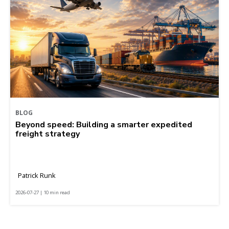
BLOG
Beyond speed: Building a smarter expedited
freight strategy
Patrick Runk
2026-07-27 | 10 min read