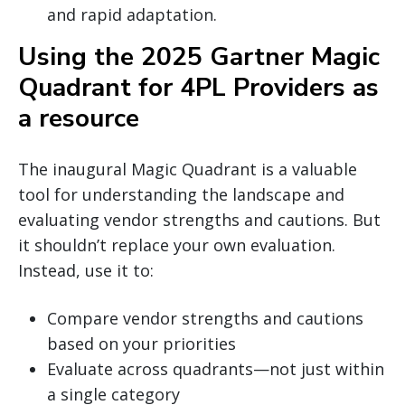
and rapid adaptation.
Using the 2025 Gartner Magic
Quadrant for 4PL Providers as
a resource
The inaugural Magic Quadrant is a valuable
tool for understanding the landscape and
evaluating vendor strengths and cautions. But
it shouldn’t replace your own evaluation.
Instead, use it to:
Compare vendor strengths and cautions
based on your priorities
Evaluate across quadrants—not just within
a single category