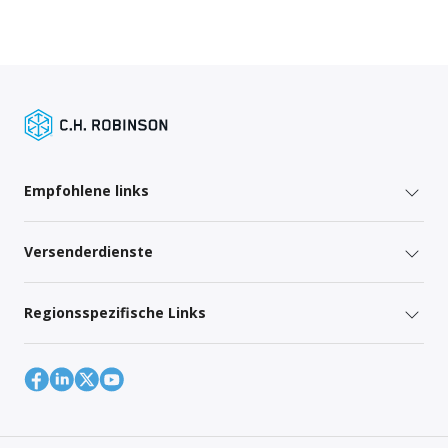
Empfohlene links
Versenderdienste
Regionsspezifische Links