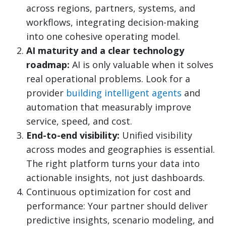
across regions, partners, systems, and
workflows, integrating decision-making
into one cohesive operating model.
AI maturity and a clear technology
roadmap:
AI is only valuable when it solves
real operational problems. Look for a
provider
building intelligent agents
and
automation that measurably improve
service, speed, and cost.
End-to-end visibility:
Unified visibility
across modes and geographies is essential.
The right platform turns your data into
actionable insights, not just dashboards.
Continuous optimization for cost and
performance: Your partner should deliver
predictive insights, scenario modeling, and