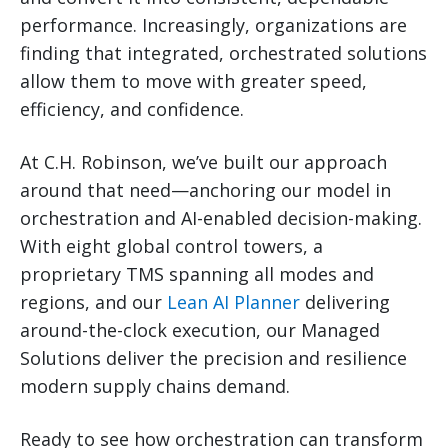
performance. Increasingly, organizations are
finding that integrated, orchestrated solutions
allow them to move with greater speed,
efficiency, and confidence.
At C.H. Robinson, we’ve built our approach
around that need—anchoring our model in
orchestration and AI-enabled decision-making.
With eight global control towers, a
proprietary TMS spanning all modes and
regions, and our
Lean AI Planner
delivering
around-the-clock execution, our Managed
Solutions deliver the precision and resilience
modern supply chains demand.
Ready to see how orchestration can transform