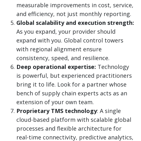
measurable improvements in cost, service,
and efficiency, not just monthly reporting.
Global scalability and execution strength:
As you expand, your provider should
expand with you. Global control towers
with regional alignment ensure
consistency, speed, and resilience.
Deep operational expertise:
Technology
is powerful, but experienced practitioners
bring it to life. Look for a partner whose
bench of supply chain experts acts as an
extension of your own team.
Proprietary TMS technology
: A single
cloud-based platform with scalable global
processes and flexible architecture for
real-time connectivity, predictive analytics,