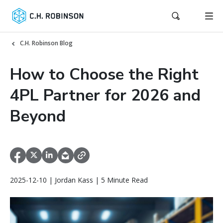
C.H. Robinson Blog
How to Choose the Right
4PL Partner for 2026 and
Beyond
2025-12-10 | Jordan Kass | 5 Minute Read