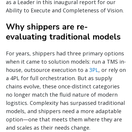
as a Leader in this inaugural report for our
Ability to Execute and Completeness of Vision.
Why shippers are re-
evaluating traditional models
For years, shippers had three primary options
when it came to solution models: run a TMS in-
house, outsource execution to a
3PL
, or rely on
a 4PL for full orchestration. But as supply
chains evolve, these once-distinct categories
no longer match the fluid nature of modern
logistics. Complexity has surpassed traditional
models, and shippers need a more adaptable
option—one that meets them where they are
and scales as their needs change.