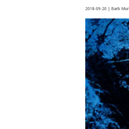
2018-09-20 | Barb Mun