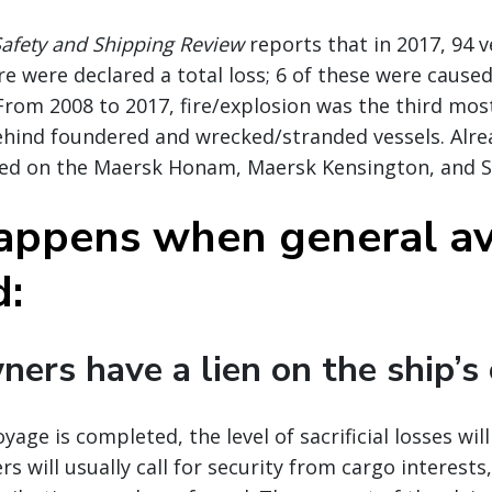
Safety and Shipping Review
reports that in 2017, 94 v
e were declared a total loss; 6 of these were cause
 From 2008 to 2017, fire/explosion was the third m
behind foundered and wrecked/stranded vessels. Alrea
ed on the Maersk Honam, Maersk Kensington, and S
ppens when general av
d:
ners have a lien on the ship’s
yage is completed, the level of sacrificial losses wil
s will usually call for security from cargo interests