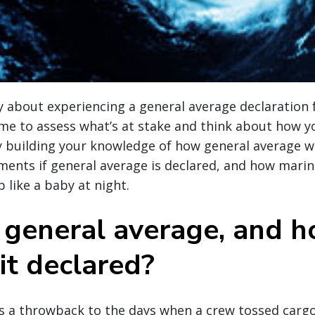
 about experiencing a general average declaration 
ime to assess what’s at stake and think about how 
by building your knowledge of how general average w
ments if general average is declared, and how marin
 like a baby at night.
 general average, and 
 it declared?
s a throwback to the days when a crew tossed carg