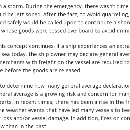
in a storm. During the emergency, there wasn’t time 
d be jettisoned. After the fact, to avoid quarrelin
ed safely would be called upon to contribute a shar
 whose goods were tossed overboard to avoid immin
his concept continues. If a ship experiences an extra
 sea today, the ship owner may declare general ave
merchants with freight on the vessel are required to
e before the goods are released.
lt to determine how many general average declaratio
neral average is a growing risk and concern for ma
erts. In recent times, there has been a rise in the 
eme weather events that have led many vessels to b
 loss and/or vessel damage. In addition, fires on con
 than in the past.