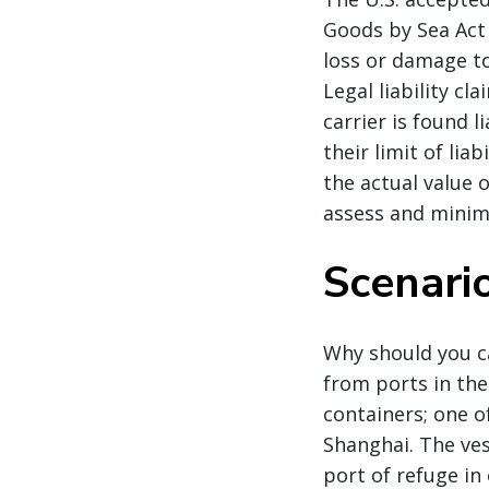
Goods by Sea Act 
loss or damage to
Legal liability cl
carrier is found l
their limit of li
the actual value o
assess and minimi
Scenario
Why should you ca
from ports in the
containers; one of
Shanghai. The ves
port of refuge in