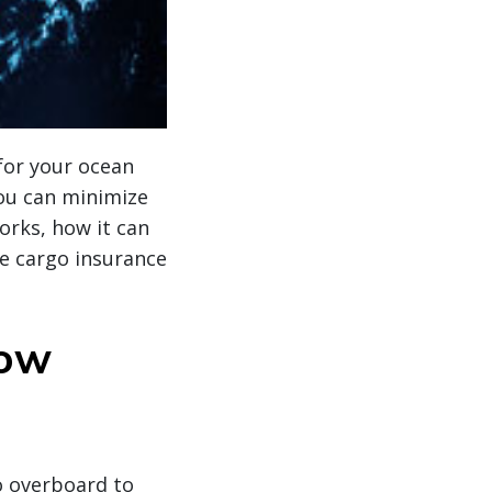
for your ocean
you can minimize
orks, how it can
e cargo insurance
how
o overboard to