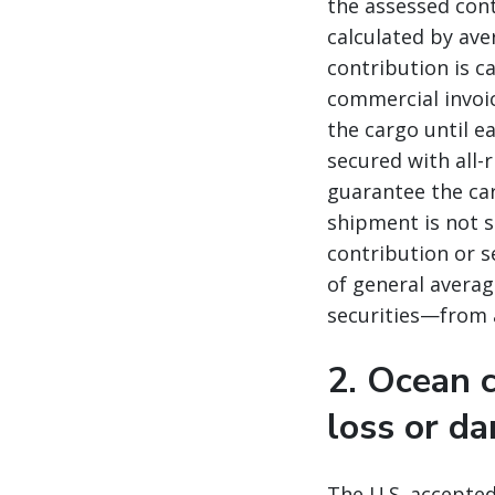
the assessed cont
calculated by ave
contribution is c
commercial invoic
the cargo until ea
secured with all-
guarantee the car
shipment is not s
contribution or s
of general averag
securities—from 
2. Ocean c
loss or d
The U.S. accepted