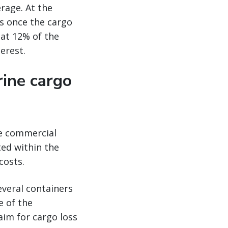
rage. At the
rs once the cargo
 at 12% of the
erest.
ine cargo
he commercial
ted within the
costs.
several containers
e of the
aim for cargo loss