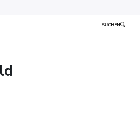
SUCHEN
ld