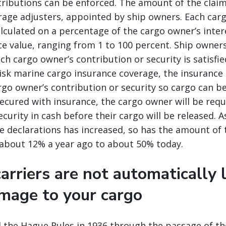
ributions can be enforced. The amount of the claim 
rage adjusters, appointed by ship owners. Each car
alculated on a percentage of the cargo owner’s inter
e value, ranging from 1 to 100 percent. Ship owners
ch cargo owner’s contribution or security is satisfie
risk marine cargo insurance coverage, the insurance
go owner’s contribution or security so cargo can be 
ecured with insurance, the cargo owner will be requ
ecurity in cash before their cargo will be released. 
e declarations has increased, so has the amount of 
about 12% a year ago to about 50% today.
arriers are not automatically l
amage to your cargo
 the Hague Rules in 1936 through the passage of th