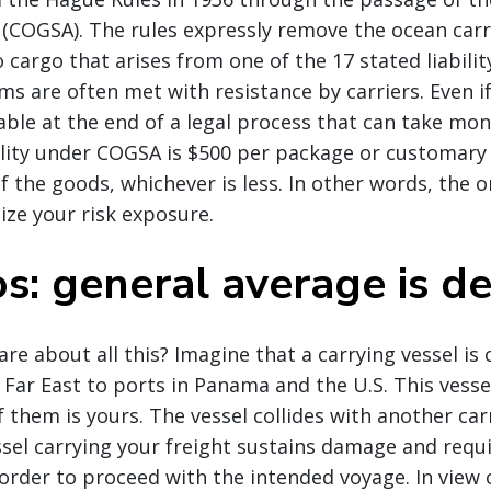
(COGSA). The rules expressly remove the ocean carrier
 cargo that arises from one of the 17 stated liabilit
aims are often met with resistance by carriers. Even i
iable at the end of a legal process that can take mon
ability under COGSA is $500 per package or customary
f the goods, whichever is less. In other words, the o
ze your risk exposure.
s: general average is d
re about all this? Imagine that a carrying vessel is
 Far East to ports in Panama and the U.S. This vessel
 them is yours. The vessel collides with another carr
sel carrying your freight sustains damage and requi
 order to proceed with the intended voyage. In view 