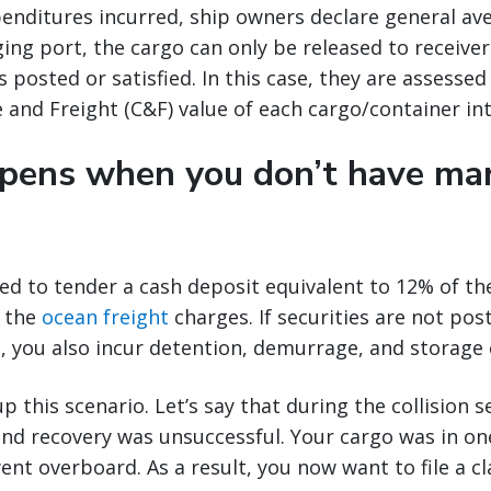
enditures incurred, ship owners declare general ave
ing port, the cargo can only be released to receive
s posted or satisfied. In this case, they are assessed
and Freight (C&F) value of each cargo/container int
ens when you don’t have mar
red to tender a cash deposit equivalent to 12% of t
 the
ocean freight
charges. If securities are not pos
e, you also incur detention, demurrage, and storage 
p this scenario. Let’s say that during the collision 
nd recovery was unsuccessful. Your cargo was in on
ent overboard. As a result, you now want to file a cl