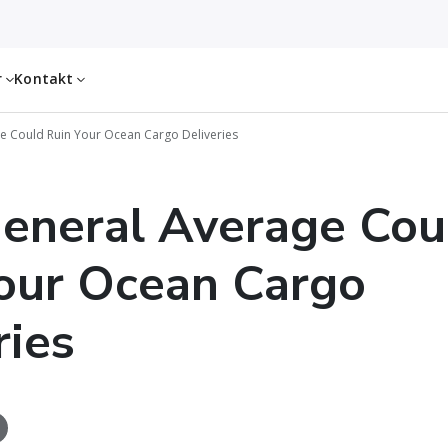
r
Kontakt
 Could Ruin Your Ocean Cargo Deliveries
eneral Average Cou
our Ocean Cargo
ries