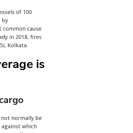
essels of 100
d by
ost common cause
dy in 2018, fires
SL Kolkata.
erage is
 cargo
l not normally be
, against which