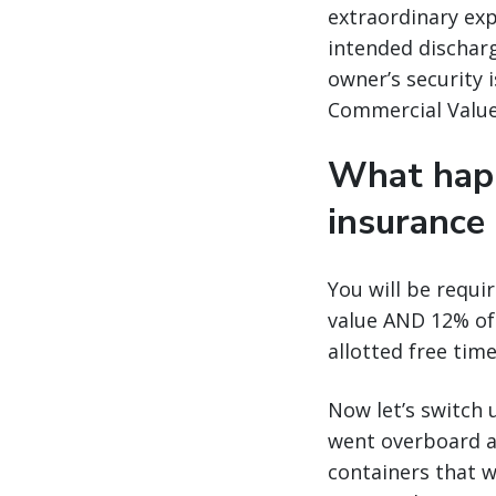
extraordinary exp
intended discharg
owner’s security i
Commercial Value 
What happ
insurance
You will be requi
value AND 12% of
allotted free tim
Now let’s switch u
went overboard a
containers that w