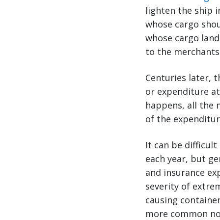
lighten the ship 
whose cargo shoul
whose cargo land
to the merchants
Centuries later, t
or expenditure at
happens, all the 
of the expenditur
It can be difficu
each year, but ge
and insurance exp
severity of extr
causing container
more common now