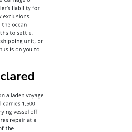
’s liability for
y exclusions.
f the ocean
ths to settle,
 shipping unit, or
nus is on you to
eclared
 on a laden voyage
 carries 1,500
ying vessel off
res repair at a
of the