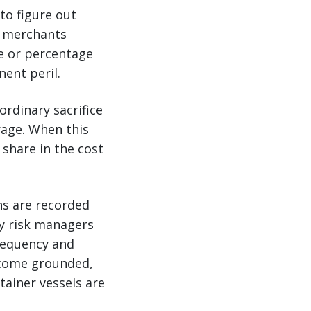
to figure out
g, merchants
e or percentage
ent peril.
ordinary sacrifice
rage. When this
 share in the cost
ns are recorded
ny risk managers
frequency and
ecome grounded,
tainer vessels are