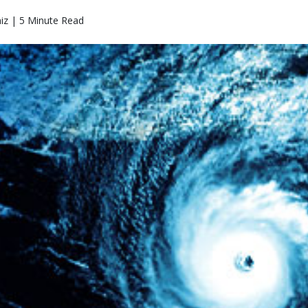
iz | 5 Minute Read