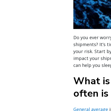
Do you ever worry
shipments? It’s t
your risk. Start 
impact your ship
can help you sleep
What is
often is
General average
i