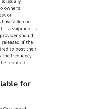
is usually
go owner’s
est or
 have a lien on
d. If a shipment is
 provider should
released. If the
ired to post their
As the frequency
the required
iable for
e Carriage of