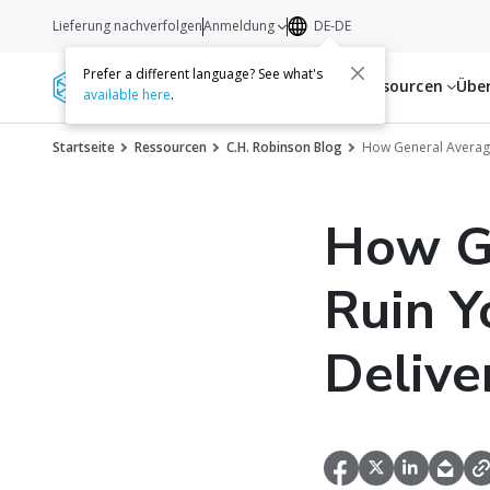
Lieferung nachverfolgen
Anmeldung
DE-DE
Prefer a different language? See what's
Dienstleistungen
Ressourcen
Übe
available here
.
Startseite
Ressourcen
C.H. Robinson Blog
How General Average
How G
Ruin Y
Delive