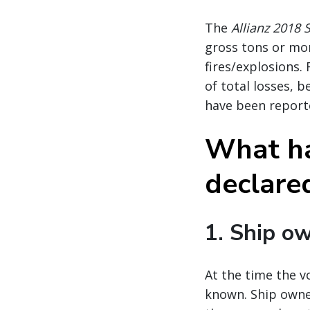
The
Allianz 2018 
gross tons or mor
fires/explosions.
of total losses, 
have been report
What ha
declare
1. Ship ow
At the time the vo
known. Ship owner