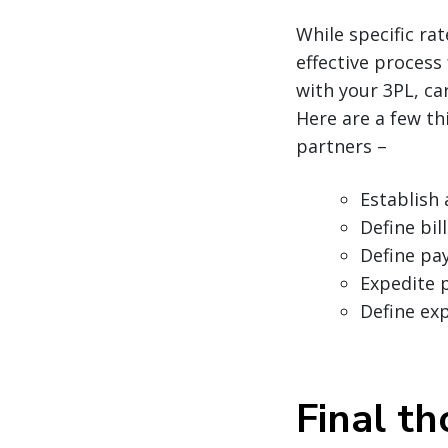
While specific ra
effective process
with your 3PL, car
Here are a few th
partners –
Establish 
Define bi
Define pa
Expedite 
Define ex
Final t