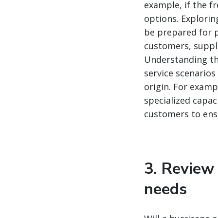
example, if the f
options. Explorin
be prepared for p
customers, suppli
Understanding tho
service scenarios
origin. For examp
specialized capac
customers to ensu
3. Review
needs