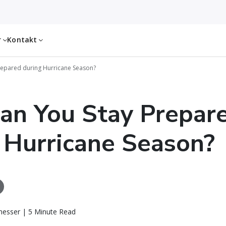
r
Kontakt
epared during Hurricane Season?
an You Stay Prepar
 Hurricane Season?
messer | 5 Minute Read