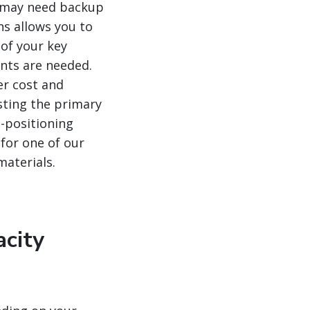
ou may need backup
ns allows you to
 of your key
ents are needed.
er cost and
usting the primary
-positioning
 for one of our
materials.
acity