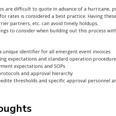
tes are difficult to quote in advance of a hurricane,
 for rates is considered a best practice. Having thes
rier partners, etc. can avoid timely holdups.
ings to consider when building out this process wit
a unique identifier for all emergent event invoices
lling expectations and standard operation procedure
yment expectations and SOPs
protocols and approval hierarchy
pedite thresholds and specific approval personnel 
houghts