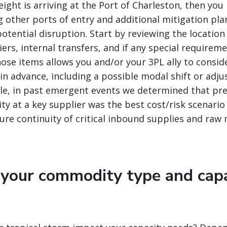
reight is arriving at the Port of Charleston, then y
g other ports of entry and additional mitigation pla
otential disruption. Start by reviewing the location
ers, internal transfers, and if any special requirem
se items allows you and/or your 3PL ally to consid
 in advance, including a possible modal shift or adj
le, in past emergent events we determined that pre
ity at a key supplier was the best cost/risk scenario
re continuity of critical inbound supplies and raw 
 your commodity type and cap