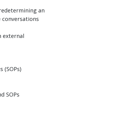
 predetermining an
e conversations
h external
s (SOPs)
and SOPs