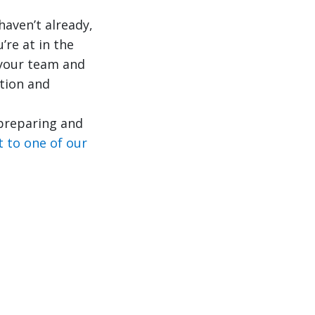
haven’t already,
’re at in the
 your team and
tion and
 preparing and
t to one of our