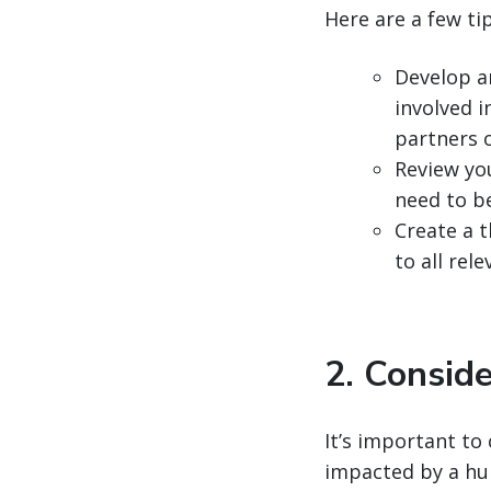
Here are a few ti
Develop a
involved 
partners 
Review yo
need to b
Create a t
to all re
2. Conside
It’s important to 
impacted by a hu