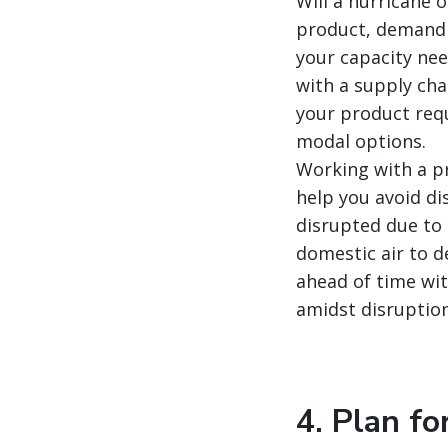
Will a hurricane 
product, demand 
your capacity nee
with a supply cha
your product requ
modal options.
Working with a pr
help you avoid dis
disrupted due to 
domestic air to d
ahead of time wit
amidst disruption
4. Plan fo