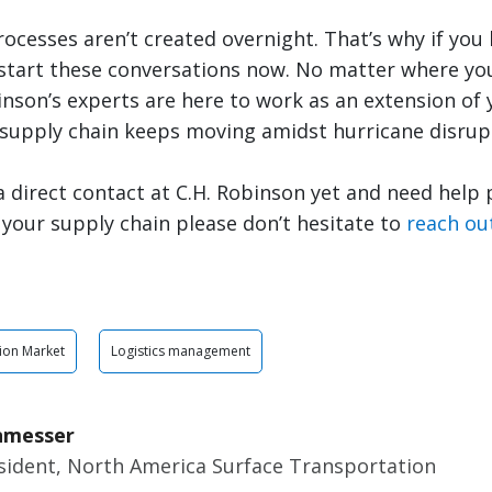
cesses aren’t created overnight. That’s why if you 
 start these conversations now. No matter where you
inson’s experts are here to work as an extension of
 supply chain keeps moving amidst hurricane disrup
 a direct contact at C.H. Robinson yet and need help
n your supply chain please don’t hesitate to
reach ou
ion Market
Logistics management
nmesser
esident, North America Surface Transportation