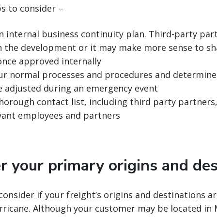
ps to consider –
n internal business continuity plan. Third-party pa
in the development or it may make more sense to sh
once approved internally
ur normal processes and procedures and determine 
e adjusted during an emergency event
horough contact list, including third party partners
levant employees and partners
r your primary origins and des
consider if your freight’s origins and destinations ar
rricane. Although your customer may be located in 