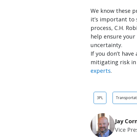
We know these pro
it’s important to
process, C.H. Rob
help ensure your
uncertainty.
If you don’t have
mitigating risk i
experts
.
3PL
Transportat
Jay Cor
Vice Pr