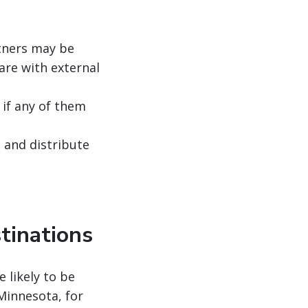
rtners may be
are with external
if any of them
, and distribute
tinations
e likely to be
Minnesota, for