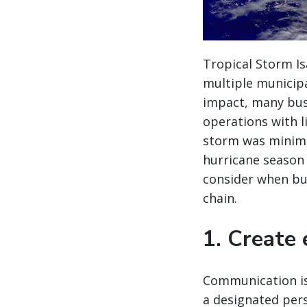
Tropical Storm Is
multiple municipa
impact, many bus
operations with l
storm was minim
hurricane season (
consider when bui
chain.
1. Create
Communication is
a designated per