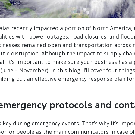
aias recently impacted a portion of North America, 
lities with power outages, road closures, and flood
inesses remained open and transportation across
ittle disruption. Although the impact to supply chai
al
, it’s important to make sure your business has a p
June – November). In this blog, I’ll cover four thing
lding out an effective emergency response plan for
 emergency protocols and conta
 key during emergency events. That’s why it’s impo
son or people as the main communicators in case of 