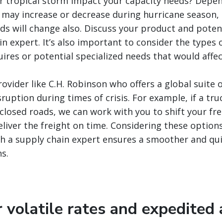
or tropical storm impact your capacity needs? Depe
may increase or decrease during hurricane season, 
ds will change also. Discuss your product and poten
in expert. It’s also important to consider the types
ires or potential specialized needs that would affect
ovider like C.H. Robinson who offers a global suite o
ruption during times of crisis. For example, if a truc
closed roads, we can work with you to shift your frei
eliver the freight on time. Considering these option
h a supply chain expert ensures a smoother and qui
s.
r volatile rates and expedited