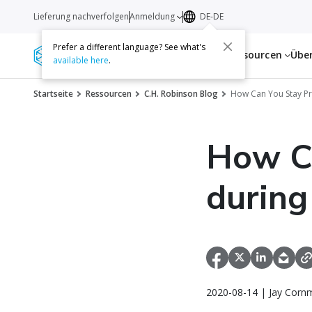
Lieferung nachverfolgen
Anmeldung
DE-DE
Prefer a different language? See what's
Dienstleistungen
Ressourcen
Übe
available here
.
Startseite
Ressourcen
C.H. Robinson Blog
How Can You Stay Pr
How C
during
2020-08-14 | Jay Corn