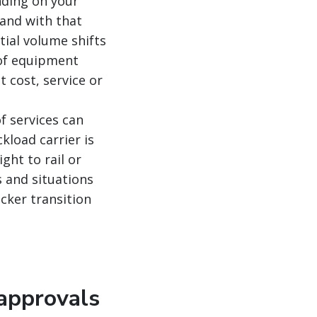
nding on your
and with that
tial volume shifts
 of equipment
 cost, service or
f services can
kload carrier is
ght to rail or
s and situations
cker transition
 approvals