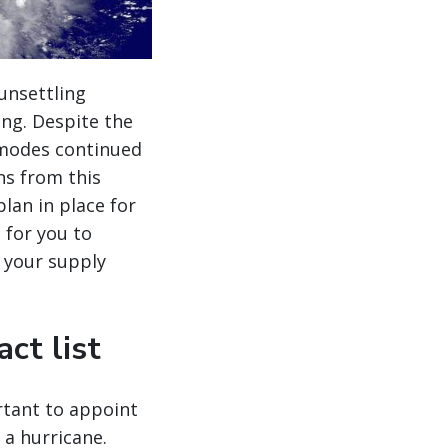
unsettling
ing. Despite the
 modes continued
ns from this
lan in place for
s for you to
 your supply
ct list
rtant to appoint
a hurricane.