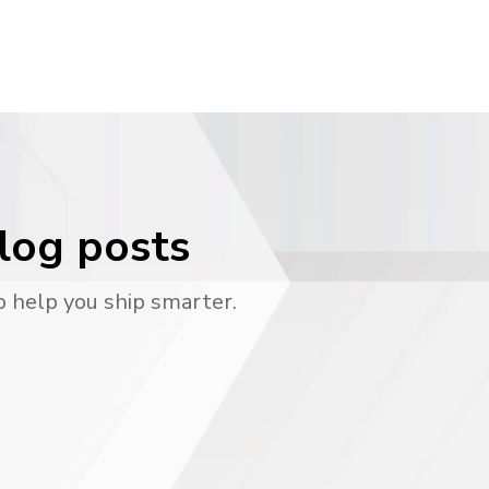
blog posts
o help you ship smarter.