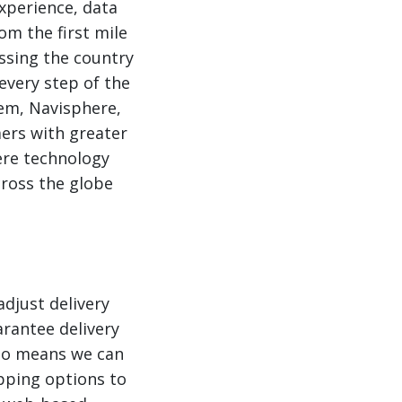
xperience, data
om the first mile
ossing the country
 every step of the
em, Navisphere,
ers with greater
here technology
cross the globe
adjust delivery
rantee delivery
also means we can
pping options to