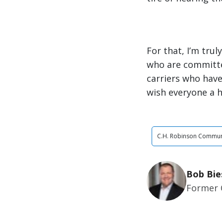
For that, I’m tru
who are committe
carriers who have
wish everyone a h
C.H. Robinson Commun
Bob Bie
Former 