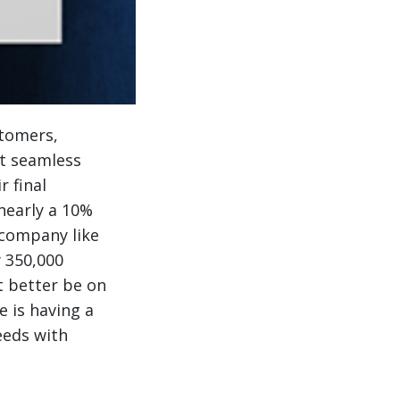
stomers,
at seamless
r final
nearly a 10%
 company like
y 350,000
t better be on
e is having a
eeds with