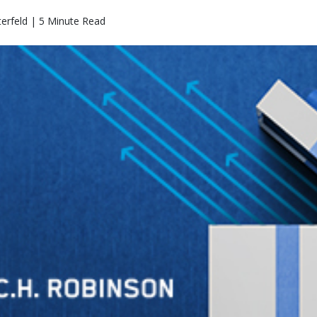
erfeld | 5 Minute Read