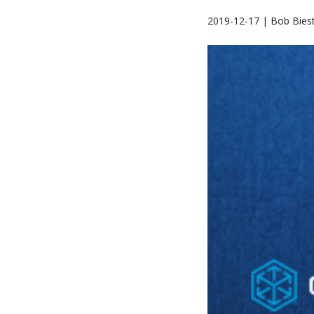
2019-12-17 | Bob Biest