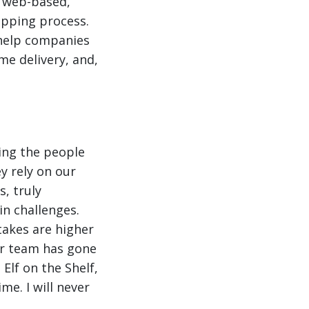
a web-based,
ipping process.
o help companies
me delivery, and,
ing the people
y rely on our
, truly
in challenges.
takes are higher
ur team has gone
Elf on the Shelf,
me. I will never