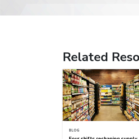
Related Reso
BLOG
Four shifts reshaping supply