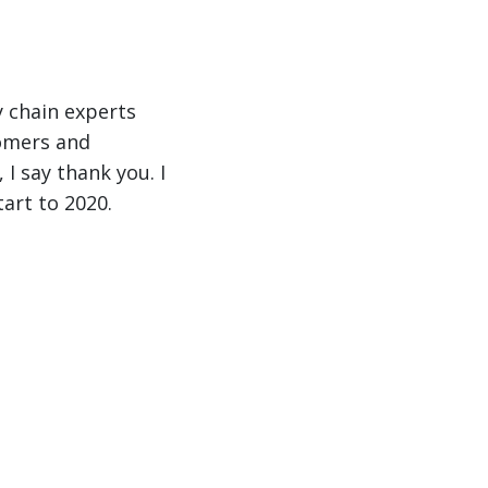
y chain experts
tomers and
I say thank you. I
art to 2020.