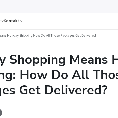
r
Kontakt
ans Holiday Shipping How Do All Those Packages Get Delivered
y Shopping Means H
ng: How Do All Tho
es Get Delivered?