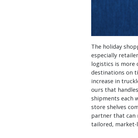
The holiday shopp
especially retail
logistics is more 
destinations on t
increase in truck
ours that handles
shipments each w
store shelves com
partner that can 
tailored, market-