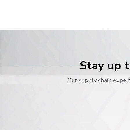
Stay up t
Our supply chain expert