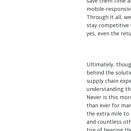
save them time a
mobile-responsive
Through it all, w
stay competitive 
yes, even the ret
Ultimately, thoug
behind the soluti
supply chain expe
understanding the
Never is this mor
than ever for ma
the extra mile to
and countless othe
tire of hearing th