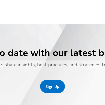
o date with our latest 
s share insights, best practices, and strategies t
Sign Up