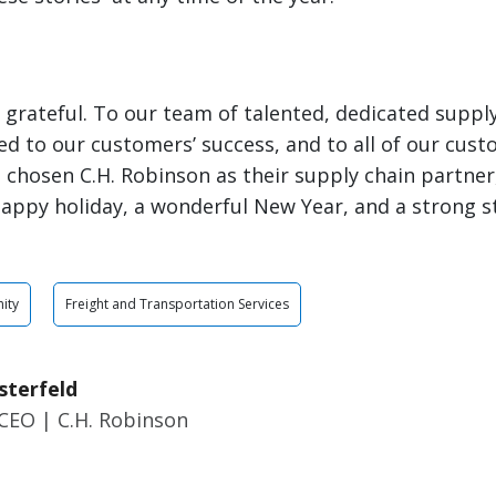
ly grateful. To our team of talented, dedicated suppl
d to our customers’ success, and to all of our cus
 chosen C.H. Robinson as their supply chain partner, 
appy holiday, a wonderful New Year, and a strong st
ity
Freight and Transportation Services
sterfeld
CEO | C.H. Robinson