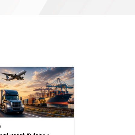
G
ond speed: Building a