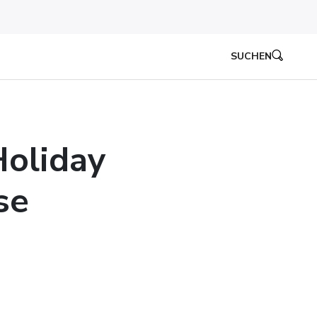
SUCHEN
oliday
se