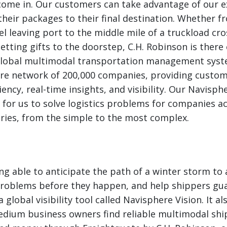
come in. Our customers can take advantage of our e
their packages to their final destination. Whether fr
el leaving port to the middle mile of a truckload cr
getting gifts to the doorstep, C.H. Robinson is there
 global multimodal transportation management syst
ire network of 200,000 companies, providing custom
iency, real-time insights, and visibility. Our Navisp
 for us to solve logistics problems for companies a
ries, from the simple to the most complex.
ng able to anticipate the path of a winter storm to 
problems before they happen, and help shippers gua
 global visibility tool called Navisphere Vision. It 
edium business owners find reliable multimodal shi