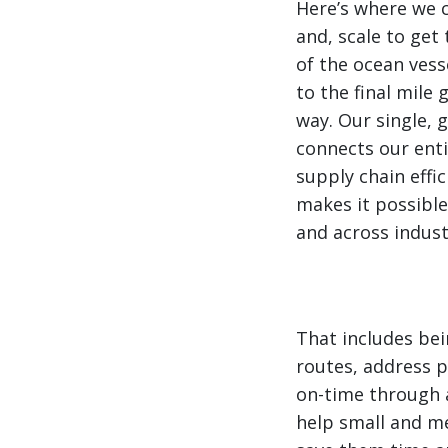
Here’s where we 
and, scale to get 
of the ocean vess
to the final mile 
way. Our single,
connects our ent
supply chain effic
makes it possible
and across indust
That includes bei
routes, address 
on-time through a
help small and m