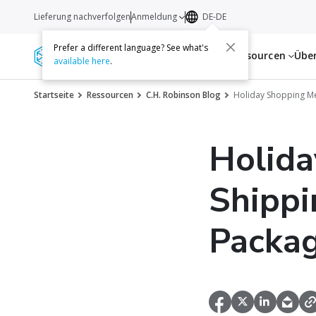
Lieferung nachverfolgen
Anmeldung
DE-DE
Prefer a different language? See what's
Dienstleistungen
Ressourcen
Übe
available here
.
Startseite
Ressourcen
C.H. Robinson Blog
Holiday Shopping Me
Holida
Shippi
Packag