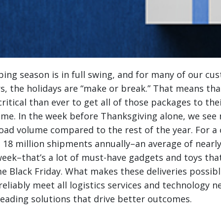
ing season is in full swing, and for many of our cu
ers, the holidays are “make or break.” That means th
critical than ever to get all of those packages to thei
ime.
In the week before Thanksgiving alone, we see 
load volume compared to the rest of the year. For a
 18 million shipments annually–an average of nearl
eek–that’s a lot of must-have gadgets and toys tha
e Black Friday. What makes these deliveries possibl
reliably meet all logistics services and technology n
leading solutions that drive better outcomes.