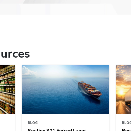
urces
BLOG
BLO
Section 301 Forced Labor
Bey