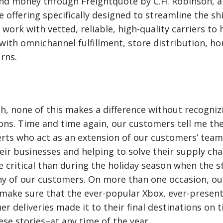
nd money through Freightquote by C.H. Robinson, 
 offering specifically designed to streamline the sh
e work with vetted, reliable, high-quality carriers t
with omnichannel fulfillment, store distribution, ho
urns.
h, none of this makes a difference without recogniz
ons. Time and time again, our customers tell me the
rts who act as an extension of our customers’ teams
ir businesses and helping to solve their supply cha
e critical than during the holiday season when the s
ny of our customers. On more than one occasion, o
 make sure that the ever-popular Xbox, ever-present 
r deliveries made it to their final destinations on ti
ese stories–at any time of the year.