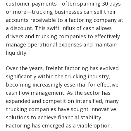
customer payments—often spanning 30 days
or more—trucking businesses can sell their
accounts receivable to a factoring company at
a discount. This swift influx of cash allows
drivers and trucking companies to effectively
manage operational expenses and maintain
liquidity.
Over the years, freight factoring has evolved
significantly within the trucking industry,
becoming increasingly essential for effective
cash flow management. As the sector has
expanded and competition intensified, many
trucking companies have sought innovative
solutions to achieve financial stability.
Factoring has emerged as a viable option,