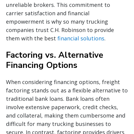
unreliable brokers. This commitment to
carrier satisfaction and financial
empowerment is why so many trucking
companies trust C.H. Robinson to provide
them with the best
financial solutions
.
Factoring vs. Alternative
Financing Options
When considering financing options, freight
factoring stands out as a flexible alternative to
traditional bank loans. Bank loans often
involve extensive paperwork, credit checks,
and collateral, making them cumbersome and
difficult for many trucking businesses to
secure. In contrast, factoring provides drivers