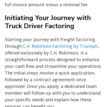
full invoice amount minus a nominal fee.
Initiating Your Journey with
Truck Driver Factoring
Starting your journey with freight factoring
through
C.H. Robinson Factoring by Triumph
,
offered exclusively by C.H. Robinson, is a
straightforward process designed to enhance
your cash flow and streamline your operations.
The initial steps involve a quick application,
followed by a contract agreement once
approved. Once you apply, a dedicated team
member will follow up with you to understand
your specific needs and explain how these
services can benefit you.