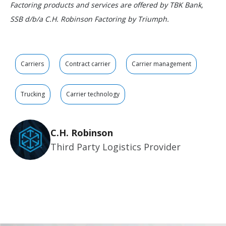
Factoring products and services are offered by TBK Bank,
SSB d/b/a C.H. Robinson Factoring by Triumph.
Carriers
Contract carrier
Carrier management
Trucking
Carrier technology
C.H. Robinson
Third Party Logistics Provider