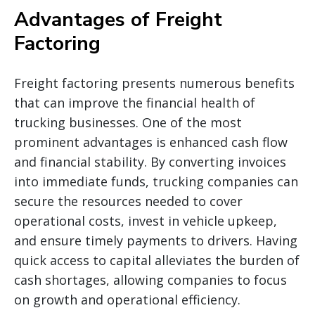
Advantages of Freight
Factoring
Freight factoring presents numerous benefits
that can improve the financial health of
trucking businesses. One of the most
prominent advantages is enhanced cash flow
and financial stability. By converting invoices
into immediate funds, trucking companies can
secure the resources needed to cover
operational costs, invest in vehicle upkeep,
and ensure timely payments to drivers. Having
quick access to capital alleviates the burden of
cash shortages, allowing companies to focus
on growth and operational efficiency.