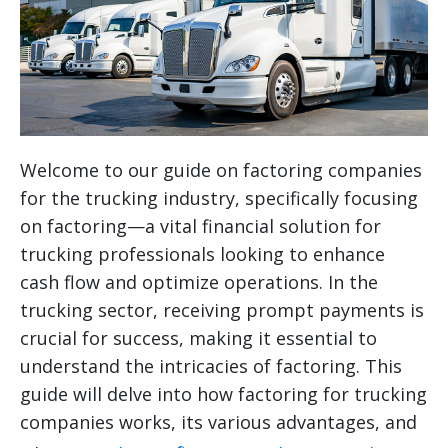
Welcome to our guide on factoring companies
for the trucking industry, specifically focusing
on factoring—a vital financial solution for
trucking professionals looking to enhance
cash flow and optimize operations. In the
trucking sector, receiving prompt payments is
crucial for success, making it essential to
understand the intricacies of factoring. This
guide will delve into how factoring for trucking
companies works, its various advantages, and