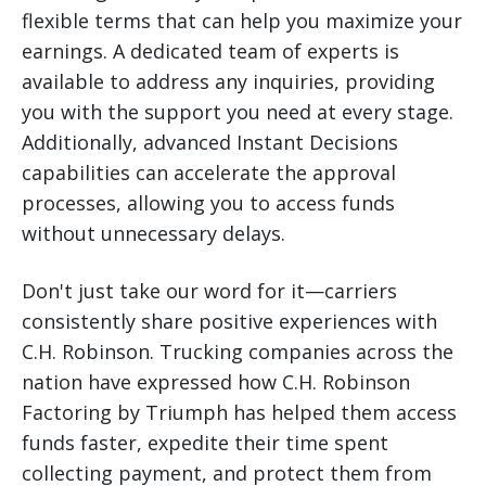
flexible terms that can help you maximize your
earnings. A dedicated team of experts is
available to address any inquiries, providing
you with the support you need at every stage.
Additionally, advanced Instant Decisions
capabilities can accelerate the approval
processes, allowing you to access funds
without unnecessary delays.
Don't just take our word for it—carriers
consistently share positive experiences with
C.H. Robinson. Trucking companies across the
nation have expressed how C.H. Robinson
Factoring by Triumph has helped them access
funds faster, expedite their time spent
collecting payment, and protect them from