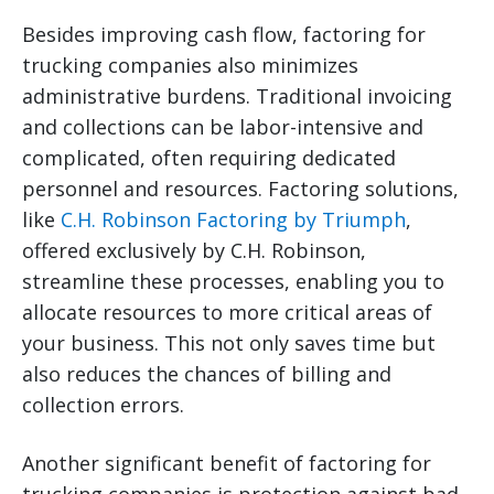
Besides improving cash flow, factoring for
trucking companies also minimizes
administrative burdens. Traditional invoicing
and collections can be labor-intensive and
complicated, often requiring dedicated
personnel and resources. Factoring solutions,
like
C.H. Robinson Factoring by Triumph
,
offered exclusively by C.H. Robinson,
streamline these processes, enabling you to
allocate resources to more critical areas of
your business. This not only saves time but
also reduces the chances of billing and
collection errors.
Another significant benefit of factoring for
trucking companies is protection against bad