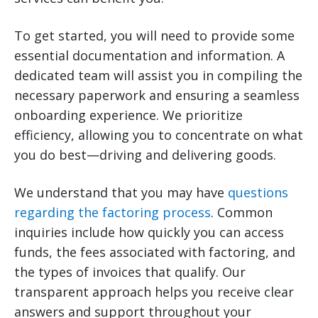
To get started, you will need to provide some
essential documentation and information. A
dedicated team will assist you in compiling the
necessary paperwork and ensuring a seamless
onboarding experience. We prioritize
efficiency, allowing you to concentrate on what
you do best—driving and delivering goods.
We understand that you may have
questions
regarding the factoring process
. Common
inquiries include how quickly you can access
funds, the fees associated with factoring, and
the types of invoices that qualify. Our
transparent approach helps you receive clear
answers and support throughout your