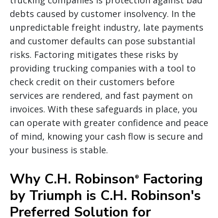
debts caused by customer insolvency. In the
unpredictable freight industry, late payments
and customer defaults can pose substantial
risks. Factoring mitigates these risks by
providing trucking companies with a tool to
check credit on their customers before
services are rendered, and fast payment on
invoices. With these safeguards in place, you
can operate with greater confidence and peace
of mind, knowing your cash flow is secure and
your business is stable.
Why C.H. Robinson
Factoring
®
by Triumph is C.H. Robinson's
Preferred Solution for