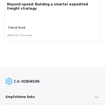
Beyond speed: Building a smarter expedited
freight strategy
Patrick Runk
2026-07-27 | 10 min read
Empfohlene links