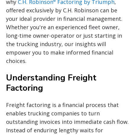
why
C.H. Robinson
Factoring by Triumph
,
®
offered exclusively by C.H. Robinson can be
your ideal provider in financial management.
Whether you're an experienced fleet owner,
long-time owner-operator or just starting in
the trucking industry, our insights will
empower you to make informed financial
choices.
Understanding Freight
Factoring
Freight factoring is a financial process that
enables trucking companies to turn
outstanding invoices into immediate cash flow.
Instead of enduring lengthy waits for