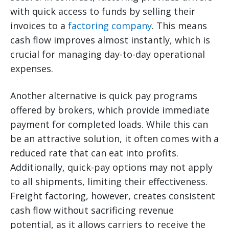
with quick access to funds by selling their
invoices to a
factoring company
. This means
cash flow improves almost instantly, which is
crucial for managing day-to-day operational
expenses.
Another alternative is quick pay programs
offered by brokers, which provide immediate
payment for completed loads. While this can
be an attractive solution, it often comes with a
reduced rate that can eat into profits.
Additionally, quick-pay options may not apply
to all shipments, limiting their effectiveness.
Freight factoring, however, creates consistent
cash flow without sacrificing revenue
potential, as it allows carriers to receive the