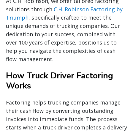
At C.H. Robinson, we offer tailored factoring
solutions through
C.H. Robinson Factoring by
Triumph
, specifically crafted to meet the
unique demands of trucking companies. Our
dedication to your success, combined with
over 100 years of expertise, positions us to
help you navigate the complexities of cash
flow management.
How Truck Driver Factoring
Works
Factoring helps trucking companies manage
their cash flow by converting outstanding
invoices into immediate funds. The process
starts when a truck driver completes a delivery