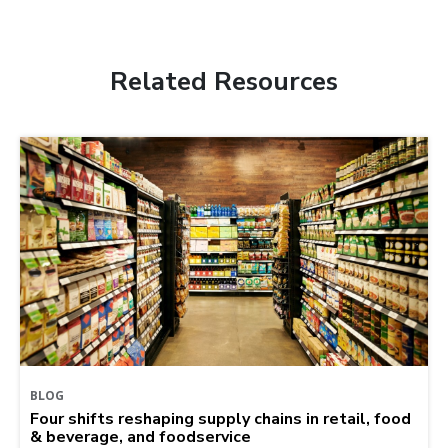
Related Resources
BLOG
Four shifts reshaping supply chains in retail, food
& beverage, and foodservice