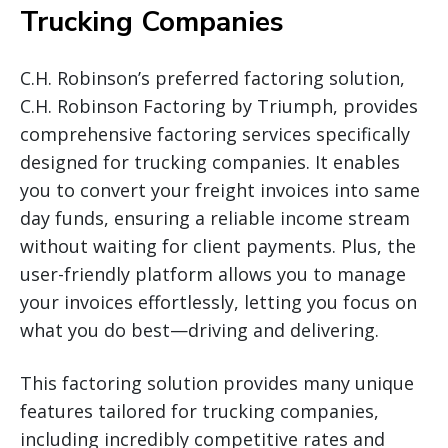
Trucking Companies
C.H. Robinson’s preferred factoring solution,
C.H. Robinson Factoring by Triumph, provides
comprehensive factoring services specifically
designed for trucking companies. It enables
you to convert your freight invoices into same
day funds, ensuring a reliable income stream
without waiting for client payments. Plus, the
user-friendly platform allows you to manage
your invoices effortlessly, letting you focus on
what you do best—driving and delivering.
This factoring solution provides many unique
features tailored for trucking companies,
including incredibly competitive rates and