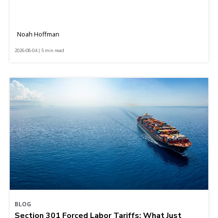
Noah Hoffman
2026-08-04 | 5 min read
BLOG
Section 301 Forced Labor Tariffs: What Just