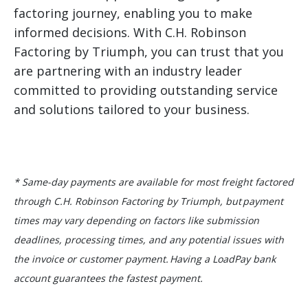
factoring journey, enabling you to make
informed decisions. With C.H. Robinson
Factoring by Triumph, you can trust that you
are partnering with an industry leader
committed to providing outstanding service
and solutions tailored to your business.
* Same-day payments are available for most freight factored
through C.H. Robinson Factoring by Triumph, but payment
times may vary depending on factors like submission
deadlines, processing times, and any potential issues with
the invoice or customer payment. Having a LoadPay bank
account guarantees the fastest payment.