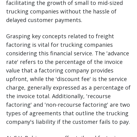
facilitating the growth of small to mid-sized
trucking companies without the hassle of
delayed customer payments.
Grasping key concepts related to freight
factoring is vital for trucking companies
considering this financial service. The 'advance
rate' refers to the percentage of the invoice
value that a factoring company provides
upfront, while the 'discount fee' is the service
charge, generally expressed as a percentage of
the invoice total. Additionally, 'recourse
factoring' and 'non-recourse factoring' are two
types of agreements that outline the trucking
company's liability if the customer fails to pay.