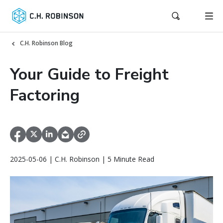
C.H. Robinson Blog
Your Guide to Freight
Factoring
2025-05-06 | C.H. Robinson | 5 Minute Read