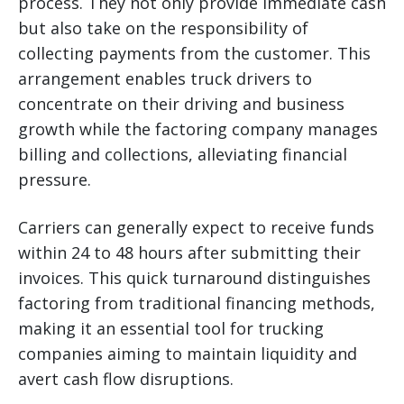
process. They not only provide immediate cash
but also take on the responsibility of
collecting payments from the customer. This
arrangement enables truck drivers to
concentrate on their driving and business
growth while the factoring company manages
billing and collections, alleviating financial
pressure.
Carriers can generally expect to receive funds
within 24 to 48 hours after submitting their
invoices. This quick turnaround distinguishes
factoring from traditional financing methods,
making it an essential tool for trucking
companies aiming to maintain liquidity and
avert cash flow disruptions.