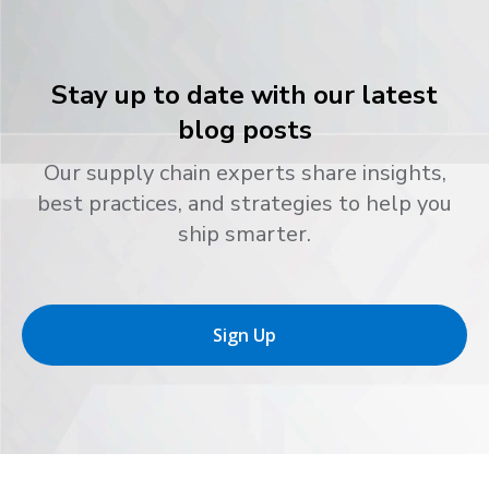
Stay up to date with our latest
blog posts
Our supply chain experts share insights,
best practices, and strategies to help you
ship smarter.
Sign Up