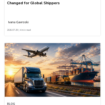
Changed for Global Shippers
Ivana Gavroski
2026-07-29 | 4 min read
BLOG