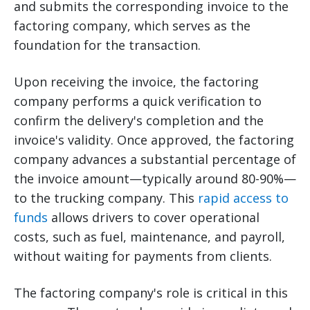
and submits the corresponding invoice to the
factoring company, which serves as the
foundation for the transaction.
Upon receiving the invoice, the factoring
company performs a quick verification to
confirm the delivery's completion and the
invoice's validity. Once approved, the factoring
company advances a substantial percentage of
the invoice amount—typically around 80-90%—
to the trucking company. This
rapid access to
funds
allows drivers to cover operational
costs, such as fuel, maintenance, and payroll,
without waiting for payments from clients.
The factoring company's role is critical in this