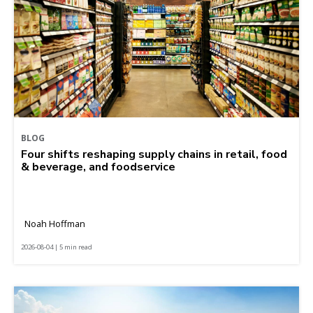
BLOG
Four shifts reshaping supply chains in retail, food
& beverage, and foodservice
Noah Hoffman
2026-08-04 | 5 min read