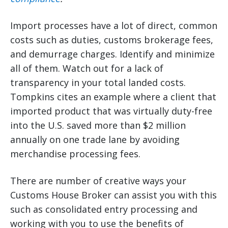
Import processes have a lot of direct, common
costs such as duties, customs brokerage fees,
and demurrage charges. Identify and minimize
all of them. Watch out for a lack of
transparency in your total landed costs.
Tompkins cites an example where a client that
imported product that was virtually duty-free
into the U.S. saved more than $2 million
annually on one trade lane by avoiding
merchandise processing fees.
There are number of creative ways your
Customs House Broker can assist you with this
such as consolidated entry processing and
working with you to use the benefits of