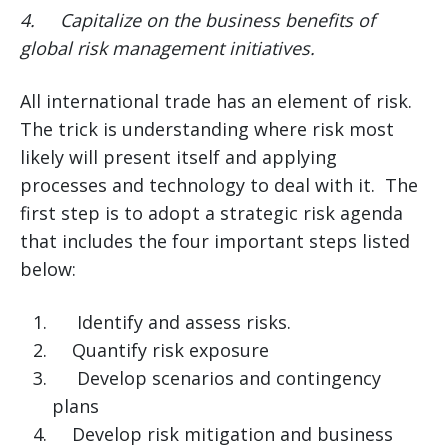
4.
Capitalize on the business benefits of
global risk management initiatives.
All international trade has an element of risk.
The trick is understanding where risk most
likely will present itself and applying
processes and technology to deal with it. The
first step is to adopt a strategic risk agenda
that includes the four important steps listed
below:
Identify and assess risks.
Quantify risk exposure
Develop scenarios and contingency
plans
Develop risk mitigation and business