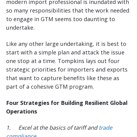
modern import professional is inundated with
so many responsibilities that the work needed
to engage in GTM seems too daunting to
undertake.
Like any other large undertaking, it is best to
start with a simple plan and attack the issue
one stop at a time. Tompkins lays out four
strategic priorities for importers and exports
that want to capture benefits like these as
part of a cohesive GTM program.
Four Strategies for Building Resilient Global
Operations
1.
Excel at the basics of tariff and
trade
compliance
.