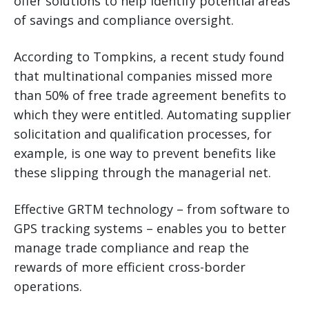
offer solutions to help identify potential areas
of savings and compliance oversight.
According to Tompkins, a recent study found
that multinational companies missed more
than 50% of free trade agreement benefits to
which they were entitled. Automating supplier
solicitation and qualification processes, for
example, is one way to prevent benefits like
these slipping through the managerial net.
Effective GRTM technology – from software to
GPS tracking systems – enables you to better
manage trade compliance and reap the
rewards of more efficient cross-border
operations.