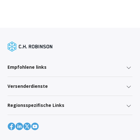
Empfohlene links
Versenderdienste
Regionsspezifische Links