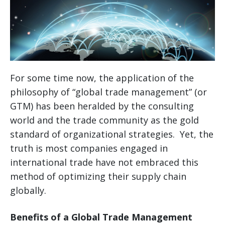
For some time now, the application of the
philosophy of “global trade management” (or
GTM) has been heralded by the consulting
world and the trade community as the gold
standard of organizational strategies. Yet, the
truth is most companies engaged in
international trade have not embraced this
method of optimizing their supply chain
globally.
Benefits of a Global Trade Management