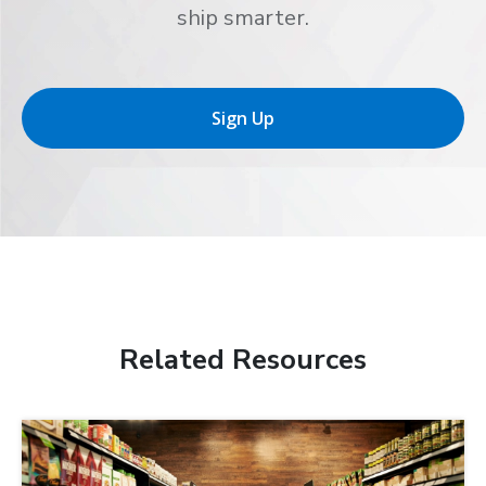
ship smarter.
Sign Up
Related Resources