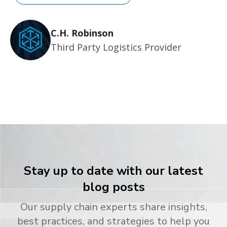
C.H. Robinson
Third Party Logistics Provider
Stay up to date with our latest
blog posts
Our supply chain experts share insights,
best practices, and strategies to help you