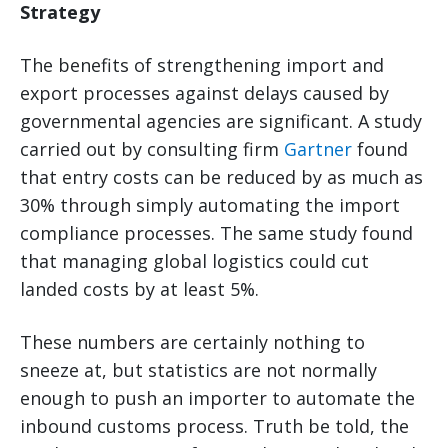
Strategy
The benefits of strengthening import and
export processes against delays caused by
governmental agencies are significant. A study
carried out by consulting firm
Gartner
found
that entry costs can be reduced by as much as
30% through simply automating the import
compliance processes. The same study found
that managing global logistics could cut
landed costs by at least 5%.
These numbers are certainly nothing to
sneeze at, but statistics are not normally
enough to push an importer to automate the
inbound customs process. Truth be told, the