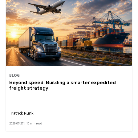
BLOG
Beyond speed: Building a smarter expedited
freight strategy
Patrick Runk
2026-07-27 | 10 min read