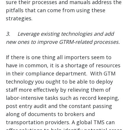
sure their processes and manuals address the
pitfalls that can come from using these
strategies.
3.
Leverage existing technologies and add
new ones to improve GTRM-related processes.
If there is one thing all importers seem to
have in common, it is a shortage of resources
in their compliance department. With GTM
technology you ought to be able to deploy
staff more effectively by relieving them of
labor-intensive tasks such as record keeping,
post entry audit and the constant passing
along of documents to brokers and
transportation providers. A global TMS can