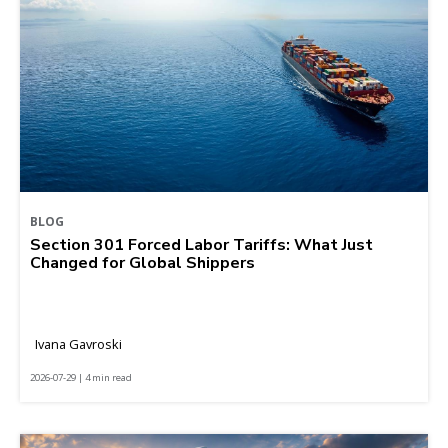
BLOG
Section 301 Forced Labor Tariffs: What Just
Changed for Global Shippers
Ivana Gavroski
2026-07-29 | 4 min read