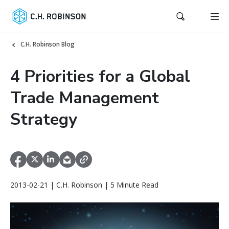
C.H. Robinson Blog
4 Priorities for a Global
Trade Management
Strategy
2013-02-21 | C.H. Robinson | 5 Minute Read