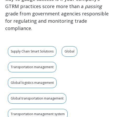
GTRM practices score more than a
passing
grade from government agencies responsible
for regulating and monitoring trade
compliance.
Supply Chain Smart Solutions
Global
Transportation management
Global logistics management
Global transportation management
Transportation management system