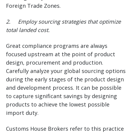
Foreign Trade Zones.
2.
Employ sourcing strategies that optimize
total landed cost.
Great compliance programs are always
focused upstream at the point of product
design, procurement and production.
Carefully analyze your global sourcing options
during the early stages of the product design
and development process. It can be possible
to capture significant savings by designing
products to achieve the lowest possible
import duty.
Customs House Brokers refer to this practice