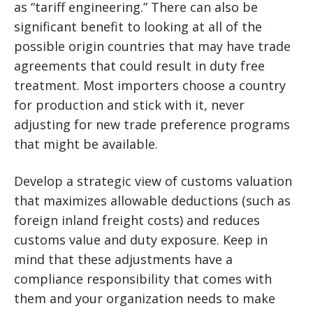
as “tariff engineering.” There can also be
significant benefit to looking at all of the
possible origin countries that may have trade
agreements that could result in duty free
treatment. Most importers choose a country
for production and stick with it, never
adjusting for new trade preference programs
that might be available.
Develop a strategic view of customs valuation
that maximizes allowable deductions (such as
foreign inland freight costs) and reduces
customs value and duty exposure. Keep in
mind that these adjustments have a
compliance responsibility that comes with
them and your organization needs to make