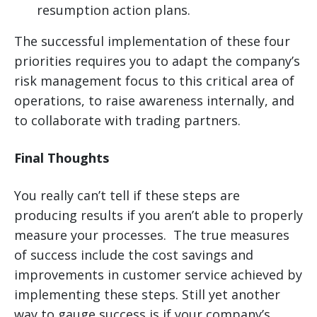
resumption action plans.
The successful implementation of these four
priorities requires you to adapt the company’s
risk management focus to this critical area of
operations, to raise awareness internally, and
to collaborate with trading partners.
Final Thoughts
You really can’t tell if these steps are
producing results if you aren’t able to properly
measure your processes. The true measures
of success include the cost savings and
improvements in customer service achieved by
implementing these steps. Still yet another
way to gauge success is if your company’s