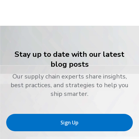
Stay up to date with our latest
blog posts
Our supply chain experts share insights,
best practices, and strategies to help you
ship smarter.
Sign Up