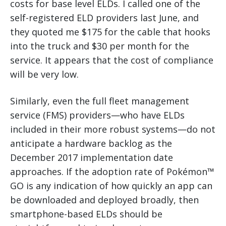
costs for base level ELDs. I called one of the
self-registered ELD providers last June, and
they quoted me $175 for the cable that hooks
into the truck and $30 per month for the
service. It appears that the cost of compliance
will be very low.
Similarly, even the full fleet management
service (FMS) providers—who have ELDs
included in their more robust systems—do not
anticipate a hardware backlog as the
December 2017 implementation date
approaches. If the adoption rate of Pokémon™
GO is any indication of how quickly an app can
be downloaded and deployed broadly, then
smartphone-based ELDs should be