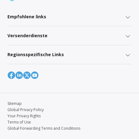
Empfohlene links
Versenderdienste
Regionsspezifische Links
Sitemap
Global Privacy Policy
Your Privacy Rights
Terms of Use
Global Forwarding Terms and Conditions