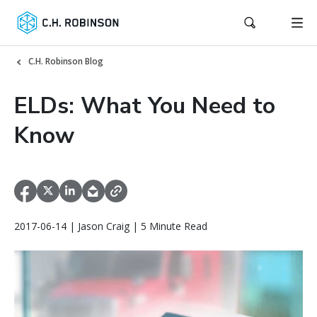
C.H. Robinson Blog
ELDs: What You Need to
Know
2017-06-14 | Jason Craig | 5 Minute Read