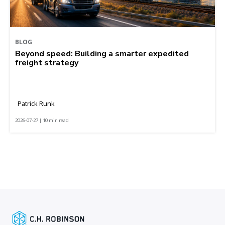
BLOG
Beyond speed: Building a smarter expedited
freight strategy
Patrick Runk
2026-07-27 | 10 min read