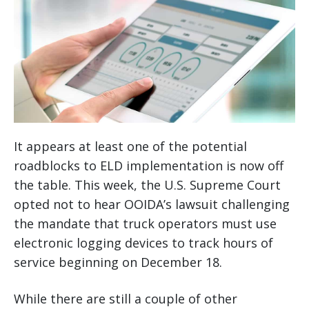
It appears at least one of the potential
roadblocks to ELD implementation is now off
the table. This week, the U.S. Supreme Court
opted not to hear OOIDA’s lawsuit challenging
the mandate that truck operators must use
electronic logging devices to track hours of
service beginning on December 18.
While there are still a couple of other