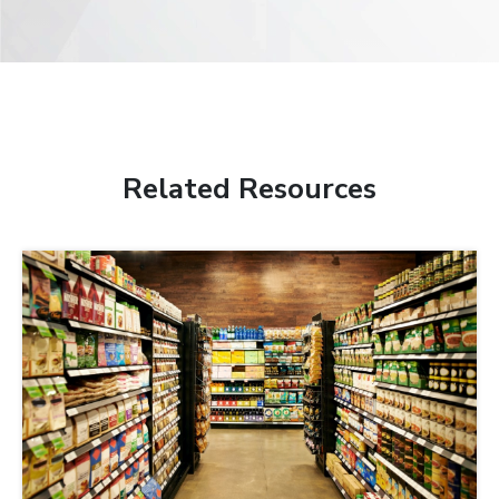
Related Resources