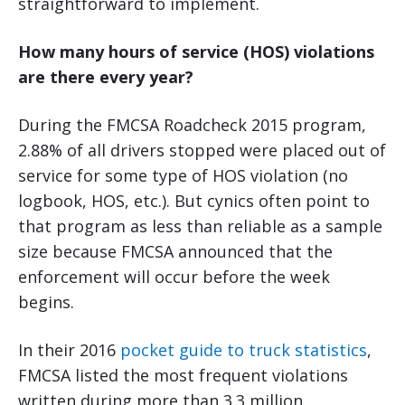
straightforward to implement.
How many hours of service (HOS) violations
are there every year?
During the FMCSA Roadcheck 2015 program,
2.88% of all drivers stopped were placed out of
service for some type of HOS violation (no
logbook, HOS, etc.). But cynics often point to
that program as less than reliable as a sample
size because FMCSA announced that the
enforcement will occur before the week
begins.
In their 2016
pocket guide to truck statistics
,
FMCSA listed the most frequent violations
written during more than 3.3 million