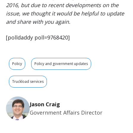
2016, but due to recent developments on the
issue, we thought it would be helpful to update
and share with you again.
[polldaddy poll=9768420]
Policy
Policy and government updates
Truckload services
Jason Craig
Government Affairs Director