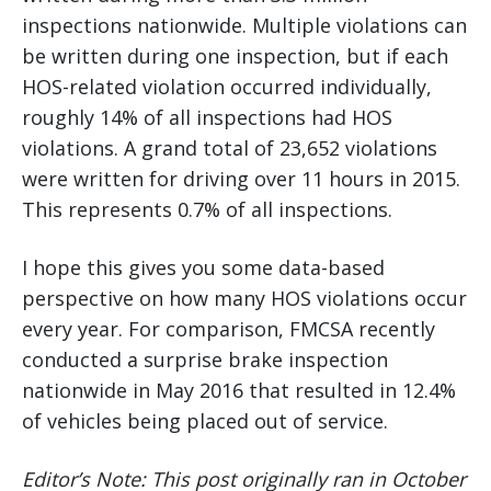
inspections nationwide. Multiple violations can
be written during one inspection, but if each
HOS-related violation occurred individually,
roughly 14% of all inspections had HOS
violations. A grand total of 23,652 violations
were written for driving over 11 hours in 2015.
This represents 0.7% of all inspections.
I hope this gives you some data-based
perspective on how many HOS violations occur
every year. For comparison, FMCSA recently
conducted a surprise brake inspection
nationwide in May 2016 that resulted in 12.4%
of vehicles being placed out of service.
Editor’s Note: This post originally ran in October