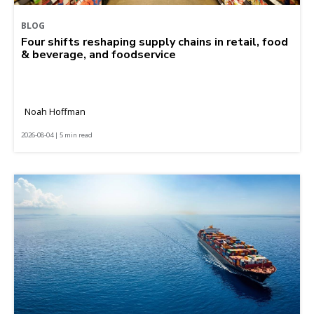
BLOG
Four shifts reshaping supply chains in retail, food
& beverage, and foodservice
Noah Hoffman
2026-08-04 | 5 min read