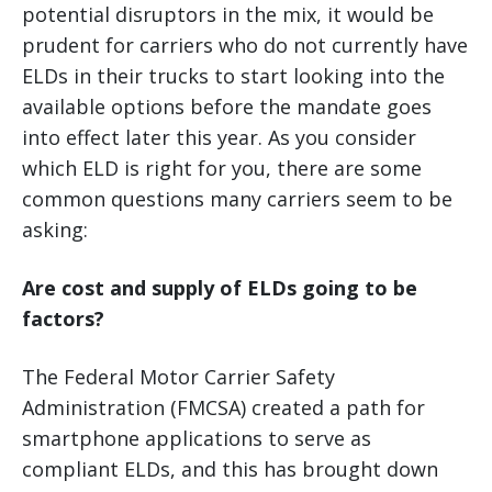
potential disruptors in the mix, it would be
prudent for carriers who do not currently have
ELDs in their trucks to start looking into the
available options before the mandate goes
into effect later this year. As you consider
which ELD is right for you, there are some
common questions many carriers seem to be
asking:
Are cost and supply of ELDs going to be
factors?
The Federal Motor Carrier Safety
Administration (FMCSA) created a path for
smartphone applications to serve as
compliant ELDs, and this has brought down