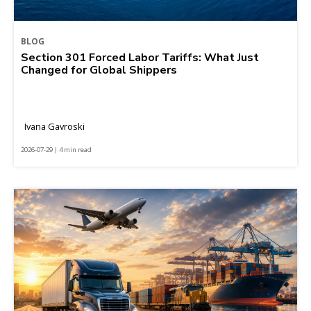
BLOG
Section 301 Forced Labor Tariffs: What Just
Changed for Global Shippers
Ivana Gavroski
2026-07-29 | 4 min read