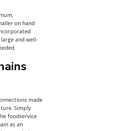
nimum,
smaller on hand
 incorporated
 large and well-
needed.
hains
 connections made
uture. Simply
the foodservice
hain as an