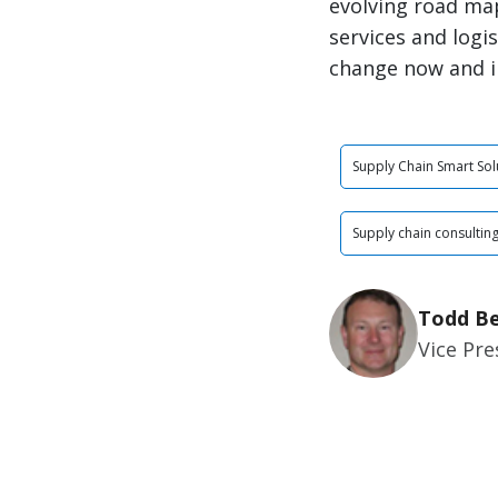
evolving road ma
services and logi
change now and i
Supply Chain Smart Sol
Supply chain consultin
Todd Be
Vice Pr