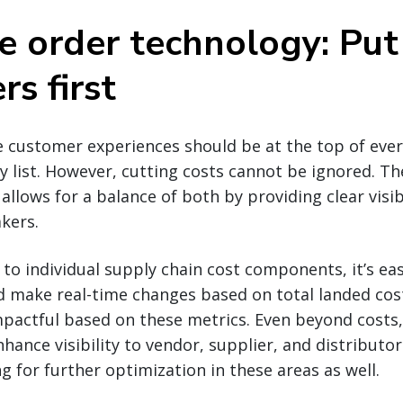
e order technology: Put
s first
e customer experiences should be at the top of ever
ty list. However, cutting costs cannot be ignored. T
allows for a balance of both by providing clear visib
kers.
ty to individual supply chain cost components, it’s eas
 make real-time changes based on total landed cost
actful based on these metrics. Even beyond costs,
hance visibility to vendor, supplier, and distribut
g for further optimization in these areas as well.