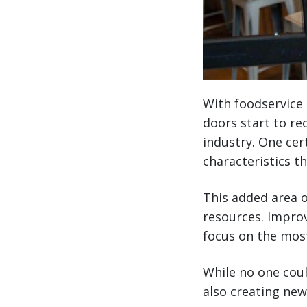
With foodservice 
doors start to reo
industry. One cer
characteristics t
This added area o
resources. Improv
focus on the mos
While no one coul
also creating new