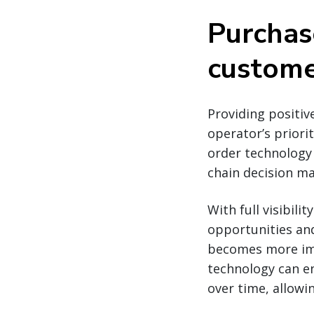
Purchas
customer
Providing positiv
operator’s priori
order technology 
chain decision ma
With full visibili
opportunities and
becomes more imp
technology can en
over time, allowin