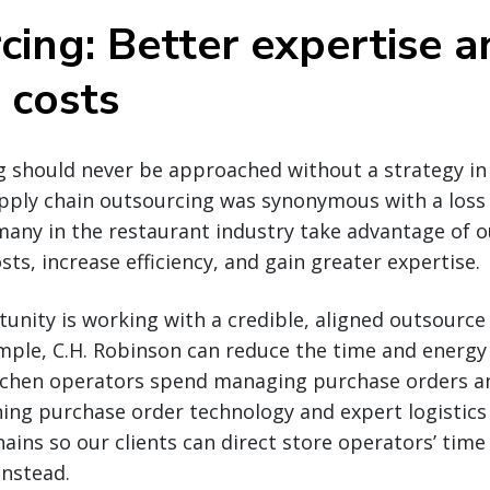
cing: Better expertise a
 costs
g should never be approached without a strategy in 
pply chain outsourcing was synonymous with a loss 
, many in the restaurant industry take advantage of 
ts, increase efficiency, and gain greater expertise.
tunity is working with a credible, aligned outsource
mple, C.H. Robinson can reduce the time and energy
chen operators spend managing purchase orders an
ning purchase order technology and expert logistics
ins so our clients can direct store operators’ time
instead.