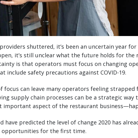
providers shuttered, it’s been an uncertain year for
pen, it’s still unclear what the future holds for the
tainty is that operators must focus on changing op
hat include safety precautions against COVID-19.
f focus can leave many operators feeling strapped 
ing supply chain processes can be a strategic way t
t important aspect of the restaurant business—ha
d have predicted the level of change 2020 has alread
 opportunities for the first time.