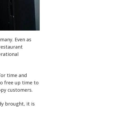
 many. Even as
 restaurant
erational
for time and
o free up time to
ppy customers.
y brought, it is