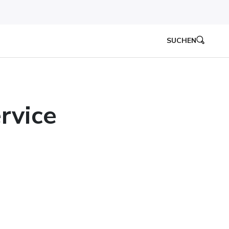
SUCHEN
rvice