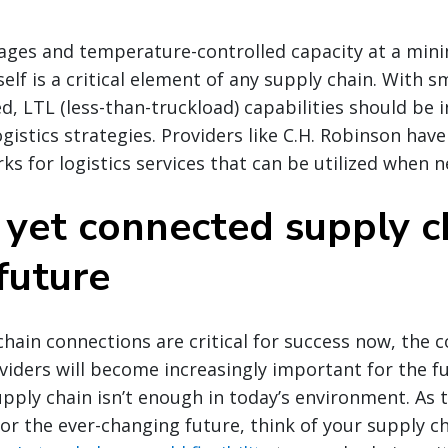
tages and temperature-controlled capacity at a mi
self is a critical element of any supply chain. With 
d, LTL (less-than-truckload) capabilities should be
gistics strategies. Providers like C.H. Robinson have
s for logistics services that can be utilized when 
e yet connected supply c
future
hain connections are critical for success now, the
oviders will become increasingly important for the f
ply chain isn’t enough in today’s environment. As 
for the ever-changing future, think of your supply c