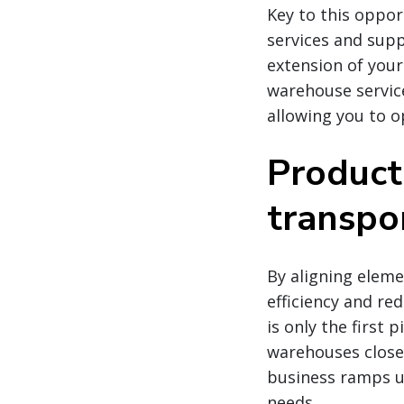
Key to this oppor
services and supp
extension of you
warehouse service
allowing you to op
Product
transpo
By aligning eleme
efficiency and re
is only the first
warehouses close 
business ramps u
needs.