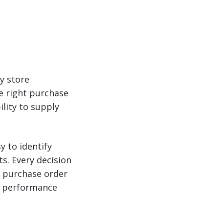
y store
he right purchase
ility to supply
y to identify
s. Every decision
 purchase order
or performance