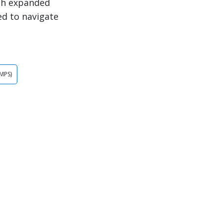
th expanded
ed to navigate
MPS)