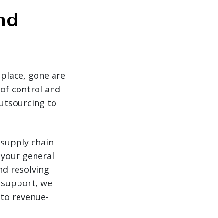
nd
place, gone are
of control and
outsourcing to
 supply chain
 your general
d resolving
 support, we
 to revenue-