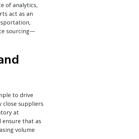
e of analytics,
rts act as an
sportation,
uce sourcing—
and
mple to drive
y close suppliers
ntory at
d ensure that as
easing volume