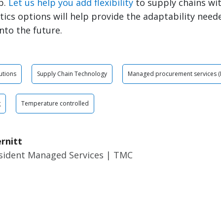
p.
Let us help you add flexibility
to supply chains wi
stics options will help provide the adaptability need
nto the future.
utions
Supply Chain Technology
Managed procurement services (
g
Temperature controlled
rnitt
esident Managed Services | TMC