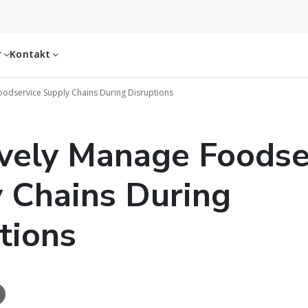
r
Kontakt
Foodservice Supply Chains During Disruptions
ively Manage Foodse
 Chains During
tions