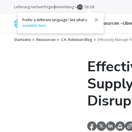
Lieferung nachverfolgen
Anmeldung
DE-DE
Prefer a different language? See what's
Dienstleistungen
Ressourcen
Übe
available here
.
Startseite
Ressourcen
C.H. Robinson Blog
Effectively Manage 
Effect
Supply
Disrup