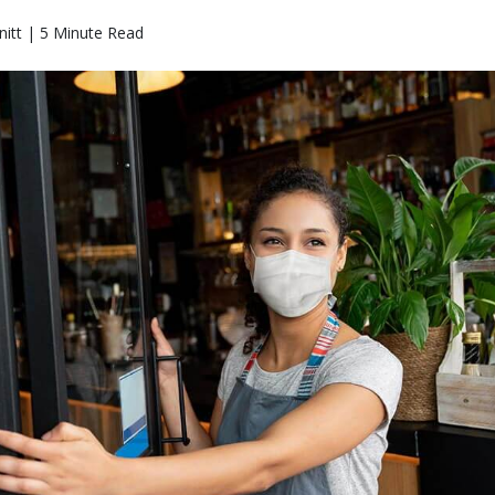
itt | 5 Minute Read