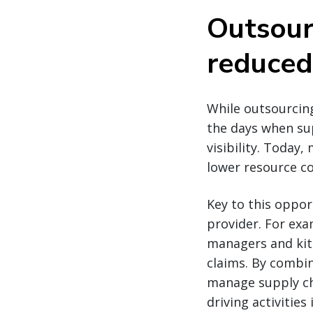
Outsour
reduced
While outsourcin
the days when su
visibility. Today
lower resource cos
Key to this oppor
provider. For exa
managers and kit
claims. By combi
manage supply cha
driving activities 