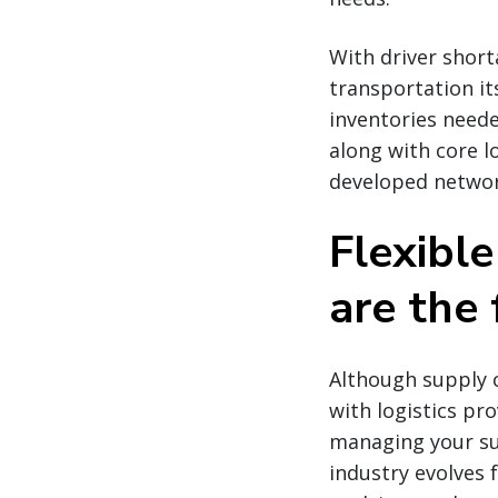
With driver shor
transportation it
inventories neede
along with core lo
developed network
Flexibl
are the 
Although supply c
with logistics pr
managing your sup
industry evolves 