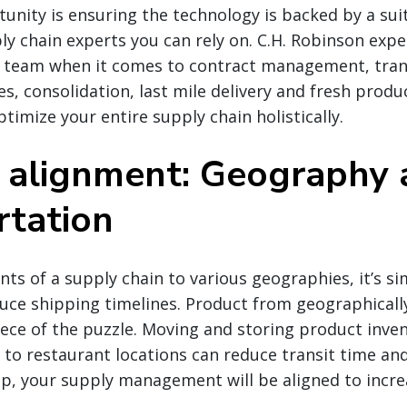
tunity is ensuring the technology is backed by a suit
ly chain experts you can rely on. C.H. Robinson expe
r team when it comes to contract management, tran
s, consolidation, last mile delivery and fresh prod
timize your entire supply chain holistically.
 alignment: Geography 
rtation
nts of a supply chain to various geographies, it’s si
duce shipping timelines. Product from geographicall
 piece of the puzzle. Moving and storing product inve
to restaurant locations can reduce transit time an
p, your supply management will be aligned to incr