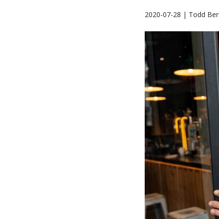
2020-07-28 | Todd Bern