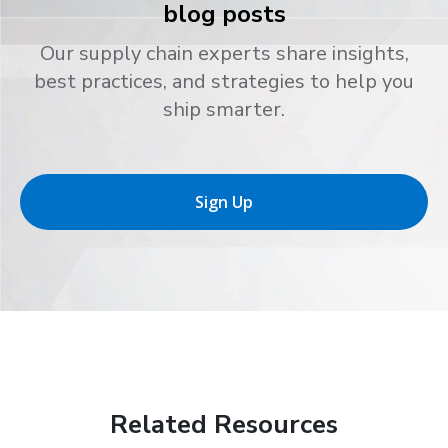
blog posts
Our supply chain experts share insights,
best practices, and strategies to help you
ship smarter.
Sign Up
Related Resources