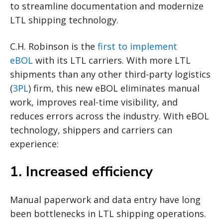
to streamline documentation and modernize
LTL shipping technology.
C.H. Robinson is the
first to implement
eBOL
with its LTL carriers. With more LTL
shipments than any other third-party logistics
(
3PL
) firm, this new eBOL eliminates manual
work, improves real-time visibility, and
reduces errors across the industry. With eBOL
technology, shippers and carriers can
experience:
1. Increased efficiency
Manual paperwork and data entry have long
been bottlenecks in LTL shipping operations.