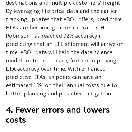
destinations and multiple customers’ freight.
By leveraging historical data and the earlier
tracking updates that eBOL offers, predictive
ETAs are becoming more accurate. C.H.
Robinson has reached 92% accuracy in
predicting that an LTL shipment will arrive on
time. eBOL data will help the data science
model continue to learn, further improving
ETA accuracy over time. With enhanced
predictive ETAs, shippers can save an
estimated 10% on their annual costs due to
better planning and proactive mitigation.
4. Fewer errors and lowers
costs