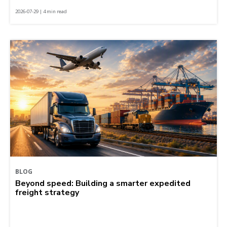
2026-07-29 | 4 min read
BLOG
Beyond speed: Building a smarter expedited
freight strategy