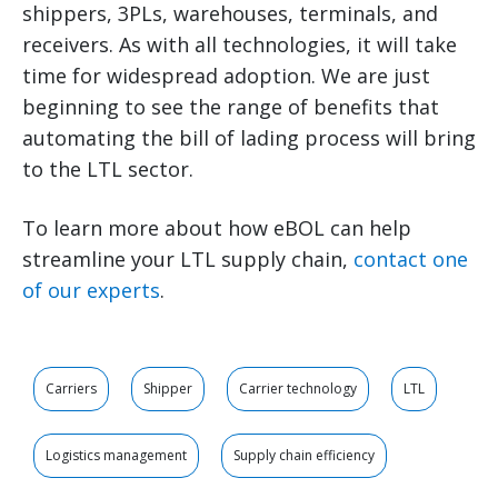
shippers, 3PLs, warehouses, terminals, and
receivers. As with all technologies, it will take
time for widespread adoption. We are just
beginning to see the range of benefits that
automating the bill of lading process will bring
to the LTL sector.
To learn more about how eBOL can help
streamline your LTL supply chain,
contact one
of our experts
.
Carriers
Shipper
Carrier technology
LTL
Logistics management
Supply chain efficiency