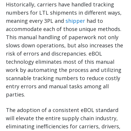
Historically, carriers have handled tracking
numbers for LTL shipments in different ways,
meaning every 3PL and
shipper
had to
accommodate each of those unique methods.
This manual handling of paperwork not only
slows down operations, but also increases the
risk of errors and discrepancies. eBOL
technology eliminates most of this manual
work by automating the process and utilizing
scannable tracking numbers to reduce costly
entry errors and manual tasks among all
parties.
The adoption of a consistent eBOL standard
will elevate the entire supply chain industry,
eliminating inefficiencies for carriers, drivers,