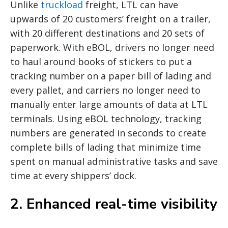
Unlike
truckload
freight, LTL can have
upwards of 20 customers’ freight on a trailer,
with 20 different destinations and 20 sets of
paperwork. With eBOL, drivers no longer need
to haul around books of stickers to put a
tracking number on a paper bill of lading and
every pallet, and carriers no longer need to
manually enter large amounts of data at LTL
terminals. Using eBOL technology, tracking
numbers are generated in seconds to create
complete bills of lading that minimize time
spent on manual administrative tasks and save
time at every shippers’ dock.
2. Enhanced real-time visibility