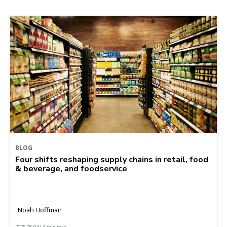
BLOG
Four shifts reshaping supply chains in retail, food
& beverage, and foodservice
Noah Hoffman
2026-08-04 | 5 min read