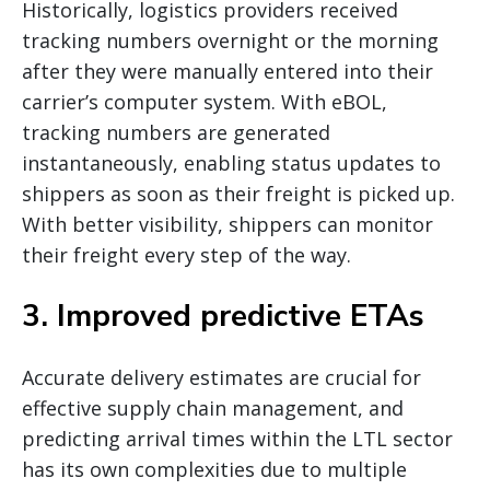
Historically, logistics providers received
tracking numbers overnight or the morning
after they were manually entered into their
carrier’s computer system. With eBOL,
tracking numbers are generated
instantaneously, enabling status updates to
shippers as soon as their freight is picked up.
With better visibility, shippers can monitor
their freight every step of the way.
3. Improved predictive ETAs
Accurate delivery estimates are crucial for
effective supply chain management, and
predicting arrival times within the LTL sector
has its own complexities due to multiple