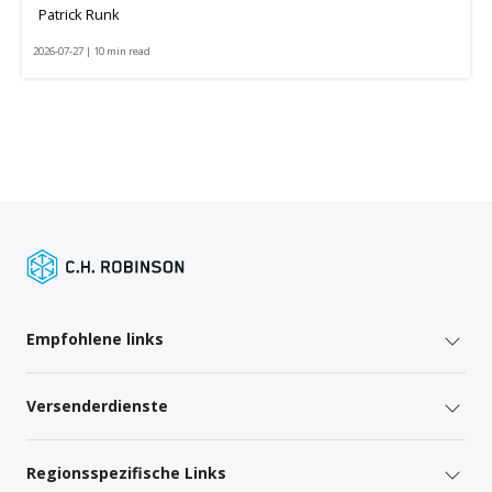
Patrick Runk
2026-07-27 | 10 min read
Empfohlene links
Versenderdienste
Regionsspezifische Links