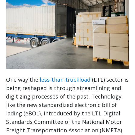
One way the
less-than-truckload
(LTL) sector is
being reshaped is through streamlining and
digitizing processes of the past. Technology
like the new standardized electronic bill of
lading (eBOL), introduced by the LTL Digital
Standards Committee of the National Motor
Freight Transportation Association (NMFTA)