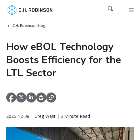
C.H. Robinson Blog
How eBOL Technology
Boosts Efficiency for the
LTL Sector
2025-12-08 | Greg West | 5 Minute Read