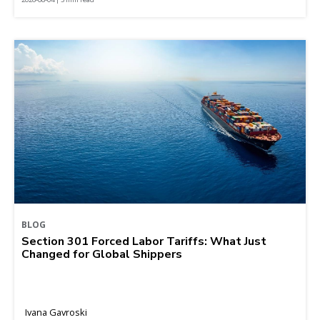
BLOG
Section 301 Forced Labor Tariffs: What Just
Changed for Global Shippers
Ivana Gavroski