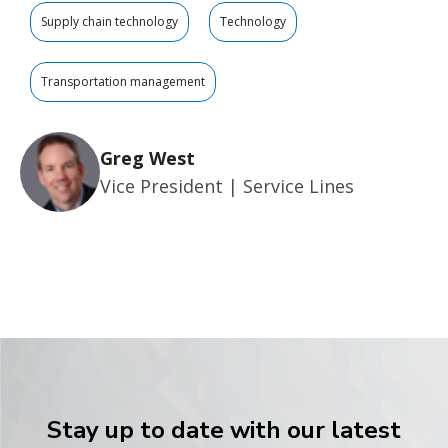
Supply chain technology
Technology
Transportation management
Greg West
Vice President | Service Lines
Stay up to date with our latest