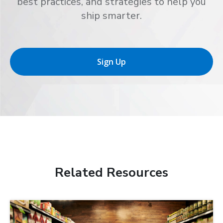
best practices, and strategies to help you
ship smarter.
Sign Up
Related Resources