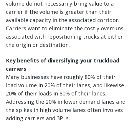
volume do not necessarily bring value to a
carrier if the volume is greater than their
available capacity in the associated corridor.
Carriers want to eliminate the costly overruns
associated with repositioning trucks at either
the origin or destination.
Key benefits of diversifying your truckload
carriers
Many businesses have roughly 80% of their
load volume in 20% of their lanes, and likewise
20% of their loads in 80% of their lanes.
Addressing the 20% in lower demand lanes and
the spikes in high volume lanes often involves
adding carriers and 3PLs.