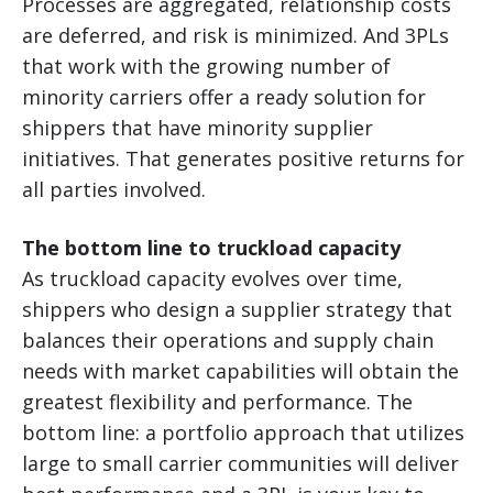
Processes are aggregated, relationship costs
are deferred, and risk is minimized. And 3PLs
that work with the growing number of
minority carriers offer a ready solution for
shippers that have minority supplier
initiatives. That generates positive returns for
all parties involved.
The bottom line to truckload capacity
As truckload capacity evolves over time,
shippers who design a supplier strategy that
balances their operations and supply chain
needs with market capabilities will obtain the
greatest flexibility and performance. The
bottom line: a portfolio approach that utilizes
large to small carrier communities will deliver