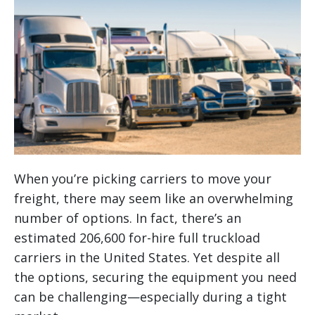
When you’re picking carriers to move your
freight, there may seem like an overwhelming
number of options. In fact, there’s an
estimated 206,600 for-hire full truckload
carriers in the United States. Yet despite all
the options, securing the equipment you need
can be challenging—especially during a tight