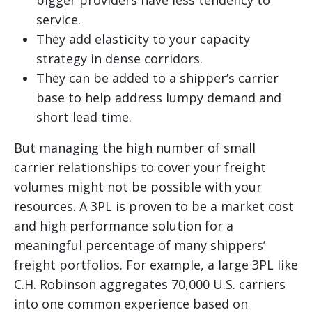
bigger providers have less tendency to
service.
They add elasticity to your capacity
strategy in dense corridors.
They can be added to a shipper’s carrier
base to help address lumpy demand and
short lead time.
But managing the high number of small
carrier relationships to cover your freight
volumes might not be possible with your
resources. A 3PL is proven to be a market cost
and high performance solution for a
meaningful percentage of many shippers’
freight portfolios. For example, a large 3PL like
C.H. Robinson aggregates 70,000 U.S. carriers
into one common experience based on