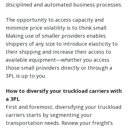
disciplined and automated business processes.
The opportunity to access capacity and
minimize price volatility is to think small.
Making use of smaller providers enables
shippers of any size to introduce elasticity to
their shipping and increase their access to
available equipment—whether you access
those small providers directly or through a
3PL is up to you.
How to diversify your truckload carriers with
a 3PL
First and foremost, diversifying your truckload
carriers starts by segmenting your
transportation needs. Review your freight’s