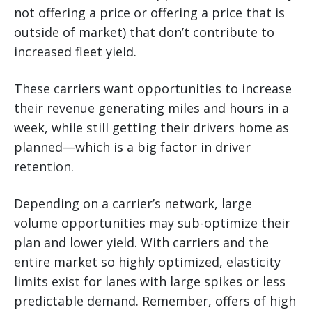
not offering a price or offering a price that is
outside of market) that don’t contribute to
increased fleet yield.
These carriers want opportunities to increase
their revenue generating miles and hours in a
week, while still getting their drivers home as
planned—which is a big factor in driver
retention.
Depending on a carrier’s network, large
volume opportunities may sub-optimize their
plan and lower yield. With carriers and the
entire market so highly optimized, elasticity
limits exist for lanes with large spikes or less
predictable demand. Remember, offers of high