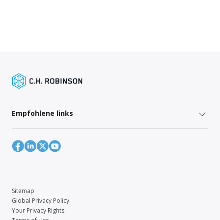
Empfohlene links
Sitemap
Global Privacy Policy
Your Privacy Rights