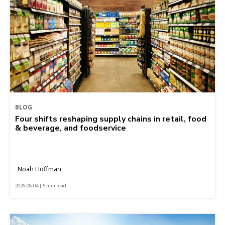
BLOG
Four shifts reshaping supply chains in retail, food
& beverage, and foodservice
Noah Hoffman
2026-08-04 | 5 min read