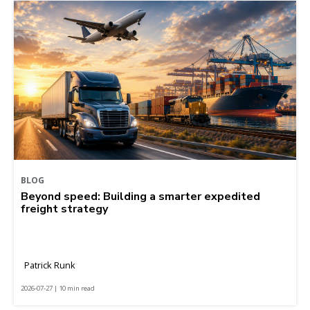
BLOG
Beyond speed: Building a smarter expedited
freight strategy
Patrick Runk
2026-07-27 | 10 min read