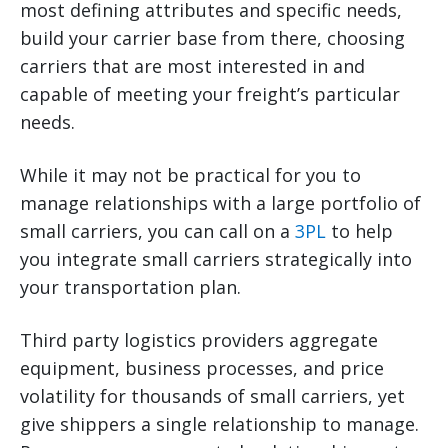
most defining attributes and specific needs,
build your carrier base from there, choosing
carriers that are most interested in and
capable of meeting your freight’s particular
needs.
While it may not be practical for you to
manage relationships with a large portfolio of
small carriers, you can call on a
3PL
to help
you integrate small carriers strategically into
your transportation plan.
Third party logistics providers aggregate
equipment, business processes, and price
volatility for thousands of small carriers, yet
give shippers a single relationship to manage.