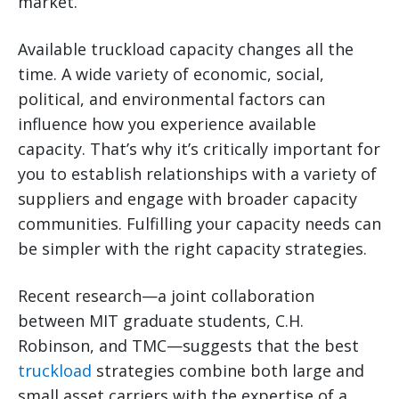
market.
Available truckload capacity changes all the
time. A wide variety of economic, social,
political, and environmental factors can
influence how you experience available
capacity. That’s why it’s critically important for
you to establish relationships with a variety of
suppliers and engage with broader capacity
communities. Fulfilling your capacity needs can
be simpler with the right capacity strategies.
Recent research—a joint collaboration
between MIT graduate students, C.H.
Robinson, and TMC—suggests that the best
truckload
strategies combine both large and
small asset carriers with the expertise of a