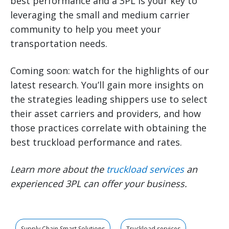
best performance and a 3PL is your key to
leveraging the small and medium carrier
community to help you meet your
transportation needs.
Coming soon: watch for the highlights of our
latest research. You’ll gain more insights on
the strategies leading shippers use to select
their asset carriers and providers, and how
those practices correlate with obtaining the
best truckload performance and rates.
Learn more about the
truckload services
an
experienced 3PL can offer your business.
Supply Chain Smart Solutions
Truckload services