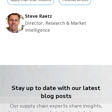
Steve Raetz
Director, Research & Market
Intelligence
Stay up to date with our latest
blog posts
Our supply chain experts share insights,