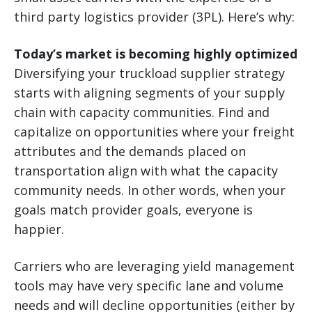
third party logistics provider (3PL). Here’s why:
Today’s market is becoming highly optimized
Diversifying your truckload supplier strategy
starts with aligning segments of your supply
chain with capacity communities. Find and
capitalize on opportunities where your freight
attributes and the demands placed on
transportation align with what the capacity
community needs. In other words, when your
goals match provider goals, everyone is
happier.
Carriers who are leveraging yield management
tools may have very specific lane and volume
needs and will decline opportunities (either by