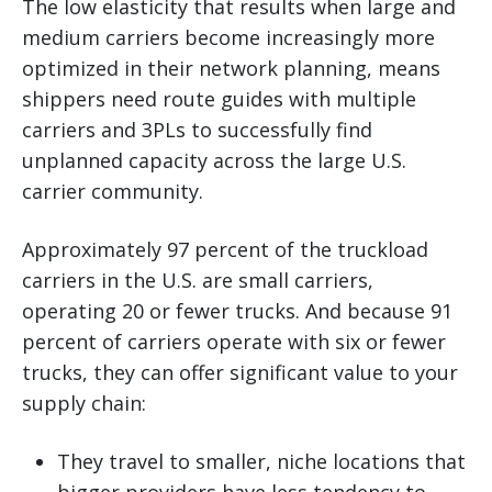
The low elasticity that results when large and
medium carriers become increasingly more
optimized in their network planning, means
shippers need route guides with multiple
carriers and 3PLs to successfully find
unplanned capacity across the large U.S.
carrier community.
Approximately 97 percent of the truckload
carriers in the U.S. are small carriers,
operating 20 or fewer trucks. And because 91
percent of carriers operate with six or fewer
trucks, they can offer significant value to your
supply chain:
They travel to smaller, niche locations that