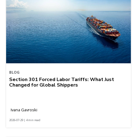
BLOG
Section 301 Forced Labor Tariffs: What Just
Changed for Global Shippers
Ivana Gavroski
2026-07-29 | 4 min read