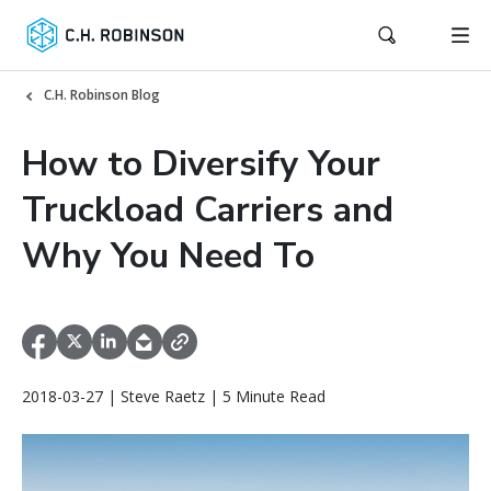
C.H. Robinson Blog
How to Diversify Your
Truckload Carriers and
Why You Need To
2018-03-27 | Steve Raetz | 5 Minute Read