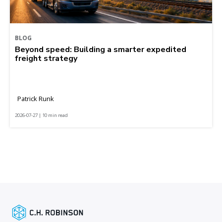
BLOG
Beyond speed: Building a smarter expedited
freight strategy
Patrick Runk
2026-07-27 | 10 min read