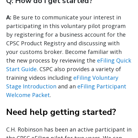
Q: How do I get started?
A:
Be sure to communicate your interest in
participating in this voluntary pilot program
by registering for a business account for the
CPSC Product Registry and discussing with
your customs broker. Become familiar with
the new process by reviewing the
eFiling Quick
Start Guide
. CSPC also provides a variety of
training videos including
eFiling Voluntary
Stage Introduction
and an
eFiling Participant
Welcome Packet
.
Need help getting started?
C.H. Robinson has been an active participant in
the CPSC eFiling pilot for two years. We can