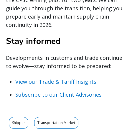
guide you through the transition, helping you
prepare early and maintain supply chain
continuity in 2026.
Stay informed
Developments in customs and trade continue
to evolve—stay informed to be prepared:
View our Trade & Tariff Insights
Subscribe to our Client Advisories
Shipper
Transportation Market