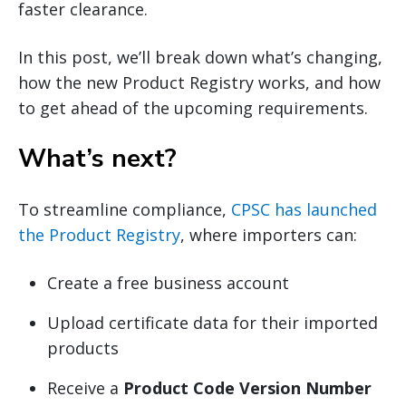
faster clearance.
In this post, we’ll break down what’s changing,
how the new Product Registry works, and how
to get ahead of the upcoming requirements.
What’s next?
To streamline compliance,
CPSC has launched
the Product Registry
, where importers can:
Create a free business account
Upload certificate data for their imported
products
Receive a
Product Code Version Number