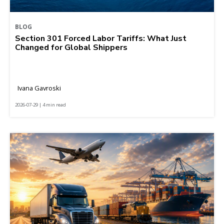
BLOG
Section 301 Forced Labor Tariffs: What Just
Changed for Global Shippers
Ivana Gavroski
2026-07-29 | 4 min read