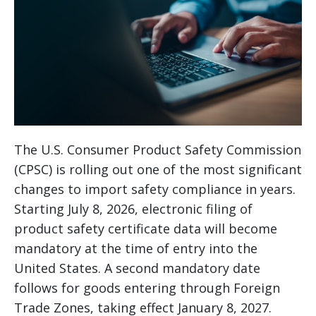
The U.S. Consumer Product Safety Commission
(CPSC) is rolling out one of the most significant
changes to import safety compliance in years.
Starting July 8, 2026, electronic filing of
product safety certificate data will become
mandatory at the time of entry into the
United States. A second mandatory date
follows for goods entering through Foreign
Trade Zones, taking effect January 8, 2027.