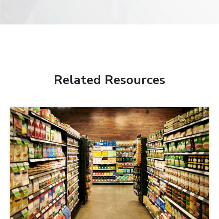
Related Resources