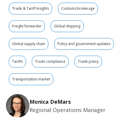
Trade & Tariff Insights
Customs brokerage
Freight forwarder
Global shipping
Global supply chain
Policy and government updates
Tariffs
Trade compliance
Trade policy
Transportation market
Monica DeMars
Regional Operations Manager