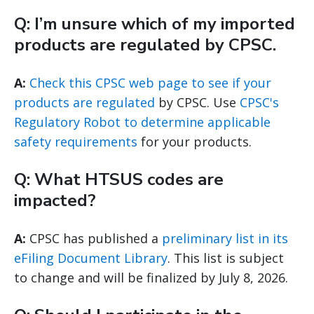
Q: I’m unsure which of my imported
products are regulated by CPSC.
A:
Check this CPSC web page to see if your
products are regulated
by CPSC. Use
CPSC's
Regulatory Robot to determine applicable
safety requirements
for your products.
Q: What HTSUS codes are
impacted?
A:
CPSC has published a
preliminary list in its
eFiling Document Library
. This list is subject
to change and will be finalized by July 8, 2026.