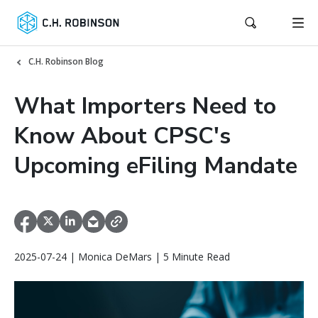
C.H. Robinson Blog
What Importers Need to
Know About CPSC's
Upcoming eFiling Mandate
2025-07-24 | Monica DeMars | 5 Minute Read