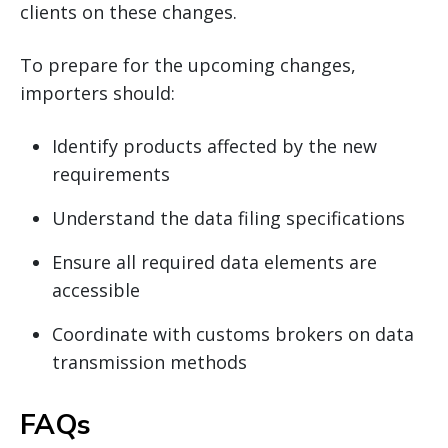
clients on these changes.
To prepare for the upcoming changes,
importers should:
Identify products affected by the new
requirements
Understand the data filing specifications
Ensure all required data elements are
accessible
Coordinate with customs brokers on data
transmission methods
FAQs