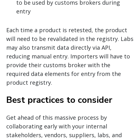
to be used by customs brokers during
entry
Each time a product is retested, the product
will need to be revalidated in the registry. Labs
may also transmit data directly via API,
reducing manual entry. Importers will have to
provide their customs broker with the
required data elements for entry from the
product registry.
Best practices to consider
Get ahead of this massive process by
collaborating early with your internal
stakeholders, vendors, suppliers, labs, and