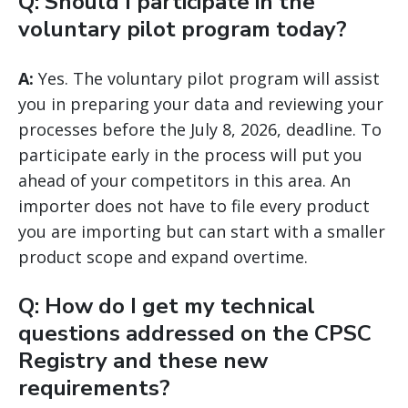
Q: Should I participate in the
voluntary pilot program today?
A:
Yes. The voluntary pilot program will assist
you in preparing your data and reviewing your
processes before the July 8, 2026, deadline. To
participate early in the process will put you
ahead of your competitors in this area. An
importer does not have to file every product
you are importing but can start with a smaller
product scope and expand overtime.
Q: How do I get my technical
questions addressed on the CPSC
Registry and these new
requirements?