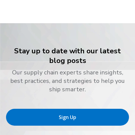
Stay up to date with our latest
blog posts
Our supply chain experts share insights,
best practices, and strategies to help you
ship smarter.
Sign Up