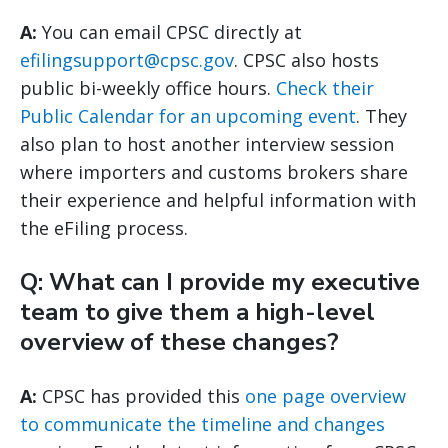
A:
You can email CPSC directly at
efilingsupport@cpsc.gov
. CPSC also hosts
public bi-weekly office hours.
Check their
Public Calendar for an upcoming event
. They
also plan to host another interview session
where importers and customs brokers share
their experience and helpful information with
the eFiling process.
Q: What can I provide my executive
team to give them a high-level
overview of these changes?
A:
CPSC has provided this
one page overview
to communicate the timeline and changes