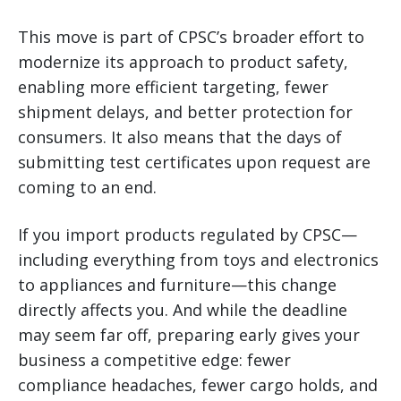
This move is part of CPSC’s broader effort to
modernize its approach to product safety,
enabling more efficient targeting, fewer
shipment delays, and better protection for
consumers. It also means that the days of
submitting test certificates upon request are
coming to an end.
If you import products regulated by CPSC—
including everything from toys and electronics
to appliances and furniture—this change
directly affects you. And while the deadline
may seem far off, preparing early gives your
business a competitive edge: fewer
compliance headaches, fewer cargo holds, and