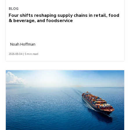
BLOG
Four shifts reshaping supply chains in retail, food
& beverage, and foodservice
Noah Hoffman
2026-08-04 | 5 min read