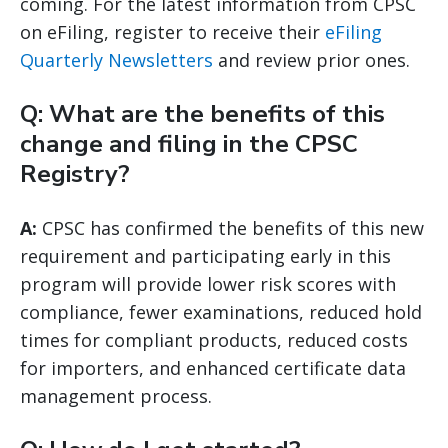
coming. For the latest information from CPSC
on eFiling, register to receive their
eFiling
Quarterly Newsletters
and review prior ones.
Q: What are the benefits of this
change and filing in the CPSC
Registry?
A:
CPSC has confirmed the benefits of this new
requirement and participating early in this
program will provide lower risk scores with
compliance, fewer examinations, reduced hold
times for compliant products, reduced costs
for importers, and enhanced certificate data
management process.