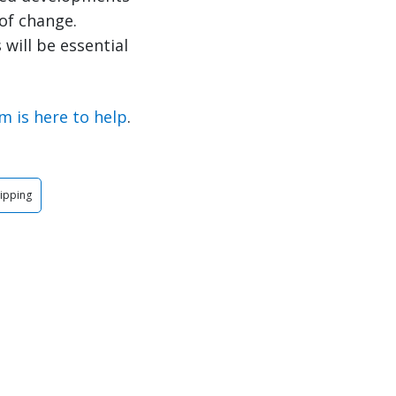
of change.
will be essential
m is here to help
.
ipping