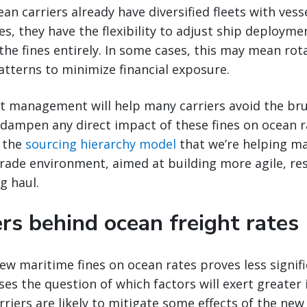
n carriers already have diversified fleets with vesse
es, they have the flexibility to adjust ship deployme
 the fines entirely. In some cases, this may mean rot
patterns to minimize financial exposure.
leet management will help many carriers avoid the bru
 dampen any direct impact of these fines on ocean r
s the
sourcing hierarchy model
that we’re helping m
trade environment, aimed at building more agile, res
g haul.
rs behind ocean freight rates
new maritime fines on ocean rates proves less signif
ises the question of which factors will exert greater 
riers are likely to mitigate some effects of the new