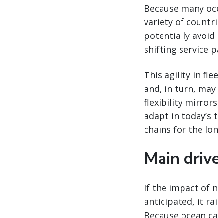
Because many ocea
variety of countri
potentially avoid
shifting service 
This agility in f
and, in turn, may
flexibility mirror
adapt in today’s 
chains for the lon
Main drive
If the impact of 
anticipated, it ra
Because ocean car