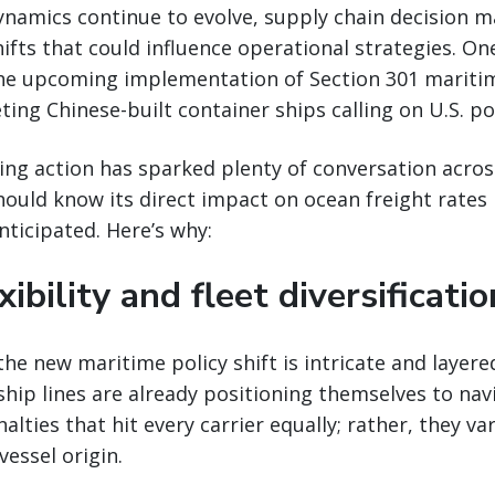
ynamics continue to evolve, supply chain decision 
hifts that could influence operational strategies. On
he upcoming implementation of Section 301 maritime
ting Chinese-built container ships calling on U.S. po
ng action has sparked plenty of conversation acros
hould know its direct impact on ocean freight rates
nticipated. Here’s why:
xibility and fleet diversificatio
the new maritime policy shift is intricate and layere
ip lines are already positioning themselves to nav
alties that hit every carrier equally; rather, they va
essel origin.