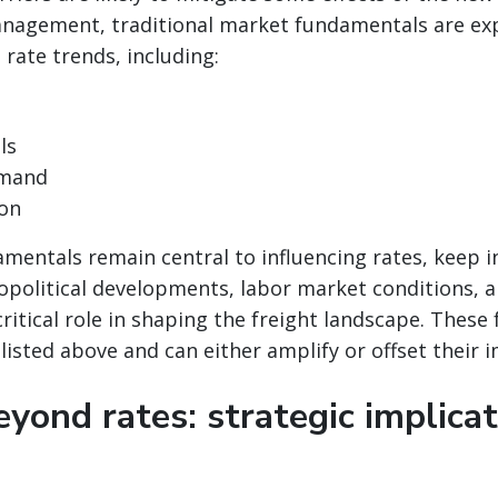
management, traditional market fundamentals are ex
 rate trends, including:
ls
mand
ion
mentals remain central to influencing rates, keep 
opolitical developments, labor market conditions, a
critical role in shaping the freight landscape. These 
 listed above and can either amplify or offset their 
yond rates: strategic implicat