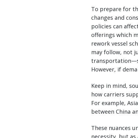
To prepare for th
changes and consi
policies can affec
offerings which m
rework vessel sch
may follow, not j
transportation—si
However, if deman
Keep in mind, sour
how carriers supp
For example, Asi
between China an
These nuances und
necessity, but as