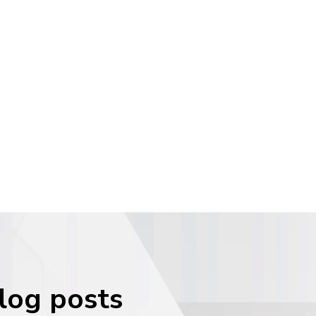
blog posts