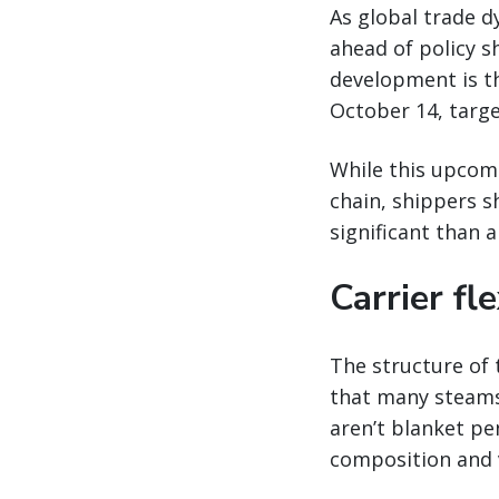
As global trade d
ahead of policy s
development is t
October 14, targe
While this upcomi
chain, shippers s
significant than a
Carrier fle
The structure of 
that many steamsh
aren’t blanket pen
composition and v