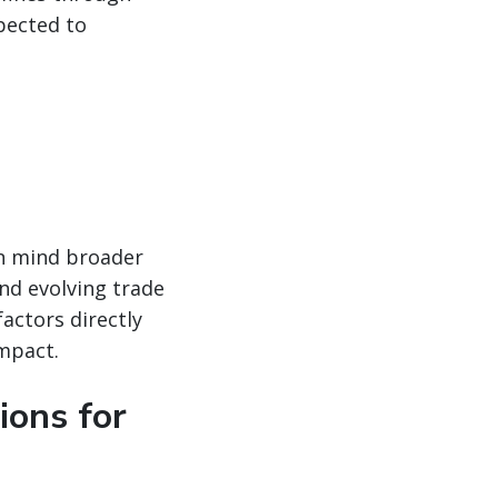
pected to
in mind broader
nd evolving trade
factors directly
impact.
ions for