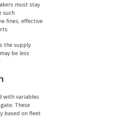
makers must stay
e such
 fines, effective
rts.
s the supply
 may be less
n
d with variables
igate. These
ry based on fleet