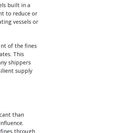
ls built in a
nt to reduce or
ating vessels or
nt of the fines
ates. This
any shippers
ilient supply
icant than
influence.
 fines through