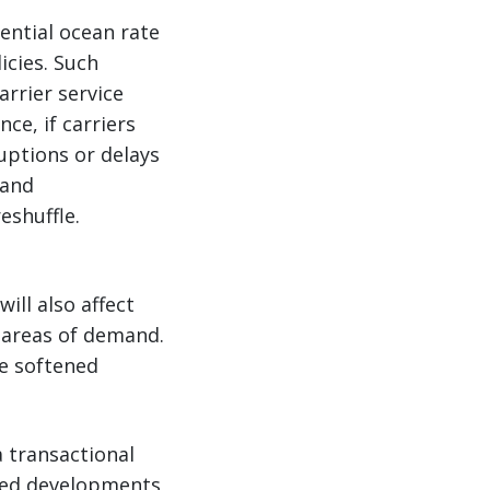
ential ocean rate
icies. Such
arrier service
ce, if carriers
ruptions or delays
land
eshuffle.
ill also affect
 areas of demand.
e softened
 transactional
lated developments