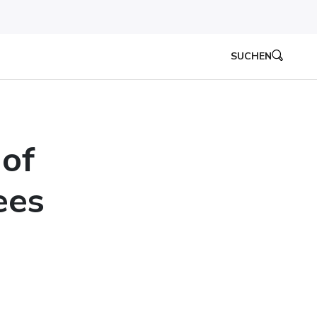
SUCHEN
 of
ees