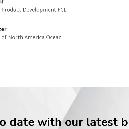
af
r Product Development FCL
ter
r of North America Ocean
o date with our latest 