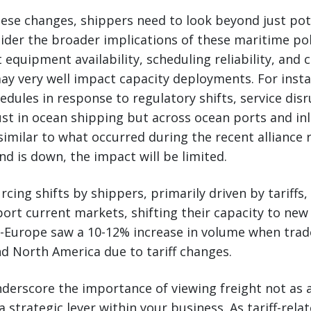
ese changes, shippers need to look beyond just pot
der the broader implications of these maritime pol
t equipment availability, scheduling reliability, and c
ay very well impact capacity deployments. For instan
edules in response to regulatory shifts, service dis
ust in ocean shipping but across ocean ports and in
milar to what occurred during the recent alliance r
d is down, the impact will be limited.
cing shifts by shippers, primarily driven by tariffs, w
ort current markets, shifting their capacity to new
a-Europe saw a 10-12% increase in volume when trad
d North America due to tariff changes.
erscore the importance of viewing freight not as a
 a strategic lever within your business. As tariff-re