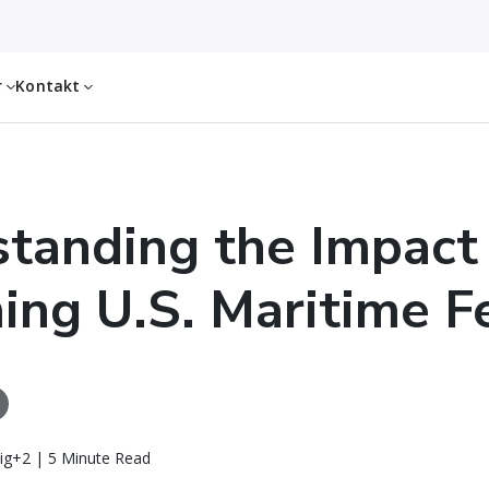
r
Kontakt
tanding the Impact
ng U.S. Maritime F
ig+2 | 5 Minute Read