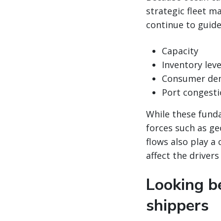
strategic fleet 
continue to guide
Capacity
Inventory leve
Consumer de
Port congest
While these funda
forces such as ge
flows also play a 
affect the drivers
Looking be
shippers