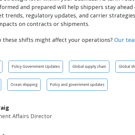
nformed and prepared will help shippers stay ahead 
 trends, regulatory updates, and carrier strategies 
mpacts on contracts or shipments.
 these shifts might affect your operations?
Our tea
Policy Government Updates
Global supply chain
Global sh
Ocean shipping
Policy and government updates
raig
ent Affairs Director