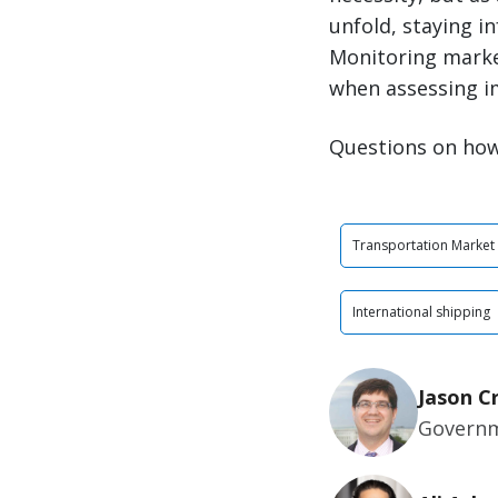
unfold, staying i
Monitoring market
when assessing i
Questions on how
Transportation Market
International shipping
Jason C
Governm