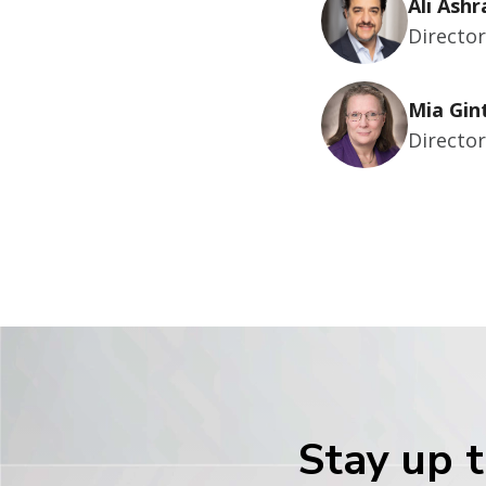
Ali Ashr
Directo
Mia Gin
Directo
Stay up t