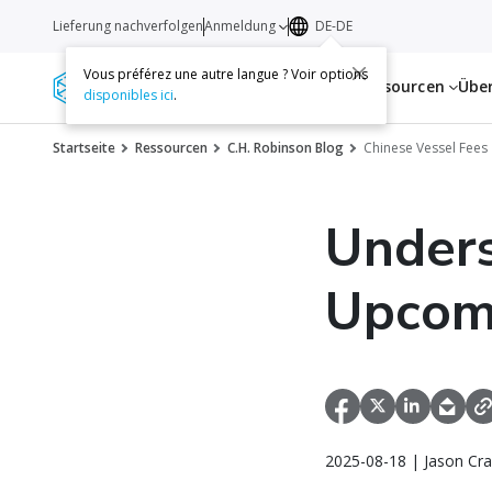
Lieferung nachverfolgen
Anmeldung
DE-DE
Vous préférez une autre langue ? Voir options
Dienstleistungen
Ressourcen
Übe
disponibles ici
.
Startseite
Ressourcen
C.H. Robinson Blog
Chinese Vessel Fees
Unders
Upcomi
2025-08-18 | Jason Cra