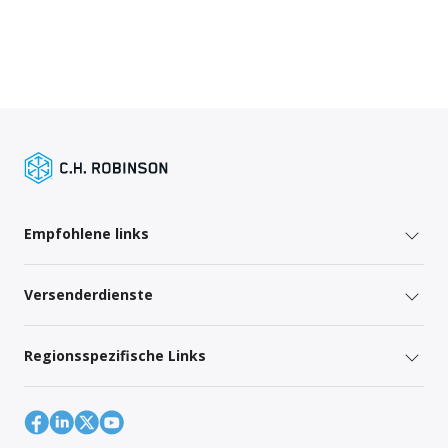
Empfohlene links
Versenderdienste
Regionsspezifische Links