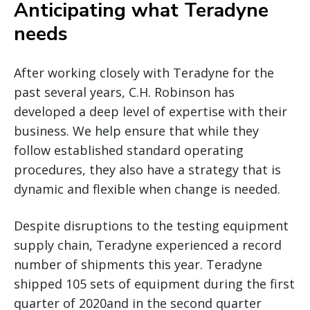
Anticipating what Teradyne
needs
After working closely with Teradyne for the
past several years, C.H. Robinson has
developed a deep level of expertise with their
business. We help ensure that while they
follow established standard operating
procedures, they also have a strategy that is
dynamic and flexible when change is needed.
Despite disruptions to the testing equipment
supply chain, Teradyne experienced a record
number of shipments this year. Teradyne
shipped 105 sets of equipment during the first
quarter of 2020and in the second quarter