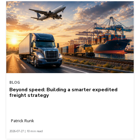
BLOG
Beyond speed: Building a smarter expedited
freight strategy
Patrick Runk
2026-07-27 | 10 min read