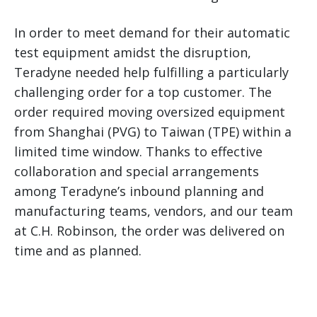
In order to meet demand for their automatic
test equipment amidst the disruption,
Teradyne needed help fulfilling a particularly
challenging order for a top customer. The
order required moving oversized equipment
from Shanghai (PVG) to Taiwan (TPE) within a
limited time window. Thanks to effective
collaboration and special arrangements
among Teradyne’s inbound planning and
manufacturing teams, vendors, and our team
at C.H. Robinson, the order was delivered on
time and as planned.