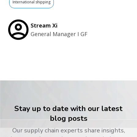
International shipping
Stream Xi
General Manager I GF
Stay up to date with our latest
blog posts
Our supply chain experts share insights,