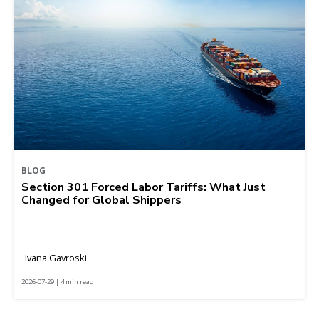
BLOG
Section 301 Forced Labor Tariffs: What Just
Changed for Global Shippers
Ivana Gavroski
2026-07-29 | 4 min read