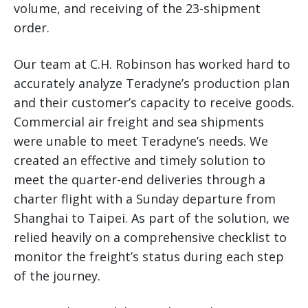
volume, and receiving of the 23-shipment
order.
Our team at C.H. Robinson has worked hard to
accurately analyze Teradyne’s production plan
and their customer’s capacity to receive goods.
Commercial air freight and sea shipments
were unable to meet Teradyne’s needs. We
created an effective and timely solution to
meet the quarter-end deliveries through a
charter flight with a Sunday departure from
Shanghai to Taipei. As part of the solution, we
relied heavily on a comprehensive checklist to
monitor the freight’s status during each step
of the journey.