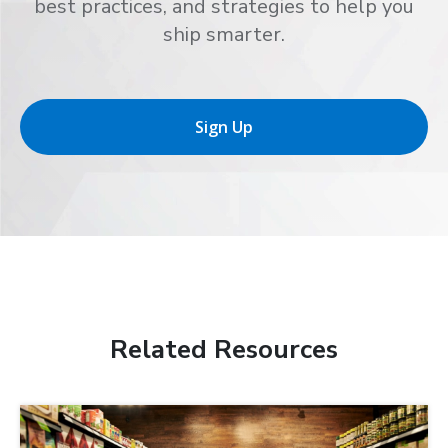
best practices, and strategies to help you
ship smarter.
Sign Up
Related Resources