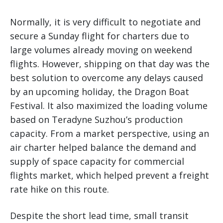
Normally, it is very difficult to negotiate and
secure a Sunday flight for charters due to
large volumes already moving on weekend
flights. However, shipping on that day was the
best solution to overcome any delays caused
by an upcoming holiday, the Dragon Boat
Festival. It also maximized the loading volume
based on Teradyne Suzhou’s production
capacity. From a market perspective, using an
air charter helped balance the demand and
supply of space capacity for commercial
flights market, which helped prevent a freight
rate hike on this route.
Despite the short lead time, small transit