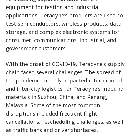
equipment for testing and industrial
applications, Teradyne’s products are used to
test semiconductors, wireless products, data
storage, and complex electronic systems for
consumer, communications, industrial, and
government customers.
With the onset of COVID-19, Teradyne’s supply
chain faced several challenges. The spread of
the pandemic directly impacted international
and inter-city logistics for Teradyne’s inbound
materials in Suzhou, China, and Penang,
Malaysia. Some of the most common
disruptions included frequent flight
cancellations, rescheduling challenges, as well
as traffic bans and driver shortages.