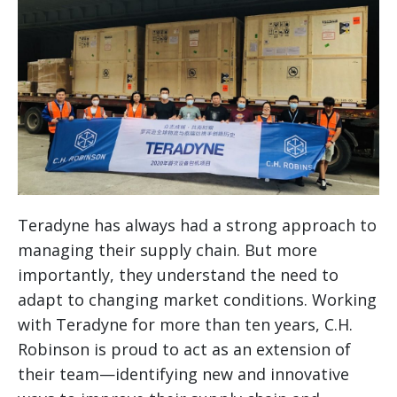
Teradyne has always had a strong approach to
managing their supply chain. But more
importantly, they understand the need to
adapt to changing market conditions. Working
with Teradyne for more than ten years, C.H.
Robinson is proud to act as an extension of
their team—identifying new and innovative