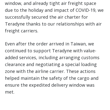
window, and already tight air freight space
due to the holiday and impact of COVID-19, we
successfully secured the air charter for
Teradyne thanks to our relationships with air
freight carriers.
Even after the order arrived in Taiwan, we
continued to support Teradyne with value-
added services, including arranging customs
clearance and negotiating a special loading
zone with the airline carrier. These actions
helped maintain the safety of the cargo and
ensure the expedited delivery window was
met.