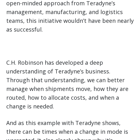
open-minded approach from Teradyne’s
management, manufacturing, and logistics
teams, this initiative wouldn’t have been nearly
as successful.
C.H. Robinson has developed a deep
understanding of Teradyne’s business.
Through that understanding, we can better
manage when shipments move, how they are
routed, how to allocate costs, and when a
change is needed.
And as this example with Teradyne shows,
there can be times when a change in mode is