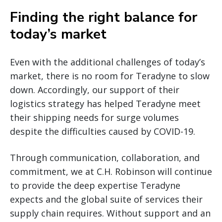
Finding the right balance for
today’s market
Even with the additional challenges of today’s
market, there is no room for Teradyne to slow
down. Accordingly, our support of their
logistics strategy has helped Teradyne meet
their shipping needs for surge volumes
despite the difficulties caused by COVID-19.
Through communication, collaboration, and
commitment, we at C.H. Robinson will continue
to provide the deep expertise Teradyne
expects and the global suite of services their
supply chain requires. Without support and an