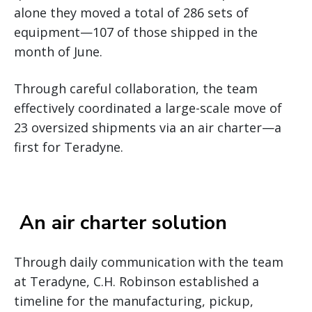
alone they moved a total of 286 sets of
equipment—107 of those shipped in the
month of June.
Through careful collaboration, the team
effectively coordinated a large-scale move of
23 oversized shipments via an air charter—a
first for Teradyne.
An air charter solution
Through daily communication with the team
at Teradyne, C.H. Robinson established a
timeline for the manufacturing, pickup,