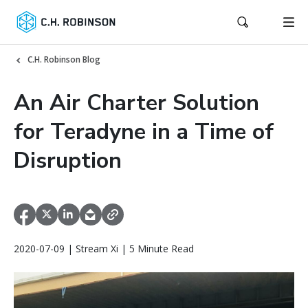
C.H. Robinson Blog
An Air Charter Solution
for Teradyne in a Time of
Disruption
2020-07-09 | Stream Xi | 5 Minute Read