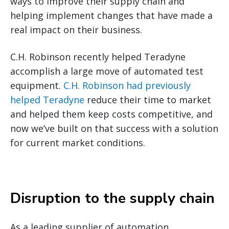
ways to improve their supply chain
and
helping implement changes that have made a
real impact on their business.
C.H. Robinson recently helped Teradyne
accomplish a large move of automated test
equipment.
C.H. Robinson had previously
helped Teradyne
reduce their time to market
and helped them keep costs competitive, and
now we’ve built on that success with a solution
for current market conditions.
Disruption to the supply chain
As a leading supplier of automation