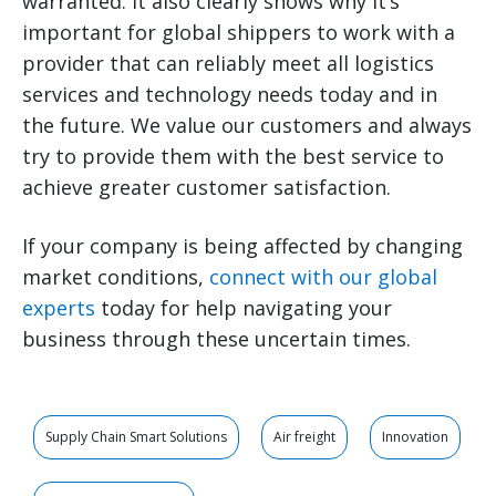
warranted. It also clearly shows why it’s
important for global shippers to work with a
provider that can reliably meet all logistics
services and technology needs today and in
the future. We value our customers and always
try to provide them with the best service to
achieve greater customer satisfaction.
If your company is being affected by changing
market conditions,
connect with our global
experts
today for help navigating your
business through these uncertain times.
Supply Chain Smart Solutions
Air freight
Innovation