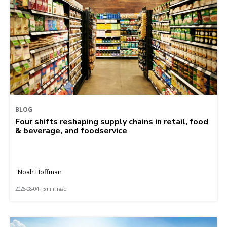
BLOG
Four shifts reshaping supply chains in retail, food
& beverage, and foodservice
Noah Hoffman
2026-08-04 | 5 min read