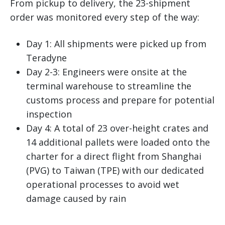
From pickup to delivery, the 23-shipment
order was monitored every step of the way:
Day 1: All shipments were picked up from
Teradyne
Day 2-3: Engineers were onsite at the
terminal warehouse to streamline the
customs process and prepare for potential
inspection
Day 4: A total of 23 over-height crates and
14 additional pallets were loaded onto the
charter for a direct flight from Shanghai
(PVG) to Taiwan (TPE) with our dedicated
operational processes to avoid wet
damage caused by rain