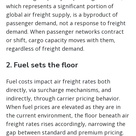
which represents a significant portion of
global air freight supply, is a byproduct of
passenger demand, not a response to freight
demand. When passenger networks contract
or shift, cargo capacity moves with them,
regardless of freight demand.
2. Fuel sets the floor
Fuel costs impact air freight rates both
directly, via surcharge mechanisms, and
indirectly, through carrier pricing behavior.
When fuel prices are elevated as they are in
the current environment, the floor beneath air
freight rates rises accordingly, narrowing the
gap between standard and premium pricing.