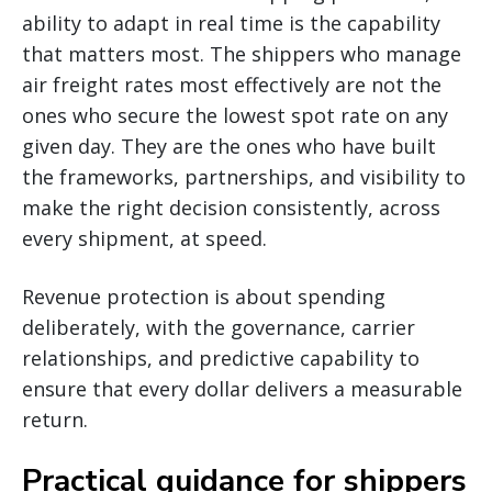
ability to adapt in real time is the capability
that matters most. The shippers who manage
air freight rates most effectively are not the
ones who secure the lowest spot rate on any
given day. They are the ones who have built
the frameworks, partnerships, and visibility to
make the right decision consistently, across
every shipment, at speed.
Revenue protection is about spending
deliberately, with the governance, carrier
relationships, and predictive capability to
ensure that every dollar delivers a measurable
return.
Practical guidance for shippers