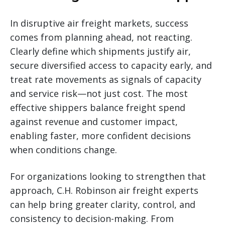
In disruptive air freight markets, success
comes from planning ahead, not reacting.
Clearly define which shipments justify air,
secure diversified access to capacity early, and
treat rate movements as signals of capacity
and service risk—not just cost. The most
effective shippers balance freight spend
against revenue and customer impact,
enabling faster, more confident decisions
when conditions change.
For organizations looking to strengthen that
approach, C.H. Robinson air freight experts
can help bring greater clarity, control, and
consistency to decision-making. From