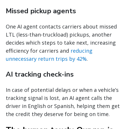
Missed pickup agents
One AI agent contacts carriers about missed
LTL (less-than-truckload) pickups, another
decides which steps to take next, increasing
efficiency for carriers and
reducing
unnecessary return trips by 42%
.
AI tracking check-ins
In case of potential delays or when a vehicle’s
tracking signal is lost, an AI agent calls the
driver in English or Spanish, helping them get
the credit they deserve for being on time.