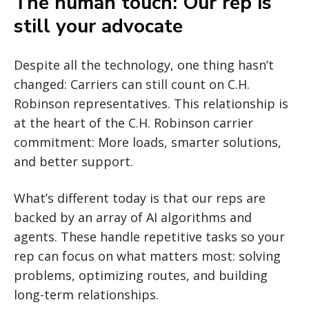
The human touch: Our rep is
still your advocate
Despite all the technology, one thing hasn’t
changed: Carriers can still count on C.H.
Robinson representatives. This relationship is
at the heart of the C.H. Robinson carrier
commitment: More loads, smarter solutions,
and better support.
What’s different today is that our reps are
backed by an array of AI algorithms and
agents. These handle repetitive tasks so your
rep can focus on what matters most: solving
problems, optimizing routes, and building
long-term relationships.