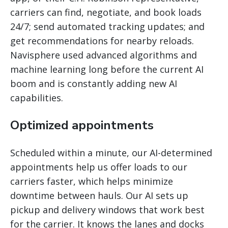
carriers can find, negotiate, and book loads
24/7; send automated tracking updates; and
get recommendations for nearby reloads.
Navisphere used advanced algorithms and
machine learning long before the current AI
boom and is constantly adding new AI
capabilities.
Optimized appointments
Scheduled within a minute, our AI-determined
appointments help us offer loads to our
carriers faster, which helps minimize
downtime between hauls. Our AI sets up
pickup and delivery windows that work best
for the carrier. It knows the lanes and docks