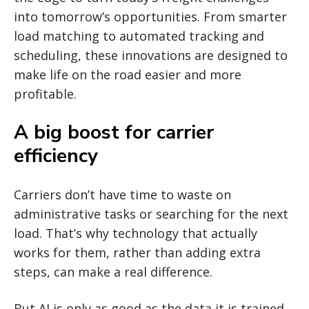
into tomorrow’s opportunities. From smarter
load matching to automated tracking and
scheduling, these innovations are designed to
make life on the road easier and more
profitable.
A big boost for carrier
efficiency
Carriers don’t have time to waste on
administrative tasks or searching for the next
load. That’s why technology that actually
works for them, rather than adding extra
steps, can make a real difference.
But AI is only as good as the data it is trained