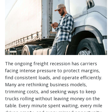
The ongoing freight recession has carriers
facing intense pressure to protect margins,
find consistent loads, and operate efficiently.
Many are rethinking business models,
trimming costs, and seeking ways to keep
trucks rolling without leaving money on the
table. Every minute spent waiting, every mile