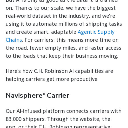
on. Thanks to our scale, we have the biggest
real-world dataset in the industry, and we’re
using it to automate millions of shipping tasks
and create smart, adaptable
Agentic Supply
Chains
. For carriers, this means more time on
the road, fewer empty miles, and faster access
to the loads that keep their business moving.
Here’s how C.H. Robinson AI capabilities are
helping carriers get more productive:
Navisphere
Carrier
®
Our AI-infused platform connects carriers with
83,000 shippers. Through the website, the
app, or their C.H. Robinson representative,