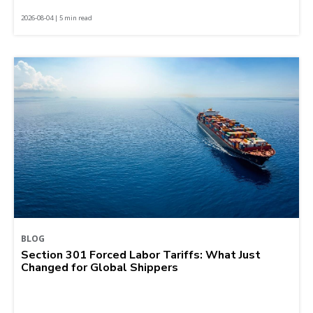
2026-08-04 | 5 min read
BLOG
Section 301 Forced Labor Tariffs: What Just
Changed for Global Shippers