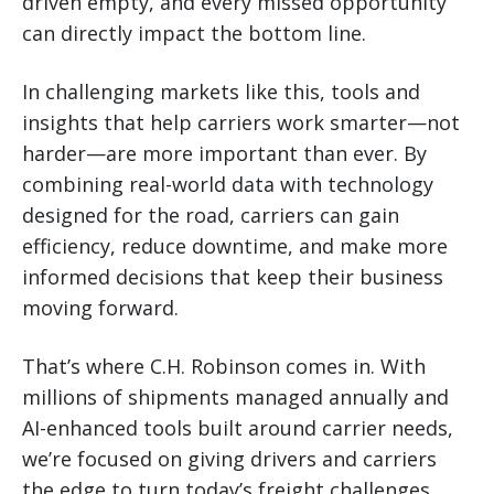
driven empty, and every missed opportunity
can directly impact the bottom line.
In challenging markets like this, tools and
insights that help carriers work smarter—not
harder—are more important than ever. By
combining real-world data with technology
designed for the road, carriers can gain
efficiency, reduce downtime, and make more
informed decisions that keep their business
moving forward.
That’s where C.H. Robinson comes in. With
millions of shipments managed annually and
AI-enhanced tools built around carrier needs,
we’re focused on giving drivers and carriers
the edge to turn today’s freight challenges