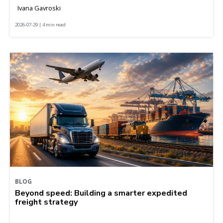
Ivana Gavroski
2026-07-29 | 4 min read
BLOG
Beyond speed: Building a smarter expedited
freight strategy