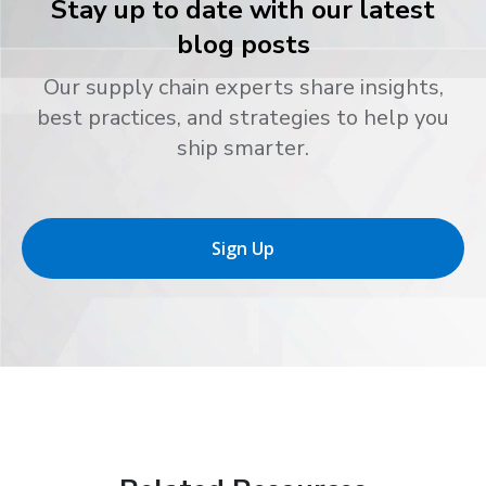
Stay up to date with our latest
blog posts
Our supply chain experts share insights,
best practices, and strategies to help you
ship smarter.
Sign Up