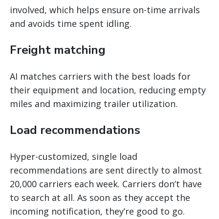
involved, which helps ensure on-time arrivals
and avoids time spent idling.
Freight matching
AI matches carriers with the best loads for
their equipment and location, reducing empty
miles and maximizing trailer utilization.
Load recommendations
Hyper-customized, single load
recommendations are sent directly to almost
20,000 carriers each week. Carriers don’t have
to search at all. As soon as they accept the
incoming notification, they’re good to go.