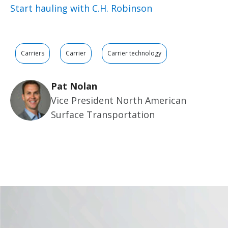
Start hauling with C.H. Robinson
Carriers
Carrier
Carrier technology
Pat Nolan
Vice President North American
Surface Transportation