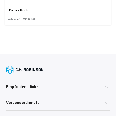
Patrick Runk
2026-07-27 | 10 min read
Empfohlene links
Versenderdienste