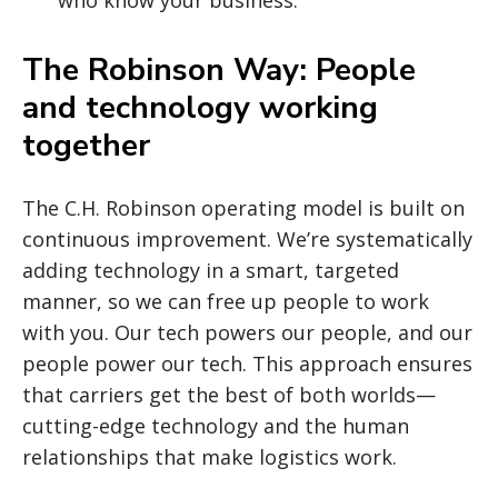
The Robinson Way: People
and technology working
together
The C.H. Robinson operating model is built on
continuous improvement. We’re systematically
adding technology in a smart, targeted
manner, so we can free up people to work
with you. Our tech powers our people, and our
people power our tech. This approach ensures
that carriers get the best of both worlds—
cutting-edge technology and the human
relationships that make logistics work.