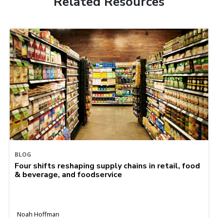
Related Resources
BLOG
Four shifts reshaping supply chains in retail, food
& beverage, and foodservice
Noah Hoffman