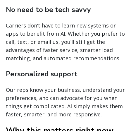
No need to be tech savvy
Carriers don’t have to learn new systems or
apps to benefit from AI. Whether you prefer to
call, text, or email us, you’ll still get the
advantages of faster service, smarter load
matching, and automated recommendations.
Personalized support
Our reps know your business, understand your
preferences, and can advocate for you when
things get complicated. AI simply makes them
faster, smarter, and more responsive.
Why this matters right now