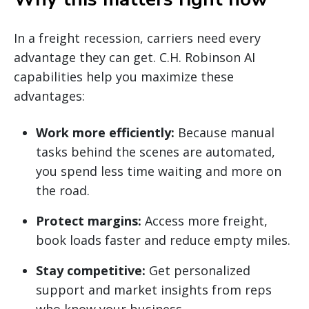
In a freight recession, carriers need every
advantage they can get. C.H. Robinson AI
capabilities help you maximize these
advantages:
Work more efficiently:
Because manual
tasks behind the scenes are automated,
you spend less time waiting and more on
the road.
Protect margins:
Access more freight,
book loads faster and reduce empty miles.
Stay competitive:
Get personalized
support and market insights from reps
who know your business.