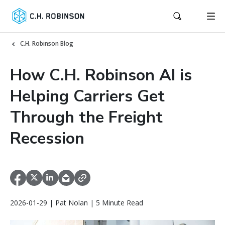
C.H. Robinson Blog
How C.H. Robinson AI is
Helping Carriers Get
Through the Freight
Recession
2026-01-29 | Pat Nolan | 5 Minute Read