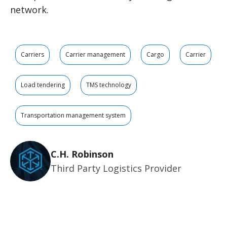
network.
Carriers
Carrier management
Cargo
Carrier
Load tendering
TMS technology
Transportation management system
C.H. Robinson
Third Party Logistics Provider