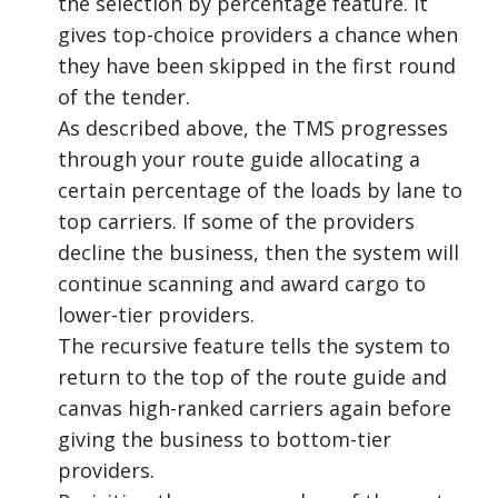
the selection by percentage feature. It
gives top-choice providers a chance when
they have been skipped in the first round
of the tender.
As described above, the TMS progresses
through your route guide allocating a
certain percentage of the loads by lane to
top carriers. If some of the providers
decline the business, then the system will
continue scanning and award cargo to
lower-tier providers.
The recursive feature tells the system to
return to the top of the route guide and
canvas high-ranked carriers again before
giving the business to bottom-tier
providers.