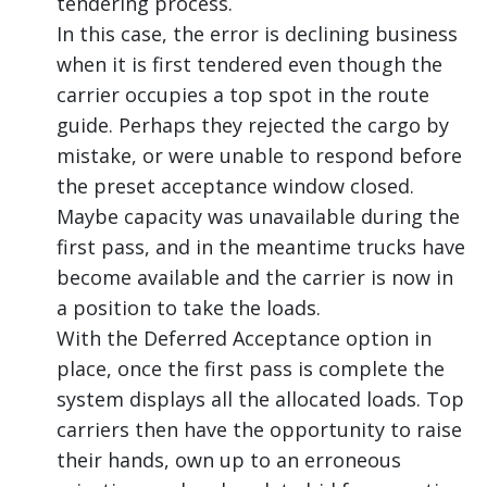
tendering process.
In this case, the error is declining business
when it is first tendered even though the
carrier occupies a top spot in the route
guide. Perhaps they rejected the cargo by
mistake, or were unable to respond before
the preset acceptance window closed.
Maybe capacity was unavailable during the
first pass, and in the meantime trucks have
become available and the carrier is now in
a position to take the loads.
With the Deferred Acceptance option in
place, once the first pass is complete the
system displays all the allocated loads. Top
carriers then have the opportunity to raise
their hands, own up to an erroneous