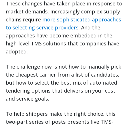
These changes have taken place in response to
market demands. Increasingly complex supply
chains require
more sophisticated approaches
to selecting service providers
. And the
approaches have become embedded in the
high-level TMS solutions that companies have
adopted.
The challenge now is not how to manually pick
the cheapest carrier from a list of candidates,
but how to select the best mix of automated
tendering options that delivers on your cost
and service goals.
To help shippers make the right choice, this
two-part series of posts presents five TMS-