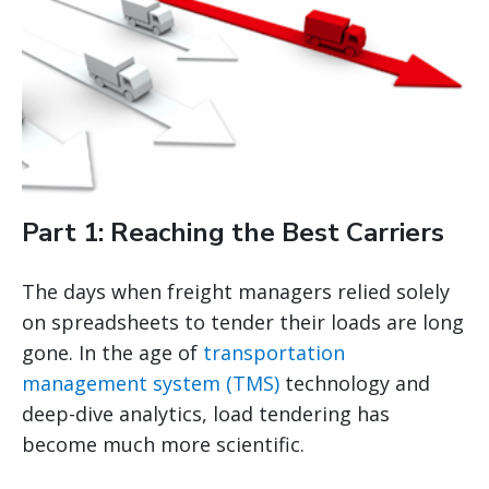
Part 1: Reaching the Best Carriers
The days when freight managers relied solely
on spreadsheets to tender their loads are long
gone. In the age of
transportation
management system (TMS)
technology and
deep-dive analytics, load tendering has
become much more scientific.