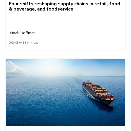
Four shifts reshaping supply chains in retail, food
& beverage, and foodservice
Noah Hoffman
2026-08-04 | 5 min read