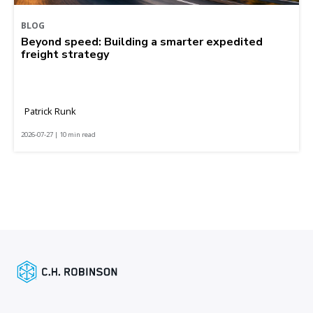
BLOG
Beyond speed: Building a smarter expedited
freight strategy
Patrick Runk
2026-07-27 | 10 min read