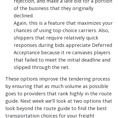
rejection, and make a late bid for a portion
of the business that they originally
declined.
Again, this is a feature that maximizes your
chances of using top-choice carriers. Also,
shippers that require relatively quick
responses during bids appreciate Deferred
Acceptance because it re-canvases players
that failed to meet the initial deadline and
slipped through the net.
These options improve the tendering process
by ensuring that as much volume as possible
goes to providers that rank highly in the route
guide. Next week we’ll look at two options that
look beyond the route guide to find the best
transportation choices for your freight