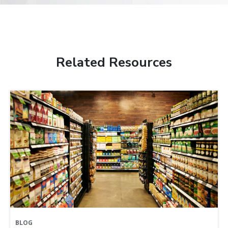
Related Resources
BLOG