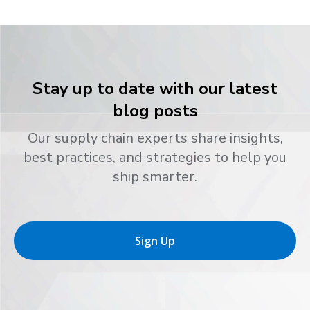
Stay up to date with our latest
blog posts
Our supply chain experts share insights,
best practices, and strategies to help you
ship smarter.
Sign Up