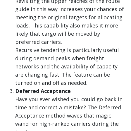
Revisiting the upper reaches of the route
guide in this way increases your chances of
meeting the original targets for allocating
loads. This capability also makes it more
likely that cargo will be moved by
preferred carriers.
Recursive tendering is particularly useful
during demand peaks when freight
networks and the availability of capacity
are changing fast. The feature can be
turned on and off as needed.
Deferred Acceptance
Have you ever wished you could go back in
time and correct a mistake? The Deferred
Acceptance method waves that magic
wand for high-ranked carriers during the