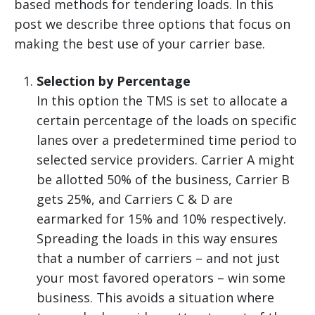
based methods for tendering loads. In this
post we describe three options that focus on
making the best use of your carrier base.
Selection by Percentage
In this option the TMS is set to allocate a
certain percentage of the loads on specific
lanes over a predetermined time period to
selected service providers. Carrier A might
be allotted 50% of the business, Carrier B
gets 25%, and Carriers C & D are
earmarked for 15% and 10% respectively.
Spreading the loads in this way ensures
that a number of carriers – and not just
your most favored operators – win some
business. This avoids a situation where