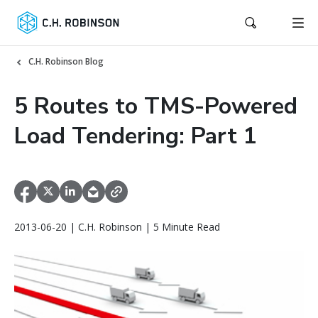
C.H. Robinson Blog
5 Routes to TMS-Powered
Load Tendering: Part 1
2013-06-20 | C.H. Robinson | 5 Minute Read