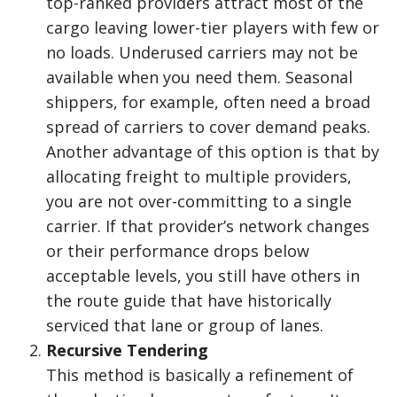
top-ranked providers attract most of the
cargo leaving lower-tier players with few or
no loads. Underused carriers may not be
available when you need them. Seasonal
shippers, for example, often need a broad
spread of carriers to cover demand peaks.
Another advantage of this option is that by
allocating freight to multiple providers,
you are not over-committing to a single
carrier. If that provider’s network changes
or their performance drops below
acceptable levels, you still have others in
the route guide that have historically
serviced that lane or group of lanes.
Recursive Tendering
This method is basically a refinement of