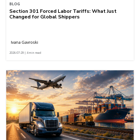
BLOG
Section 301 Forced Labor Tariffs: What Just
Changed for Global Shippers
Ivana Gavroski
2026-07-29 | 4 min read