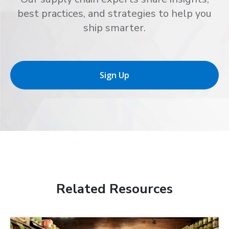
best practices, and strategies to help you
ship smarter.
Sign Up
Related Resources