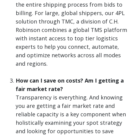
the entire shipping process from bids to
billing. For large, global shippers, our 4PL
solution through TMC, a division of C.H.
Robinson combines a global TMS platform
with instant access to top tier logistics
experts to help you connect, automate,
and optimize networks across all modes
and regions.
How can I save on costs? Am I getting a
fair market rate?
Transparency is everything. And knowing
you are getting a fair market rate and
reliable capacity is a key component when
holistically examining your spot strategy
and looking for opportunities to save