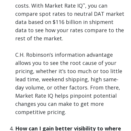
costs. With Market Rate IQ
, you can
™
compare spot rates to neutral DAT market
data based on $116 billion in shipment
data to see how your rates compare to the
rest of the market.
C.H. Robinson’s information advantage
allows you to see the root cause of your
pricing, whether it’s too much or too little
lead time, weekend shipping, high same-
day volume, or other factors. From there,
Market Rate IQ helps pinpoint potential
changes you can make to get more
competitive pricing.
How can I gain better visibility to where