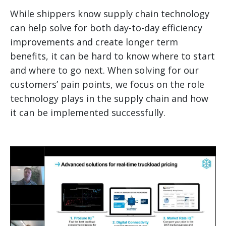
While shippers know supply chain technology
can help solve for both day-to-day efficiency
improvements and create longer term
benefits, it can be hard to know where to start
and where to go next. When solving for our
customers’ pain points, we focus on the role
technology plays in the supply chain and how
it can be implemented successfully.