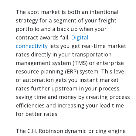
The spot market is both an intentional
strategy for a segment of your freight
portfolio and a back up when your
contract awards fail.
Digital
connectivity
lets you get real-time market
rates directly in your transportation
management system (TMS) or enterprise
resource planning (ERP) system. This level
of automation gets you instant market
rates further upstream in your process,
saving time and money by creating process
efficiencies and increasing your lead time
for better rates.
The C.H. Robinson dynamic pricing engine