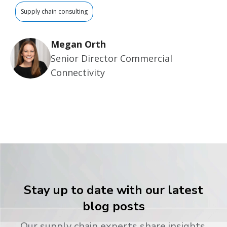
Supply chain consulting
Megan Orth
Senior Director Commercial
Connectivity
Stay up to date with our latest
blog posts
Our supply chain experts share insights,