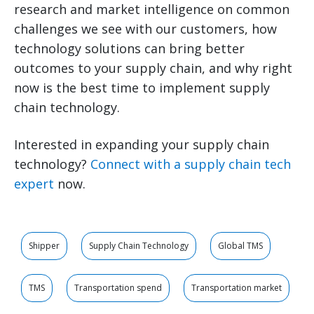
research and market intelligence on common
challenges we see with our customers, how
technology solutions can bring better
outcomes to your supply chain, and why right
now is the best time to implement supply
chain technology.
Interested in expanding your supply chain
technology?
Connect with a supply chain tech
expert
now.
Shipper
Supply Chain Technology
Global TMS
TMS
Transportation spend
Transportation market