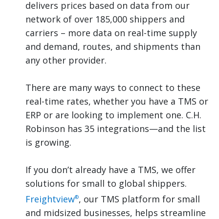
delivers prices based on data from our
network of over 185,000 shippers and
carriers – more data on real-time supply
and demand, routes, and shipments than
any other provider.
There are many ways to connect to these
real-time rates, whether you have a TMS or
ERP or are looking to implement one. C.H.
Robinson has 35 integrations—and the list
is growing.
If you don’t already have a TMS, we offer
solutions for small to global shippers.
Freightview
, our TMS platform for small
®
and midsized businesses, helps streamline