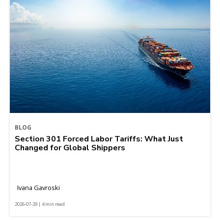
BLOG
Section 301 Forced Labor Tariffs: What Just
Changed for Global Shippers
Ivana Gavroski
2026-07-29 | 4 min read