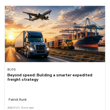
BLOG
Beyond speed: Building a smarter expedited
freight strategy
Patrick Runk
2026-07-27 | 10 min read