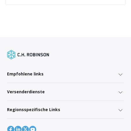
Empfohlene links
Versenderdienste
Regionsspezifische Links