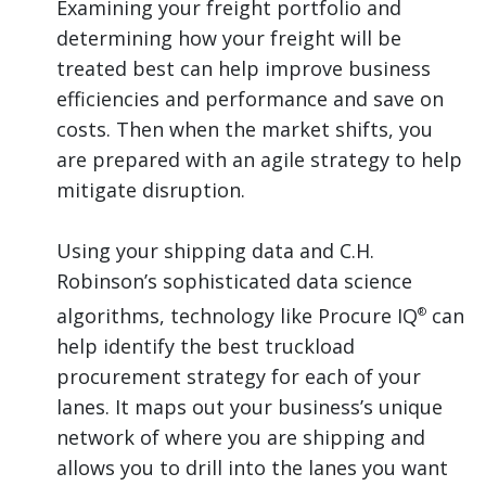
Examining your freight portfolio and
determining how your freight will be
treated best can help improve business
efficiencies and performance and save on
costs. Then when the market shifts, you
are prepared with an agile strategy to help
mitigate disruption.
Using your shipping data and C.H.
Robinson’s sophisticated data science
algorithms, technology like Procure IQ
can
®
help identify the best truckload
procurement strategy for each of your
lanes. It maps out your business’s unique
network of where you are shipping and
allows you to drill into the lanes you want