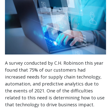
A survey conducted by C.H. Robinson this year
found that 75% of our customers had
increased needs for supply chain technology,
automation, and predictive analytics due to
the events of 2021. One of the difficulties
related to this need is determining how to use
that technology to drive business impact.