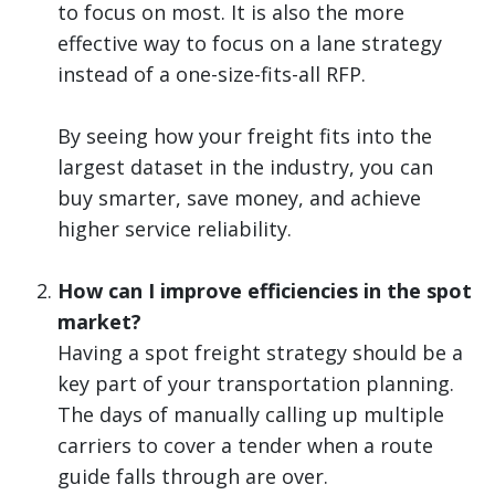
to focus on most. It is also the more
effective way to focus on a lane strategy
instead of a one-size-fits-all RFP.
By seeing how your freight fits into the
largest dataset in the industry, you can
buy smarter, save money, and achieve
higher service reliability.
How can I improve efficiencies in the spot
market?
Having a spot freight strategy should be a
key part of your transportation planning.
The days of manually calling up multiple
carriers to cover a tender when a route
guide falls through are over.