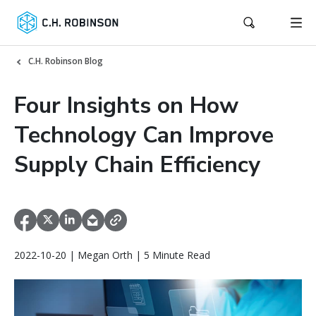
C.H. Robinson Blog
Four Insights on How
Technology Can Improve
Supply Chain Efficiency
2022-10-20 | Megan Orth | 5 Minute Read