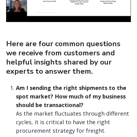
Here are four common questions
we receive from customers and
helpful insights shared by our
experts to answer them.
Am I sending the right shipments to the
spot market? How much of my business
should be transactional?
As the market fluctuates through different
cycles, it is critical to have the right
procurement strategy for freight.