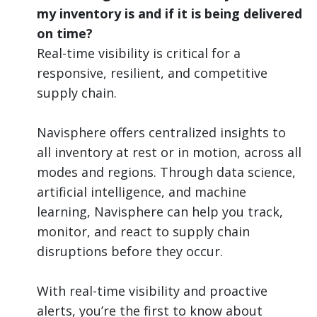
my inventory is and if it is being delivered
on time?
Real-time visibility is critical for a
responsive, resilient, and competitive
supply chain.
Navisphere offers centralized insights to
all inventory at rest or in motion, across all
modes and regions. Through data science,
artificial intelligence, and machine
learning, Navisphere can help you track,
monitor, and react to supply chain
disruptions before they occur.
With real-time visibility and proactive
alerts, you’re the first to know about