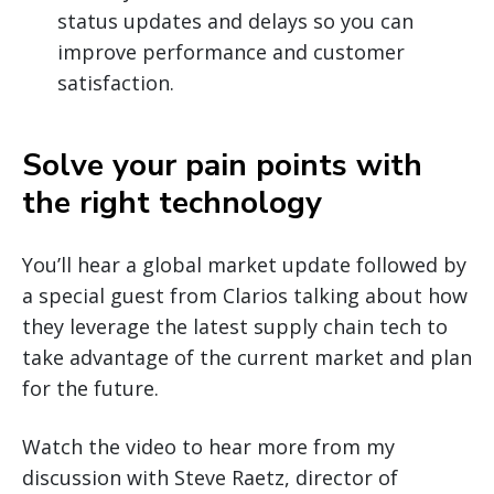
status updates and delays so you can
improve performance and customer
satisfaction.
Solve your pain points with
the right technology
You’ll hear a global market update followed by
a special guest from Clarios talking about how
they leverage the latest supply chain tech to
take advantage of the current market and plan
for the future.
Watch the video to hear more from my
discussion with Steve Raetz, director of