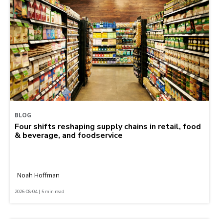
BLOG
Four shifts reshaping supply chains in retail, food
& beverage, and foodservice
Noah Hoffman
2026-08-04 | 5 min read