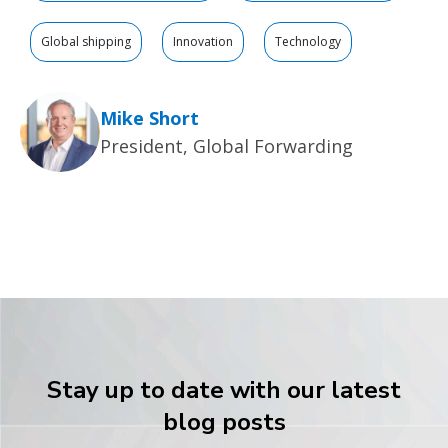
Global shipping
Innovation
Technology
Mike Short
President, Global Forwarding
Stay up to date with our latest
blog posts