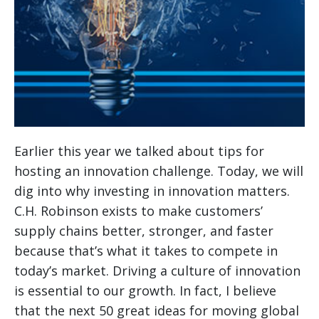
Earlier this year we talked about tips for
hosting an innovation challenge. Today, we will
dig into why investing in innovation matters.
C.H. Robinson exists to make customers’
supply chains better, stronger, and faster
because that’s what it takes to compete in
today’s market. Driving a culture of innovation
is essential to our growth. In fact, I believe
that the next 50 great ideas for moving global