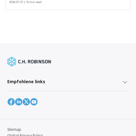
2026-07-27 | 10 min read
Empfohlene links
Sitemap
Global Privacy Policy