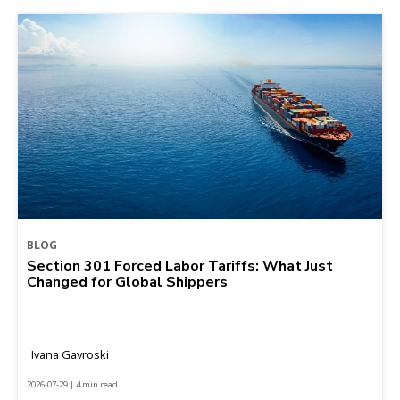
BLOG
Section 301 Forced Labor Tariffs: What Just
Changed for Global Shippers
Ivana Gavroski
2026-07-29 | 4 min read