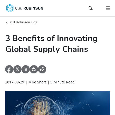
C.H. Robinson Blog
3 Benefits of Innovating
Global Supply Chains
2017-09-29 | Mike Short | 5 Minute Read