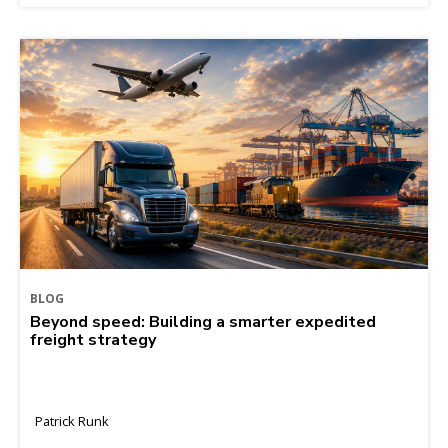
BLOG
Beyond speed: Building a smarter expedited
freight strategy
Patrick Runk