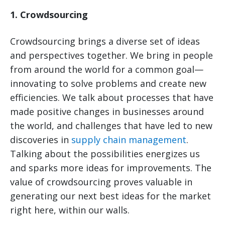
1. Crowdsourcing
Crowdsourcing brings a diverse set of ideas
and perspectives together. We bring in people
from around the world for a common goal—
innovating to solve problems and create new
efficiencies. We talk about processes that have
made positive changes in businesses around
the world, and challenges that have led to new
discoveries in
supply chain management
.
Talking about the possibilities energizes us
and sparks more ideas for improvements. The
value of crowdsourcing proves valuable in
generating our next best ideas for the market
right here, within our walls.