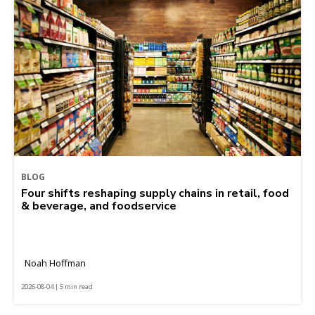
BLOG
Four shifts reshaping supply chains in retail, food
& beverage, and foodservice
Noah Hoffman
2026-08-04 | 5 min read