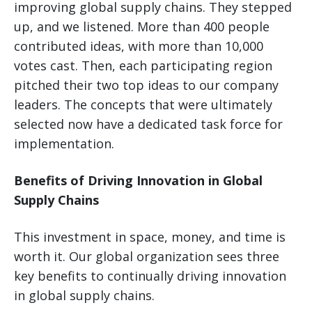
improving global supply chains. They stepped
up, and we listened. More than 400 people
contributed ideas, with more than 10,000
votes cast. Then, each participating region
pitched their two top ideas to our company
leaders. The concepts that were ultimately
selected now have a dedicated task force for
implementation.
Benefits of Driving Innovation in Global
Supply Chains
This investment in space, money, and time is
worth it. Our global organization sees three
key benefits to continually driving innovation
in global supply chains.