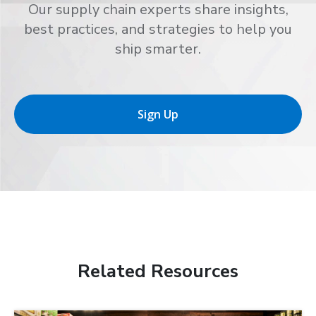
Our supply chain experts share insights,
best practices, and strategies to help you
ship smarter.
Sign Up
Related Resources