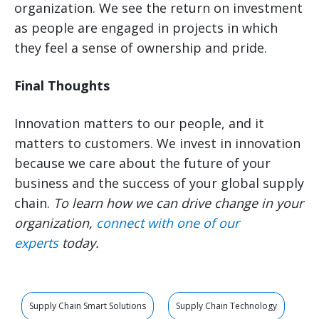
organization. We see the return on investment
as people are engaged in projects in which
they feel a sense of ownership and pride.
Final Thoughts
Innovation matters to our people, and it
matters to customers. We invest in innovation
because we care about the future of your
business and the success of your global supply
chain.
To learn how we can drive change in your
organization,
connect with one of our
experts
today.
Supply Chain Smart Solutions
Supply Chain Technology