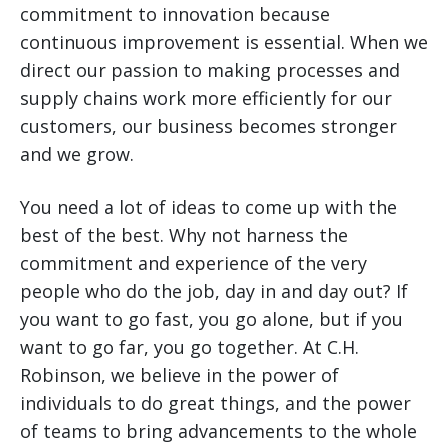
commitment to innovation because
continuous improvement is essential. When we
direct our passion to making processes and
supply chains work more efficiently for our
customers, our business becomes stronger
and we grow.
You need a lot of ideas to come up with the
best of the best. Why not harness the
commitment and experience of the very
people who do the job, day in and day out? If
you want to go fast, you go alone, but if you
want to go far, you go together. At C.H.
Robinson, we believe in the power of
individuals to do great things, and the power
of teams to bring advancements to the whole