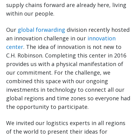
supply chains forward are already here, living
within our people.
Our
global forwarding
division recently hosted
an innovation challenge in our
innovation
center
. The idea of innovation is not new to
C.H. Robinson. Completing this center in 2016
provides us with a physical manifestation of
our commitment. For the challenge, we
combined this space with our ongoing
investments in technology to connect all our
global regions and time zones so everyone had
the opportunity to participate.
We invited our logistics experts in all regions
of the world to present their ideas for