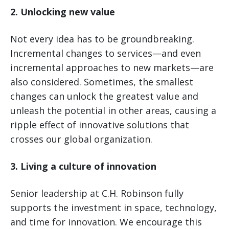
2. Unlocking new value
Not every idea has to be groundbreaking.
Incremental changes to services—and even
incremental approaches to new markets—are
also considered. Sometimes, the smallest
changes can unlock the greatest value and
unleash the potential in other areas, causing a
ripple effect of innovative solutions that
crosses our global organization.
3. Living a culture of innovation
Senior leadership at C.H. Robinson fully
supports the investment in space, technology,
and time for innovation. We encourage this