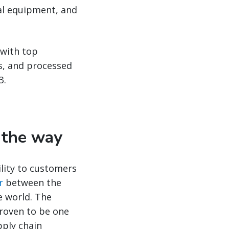
cal equipment, and
 with top
ds, and processed
3.
d the way
ility to customers
r
between the
e world. The
proven to be one
pply chain