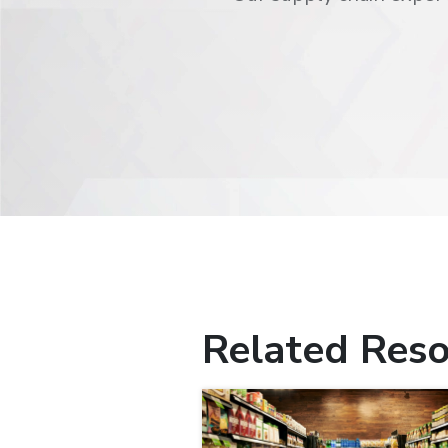
Related Reso