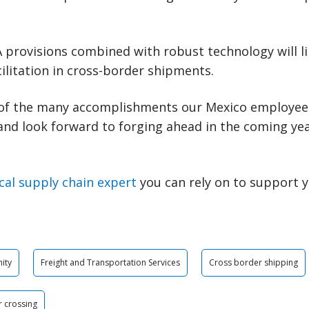
provisions combined with robust technology will li
ilitation in cross-border shipments.
of the many accomplishments our Mexico employee
 and look forward to forging ahead in the coming ye
cal supply chain expert
you can rely on to support 
ity
Freight and Transportation Services
Cross border shipping
 crossing