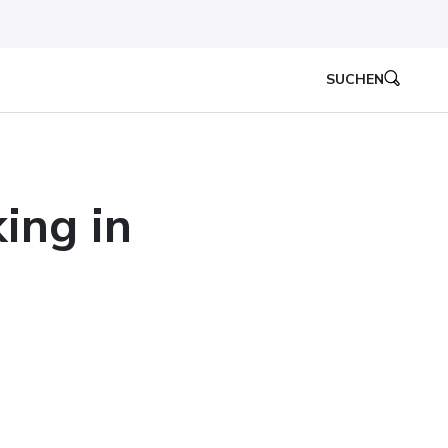
SUCHEN
ing in