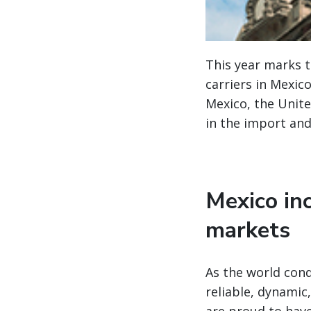
This year marks 
carriers in Mexic
Mexico, the Unite
in the import and
Mexico inc
markets
As the world cond
reliable, dynamic