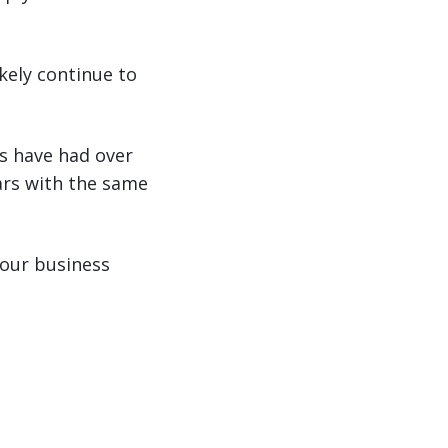
kely continue to
s have had over
ars with the same
your business