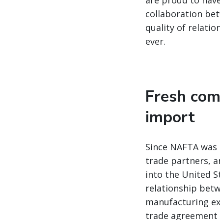
are proud to have
collaboration bet
quality of relatio
ever.
Fresh com
import
Since NAFTA was s
trade partners, a
into the United S
relationship betw
manufacturing ex
trade agreement w