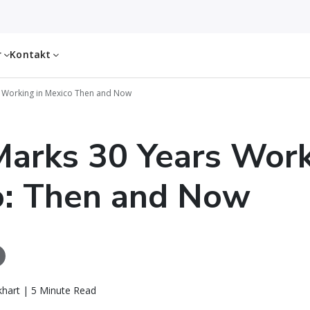
r
Kontakt
 Working in Mexico Then and Now
arks 30 Years Work
o: Then and Now
khart | 5 Minute Read