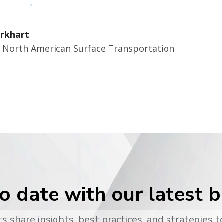
rkhart
r North American Surface Transportation
o date with our latest 
s share insights, best practices, and strategies t