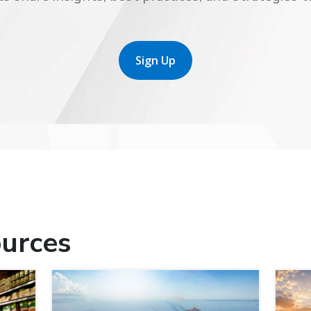
Sign Up
urces