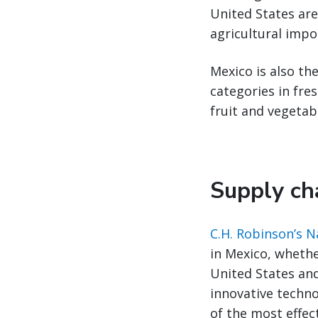
United States are
agricultural impo
Mexico is also the
categories in fre
fruit and vegetab
Supply cha
C.H. Robinson’s 
in Mexico, whethe
United States an
innovative techno
of the most effec