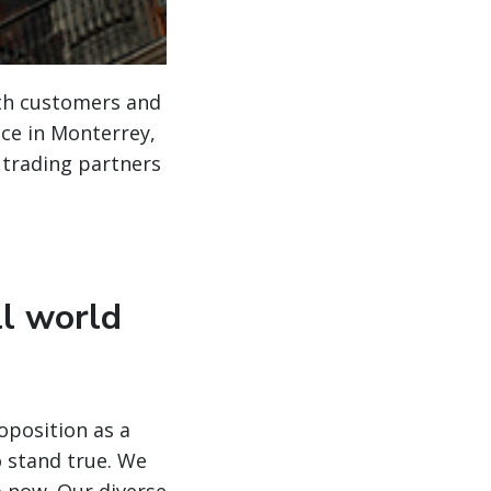
ith customers and
ice in Monterrey,
 trading partners
ll world
oposition as a
o stand true. We