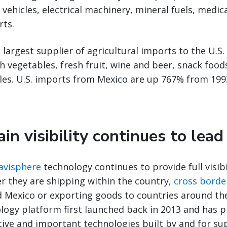
 vehicles, electrical machinery, mineral fuels, medi
rts.
 largest supplier of agricultural imports to the U.S.
sh vegetables, fresh fruit, wine and beer, snack foo
les. U.S. imports from Mexico are up 767% from 199
in visibility continues to lea
Navisphere
technology continues to provide full visib
r they are shipping within the country,
cross borde
d Mexico or exporting goods to countries around th
logy platform first launched back in 2013 and has 
tive and important technologies built by and for su