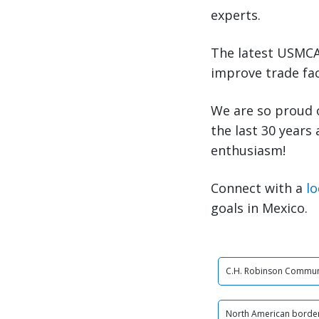
experts.
The latest USMCA 
improve trade fac
We are so proud 
the last 30 years
enthusiasm!
Connect with a
lo
goals in Mexico.
C.H. Robinson Commun
North American border