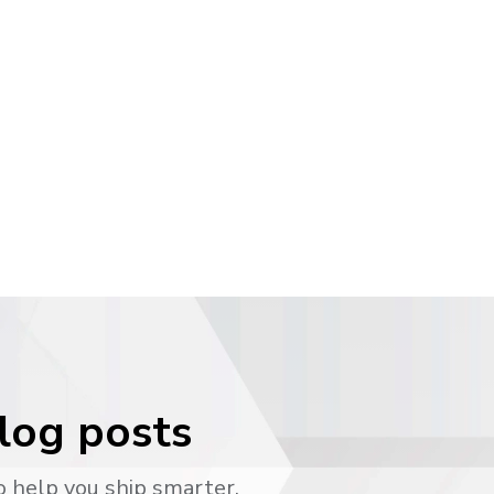
blog posts
o help you ship smarter.