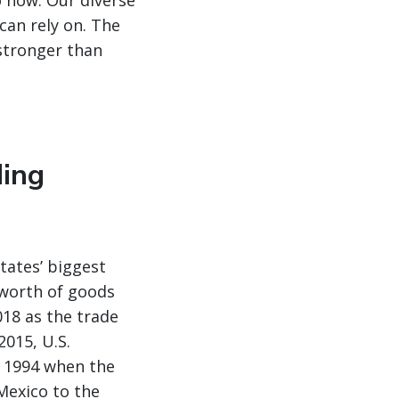
o now. Our diverse
can rely on. The
 stronger than
ding
tates’ biggest
n worth of goods
018 as the trade
2015, U.S.
 1994 when the
Mexico to the