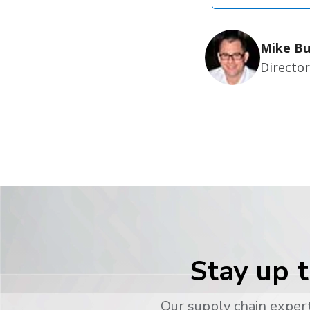
Mike Bu
Directo
Stay up t
Our supply chain expert