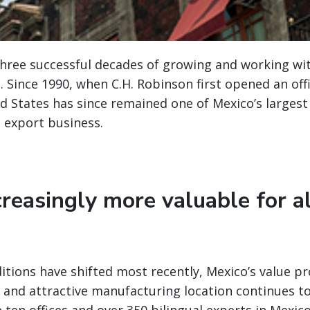
three successful decades of growing and working w
o. Since 1990, when C.H. Robinson first opened an off
d States has since remained one of Mexico’s largest
 export business.
reasingly more valuable for a
itions have shifted most recently, Mexico’s value pr
, and attractive manufacturing location continues t