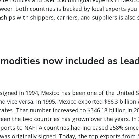
 ten offices and over 350 bilingual experts in Mexic
ween both countries is backed by local experts you 
nships with shippers, carriers, and suppliers is also
modities now included as lea
igned in 1994, Mexico has been one of the United S
nd vice versa. In 1995, Mexico exported $66.3 billio
tates. That number increased to $346.18 billion in 2
een the two countries has grown over the years. In 
ports to NAFTA countries had increased 258% since
as originally signed. Today, the top exports from 