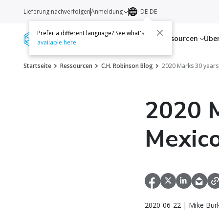
Lieferung nachverfolgen
Anmeldung
DE-DE
Prefer a different language? See what's
Dienstleistungen
Ressourcen
Übe
available here
.
Startseite
Ressourcen
C.H. Robinson Blog
2020 Marks 30 years
2020 M
Mexic
2020-06-22 | Mike Bur