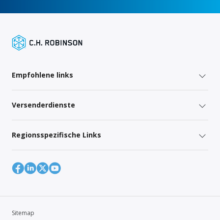
Empfohlene links
Versenderdienste
Regionsspezifische Links
Sitemap