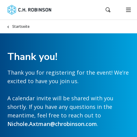
Startseite
Thank you!
Thank you for registering for the event! We’re
excited to have you join us.
A calendar invite will be shared with you
shortly. If you have any questions in the
meantime, feel free to reach out to
Nichole.Axtman@chrobinson.com
.