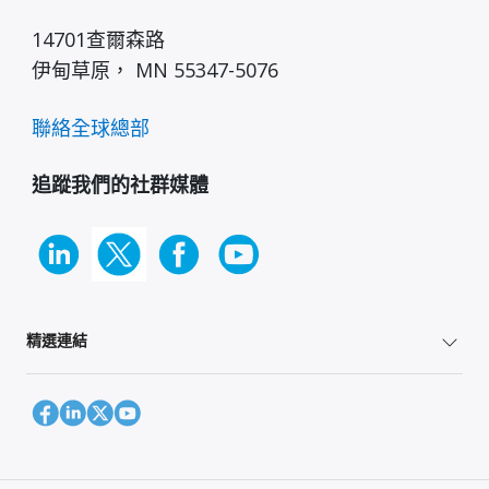
14701查爾森路
伊甸草原， MN 55347-5076
聯絡全球總部
追蹤我們的社群媒體
精選連結