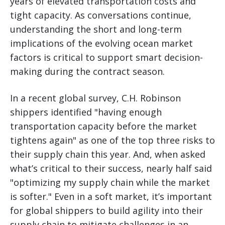
years of elevated transportation costs and
tight capacity. As conversations continue,
understanding the short and long-term
implications of the evolving ocean market
factors is critical to support smart decision-
making during the contract season.
In a recent global survey, C.H. Robinson
shippers identified "having enough
transportation capacity before the market
tightens again" as one of the top three risks to
their supply chain this year. And, when asked
what’s critical to their success, nearly half said
"optimizing my supply chain while the market
is softer." Even in a soft market, it’s important
for global shippers to build agility into their
supply chain to mitigate challenges in an