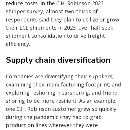
reduce costs. In the C.H. Robinson 2023
shipper survey, almost two-thirds of
respondents said they plan to utilize or grow
their LCL shipments in 2023; over half seek
shipment consolidation to drive freight
efficiency.
Supply chain diversification
Companies are diversifying their suppliers;
examining their manufacturing footprint; and
exploring reshoring, nearshoring, and friend-
shoring to be more resilient. As an example,
one C.H. Robinson customer grew so quickly
during the pandemic they had to grab
production lines wherever they were