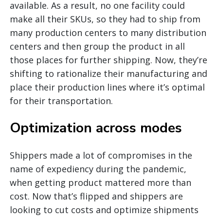
available. As a result, no one facility could
make all their SKUs, so they had to ship from
many production centers to many distribution
centers and then group the product in all
those places for further shipping. Now, they’re
shifting to rationalize their manufacturing and
place their production lines where it’s optimal
for their transportation.
Optimization across modes
Shippers made a lot of compromises in the
name of expediency during the pandemic,
when getting product mattered more than
cost. Now that’s flipped and shippers are
looking to cut costs and optimize shipments