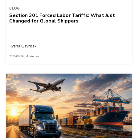
BLOG
Section 301 Forced Labor Tariffs: What Just
Changed for Global Shippers
Ivana Gavroski
2026-07-29 | 4 min read