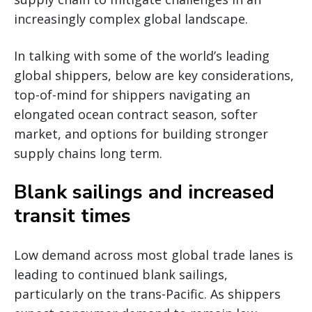
increasingly complex global landscape.
In talking with some of the world’s leading
global shippers, below are key considerations,
top-of-mind for shippers navigating an
elongated ocean contract season, softer
market, and options for building stronger
supply chains long term.
Blank sailings and increased
transit times
Low demand across most global trade lanes is
leading to continued blank sailings,
particularly on the trans-Pacific. As shippers