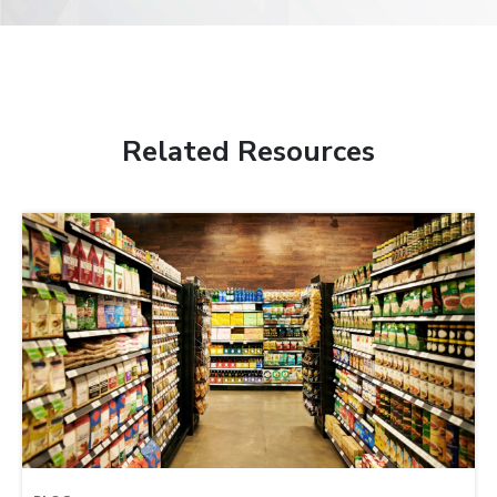
Related Resources