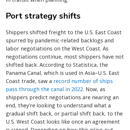
Port strategy shifts
Shippers shifted freight to the U.S. East Coast
spurred by pandemic-related backlogs and
labor negotiations on the West Coast. As
negotiations continue, most shippers have not
shifted back. According to Statistica, the
Panama Canal, which is used in Asia–U.S. East
Coast trade, saw a
record number of ships
pass through the canal in 2022
. Now, as
shippers predict negotiations are nearing an
end, they’re looking to understand what a
gradual shift back, or partial shift back, to the
U.S. West Coast looks like once an agreement
is signed. Depending on how this plays out,