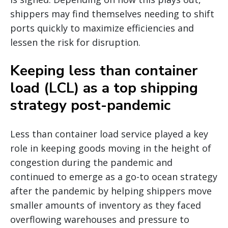
shippers may find themselves needing to shift
ports quickly to maximize efficiencies and
lessen the risk for disruption.
Keeping less than container
load (LCL) as a top shipping
strategy post-pandemic
Less than container load service played a key
role in keeping goods moving in the height of
congestion during the pandemic and
continued to emerge as a go-to ocean strategy
after the pandemic by helping shippers move
smaller amounts of inventory as they faced
overflowing warehouses and pressure to