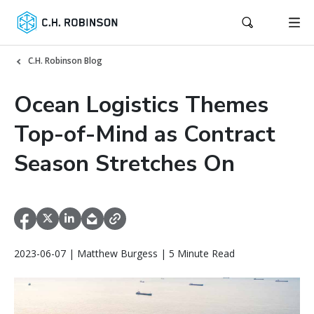
C.H. Robinson Blog
Ocean Logistics Themes
Top-of-Mind as Contract
Season Stretches On
2023-06-07 | Matthew Burgess | 5 Minute Read