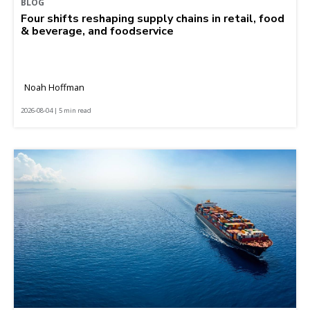
BLOG
Four shifts reshaping supply chains in retail, food
& beverage, and foodservice
Noah Hoffman
2026-08-04 | 5 min read