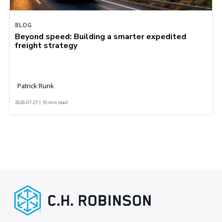
BLOG
Beyond speed: Building a smarter expedited
freight strategy
Patrick Runk
2026-07-27 | 10 min read