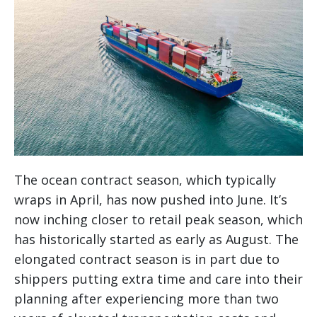
The ocean contract season, which typically
wraps in April, has now pushed into June. It’s
now inching closer to retail peak season, which
has historically started as early as August. The
elongated contract season is in part due to
shippers putting extra time and care into their
planning after experiencing more than two