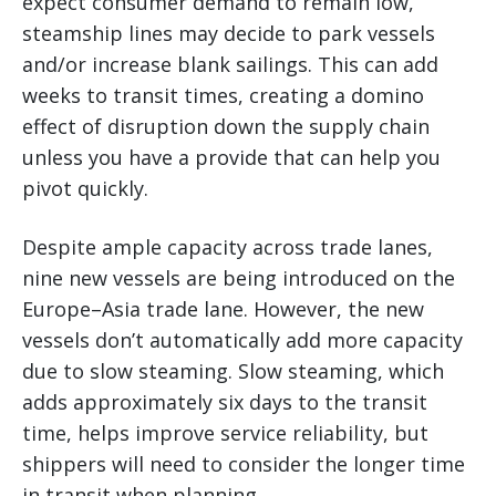
expect consumer demand to remain low,
steamship lines may decide to park vessels
and/or increase blank sailings. This can add
weeks to transit times, creating a domino
effect of disruption down the supply chain
unless you have a provide that can help you
pivot quickly.
Despite ample capacity across trade lanes,
nine new vessels are being introduced on the
Europe–Asia trade lane. However, the new
vessels don’t automatically add more capacity
due to slow steaming. Slow steaming, which
adds approximately six days to the transit
time, helps improve service reliability, but
shippers will need to consider the longer time
in transit when planning.