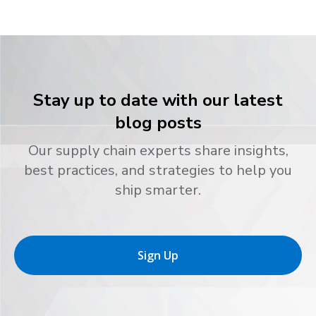
Stay up to date with our latest
blog posts
Our supply chain experts share insights,
best practices, and strategies to help you
ship smarter.
Sign Up