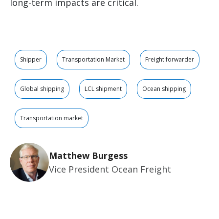
long-term impacts are critical.
Shipper
Transportation Market
Freight forwarder
Global shipping
LCL shipment
Ocean shipping
Transportation market
Matthew Burgess
Vice President Ocean Freight