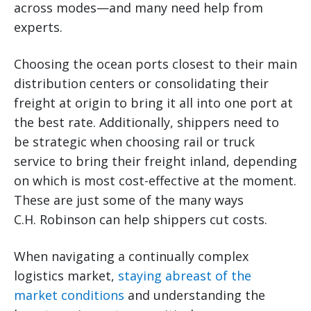
across modes—and many need help from
experts.
Choosing the ocean ports closest to their main
distribution centers or consolidating their
freight at origin to bring it all into one port at
the best rate. Additionally, shippers need to
be strategic when choosing rail or truck
service to bring their freight inland, depending
on which is most cost-effective at the moment.
These are just some of the many ways
C.H. Robinson can help shippers cut costs.
When navigating a continually complex
logistics market,
staying abreast of the
market conditions
and understanding the