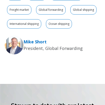
Freight market
Global forwarding
Global shipping
International shipping
Ocean shipping
Mike Short
President, Global Forwarding