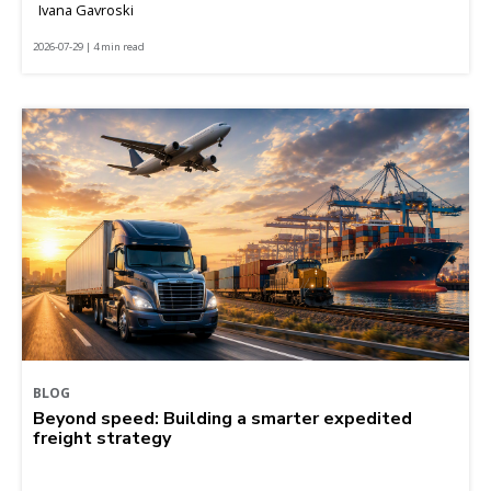
Ivana Gavroski
2026-07-29 | 4 min read
BLOG
Beyond speed: Building a smarter expedited
freight strategy