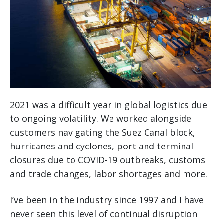
2021 was a difficult year in global logistics due
to ongoing volatility. We worked alongside
customers navigating the Suez Canal block,
hurricanes and cyclones, port and terminal
closures due to COVID-19 outbreaks, customs
and trade changes, labor shortages and more.
I’ve been in the industry since 1997 and I have
never seen this level of continual disruption