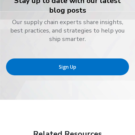
Stay up to date with our latest
blog posts
Our supply chain experts share insights,
best practices, and strategies to help you
ship smarter.
Sign Up
Related Resources