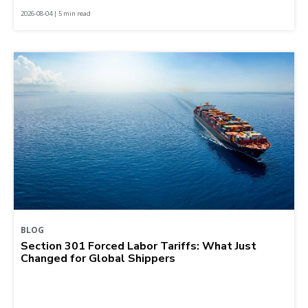
2026-08-04 | 5 min read
BLOG
Section 301 Forced Labor Tariffs: What Just
Changed for Global Shippers