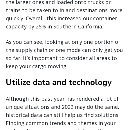
the larger ones and loaded onto trucks or
trains to be taken to inland destinations more
quickly. Overall, this increased our container
capacity by 25% in Southern California.
As you can see, looking at only one portion of
the supply chain or one mode can only get you
so far. It’s important to consider all areas to
keep your cargo moving.
Utilize data and technology
Although this past year has rendered a lot of
unique situations and 2022 may do the same,
historical data can still help us find solutions.
Finding common trends and themes in your