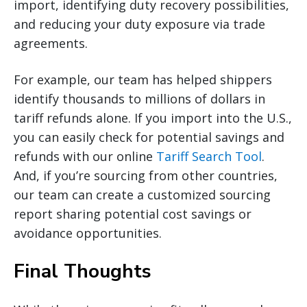
import, identifying duty recovery possibilities,
and reducing your duty exposure via trade
agreements.
For example, our team has helped shippers
identify thousands to millions of dollars in
tariff refunds alone. If you import into the U.S.,
you can easily check for potential savings and
refunds with our online
Tariff Search Tool
.
And, if you’re sourcing from other countries,
our team can create a customized sourcing
report sharing potential cost savings or
avoidance opportunities.
Final Thoughts