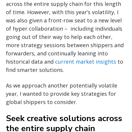
across the entire supply chain for this length
of time. However, with this year’s volatility, I
was also given a front-row seat to a new level
of hyper collaboration – including individuals
going out of their way to help each other,
more strategy sessions between shippers and
forwarders, and continually leaning into
historical data and
current market insights
to
find smarter solutions.
As we approach another potentially volatile
year, I wanted to provide key strategies for
global shippers to consider.
Seek creative solutions across
the entire supply chain