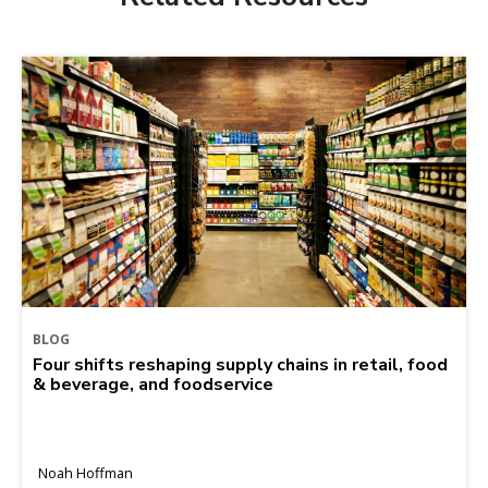
BLOG
Four shifts reshaping supply chains in retail, food
& beverage, and foodservice
Noah Hoffman