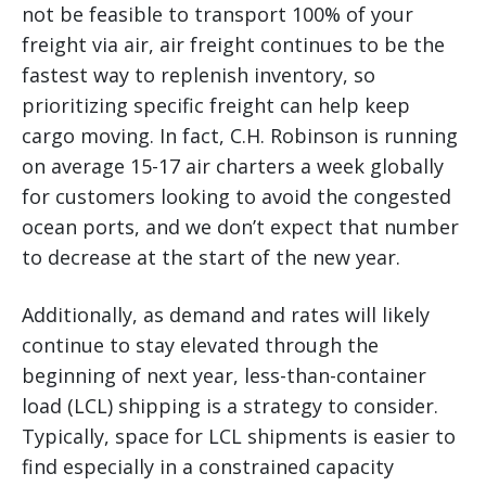
not be feasible to transport 100% of your
freight via air, air freight continues to be the
fastest way to replenish inventory, so
prioritizing specific freight can help keep
cargo moving. In fact, C.H. Robinson is running
on average 15-17 air charters a week globally
for customers looking to avoid the congested
ocean ports, and we don’t expect that number
to decrease at the start of the new year.
Additionally, as demand and rates will likely
continue to stay elevated through the
beginning of next year, less-than-container
load (LCL) shipping is a strategy to consider.
Typically, space for LCL shipments is easier to
find especially in a constrained capacity