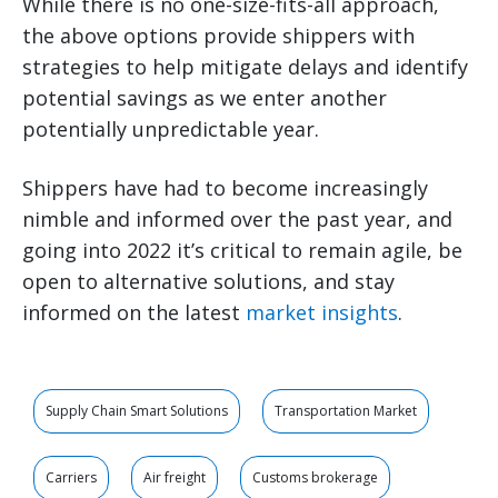
While there is no one-size-fits-all approach,
the above options provide shippers with
strategies to help mitigate delays and identify
potential savings as we enter another
potentially unpredictable year.
Shippers have had to become increasingly
nimble and informed over the past year, and
going into 2022 it’s critical to remain agile, be
open to alternative solutions, and stay
informed on the latest
market insights
.
Supply Chain Smart Solutions
Transportation Market
Carriers
Air freight
Customs brokerage