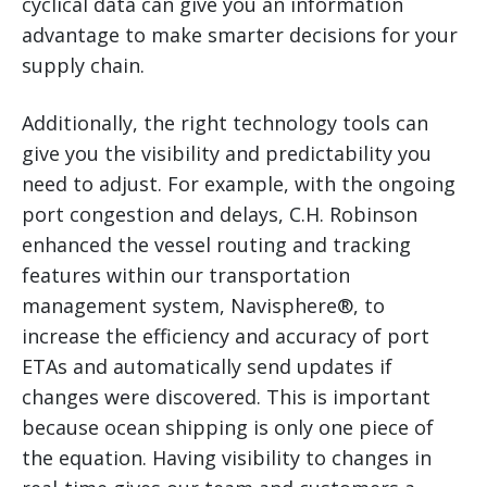
cyclical data can give you an information
advantage to make smarter decisions for your
supply chain.
Additionally, the right technology tools can
give you the visibility and predictability you
need to adjust. For example, with the ongoing
port congestion and delays, C.H. Robinson
enhanced the vessel routing and tracking
features within our transportation
management system, Navisphere®, to
increase the efficiency and accuracy of port
ETAs and automatically send updates if
changes were discovered. This is important
because ocean shipping is only one piece of
the equation. Having visibility to changes in