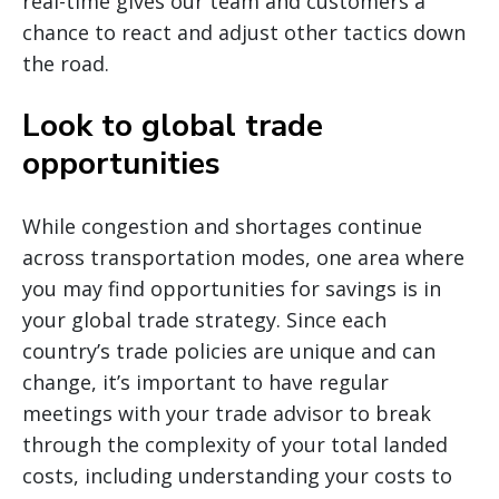
real-time gives our team and customers a
chance to react and adjust other tactics down
the road.
Look to global trade
opportunities
While congestion and shortages continue
across transportation modes, one area where
you may find opportunities for savings is in
your global trade strategy. Since each
country’s trade policies are unique and can
change, it’s important to have regular
meetings with your trade advisor to break
through the complexity of your total landed
costs, including understanding your costs to