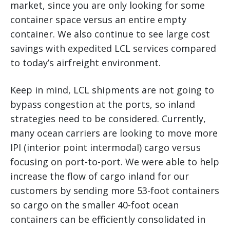
market, since you are only looking for some
container space versus an entire empty
container. We also continue to see large cost
savings with expedited LCL services compared
to today’s airfreight environment.
Keep in mind, LCL shipments are not going to
bypass congestion at the ports, so inland
strategies need to be considered. Currently,
many ocean carriers are looking to move more
IPI (interior point intermodal) cargo versus
focusing on port-to-port. We were able to help
increase the flow of cargo inland for our
customers by sending more 53-foot containers
so cargo on the smaller 40-foot ocean
containers can be efficiently consolidated in