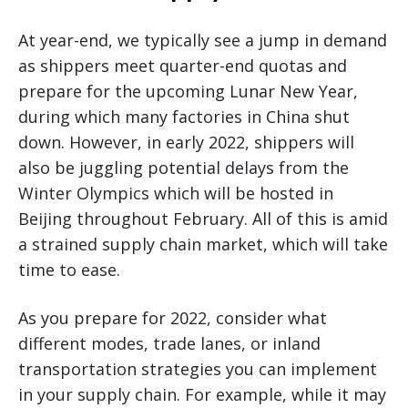
At year-end, we typically see a jump in demand
as shippers meet quarter-end quotas and
prepare for the upcoming Lunar New Year,
during which many factories in China shut
down. However, in early 2022, shippers will
also be juggling potential delays from the
Winter Olympics which will be hosted in
Beijing throughout February. All of this is amid
a strained supply chain market, which will take
time to ease.
As you prepare for 2022, consider what
different modes, trade lanes, or inland
transportation strategies you can implement
in your supply chain. For example, while it may