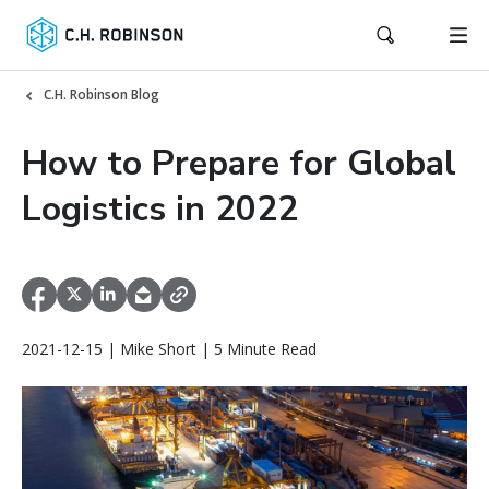
C.H. Robinson Blog
How to Prepare for Global
Logistics in 2022
2021-12-15 | Mike Short | 5 Minute Read