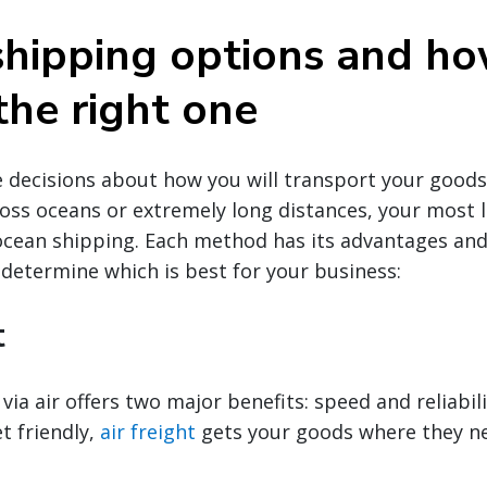
shipping options and ho
the right one
decisions about how you will transport your goods g
oss oceans or extremely long distances, your most li
 ocean shipping. Each method has its advantages an
 determine which is best for your business:
t
via air offers two major benefits: speed and reliabili
t friendly,
air freight
gets your goods where they ne