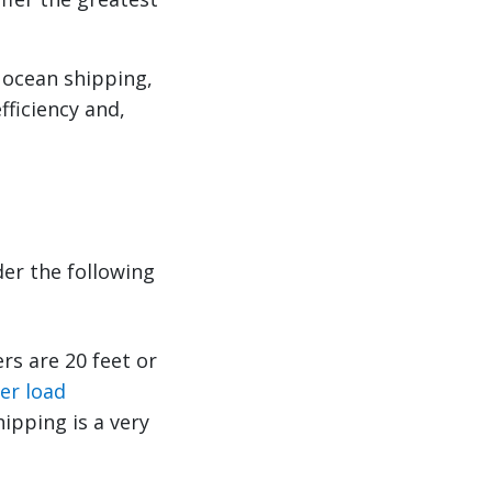
 ocean shipping,
fficiency and,
der the following
rs are 20 feet or
er load
hipping is a very