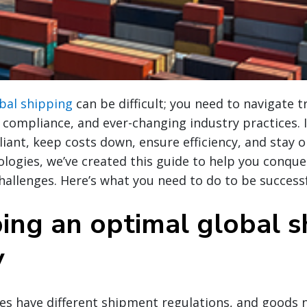
bal shipping
can be difficult; you need to navigate 
compliance, and ever-changing industry practices. I
ant, keep costs down, ensure efficiency, and stay 
logies, we’ve created this guide to help you conquer
hallenges. Here’s what you need to do to be successf
ing an optimal global s
y
ies have different shipment regulations, and goods n