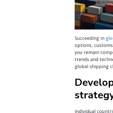
Succeeding in
glo
options, customs 
you remain compli
trends and techno
global shipping c
Develop
strateg
Individual countr