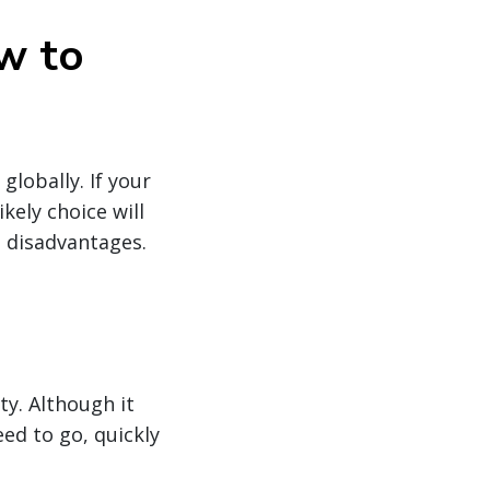
w to
lobally. If your
kely choice will
d disadvantages.
ty. Although it
ed to go, quickly