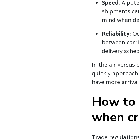
Speed
:
A pote
shipments can
mind when dec
Reliability
:
Oc
between carri
delivery sche
In the air versus
quickly-approachi
have more arrival
How to 
when cr
Trade regulations