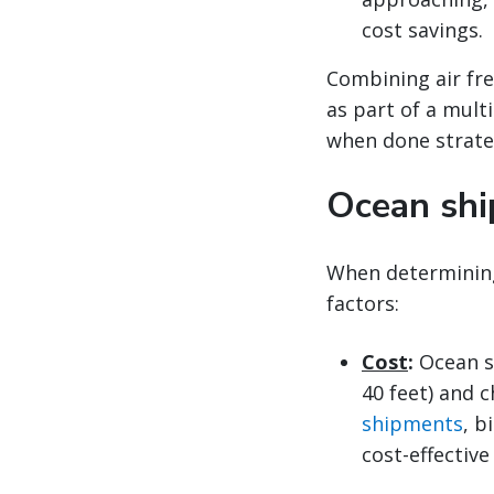
cost savings.
Combining air fre
as part of a mult
when done strateg
Ocean shi
When determinin
factors:
Cost
:
Ocean s
40 feet) and c
shipments
, b
cost-effective