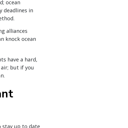
ed; ocean
y deadlines in
ethod.
ng alliances
an knock ocean
nts have a hard,
air; but if you
an.
ant
o stay up to date