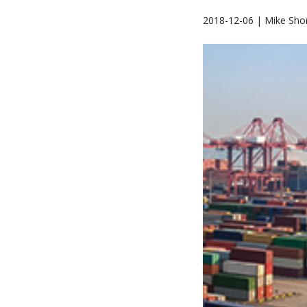
2018-12-06 | Mike Sho