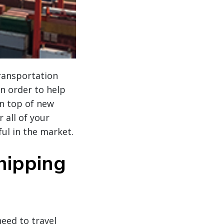
transportation
n order to help
on top of new
 all of your
ul in the market.
hipping
eed to travel