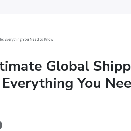
de: Everything You Need to Know
timate Global Shipp
 Everything You Nee