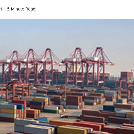
rt | 5 Minute Read