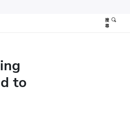
搜
尋
ing
d to