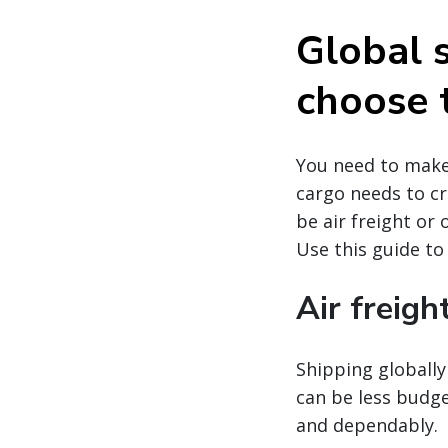
Global 
choose 
You need to make 
cargo needs to cr
be air freight or
Use this guide to
Air freigh
Shipping globally 
can be less budge
and dependably.