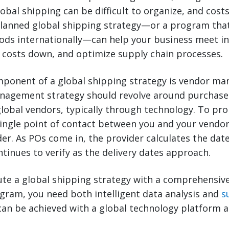
lobal shipping can be difficult to organize, and cost
planned global shipping strategy—or a program tha
ods internationally—can help your business meet in
 costs down, and optimize supply chain processes.
ponent of a global shipping strategy is vendor m
nagement strategy should revolve around purchase
obal vendors, typically through technology. To pr
single point of contact between you and your vendo
der. As POs come in, the provider calculates the dat
tinues to verify as the delivery dates approach.
ute a global shipping strategy with a comprehensiv
am, you need both intelligent data analysis and
s
can be achieved with a global technology platform 