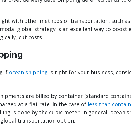
ight with other methods of transportation, such as
imodal global strategy is an excellent way to boost e
ically, cut costs.
pping
g if
ocean shipping
is right for your business, consi
hipments are billed by container (standard containe
harged at a flat rate. In the case of
less than contain
illing is done by the cubic meter. In general, ocean s
 global transportation option.