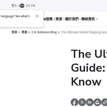
登入
ZH-TW
nt language? See what's
服務
資源
關於我們
聯絡資訊
首頁
資源
C.H. Robinson Blog
The Ultimate Global Shipping Gui
The Ul
Guide:
Know