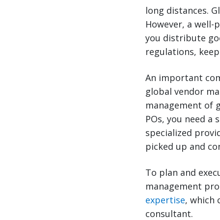
long distances. G
However, a well-
you distribute go
regulations, keep
An important com
global vendor ma
management of gl
POs, you need a 
specialized provi
picked up and con
To plan and exec
management progr
expertise
, which 
consultant.