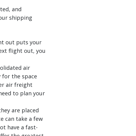
ated, and
our shipping
ht out puts your
xt flight out, you
olidated air
 for the space
r air freight
need to plan your
 they are placed
ce can take a few
ot have a fast-
ffer the greatest