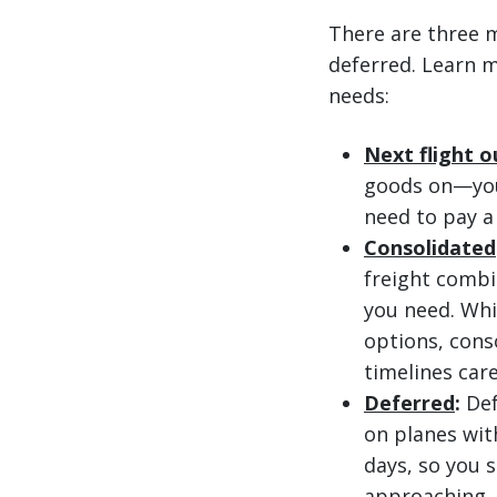
There are three m
deferred. Learn m
needs:
Next flight o
goods on—you 
need to pay a
Consolidated
freight combi
you need. Whi
options, cons
timelines care
Deferred
:
Def
on planes with
days, so you s
approaching, 