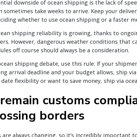
ntial downside of ocean shipping is the lack of spe
 sometimes take weeks to arrive. Keep your deliver
iding whether to use ocean shipping or a faster m
ean shipping reliability is growing, thanks to ongoi
ers. However, dangerous weather conditions that c
dules off course should always be a consideration.
 ocean shipping debate, use this rule: If your shipme
ng arrival deadline and your budget allows, ship via 
 date flexibility or want to save money, ship via oce
remain customs compli
ossing borders
 are always changing, so it’s incredibly important t