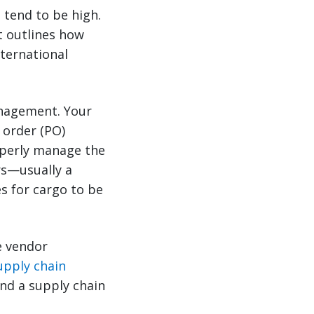
s tend to be high.
t outlines how
ternational
anagement. Your
 order (PO)
operly manage the
rs—usually a
es for cargo to be
e vendor
upply chain
and a supply chain