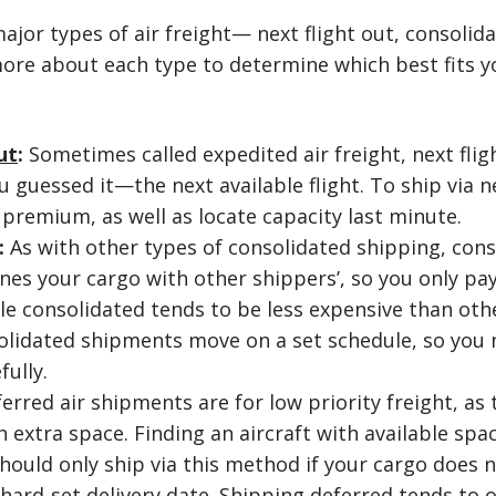
ajor types of air freight— next flight out, consolid
ore about each type to determine which best fits y
ut
:
Sometimes called expedited air freight, next flig
guessed it—the next available flight. To ship via ne
 premium, as well as locate capacity last minute.
:
As with other types of consolidated shipping, cons
nes your cargo with other shippers’, so you only pay
le consolidated tends to be less expensive than othe
olidated shipments move on a set schedule, so you 
fully.
erred air shipments are for low priority freight, as
 extra space. Finding an aircraft with available spa
hould only ship via this method if your cargo does n
hard-set delivery date. Shipping deferred tends to o