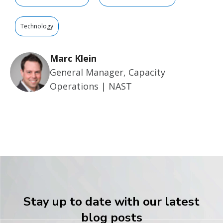
Technology
Marc Klein
General Manager, Capacity
Operations | NAST
Stay up to date with our latest
blog posts