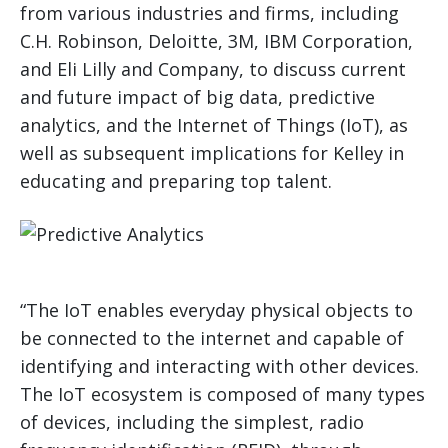
from various industries and firms, including
C.H. Robinson, Deloitte, 3M, IBM Corporation,
and Eli Lilly and Company, to discuss current
and future impact of big data, predictive
analytics, and the Internet of Things (IoT), as
well as subsequent implications for Kelley in
educating and preparing top talent.
“The IoT enables everyday physical objects to
be connected to the internet and capable of
identifying and interacting with other devices.
The IoT ecosystem is composed of many types
of devices, including the simplest, radio