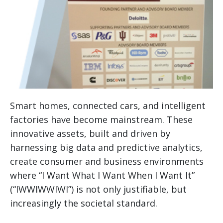
Smart homes, connected cars, and intelligent
factories have become mainstream. These
innovative assets, built and driven by
harnessing big data and predictive analytics,
create consumer and business environments
where “I Want What I Want When I Want It”
(“IWWIWWIWI”) is not only justifiable, but
increasingly the societal standard.