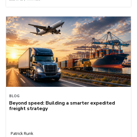
BLOG
Beyond speed: Building a smarter expedited
freight strategy
Patrick Runk