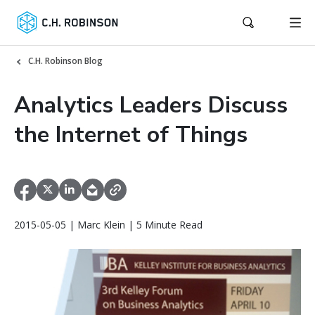
C.H. Robinson Blog
Analytics Leaders Discuss
the Internet of Things
2015-05-05 | Marc Klein | 5 Minute Read