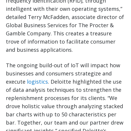
frequency identification (RFID), through
intelligent with their own operating systems,”
detailed Terry McFadden, associate director of
Global Business Services for The Procter &
Gamble Company. This creates a treasure
trove of information to facilitate consumer
and business applications.
The ongoing build-out of IoT will impact how
businesses and consumers strategize and
execute
logistics
. Deloitte highlighted the use
of data analysis techniques to strengthen the
replenishment processes for its clients. “We
drove holistic value through analyzing stacked
bar charts with up to 50 characteristics per
bar. Together, our team and our partner drew
significant insights,” specified Deloitte’s