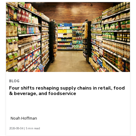
BLOG
Four shifts reshaping supply chains in retail, food
& beverage, and foodservice
Noah Hoffman
2026-08-04 | 5 min read