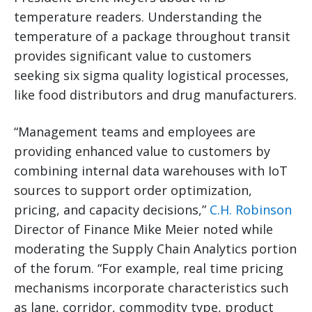
temperature readers. Understanding the
temperature of a package throughout transit
provides significant value to customers
seeking six sigma quality logistical processes,
like food distributors and drug manufacturers.
“Management teams and employees are
providing enhanced value to customers by
combining internal data warehouses with IoT
sources to support order optimization,
pricing, and capacity decisions,”
C.H. Robinson
Director of Finance Mike Meier noted while
moderating the Supply Chain Analytics portion
of the forum. “For example, real time pricing
mechanisms incorporate characteristics such
as lane, corridor, commodity type, product