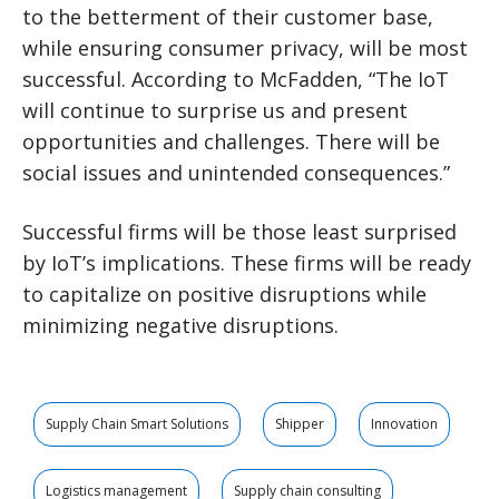
to the betterment of their customer base,
while ensuring consumer privacy, will be most
successful. According to McFadden, “The IoT
will continue to surprise us and present
opportunities and challenges. There will be
social issues and unintended consequences.”
Successful firms will be those least surprised
by IoT’s implications. These firms will be ready
to capitalize on positive disruptions while
minimizing negative disruptions.
Supply Chain Smart Solutions
Shipper
Innovation
Logistics management
Supply chain consulting