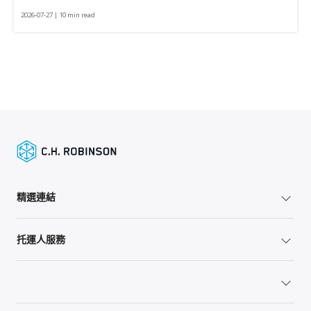
2026-07-27 | 10 min read
精選連結
托運人服務