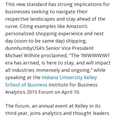
This new standard has strong implications for
businesses seeking to navigate their
respective landscapes and stay ahead of the
curve. Citing examples like Amazon’s
personalized shopping experience and next
day (soon-to-be same day) shipping,
dunnhumbyUSA’s Senior Vice President
Michael Wilhite proclaimed, “The ‘IWWIWWIWI’
era has arrived, is here to stay, and will impact
all industries immensely and ongoing,” while
speaking at the
Indiana University Kelley
School of Business
Institute for Business
Analytics 2015 Forum on April 10.
The forum, an annual event at Kelley in its
third year, joins analytics and thought leaders