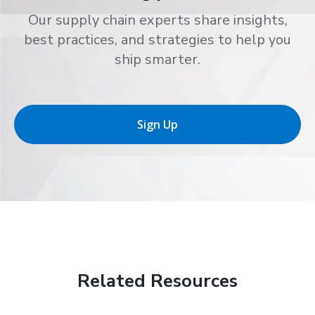
Our supply chain experts share insights,
best practices, and strategies to help you
ship smarter.
Sign Up
Related Resources