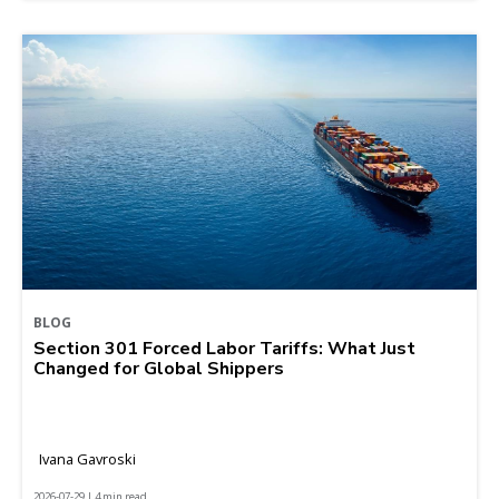
BLOG
Section 301 Forced Labor Tariffs: What Just
Changed for Global Shippers
Ivana Gavroski
2026-07-29 | 4 min read