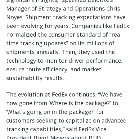
Manager of Strategy and Operations Chris
Noyes. Shipment tracking expectations have
been evolving for years. Companies like FedEx
normalized the consumer standard of “real-
time tracking updates” on its millions of
shipments annually. Then, they used the
technology to monitor driver performance,
ensure route efficiency, and market
sustainability results.
The evolution at FedEx continues. “We have
now gone from ‘Where is the package?’ to
‘What’s going on in the package?’ for
customers seeking to capitalize on advanced
tracking capabilities,” said FedEx Vice
President Brent Meyers about RFID