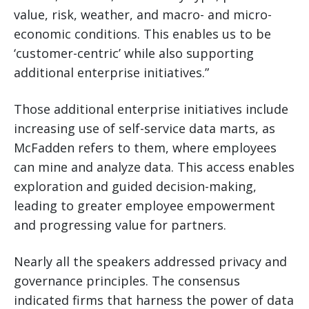
value, risk, weather, and macro- and micro-
economic conditions. This enables us to be
‘customer-centric’ while also supporting
additional enterprise initiatives.”
Those additional enterprise initiatives include
increasing use of self-service data marts, as
McFadden refers to them, where employees
can mine and analyze data. This access enables
exploration and guided decision-making,
leading to greater employee empowerment
and progressing value for partners.
Nearly all the speakers addressed privacy and
governance principles. The consensus
indicated firms that harness the power of data