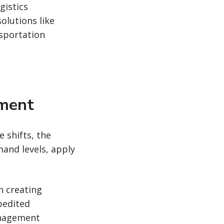
gistics
olutions like
nsportation
ement
 shifts, the
and levels, apply
n creating
pedited
anagement