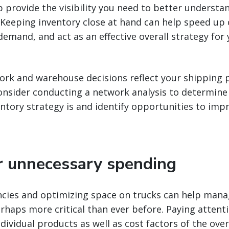
p provide the visibility you need to better understa
. Keeping inventory close at hand can help speed up 
demand, and act as an effective overall strategy for
ork and warehouse decisions reflect your shipping 
nsider conducting a network analysis to determine 
entory strategy is and identify opportunities to imp
r unnecessary spending
encies and optimizing space on trucks can help mana
rhaps more critical than ever before. Paying attent
ividual products as well as cost factors of the ove