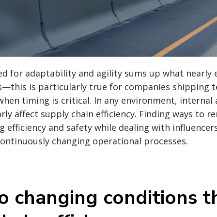
d for adaptability and agility sums up what nearly 
s—this is particularly true for companies shipping
when timing is critical. In any environment, internal
rly affect supply chain efficiency.
Finding ways to rem
g efficiency and safety while dealing with influencer
continuously changing operational processes.
o changing conditions 