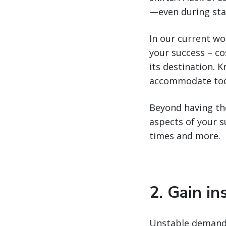
—even during sta
In our current wor
your success – cos
its destination. 
accommodate toda
Beyond having the 
aspects of your 
times and more.
2. Gain in
Unstable demand—