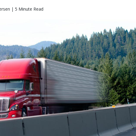
ersen | 5 Minute Read