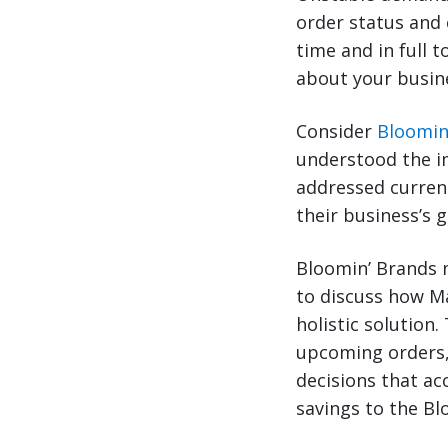
order status and 
time and in full 
about your busin
Consider
Bloomin
understood the i
addressed current
their business’s 
Bloomin’ Brands m
to discuss how M
holistic solution
upcoming orders,
decisions that ac
savings to the B