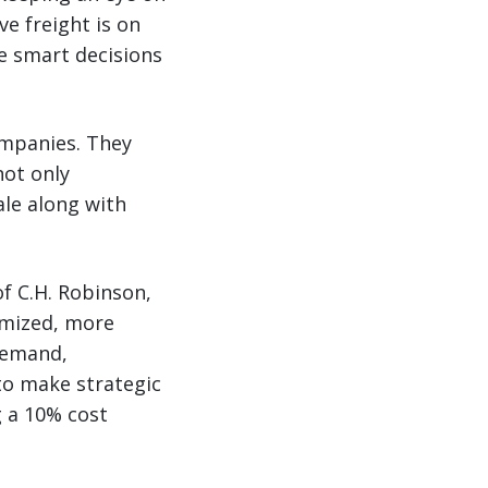
e freight is on
ke smart decisions
ompanies. They
ot only
ale along with
f C.H. Robinson,
omized, more
 demand,
to make strategic
g a 10% cost