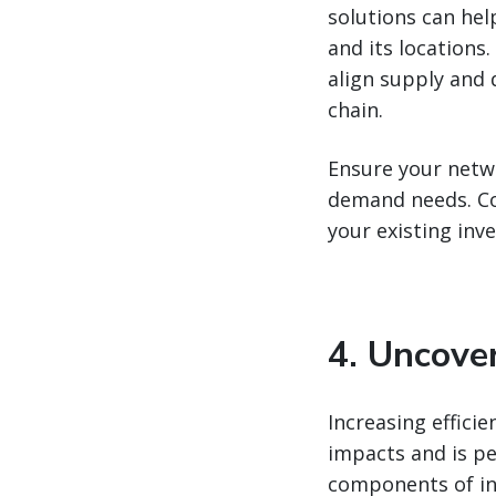
solutions can hel
and its locations
align supply and 
chain.
Ensure your netw
demand needs. Co
your existing inv
4. Uncove
Increasing effici
impacts and is pe
components of ind