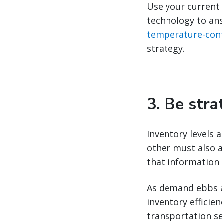
Use your current 
technology to ans
temperature-cont
strategy.
3. Be str
Inventory levels
other must also a
that information 
As demand ebbs an
inventory efficie
transportation s