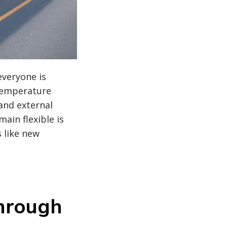
everyone is
 temperature
 and external
ain flexible is
s like new
through