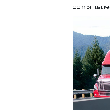
2020-11-24 | Mark Pet