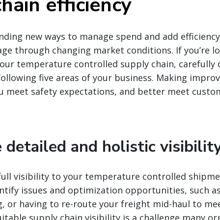
hain efficiency
finding new ways to manage spend and add efficiency i
ge through changing market conditions. If you’re l
 your temperature controlled supply chain, carefully
ollowing five areas of your business. Making impro
ou meet safety expectations, and better meet custo
 detailed and holistic visibilit
full visibility to your temperature controlled shipmen
ntify issues and optimization opportunities, such as
g, or having to re-route your freight mid-haul to me
suitable supply chain visibility is a challenge many o