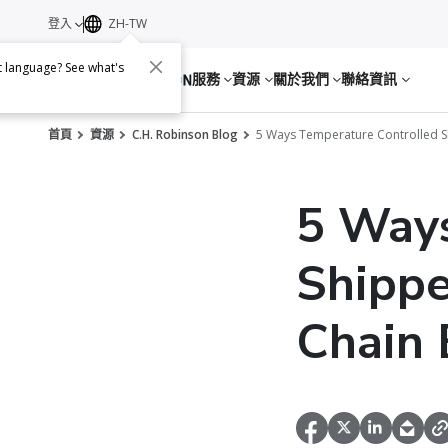
登入
ZH-TW
nt language? See what's
服務
資源
關於我們
聯絡資訊
首頁
資源
C.H. Robinson Blog
5 Ways Temperature Controlled Sh
5 Ways
Shippe
Chain 