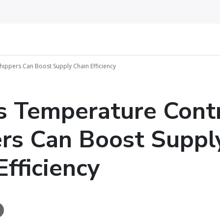
ippers Can Boost Supply Chain Efficiency
 Temperature Contr
rs Can Boost Suppl
Efficiency