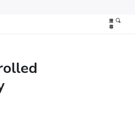
搜
尋
olled
y