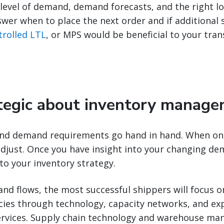
level of demand, demand forecasts, and the right lo
wer when to place the next order and if additional s
rolled LTL
, or MPS would be beneficial to your tra
ategic about inventory manag
 and demand requirements go hand in hand. When one
djust. Once you have insight into your changing dem
to your inventory strategy.
d flows, the most successful shippers will focus o
ncies through technology, capacity networks, and ex
ervices. Supply chain technology and warehouse m