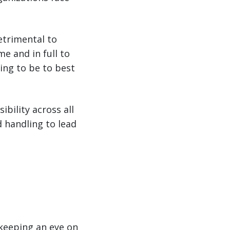
detrimental to
me and in full to
ing to be to best
ibility across all
 handling to lead
keeping an eye on