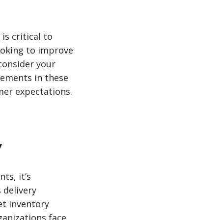
s critical to
ooking to improve
 consider your
vements in these
mer expectations.
y
ts, it’s
 delivery
et inventory
rganizations face