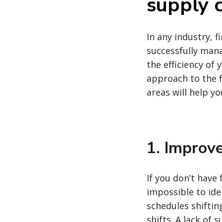
supply c
In any industry, 
successfully mana
the efficiency of
approach to the f
areas will help y
1. Improve
If you don’t have 
impossible to ide
schedules shiftin
shifts. A lack of 