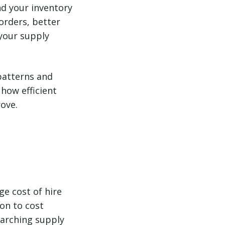
nd your inventory
orders, better
 your supply
patterns and
how efficient
rove.
ge cost of hire
ion to cost
rarching supply