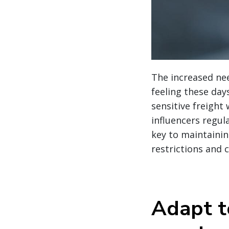
The increased nee
feeling these day
sensitive freight 
influencers regula
key to maintainin
restrictions and 
Adapt t