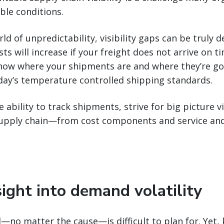
ble conditions.
ld of unpredictability, visibility gaps can be truly 
ts will increase if your freight does not arrive on ti
Know where your shipments are and where they’re go
y’s temperature controlled shipping standards.
ability to track shipments, strive for big picture vis
supply chain—from cost components and service and
sight into demand volatility
no matter the cause—is difficult to plan for. Yet, 