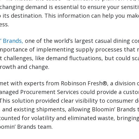
changing demand is essential to ensure your sensitiv
to its destination. This information can help you ma
ess.
’ Brands,
one of the world’s largest casual dining c
mportance of implementing supply processes that n
 challenges, like demand fluctuations, but could sc
growth and change.
et with experts from Robinson Fresh®, a division o
anaged Procurement Services could provide a cust
. This solution provided clear visibility to consumer
 and existing shipments, allowing Bloomin’ Brands 
counted for volatility and eliminated waste, bringin
loomin’ Brands team.