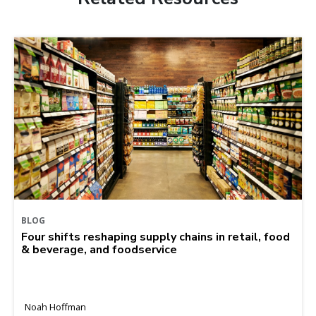
BLOG
Four shifts reshaping supply chains in retail, food
& beverage, and foodservice
Noah Hoffman