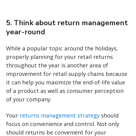
5. Think about return management
year-round
While a popular topic around the holidays,
properly planning for your retail returns
throughout the year is another area of
improvement for retail supply chains because
it can help you maximize the end-of-life value
of a product as well as consumer perception
of your company.
Your
returns management strategy
should
focus on convenience and control. Not only
should returns be convenient for your