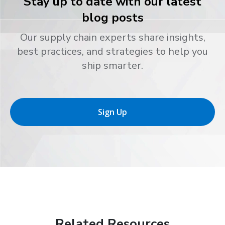
Stay up to date with our latest
blog posts
Our supply chain experts share insights,
best practices, and strategies to help you
ship smarter.
Sign Up
Related Resources