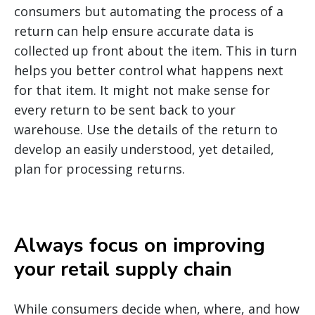
consumers but automating the process of a
return can help ensure accurate data is
collected up front about the item. This in turn
helps you better control what happens next
for that item. It might not make sense for
every return to be sent back to your
warehouse. Use the details of the return to
develop an easily understood, yet detailed,
plan for processing returns.
Always focus on improving
your retail supply chain
While consumers decide when, where, and how