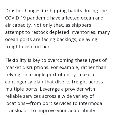
Drastic changes in shipping habits during the
COVID-19 pandemic have affected ocean and
air capacity. Not only that, as shippers
attempt to restock depleted inventories, many
ocean ports are facing backlogs, delaying
freight even further.
Flexibility is key to overcoming these types of
market disruptions. For example, rather than
relying on a single port of entry, make a
contingency plan that diverts freight across
multiple ports. Leverage a provider with
reliable services across a wide variety of
locations—from port services to intermodal
transload—to improve your adaptability.