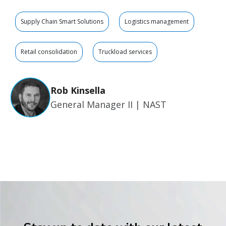
Supply Chain Smart Solutions
Logistics management
Retail consolidation
Truckload services
Rob Kinsella
General Manager II | NAST