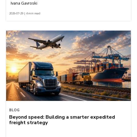
Ivana Gavroski
2026-07-29 | 4 min read
BLOG
Beyond speed: Building a smarter expedited
freight strategy