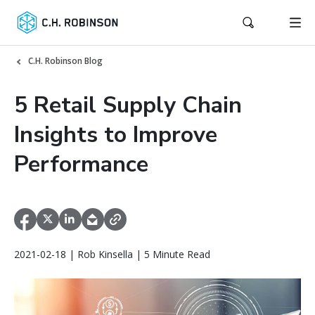
C.H. Robinson Blog
5 Retail Supply Chain
Insights to Improve
Performance
2021-02-18 | Rob Kinsella | 5 Minute Read