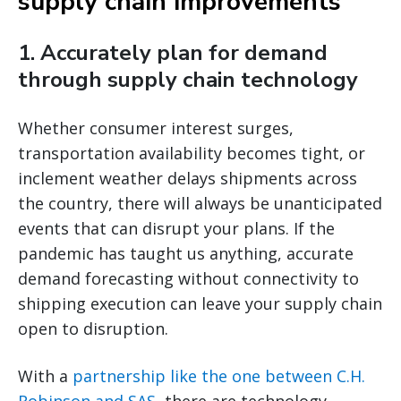
supply chain improvements
1. Accurately plan for demand
through supply chain technology
Whether consumer interest surges,
transportation availability becomes tight, or
inclement weather delays shipments across
the country, there will always be unanticipated
events that can disrupt your plans. If the
pandemic has taught us anything, accurate
demand forecasting without connectivity to
shipping execution can leave your supply chain
open to disruption.
With a
partnership like the one between C.H.