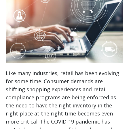
Like many industries, retail has been evolving
for some time. Consumer demands are
shifting shopping experiences and retail
compliance programs are being enforced as
the need to have the right inventory in the
right place at the right time becomes even
more critical. The COVID-19 pandemic has