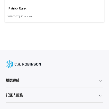
Patrick Runk
2026-07-27 | 10 min read
精選連結
托運人服務