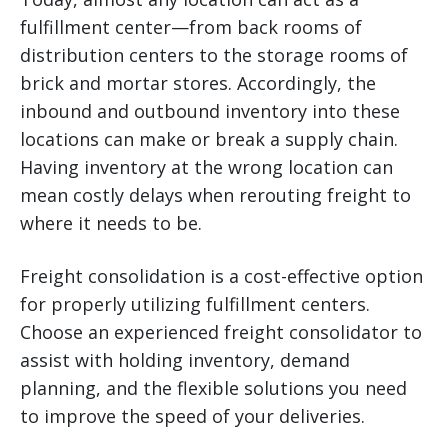
fulfillment center—from back rooms of
distribution centers to the storage rooms of
brick and mortar stores. Accordingly, the
inbound and outbound inventory into these
locations can make or break a supply chain.
Having inventory at the wrong location can
mean costly delays when rerouting freight to
where it needs to be.
Freight consolidation is a cost-effective option
for properly utilizing fulfillment centers.
Choose an experienced freight consolidator to
assist with holding inventory, demand
planning, and the flexible solutions you need
to improve the speed of your deliveries.