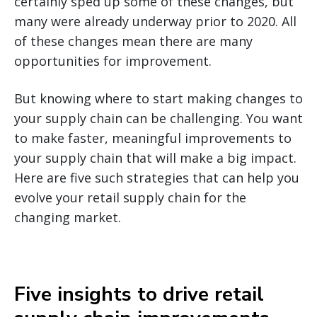
certainly sped up some of these changes, but
many were already underway prior to 2020. All
of these changes mean there are many
opportunities for improvement.
But knowing where to start making changes to
your supply chain can be challenging. You want
to make faster, meaningful improvements to
your supply chain that will make a big impact.
Here are five such strategies that can help you
evolve your retail supply chain for the
changing market.
Five insights to drive retail