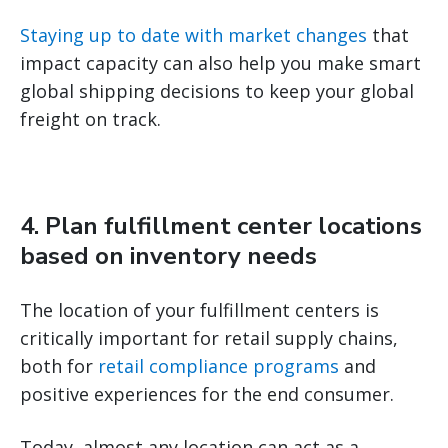
Staying up to date with market changes
that
impact capacity can also help you make smart
global shipping decisions to keep your global
freight on track.
4. Plan fulfillment center locations
based on inventory needs
The location of your fulfillment centers is
critically important for retail supply chains,
both for
retail compliance programs
and
positive experiences for the end consumer.
Today, almost any location can act as a