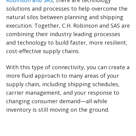
Robinson and SAS
, there are technology
solutions and processes to help overcome the
natural silos between planning and shipping
execution. Together, C.H. Robinson and SAS are
combining their industry leading processes
and technology to build faster, more resilient,
cost-effective supply chains.
With this type of connectivity, you can create a
more fluid approach to many areas of your
supply chain, including shipping schedules,
carrier management, and your response to
changing consumer demand—all while
inventory is still moving on the ground.