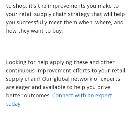
to shop, it’s the improvements you make to
your retail supply chain strategy that will help
you successfully meet them when, where, and
how they want to buy.
Looking for help applying these and other
continuous improvement efforts to your retail
supply chain? Our global network of experts
are eager and available to help you drive
better outcomes.
Connect with an expert
today
.