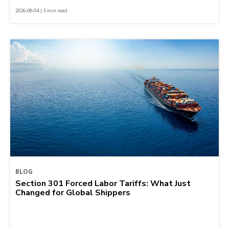
2026-08-04 | 5 min read
BLOG
Section 301 Forced Labor Tariffs: What Just
Changed for Global Shippers