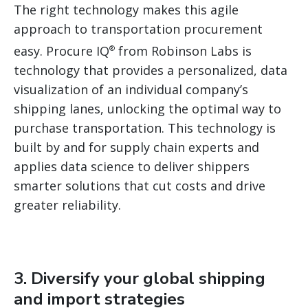
The right technology makes this agile
approach to transportation procurement
easy. Procure IQ
from Robinson Labs is
®
technology that provides a personalized, data
visualization of an individual company’s
shipping lanes, unlocking the optimal way to
purchase transportation. This technology is
built by and for supply chain experts and
applies data science to deliver shippers
smarter solutions that cut costs and drive
greater reliability.
3. Diversify your global shipping
and import strategies