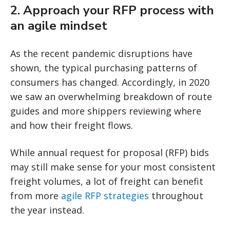
2. Approach your RFP process with
an agile mindset
As the recent pandemic disruptions have
shown, the typical purchasing patterns of
consumers has changed. Accordingly, in 2020
we saw an overwhelming breakdown of route
guides and more shippers reviewing where
and how their freight flows.
While annual request for proposal (RFP) bids
may still make sense for your most consistent
freight volumes, a lot of freight can benefit
from more
agile RFP strategies
throughout
the year instead.