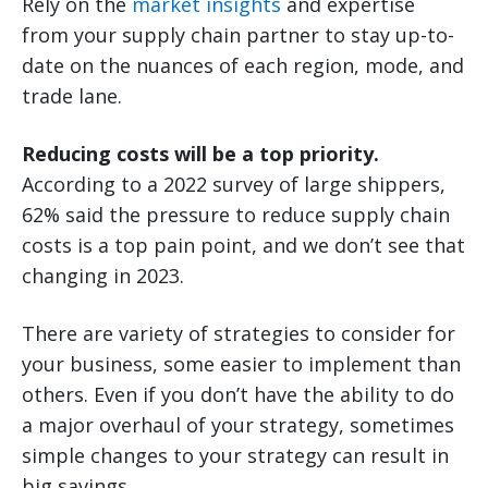
Rely on the
market insights
and expertise
from your supply chain partner to stay up-to-
date on the nuances of each region, mode, and
trade lane.
Reducing costs will be a top priority.
According to a 2022 survey of large shippers,
62% said the pressure to reduce supply chain
costs is a top pain point, and we don’t see that
changing in 2023.
There are variety of strategies to consider for
your business, some easier to implement than
others. Even if you don’t have the ability to do
a major overhaul of your strategy, sometimes
simple changes to your strategy can result in
big savings.