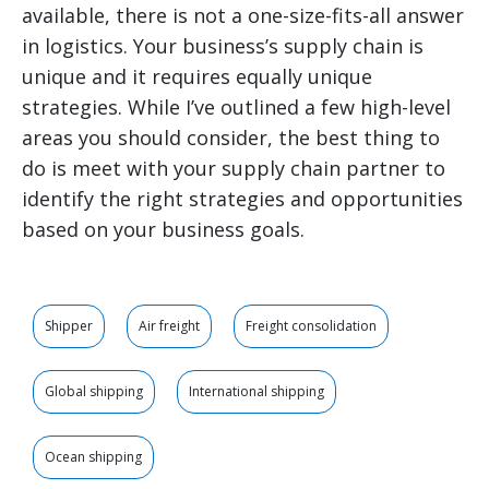
available, there is not a one-size-fits-all answer
in logistics. Your business’s supply chain is
unique and it requires equally unique
strategies. While I’ve outlined a few high-level
areas you should consider, the best thing to
do is meet with your supply chain partner to
identify the right strategies and opportunities
based on your business goals.
Shipper
Air freight
Freight consolidation
Global shipping
International shipping
Ocean shipping