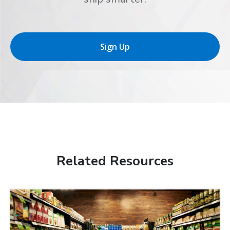
Sign Up
Related Resources