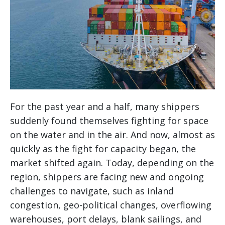
For the past year and a half, many shippers
suddenly found themselves fighting for space
on the water and in the air. And now, almost as
quickly as the fight for capacity began, the
market shifted again. Today, depending on the
region, shippers are facing new and ongoing
challenges to navigate, such as inland
congestion, geo-political changes, overflowing
warehouses, port delays, blank sailings, and