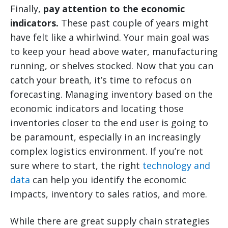
Finally,
pay attention to the economic
indicators.
These past couple of years might
have felt like a whirlwind. Your main goal was
to keep your head above water, manufacturing
running, or shelves stocked. Now that you can
catch your breath, it’s time to refocus on
forecasting. Managing inventory based on the
economic indicators and locating those
inventories closer to the end user is going to
be paramount, especially in an increasingly
complex logistics environment. If you’re not
sure where to start, the right
technology and
data
can help you identify the economic
impacts, inventory to sales ratios, and more.
While there are great supply chain strategies