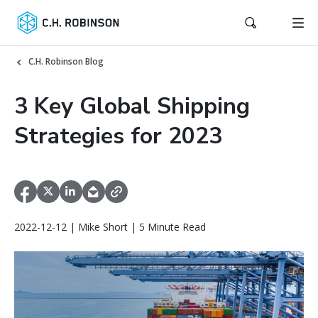
C.H. Robinson Blog
3 Key Global Shipping
Strategies for 2023
2022-12-12 | Mike Short | 5 Minute Read