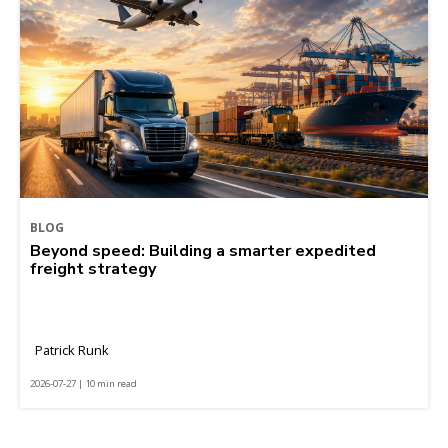
BLOG
Beyond speed: Building a smarter expedited
freight strategy
Patrick Runk
2026-07-27 | 10 min read