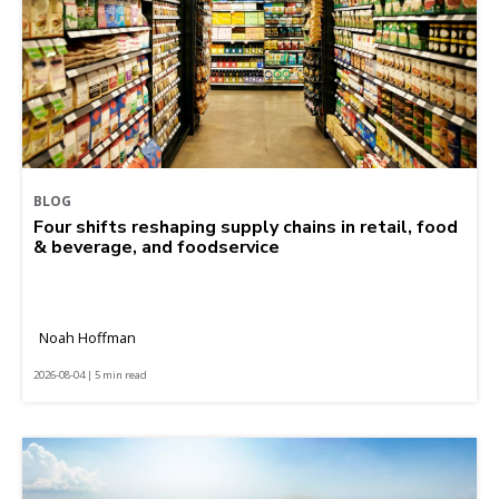
BLOG
Four shifts reshaping supply chains in retail, food
& beverage, and foodservice
Noah Hoffman
2026-08-04 | 5 min read