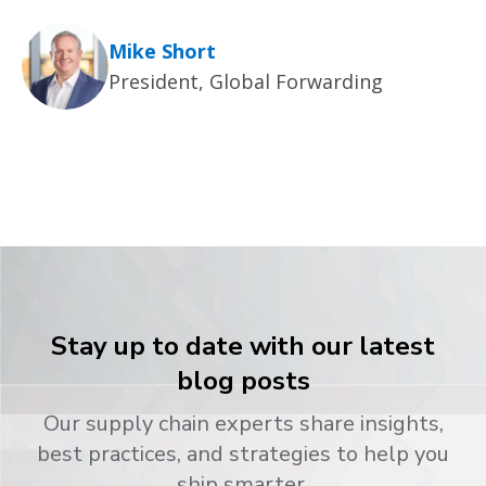
Mike Short
President, Global Forwarding
Stay up to date with our latest
blog posts
Our supply chain experts share insights,
best practices, and strategies to help you
ship smarter.