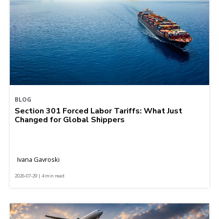
BLOG
Section 301 Forced Labor Tariffs: What Just
Changed for Global Shippers
Ivana Gavroski
2026-07-29 | 4 min read