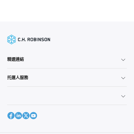
精選連結
托運人服務