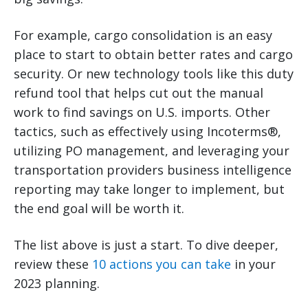
For example, cargo consolidation is an easy
place to start to obtain better rates and cargo
security. Or new technology tools like this duty
refund tool that helps cut out the manual
work to find savings on U.S. imports. Other
tactics, such as effectively using Incoterms®,
utilizing PO management, and leveraging your
transportation providers business intelligence
reporting may take longer to implement, but
the end goal will be worth it.
The list above is just a start. To dive deeper,
review these
10 actions you can take
in your
2023 planning.