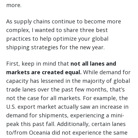
more.
As supply chains continue to become more
complex, I wanted to share three best
practices to help optimize your global
shipping strategies for the new year.
First, keep in mind that
not all lanes and
markets are created equal.
While demand for
capacity has lessened in the majority of global
trade lanes over the past few months, that’s
not the case for all markets. For example, the
U.S. export market actually saw an increase in
demand for shipments, experiencing a mini-
peak this past fall. Additionally, certain lanes
to/from Oceania did not experience the same