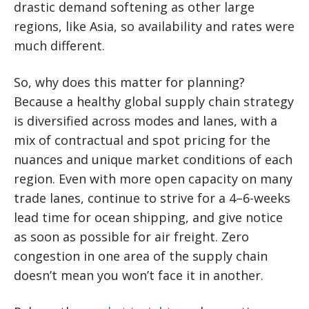
drastic demand softening as other large
regions, like Asia, so availability and rates were
much different.
So, why does this matter for planning?
Because a healthy global supply chain strategy
is diversified across modes and lanes, with a
mix of contractual and spot pricing for the
nuances and unique market conditions of each
region. Even with more open capacity on many
trade lanes, continue to strive for a 4–6-weeks
lead time for ocean shipping, and give notice
as soon as possible for air freight. Zero
congestion in one area of the supply chain
doesn’t mean you won’t face it in another.