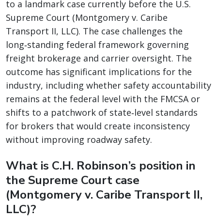
to a landmark case currently before the U.S.
Supreme Court (Montgomery v. Caribe
Transport II, LLC). The case challenges the
long‑standing federal framework governing
freight brokerage and carrier oversight. The
outcome has significant implications for the
industry, including whether safety accountability
remains at the federal level with the FMCSA or
shifts to a patchwork of state‑level standards
for brokers that would create inconsistency
without improving roadway safety.
What is C.H. Robinson’s position in
the Supreme Court case
(Montgomery v. Caribe Transport II,
LLC)?