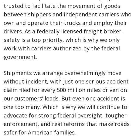
trusted to facilitate the movement of goods
between shippers and independent carriers who
own and operate their trucks and employ their
drivers. As a federally licensed freight broker,
safety is a top priority, which is why we only
work with carriers authorized by the federal
government.
Shipments we arrange overwhelmingly move
without incident, with just one serious accident
claim filed for every 500 million miles driven on
our customers’ loads. But even one accident is
one too many. Which is why we will continue to
advocate for strong federal oversight, tougher
enforcement, and real reforms that make roads
safer for American families.