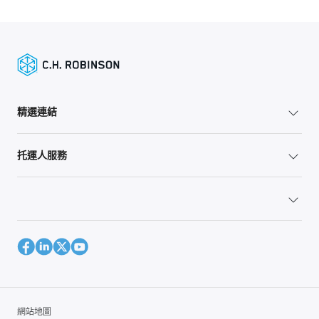
精選連結
托運人服務
網站地圖