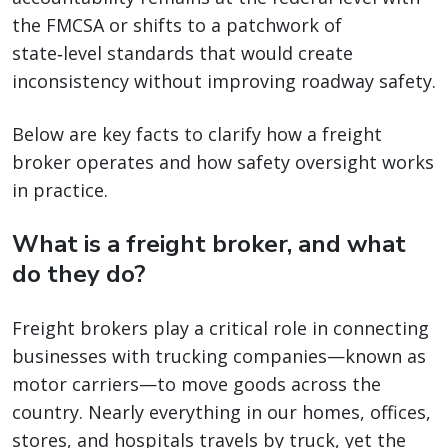
the FMCSA or shifts to a patchwork of
state‑level standards that would create
inconsistency without improving roadway safety.
Below are key facts to clarify how a freight
broker operates and how safety oversight works
in practice.
What is a freight broker, and what
do they do?
Freight brokers play a critical role in connecting
businesses with trucking companies—known as
motor carriers—to move goods across the
country. Nearly everything in our homes, offices,
stores, and hospitals travels by truck, yet the