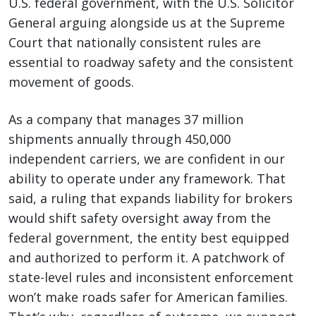
U.S. federal government, with the U.S. Solicitor
General arguing alongside us at the Supreme
Court that nationally consistent rules are
essential to roadway safety and the consistent
movement of goods.
As a company that manages 37 million
shipments annually through 450,000
independent carriers, we are confident in our
ability to operate under any framework. That
said, a ruling that expands liability for brokers
would shift safety oversight away from the
federal government, the entity best equipped
and authorized to perform it. A patchwork of
state-level rules and inconsistent enforcement
won’t make roads safer for American families.