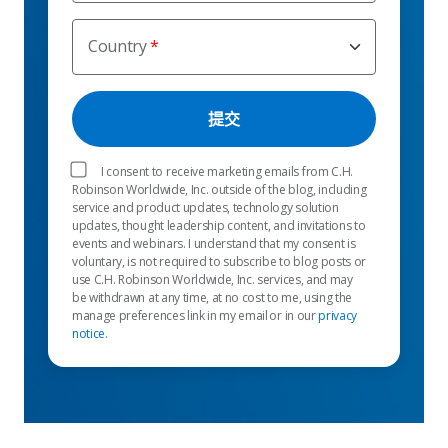
Country
I consent to receive marketing emails from C.H.
Robinson Worldwide, Inc. outside of the blog, including
service and product updates, technology solution
updates, thought leadership content, and invitations to
events and webinars. I understand that my consent is
voluntary, is not required to subscribe to blog posts or
use C.H. Robinson Worldwide, Inc. services, and may
be withdrawn at any time, at no cost to me, using the
manage preferences link in my email or in our
privacy
notice
.