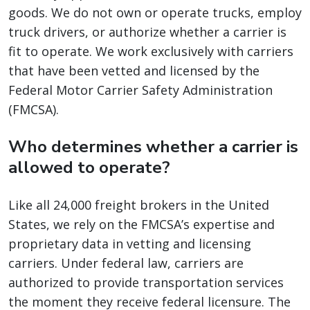
goods. We do not own or operate trucks, employ
truck drivers, or authorize whether a carrier is
fit to operate. We work exclusively with carriers
that have been vetted and licensed by the
Federal Motor Carrier Safety Administration
(FMCSA).
Who determines whether a carrier is
allowed to operate?
Like all 24,000 freight brokers in the United
States, we rely on the FMCSA’s expertise and
proprietary data in vetting and licensing
carriers. Under federal law, carriers are
authorized to provide transportation services
the moment they receive federal licensure. The