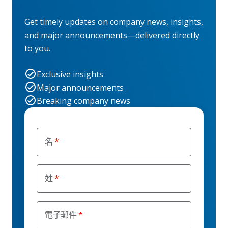
Get timely updates on company news, insights,
and major announcements—delivered directly
to you.
Exclusive insights
Major announcements
Breaking company news
名
姓
電子郵件