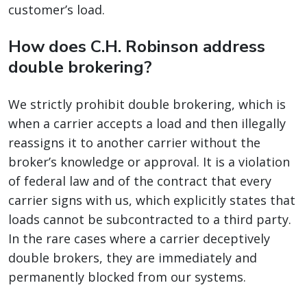
customer’s load.
How does C.H. Robinson address
double brokering?
We strictly prohibit double brokering, which is
when a carrier accepts a load and then illegally
reassigns it to another carrier without the
broker’s knowledge or approval. It is a violation
of federal law and of the contract that every
carrier signs with us, which explicitly states that
loads cannot be subcontracted to a third party.
In the rare cases where a carrier deceptively
double brokers, they are immediately and
permanently blocked from our systems.