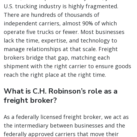
U.S. trucking industry is highly fragmented.
There are hundreds of thousands of
independent carriers, almost 90% of which
operate five trucks or fewer. Most businesses
lack the time, expertise, and technology to
manage relationships at that scale. Freight
brokers bridge that gap, matching each
shipment with the right carrier to ensure goods
reach the right place at the right time.
What is C.H. Robinson’s role as a
freight broker?
As a federally licensed freight broker, we act as
the intermediary between businesses and the
federally approved carriers that move their