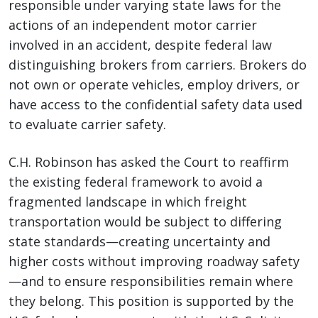
responsible under varying state laws for the
actions of an independent motor carrier
involved in an accident, despite federal law
distinguishing brokers from carriers. Brokers do
not own or operate vehicles, employ drivers, or
have access to the confidential safety data used
to evaluate carrier safety.
C.H. Robinson has asked the Court to reaffirm
the existing federal framework to avoid a
fragmented landscape in which freight
transportation would be subject to differing
state standards—creating uncertainty and
higher costs without improving roadway safety
—and to ensure responsibilities remain where
they belong. This position is supported by the