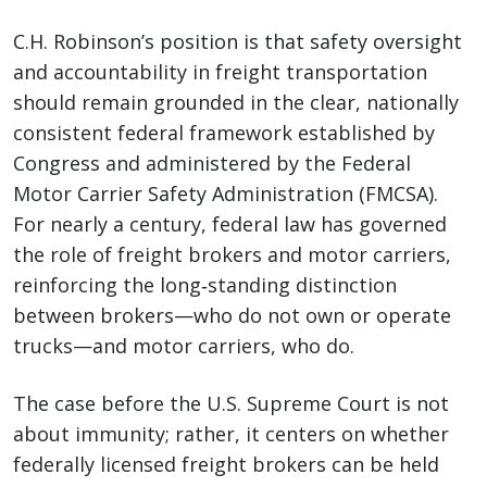
C.H. Robinson’s position is that safety oversight
and accountability in freight transportation
should remain grounded in the clear, nationally
consistent federal framework established by
Congress and administered by the Federal
Motor Carrier Safety Administration (FMCSA).
For nearly a century, federal law has governed
the role of freight brokers and motor carriers,
reinforcing the long‑standing distinction
between brokers—who do not own or operate
trucks—and motor carriers, who do.
The case before the U.S. Supreme Court is not
about immunity; rather, it centers on whether
federally licensed freight brokers can be held