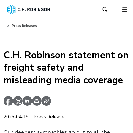
Press Releases
C.H. Robinson statement on
freight safety and
misleading media coverage
2026-04-19
| Press Release
Our deepest sympathies go out to all the