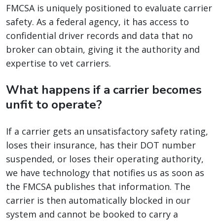
FMCSA is uniquely positioned to evaluate carrier
safety. As a federal agency, it has access to
confidential driver records and data that no
broker can obtain, giving it the authority and
expertise to vet carriers.
What happens if a carrier becomes
unfit to operate?
If a carrier gets an unsatisfactory safety rating,
loses their insurance, has their DOT number
suspended, or loses their operating authority,
we have technology that notifies us as soon as
the FMCSA publishes that information. The
carrier is then automatically blocked in our
system and cannot be booked to carry a