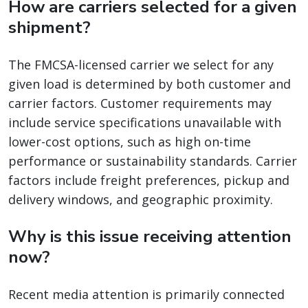
How are carriers selected for a given
shipment?
The FMCSA-licensed carrier we select for any
given load is determined by both customer and
carrier factors. Customer requirements may
include service specifications unavailable with
lower-cost options, such as high on-time
performance or sustainability standards. Carrier
factors include freight preferences, pickup and
delivery windows, and geographic proximity.
Why is this issue receiving attention
now?
Recent media attention is primarily connected