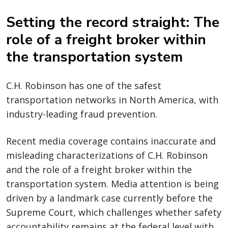
Setting the record straight: The
role of a freight broker within
the transportation system
C.H. Robinson has one of the safest
transportation networks in North America, with
industry-leading fraud prevention.
Recent media coverage contains inaccurate and
misleading characterizations of C.H. Robinson
and the role of a freight broker within the
transportation system. Media attention is being
driven by a landmark case currently before the
Supreme Court, which challenges whether safety
accountability remains at the federal level with