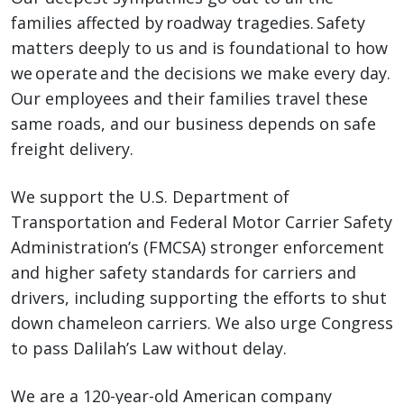
families affected by roadway tragedies. Safety
matters deeply to us and is foundational to how
we operate and the decisions we make every day.
Our employees and their families travel these
same roads, and our business depends on safe
freight delivery.
We support the U.S. Department of
Transportation and Federal Motor Carrier Safety
Administration’s (FMCSA) stronger enforcement
and higher safety standards for carriers and
drivers, including supporting the efforts to shut
down chameleon carriers. We also urge Congress
to pass Dalilah’s Law without delay.
We are a 120-year-old American company