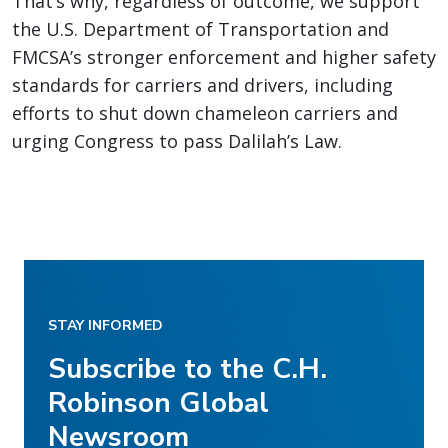
That’s why, regardless of outcome, we support
the U.S. Department of Transportation and
FMCSA’s stronger enforcement and higher safety
standards for carriers and drivers, including
efforts to shut down chameleon carriers and
urging Congress to pass Dalilah’s Law.
STAY INFORMED
Subscribe to the C.H.
Robinson Global
Newsroom