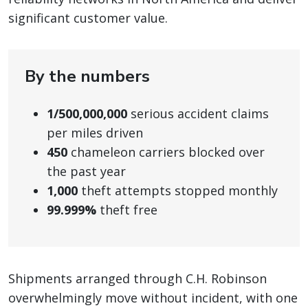
significant customer value.
By the numbers
1/500,000,000
serious accident claims
per miles driven
450
chameleon carriers blocked over
the past year
1,000
theft attempts stopped monthly
99.999%
theft free
Shipments arranged through C.H. Robinson
overwhelmingly move without incident, with one