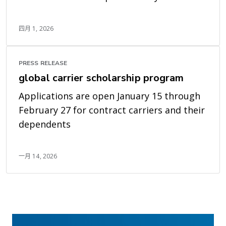
四月 1, 2026
PRESS RELEASE
global carrier scholarship program
Applications are open January 15 through
February 27 for contract carriers and their
dependents
一月 14, 2026