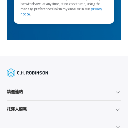
be withdrawn at any time, at no cost to me, using the
manage preferences link in my email or in our
privacy
notice
.
精選連結
托運人服務