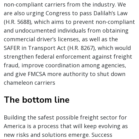
non-compliant carriers from the industry. We
are also urging Congress to pass Dalilah’s Law
(H.R. 5688), which aims to prevent non-compliant
and undocumented individuals from obtaining
commercial driver’s licenses, as well as the
SAFER in Transport Act (H.R. 8267), which would
strengthen federal enforcement against freight
fraud, improve coordination among agencies,
and give FMCSA more authority to shut down
chameleon carriers
The bottom line
Building the safest possible freight sector for
America is a process that will keep evolving as
new risks and solutions emerge. Success