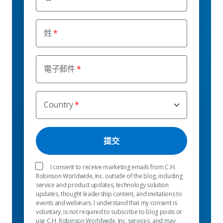
姓
電子郵件
Country
I consent to receive marketing emails from C.H.
Robinson Worldwide, Inc. outside of the blog, including
service and product updates, technology solution
updates, thought leadership content, and invitations to
events and webinars. I understand that my consent is
voluntary, is not required to subscribe to blog posts or
use C.H. Robinson Worldwide, Inc. services, and may