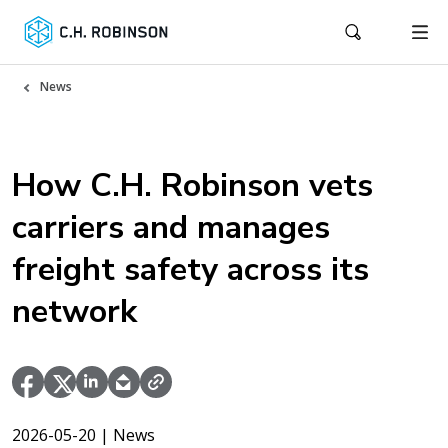
News
How C.H. Robinson vets
carriers and manages
freight safety across its
network
2026-05-20
| News