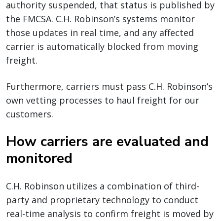
authority suspended, that status is published by
the FMCSA. C.H. Robinson’s systems monitor
those updates in real time, and any affected
carrier is automatically blocked from moving
freight.
Furthermore, carriers must pass C.H. Robinson’s
own vetting processes to haul freight for our
customers.
How carriers are evaluated and
monitored
C.H. Robinson utilizes a combination of third-
party and proprietary technology to conduct
real-time analysis to confirm freight is moved by