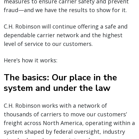
measures to ensure carrier safety and prevent
fraud—and we have the results to show for it.
C.H. Robinson will continue offering a safe and
dependable carrier network and the highest
level of service to our customers.
Here’s how it works:
The basics: Our place in the
system and under the law
C.H. Robinson works with a network of
thousands of carriers to move our customers’
freight across North America, operating within a
system shaped by federal oversight, industry