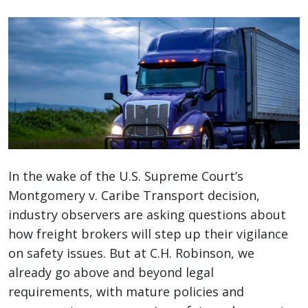
In the wake of the U.S. Supreme Court’s
Montgomery v. Caribe Transport decision,
industry observers are asking questions about
how freight brokers will step up their vigilance
on safety issues. But at C.H. Robinson, we
already go above and beyond legal
requirements, with mature policies and