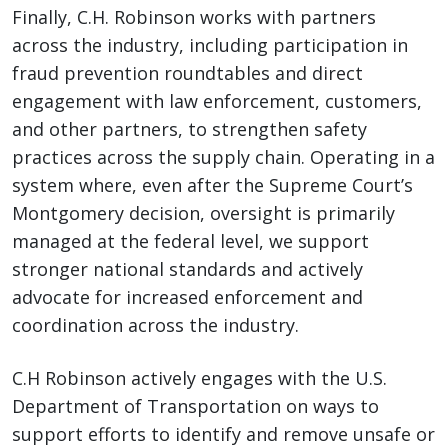
Finally, C.H. Robinson works with partners
across the industry, including participation in
fraud prevention roundtables and direct
engagement with law enforcement, customers,
and other partners, to strengthen safety
practices across the supply chain. Operating in a
system where, even after the Supreme Court’s
Montgomery decision, oversight is primarily
managed at the federal level, we support
stronger national standards and actively
advocate for increased enforcement and
coordination across the industry.
C.H Robinson actively engages with the U.S.
Department of Transportation on ways to
support efforts to identify and remove unsafe or