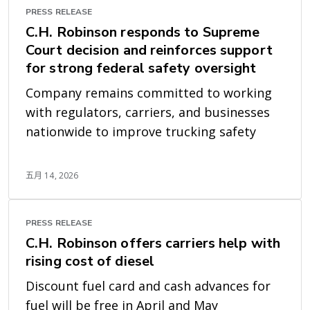
PRESS RELEASE
C.H. Robinson responds to Supreme
Court decision and reinforces support
for strong federal safety oversight
Company remains committed to working
with regulators, carriers, and businesses
nationwide to improve trucking safety
五月 14, 2026
PRESS RELEASE
C.H. Robinson offers carriers help with
rising cost of diesel
Discount fuel card and cash advances for
fuel will be free in April and May