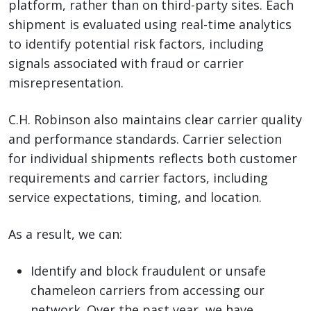
platform, rather than on third-party sites. Each
shipment is evaluated using real-time analytics
to identify potential risk factors, including
signals associated with fraud or carrier
misrepresentation.
C.H. Robinson also maintains clear carrier quality
and performance standards. Carrier selection
for individual shipments reflects both customer
requirements and carrier factors, including
service expectations, timing, and location.
As a result, we can:
Identify and block fraudulent or unsafe
chameleon carriers from accessing our
network. Over the past year, we have