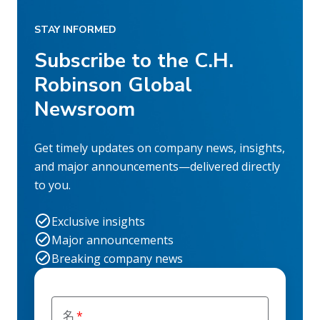
STAY INFORMED
Subscribe to the C.H.
Robinson Global
Newsroom
Get timely updates on company news, insights,
and major announcements—delivered directly
to you.
Exclusive insights
Major announcements
Breaking company news
名