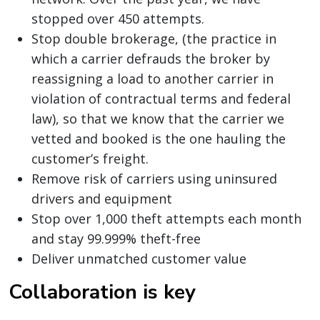
stopped over 450 attempts.
Stop double brokerage, (the practice in
which a carrier defrauds the broker by
reassigning a load to another carrier in
violation of contractual terms and federal
law), so that we know that the carrier we
vetted and booked is the one hauling the
customer’s freight.
Remove risk of carriers using uninsured
drivers and equipment
Stop over 1,000 theft attempts each month
and stay 99.999% theft-free
Deliver unmatched customer value
Collaboration is key