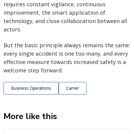
requires constant vigilance, continuous
improvement, the smart application of
technology, and close collaboration between all
actors.
But the basic principle always remains the same:
every single accident is one too many, and every
effective measure towards increased safety is a
welcome step forward.
Business Operations
Carrier
More like this