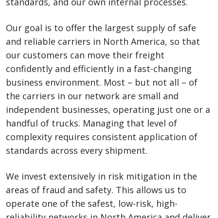
standards, and our own internal processes.
Our goal is to offer the largest supply of safe
and reliable carriers in North America, so that
our customers can move their freight
confidently and efficiently in a fast-changing
business environment. Most – but not all – of
the carriers in our network are small and
independent businesses, operating just one or a
handful of trucks. Managing that level of
complexity requires consistent application of
standards across every shipment.
We invest extensively in risk mitigation in the
areas of fraud and safety. This allows us to
operate one of the safest, low-risk, high-
reliability networks in North America and deliver