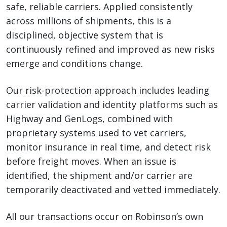
safe, reliable carriers. Applied consistently
across millions of shipments, this is a
disciplined, objective system that is
continuously refined and improved as new risks
emerge and conditions change.
Our risk-protection approach includes leading
carrier validation and identity platforms such as
Highway and GenLogs, combined with
proprietary systems used to vet carriers,
monitor insurance in real time, and detect risk
before freight moves. When an issue is
identified, the shipment and/or carrier are
temporarily deactivated and vetted immediately.
All our transactions occur on Robinson’s own