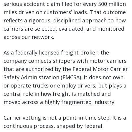
serious accident claim filed for every 500 million
miles driven on customers’ loads. That outcome
reflects a rigorous, disciplined approach to how
carriers are selected, evaluated, and monitored
across our network.
As a federally licensed freight broker, the
company connects shippers with motor carriers
that are authorized by the Federal Motor Carrier
Safety Administration (FMCSA). It does not own
or operate trucks or employ drivers, but plays a
central role in how freight is matched and
moved across a highly fragmented industry.
Carrier vetting is not a point-in-time step. It is a
continuous process, shaped by federal