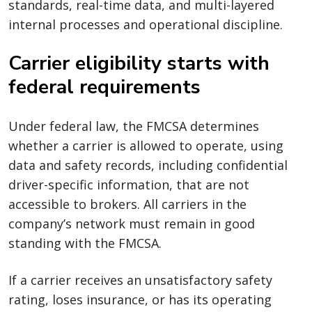
standards, real-time data, and multi-layered
internal processes and operational discipline.
Carrier eligibility starts with
federal requirements
Under federal law, the FMCSA determines
whether a carrier is allowed to operate, using
data and safety records, including confidential
driver-specific information, that are not
accessible to brokers. All carriers in the
company’s network must remain in good
standing with the FMCSA.
If a carrier receives an unsatisfactory safety
rating, loses insurance, or has its operating