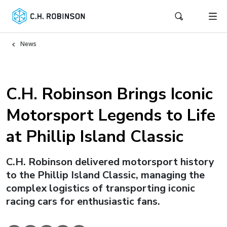
News
C.H. Robinson Brings Iconic
Motorsport Legends to Life
at Phillip Island Classic
C.H. Robinson delivered motorsport history
to the Phillip Island Classic, managing the
complex logistics of transporting iconic
racing cars for enthusiastic fans.