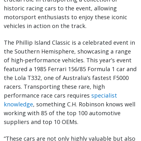
historic racing cars to the event, allowing
motorsport enthusiasts to enjoy these iconic
vehicles in action on the track.
The Phillip Island Classic is a celebrated event in
the Southern Hemisphere, showcasing a range
of high-performance vehicles. This year’s event
featured a 1985 Ferrari 156/85 Formula 1 car and
the Lola T332, one of Australia’s fastest F5000
racers. Transporting these rare, high
performance race cars requires
specialist
knowledge
, something C.H. Robinson knows well
working with 85 of the top 100 automotive
suppliers and top 10 OEMs.
“These cars are not only highly valuable but also