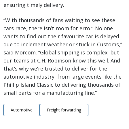
ensuring timely delivery.
“With thousands of fans waiting to see these
cars race, there isn’t room for error. No one
wants to find out their favourite car is delayed
due to inclement weather or stuck in Customs,”
said Morcom. “Global shipping is complex, but
our teams at C.H. Robinson know this well. And
that’s why we’re trusted to deliver for the
automotive industry, from large events like the
Phillip Island Classic to delivering thousands of
small parts for a manufacturing line.”
Automotive
Freight forwarding