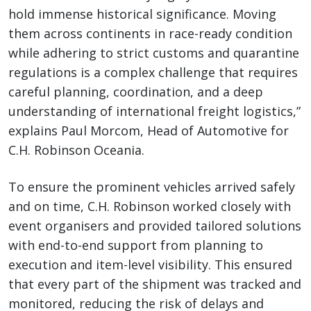
hold immense historical significance. Moving
them across continents in race-ready condition
while adhering to strict customs and quarantine
regulations is a complex challenge that requires
careful planning, coordination, and a deep
understanding of international freight logistics,”
explains Paul Morcom, Head of Automotive for
C.H. Robinson Oceania.
To ensure the prominent vehicles arrived safely
and on time, C.H. Robinson worked closely with
event organisers and provided tailored solutions
with end-to-end support from planning to
execution and item-level visibility. This ensured
that every part of the shipment was tracked and
monitored, reducing the risk of delays and