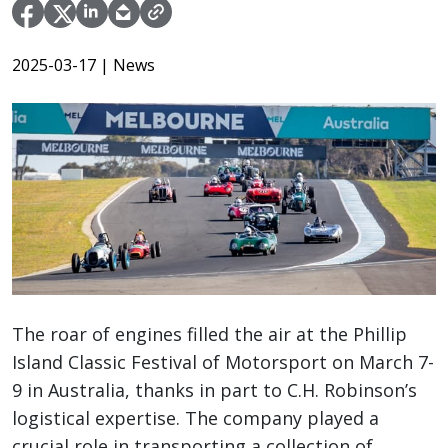
2025-03-17
| News
The roar of engines filled the air at the Phillip
Island Classic Festival of Motorsport on March 7-
9 in Australia, thanks in part to C.H. Robinson’s
logistical expertise. The company played a
crucial role in transporting a collection of