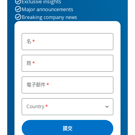
Exclusive insights
Major announcements
Breaking company news
名
姓
電子郵件
Country