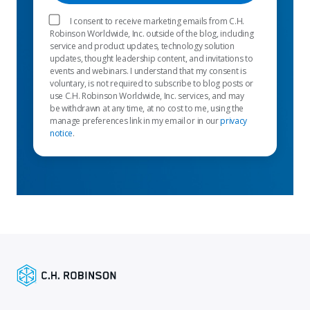
I consent to receive marketing emails from C.H.
Robinson Worldwide, Inc. outside of the blog, including
service and product updates, technology solution
updates, thought leadership content, and invitations to
events and webinars. I understand that my consent is
voluntary, is not required to subscribe to blog posts or
use C.H. Robinson Worldwide, Inc. services, and may
be withdrawn at any time, at no cost to me, using the
manage preferences link in my email or in our
privacy
notice
.