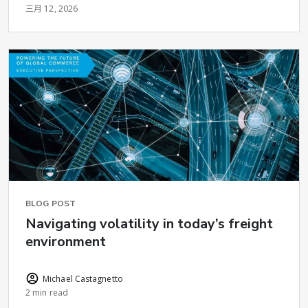
三月 12, 2026
BLOG POST
Navigating volatility in today’s freight
environment
Michael Castagnetto
2 min read