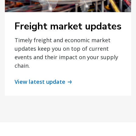
Freight market updates
Timely freight and economic market
updates keep you on top of current
events and their impact on your supply
chain.
View latest update