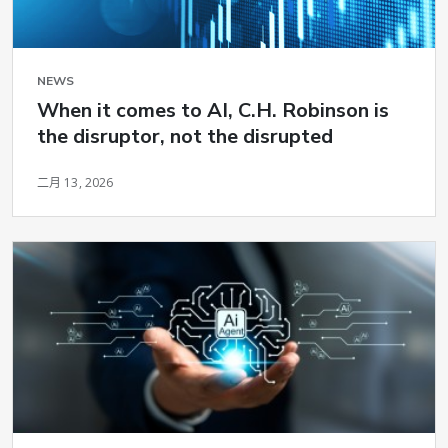
NEWS
When it comes to AI, C.H. Robinson is
the disruptor, not the disrupted
二月 13, 2026