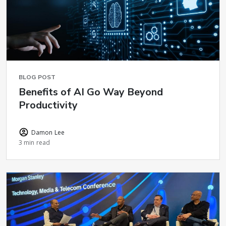
BLOG POST
Benefits of AI Go Way Beyond
Productivity
Damon Lee
3 min read