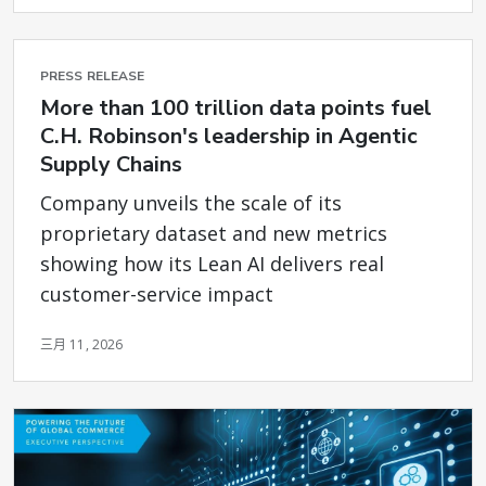
PRESS RELEASE
More than 100 trillion data points fuel
C.H. Robinson's leadership in Agentic
Supply Chains
Company unveils the scale of its
proprietary dataset and new metrics
showing how its Lean AI delivers real
customer-service impact
三月 11, 2026