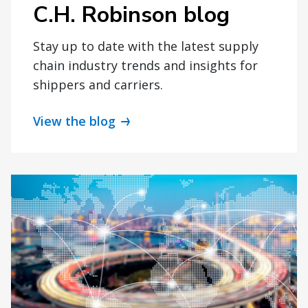
C.H. Robinson blog
Stay up to date with the latest supply
chain industry trends and insights for
shippers and carriers.
View the blog