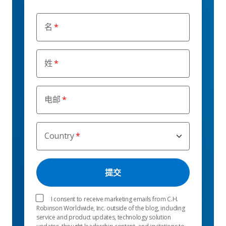
名
姓
电邮
Country
I consent to receive marketing emails from C.H.
Robinson Worldwide, Inc. outside of the blog, including
service and product updates, technology solution