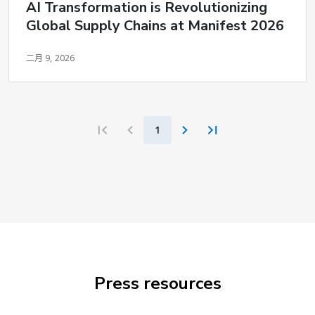
AI Transformation is Revolutionizing
Global Supply Chains at Manifest 2026
二月 9, 2026
1
Press resources