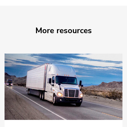
More resources