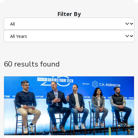
Filter By
60 results found