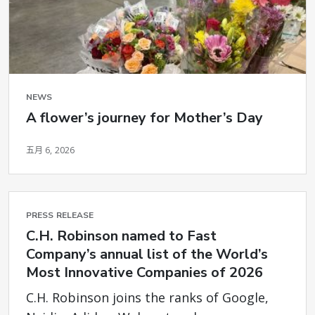
NEWS
A flower’s journey for Mother’s Day
五月 6, 2026
PRESS RELEASE
C.H. Robinson named to Fast
Company’s annual list of the World’s
Most Innovative Companies of 2026
C.H. Robinson joins the ranks of Google,