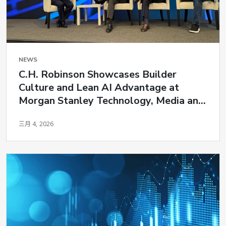
NEWS
C.H. Robinson Showcases Builder
Culture and Lean AI Advantage at
Morgan Stanley Technology, Media and
Telecom Conference
三月 4, 2026