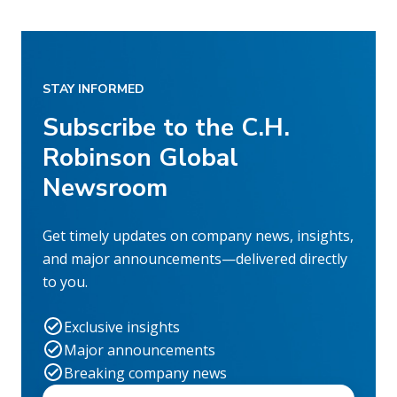
STAY INFORMED
Subscribe to the C.H.
Robinson Global
Newsroom
Get timely updates on company news, insights,
and major announcements—delivered directly
to you.
Exclusive insights
Major announcements
Breaking company news