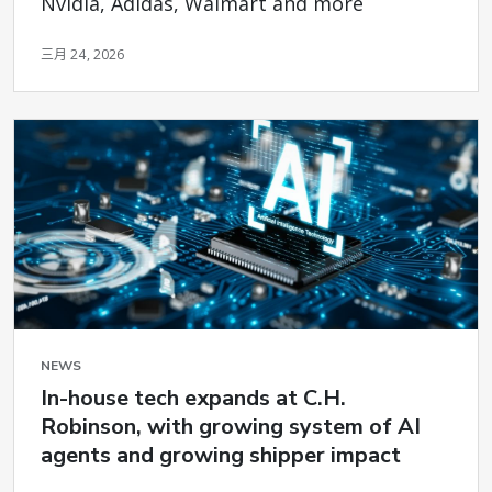
Nvidia, Adidas, Walmart and more
三月 24, 2026
NEWS
In-house tech expands at C.H.
Robinson, with growing system of AI
agents and growing shipper impact