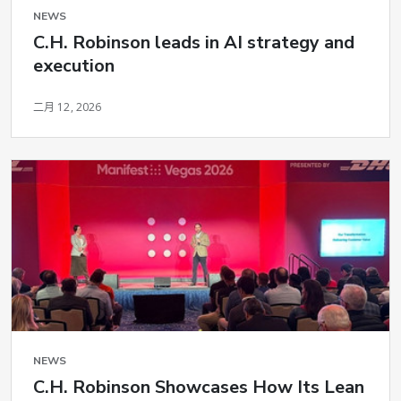
NEWS
C.H. Robinson leads in AI strategy and
execution
二月 12, 2026
NEWS
C.H. Robinson Showcases How Its Lean