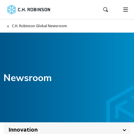
C.H. Robinson Global Newsroom
Newsroom
Innovation