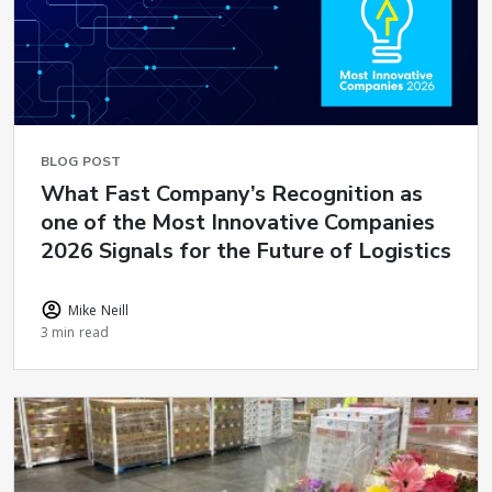
BLOG POST
What Fast Company’s Recognition as
one of the Most Innovative Companies
2026 Signals for the Future of Logistics
Mike Neill
3 min read