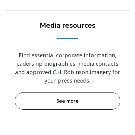
Media resources
Find essential corporate information,
leadership biographies, media contacts,
and approved C.H. Robinson imagery for
your press needs.
See more