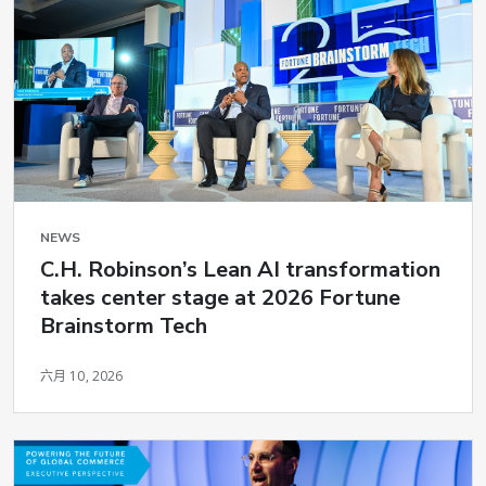
NEWS
C.H. Robinson’s Lean AI transformation
takes center stage at 2026 Fortune
Brainstorm Tech
六月 10, 2026