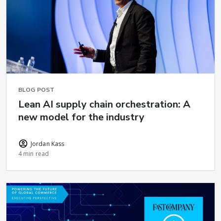
BLOG POST
Lean AI supply chain orchestration: A
new model for the industry
Jordan Kass
4 min read