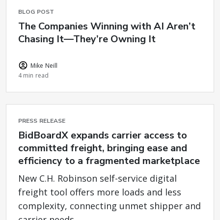
BLOG POST
The Companies Winning with AI Aren’t
Chasing It—They’re Owning It
Mike Neill
4 min read
PRESS RELEASE
BidBoardX expands carrier access to
committed freight, bringing ease and
efficiency to a fragmented marketplace
New C.H. Robinson self-service digital
freight tool offers more loads and less
complexity, connecting unmet shipper and
carrier needs