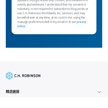
updates, thought leadership content, and invitations to
events and webinars. I understand that my consent is
voluntary, is not required to subscribe to blog posts or
use C.H. Robinson Worldwide, Inc. services, and may
be withdrawn at any time, at no cost to me, using the
manage preferences link in my email or in our
privacy
notice
.
精选链接
托运人服务