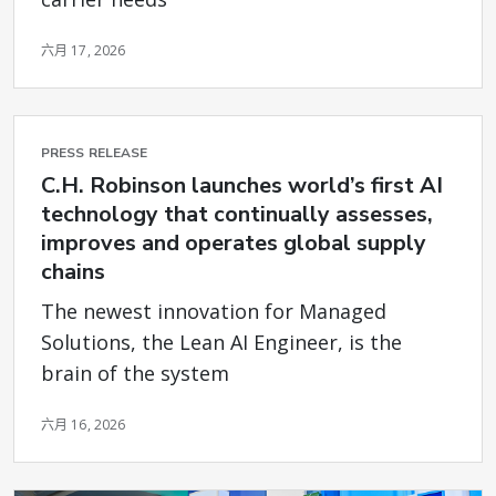
六月 17, 2026
PRESS RELEASE
C.H. Robinson launches world’s first AI
technology that continually assesses,
improves and operates global supply
chains
The newest innovation for Managed
Solutions, the Lean AI Engineer, is the
brain of the system
六月 16, 2026