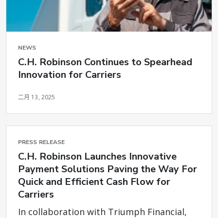
NEWS
C.H. Robinson Continues to Spearhead
Innovation for Carriers
二月 13, 2025
PRESS RELEASE
C.H. Robinson Launches Innovative
Payment Solutions Paving the Way For
Quick and Efficient Cash Flow for
Carriers
In collaboration with Triumph Financial,