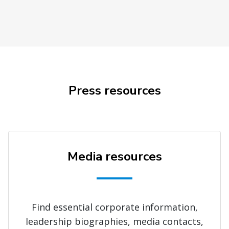
Press resources
Media resources
Find essential corporate information,
leadership biographies, media contacts,