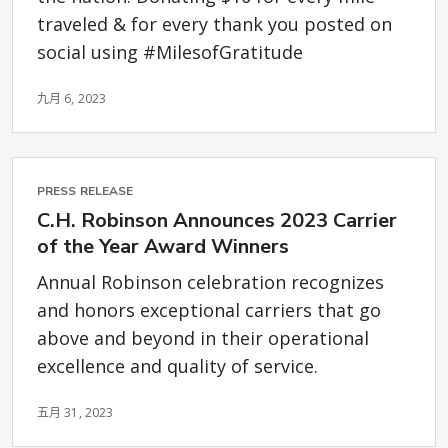
traveled & for every thank you posted on
social using #MilesofGratitude
九月 6, 2023
PRESS RELEASE
C.H. Robinson Announces 2023 Carrier
of the Year Award Winners
Annual Robinson celebration recognizes
and honors exceptional carriers that go
above and beyond in their operational
excellence and quality of service.
五月 31, 2023