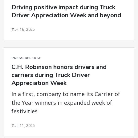
Driving positive impact during Truck
Driver Appreciation Week and beyond
九月 16, 2025
PRESS RELEASE
C.H. Robinson honors drivers and
carriers during Truck Driver
Appreciation Week
In a first, company to name its Carrier of
the Year winners in expanded week of
festivities
九月 11, 2025