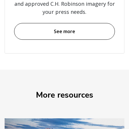
and approved C.H. Robinson imagery for
your press needs.
See more
More resources