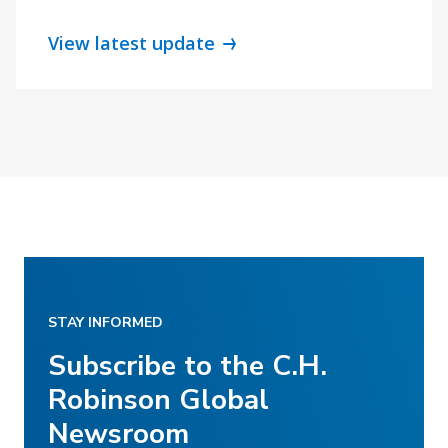
View latest update
STAY INFORMED
Subscribe to the C.H.
Robinson Global
Newsroom