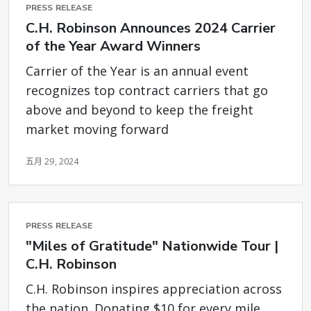
PRESS RELEASE
C.H. Robinson Announces 2024 Carrier
of the Year Award Winners
Carrier of the Year is an annual event
recognizes top contract carriers that go
above and beyond to keep the freight
market moving forward
五月 29, 2024
PRESS RELEASE
"Miles of Gratitude" Nationwide Tour |
C.H. Robinson
C.H. Robinson inspires appreciation across
the nation. Donating $10 for every mile