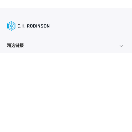
精选链接
托运人服务
网站地图