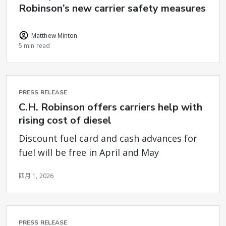
Robinson’s new carrier safety measures
Matthew Minton
5 min read
PRESS RELEASE
C.H. Robinson offers carriers help with
rising cost of diesel
Discount fuel card and cash advances for
fuel will be free in April and May
四月 1, 2026
PRESS RELEASE