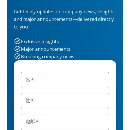
Get timely updates on company news, insights,
and major announcements—delivered directly
to you.
Exclusive insights
Major announcements
Breaking company news
名
姓
电邮