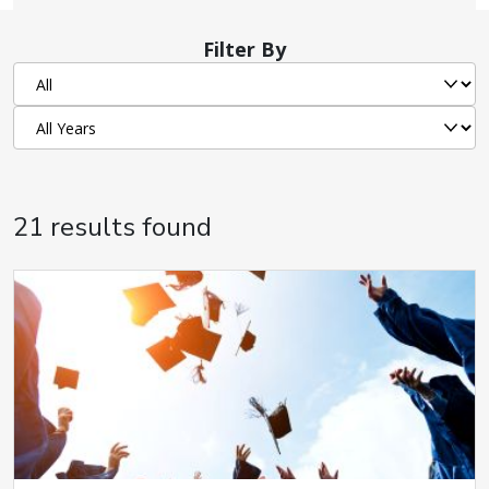
Filter By
21 results found