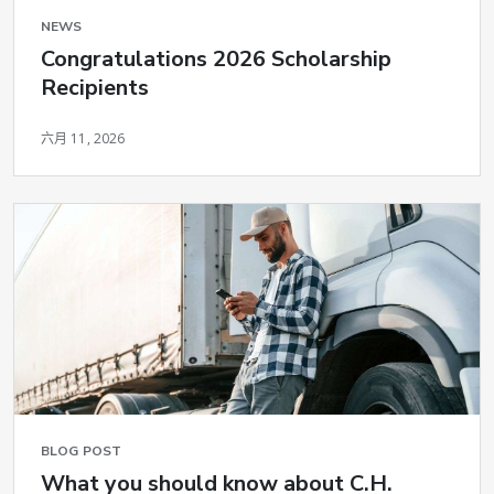
NEWS
Congratulations 2026 Scholarship
Recipients
六月 11, 2026
BLOG POST
What you should know about C.H.