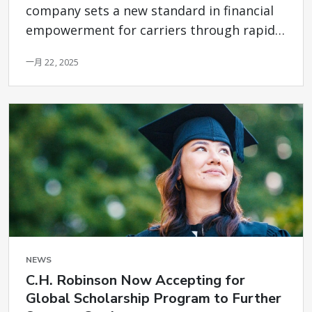
company sets a new standard in financial
empowerment for carriers through rapid
access to payments
一月 22, 2025
NEWS
C.H. Robinson Now Accepting for
Global Scholarship Program to Further