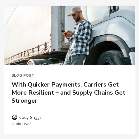
BLOG POST
With Quicker Payments, Carriers Get
More Resilient – and Supply Chains Get
Stronger
Cody Griggs
4 min read