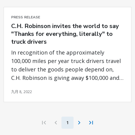
PRESS RELEASE
C.H. Robinson invites the world to say
"Thanks for everything, literally" to
truck drivers
In recognition of the approximately
100,000 miles per year truck drivers travel
to deliver the goods people depend on,
C.H. Robinson is giving away $100,000 and
donating up to $25,000 to Truckers Relief
九月 8, 2022
Fund
1