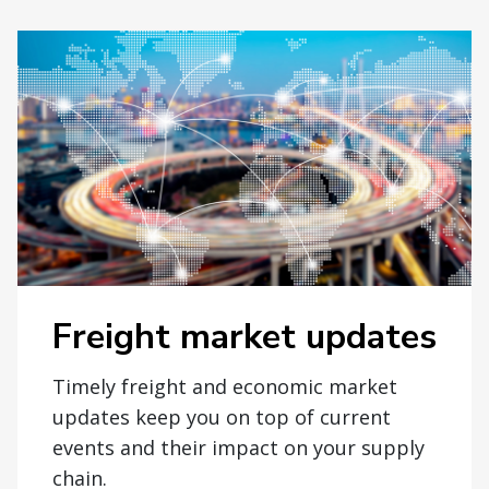
Freight market updates
Timely freight and economic market
updates keep you on top of current
events and their impact on your supply
chain.