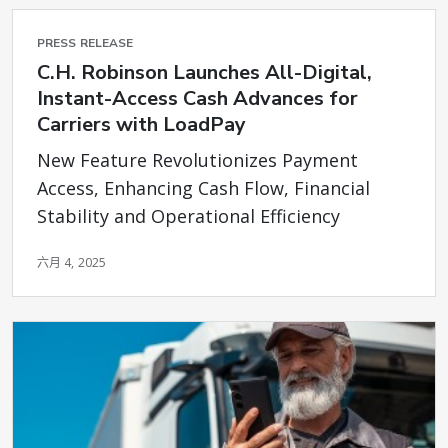
PRESS RELEASE
C.H. Robinson Launches All-Digital,
Instant-Access Cash Advances for
Carriers with LoadPay
New Feature Revolutionizes Payment
Access, Enhancing Cash Flow, Financial
Stability and Operational Efficiency
六月 4, 2025