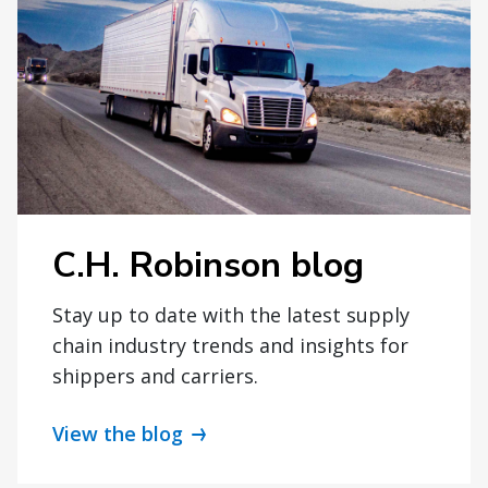
C.H. Robinson blog
Stay up to date with the latest supply
chain industry trends and insights for
shippers and carriers.
View the blog