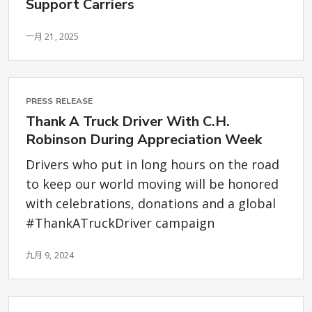
Support Carriers
一月 21, 2025
PRESS RELEASE
Thank A Truck Driver With C.H.
Robinson During Appreciation Week
Drivers who put in long hours on the road
to keep our world moving will be honored
with celebrations, donations and a global
#ThankATruckDriver campaign
九月 9, 2024