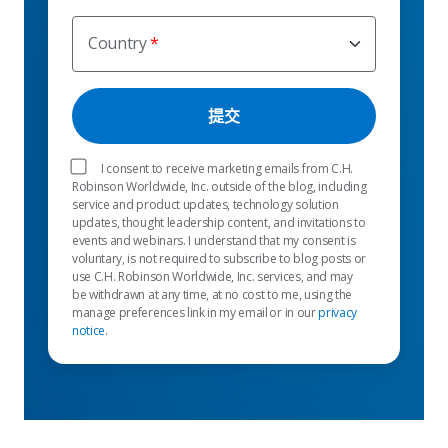
Country
I consent to receive marketing emails from C.H.
Robinson Worldwide, Inc. outside of the blog, including
service and product updates, technology solution
updates, thought leadership content, and invitations to
events and webinars. I understand that my consent is
voluntary, is not required to subscribe to blog posts or
use C.H. Robinson Worldwide, Inc. services, and may
be withdrawn at any time, at no cost to me, using the
manage preferences link in my email or in our
privacy
notice
.