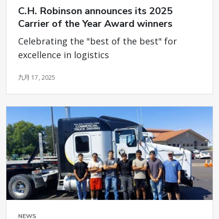
C.H. Robinson announces its 2025
Carrier of the Year Award winners
Celebrating the "best of the best" for
excellence in logistics
九月 17, 2025
NEWS