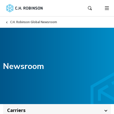
C.H. Robinson Global Newsroom
Newsroom
Carriers