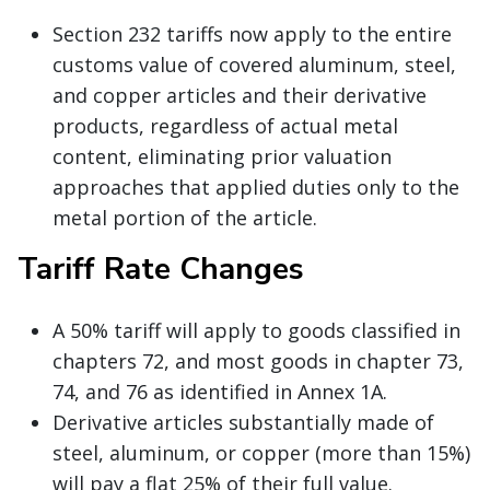
Section 232 tariffs now apply to the entire
customs value of covered aluminum, steel,
and copper articles and their derivative
products, regardless of actual metal
content, eliminating prior valuation
approaches that applied duties only to the
metal portion of the article.
Tariff Rate Changes
A 50% tariff will apply to goods classified in
chapters 72, and most goods in chapter 73,
74, and 76 as identified in Annex 1A.
Derivative articles substantially made of
steel, aluminum, or copper (more than 15%)
will pay a flat 25% of their full value.