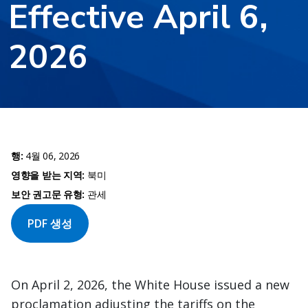
Effective April 6,
2026
행:
4월 06, 2026
영향을 받는 지역:
북미
보안 권고문 유형:
관세
PDF 생성
On April 2, 2026, the White House issued a new
proclamation adjusting the tariffs on the