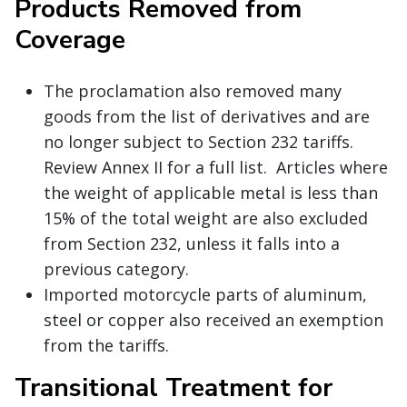
Products Removed from
Coverage
The proclamation also removed many
goods from the list of derivatives and are
no longer subject to Section 232 tariffs.
Review Annex II for a full list. Articles where
the weight of applicable metal is less than
15% of the total weight are also excluded
from Section 232, unless it falls into a
previous category.
Imported motorcycle parts of aluminum,
steel or copper also received an exemption
from the tariffs.
Transitional Treatment for