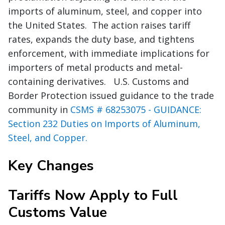
imports of aluminum, steel, and copper into
the United States. The action raises tariff
rates, expands the duty base, and tightens
enforcement, with immediate implications for
importers of metal products and metal-
containing derivatives. U.S. Customs and
Border Protection issued guidance to the trade
community in
CSMS # 68253075 - GUIDANCE:
Section 232 Duties on Imports of Aluminum,
Steel, and Copper.
Key Changes
Tariffs Now Apply to Full
Customs Value