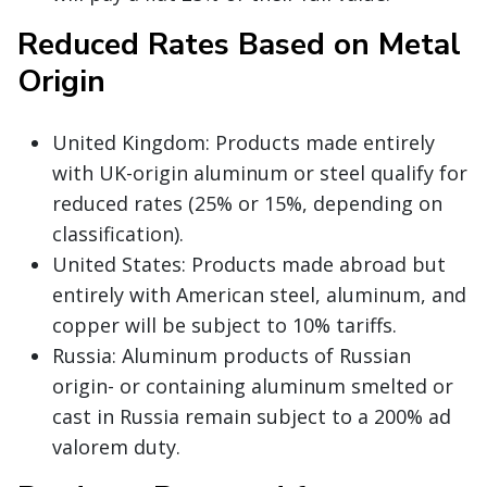
Reduced Rates Based on Metal
Origin
United Kingdom: Products made entirely
with UK-origin aluminum or steel qualify for
reduced rates (25% or 15%, depending on
classification).
United States: Products made abroad but
entirely with American steel, aluminum, and
copper will be subject to 10% tariffs.
Russia: Aluminum products of Russian
origin- or containing aluminum smelted or
cast in Russia remain subject to a 200% ad
valorem duty.