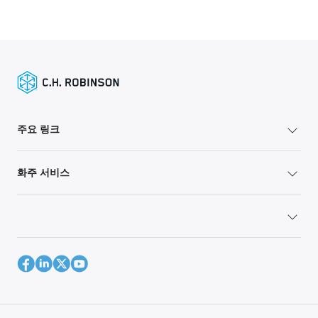
주요 링크
화주 서비스