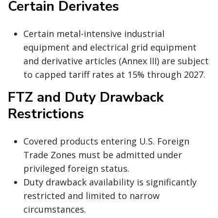
Certain Derivates
Certain metal-intensive industrial
equipment and electrical grid equipment
and derivative articles (Annex III) are subject
to capped tariff rates at 15% through 2027.
FTZ and Duty Drawback
Restrictions
Covered products entering U.S. Foreign
Trade Zones must be admitted under
privileged foreign status.
Duty drawback availability is significantly
restricted and limited to narrow
circumstances.