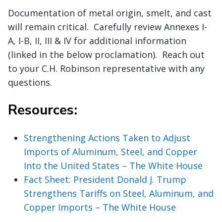
Documentation of metal origin, smelt, and cast
will remain critical. Carefully review Annexes I-
A, I-B, II, III & IV for additional information
(linked in the below proclamation). Reach out
to your C.H. Robinson representative with any
questions.
Resources:
Strengthening Actions Taken to Adjust
Imports of Aluminum, Steel, and Copper
Into the United States – The White House
Fact Sheet: President Donald J. Trump
Strengthens Tariffs on Steel, Aluminum, and
Copper Imports – The White House