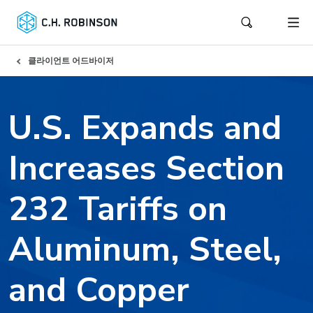
클라이언트 어드바이저
U.S. Expands and
Increases Section
232 Tariffs on
Aluminum, Steel,
and Copper