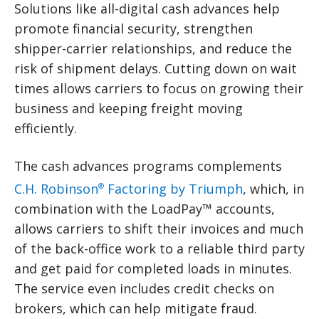
Solutions like all-digital cash advances help
promote financial security, strengthen
shipper-carrier relationships, and reduce the
risk of shipment delays. Cutting down on wait
times allows carriers to focus on growing their
business and keeping freight moving
efficiently.
The cash advances programs complements
C.H. Robinson
Factoring by Triumph
, which, in
®
combination with the LoadPay™ accounts,
allows carriers to shift their invoices and much
of the back-office work to a reliable third party
and get paid for completed loads in minutes.
The service even includes credit checks on
brokers, which can help mitigate fraud.