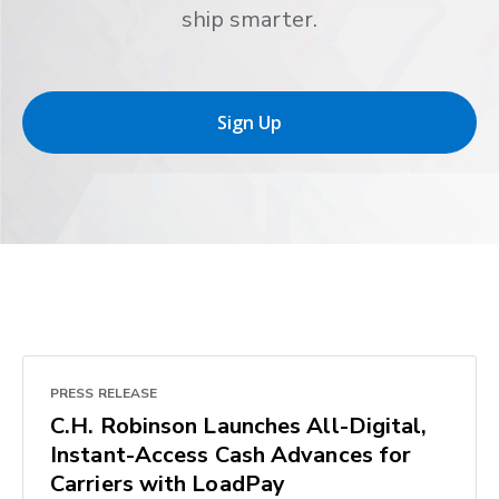
ship smarter.
Sign Up
PRESS RELEASE
C.H. Robinson Launches All-Digital,
Instant-Access Cash Advances for
Carriers with LoadPay