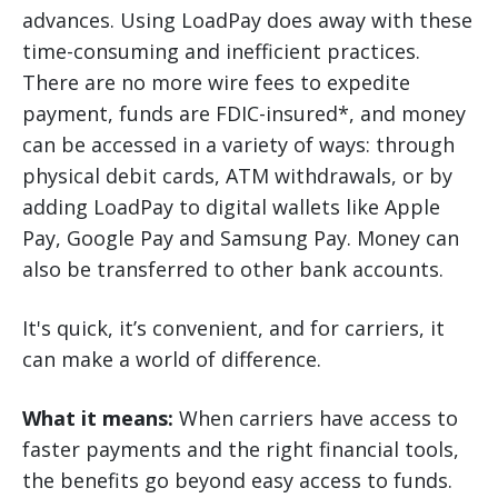
advances. Using LoadPay does away with these
time-consuming and inefficient practices.
There are no more wire fees to expedite
payment, funds are FDIC-insured*, and money
can be accessed in a variety of ways: through
physical debit cards, ATM withdrawals, or by
adding LoadPay to digital wallets like Apple
Pay, Google Pay and Samsung Pay. Money can
also be transferred to other bank accounts.
It's quick, it’s convenient, and for carriers, it
can make a world of difference.
What it means:
When carriers have access to
faster payments and the right financial tools,
the benefits go beyond easy access to funds.