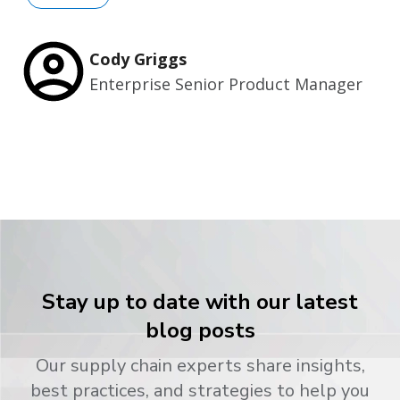
Cody Griggs
Enterprise Senior Product Manager
Stay up to date with our latest
blog posts
Our supply chain experts share insights,
best practices, and strategies to help you