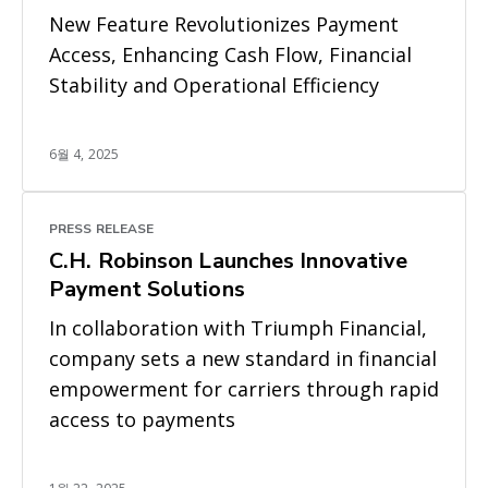
New Feature Revolutionizes Payment
Access, Enhancing Cash Flow, Financial
Stability and Operational Efficiency
6월 4, 2025
PRESS RELEASE
C.H. Robinson Launches Innovative
Payment Solutions
In collaboration with Triumph Financial,
company sets a new standard in financial
empowerment for carriers through rapid
access to payments