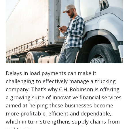
Delays in load payments can make it
challenging to effectively manage a trucking
company. That’s why C.H. Robinson is offering
a growing suite of innovative financial services
aimed at helping these businesses become
more profitable, efficient and dependable,
which in turn strengthens supply chains from