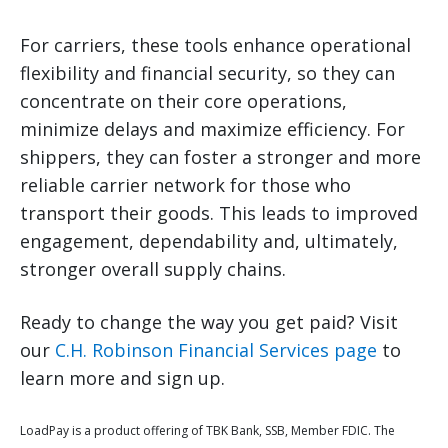
For carriers, these tools enhance operational
flexibility and financial security, so they can
concentrate on their core operations,
minimize delays and maximize efficiency. For
shippers, they can foster a stronger and more
reliable carrier network for those who
transport their goods. This leads to improved
engagement, dependability and, ultimately,
stronger overall supply chains.
Ready to change the way you get paid? Visit
our
C.H. Robinson Financial Services page
to
learn more and sign up.
LoadPay is a product offering of TBK Bank, SSB, Member FDIC. The