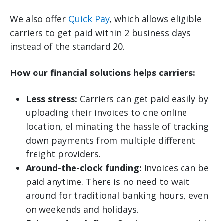
We also offer
Quick Pay
, which allows eligible
carriers to get paid within 2 business days
instead of the standard 20.
How our financial solutions helps carriers:
Less stress:
Carriers can get paid easily by
uploading their invoices to one online
location, eliminating the hassle of tracking
down payments from multiple different
freight providers.
Around-the-clock funding:
Invoices can be
paid anytime. There is no need to wait
around for traditional banking hours, even
on weekends and holidays.