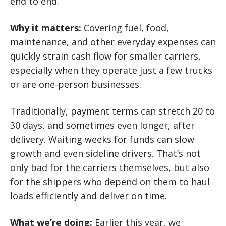
end to end.
Why it matters:
Covering fuel, food,
maintenance, and other everyday expenses can
quickly strain cash flow for smaller carriers,
especially when they operate just a few trucks
or are one-person businesses.
Traditionally, payment terms can stretch 20 to
30 days, and sometimes even longer, after
delivery. Waiting weeks for funds can slow
growth and even sideline drivers. That’s not
only bad for the carriers themselves, but also
for the shippers who depend on them to haul
loads efficiently and deliver on time.
What we’re doing:
Earlier this year, we