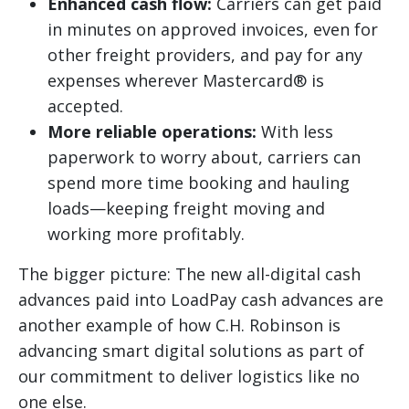
Enhanced cash flow:
Carriers can get paid
in minutes on approved invoices, even for
other freight providers, and pay for any
expenses wherever Mastercard® is
accepted.
More reliable operations:
With less
paperwork to worry about, carriers can
spend more time booking and hauling
loads—keeping freight moving and
working more profitably.
The bigger picture: The new all-digital cash
advances paid into LoadPay cash advances are
another example of how C.H. Robinson is
advancing smart digital solutions as part of
our commitment to deliver logistics like no
one else.