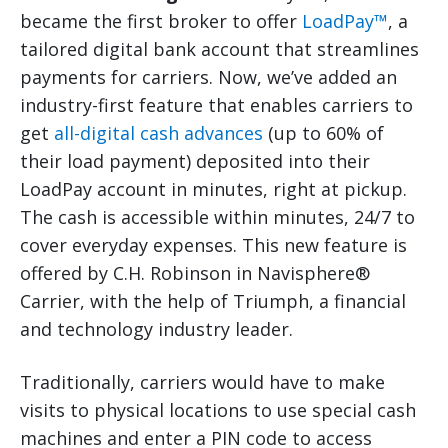
became the first broker to offer
LoadPay™
, a
tailored digital bank account that streamlines
payments for carriers. Now, we’ve added an
industry-first feature that enables carriers to
get
all-digital cash advances
(up to 60% of
their load payment) deposited into their
LoadPay account in minutes, right at pickup.
The cash is accessible within minutes, 24/7 to
cover everyday expenses. This new feature is
offered by C.H. Robinson in Navisphere®
Carrier, with the help of Triumph, a financial
and technology industry leader.
Traditionally, carriers would have to make
visits to physical locations to use special cash
machines and enter a PIN code to access