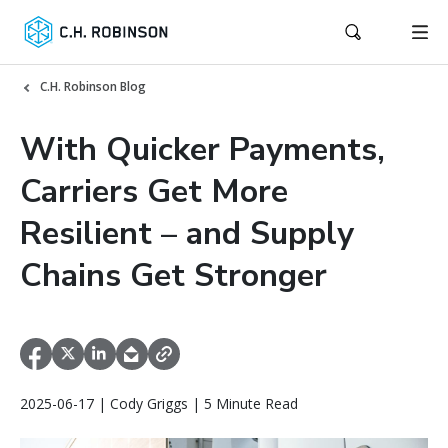
C.H. Robinson Blog
With Quicker Payments,
Carriers Get More
Resilient – and Supply
Chains Get Stronger
2025-06-17 | Cody Griggs | 5 Minute Read