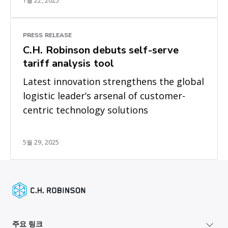
1월 22, 2025
PRESS RELEASE
C.H. Robinson debuts self-serve
tariff analysis tool
Latest innovation strengthens the global
logistic leader’s arsenal of customer-
centric technology solutions
5월 29, 2025
주요 링크