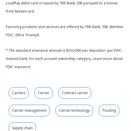
LoadPay debit card is issued by TBK Bank, SSB pursuant to a license
from Mastercard.
Factoring products and services are offered by TBK Bank, SSB, Member
FDIC, d/b/a Triumph.
* The standard insurance amount is $250,000 per depositor, per FDIC
insured bank, for each account ownership category. Learn more about
FDIC insurance
Carriers
Carrier
Contract carrier
Carrier management
Carrier technology
Trucking
Supply chain