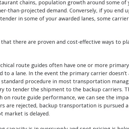
staurant chains, population growth around some of 
er-than-projected demand. Conversely, if you end u
 tender in some of your awarded lanes, some carrie
that there are proven and cost-effective ways to pl
rchical route guides often have one or more primar
 to a lane. In the event the primary carrier doesn’t
 standard procedure in most transportation mana
try to tender the shipment to the backup carriers. 
h on route guide performance, we can see the impac
s are rejected, backup transportation is pursued a
ot market is delayed.
g capacity is in oversupply and spot pricing is bel