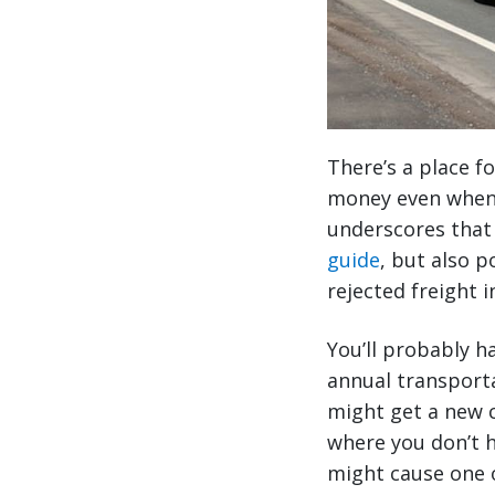
There’s a place f
money even when t
underscores tha
guide
, but also 
rejected freight i
You’ll probably h
annual transporta
might get a new 
where you don’t h
might cause one o