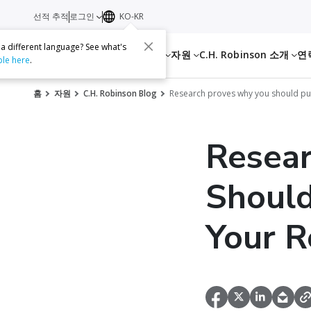
선적 추적
로그인
KO-KR
 a different language? See what's
서비스
자원
C.H. Robinson 소개
연
ble here
.
홈
자원
C.H. Robinson Blog
Research proves why you should put 
Resea
Should
Your R