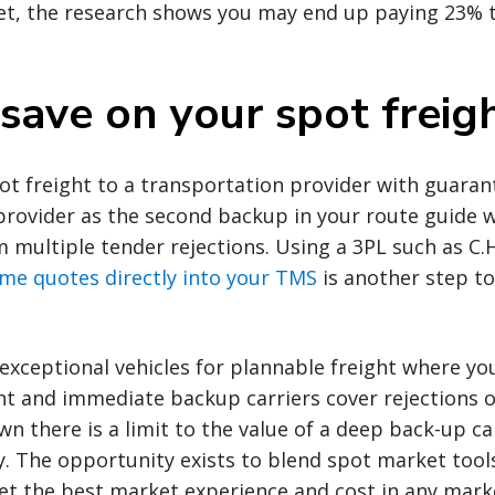
et, the research shows you may end up paying 23% 
save on your spot freig
t freight to a transportation provider with guaran
provider as the second backup in your route guide wi
m multiple tender rejections. Using a 3PL such as C.
time quotes directly into your TMS
is another step t
exceptional vehicles for plannable freight where yo
ht and immediate backup carriers cover rejections o
n there is a limit to the value of a deep back-up ca
tly. The opportunity exists to blend spot market tool
et the best market experience and cost in any mark