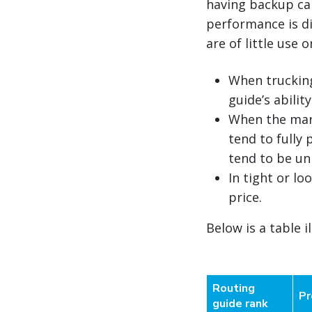
having backup carr
performance is di
are of little use o
When trucking 
guide’s abilit
When the mark
tend to fully
tend to be un
In tight or l
price.
Below is a table i
Routing
Pr
guide rank