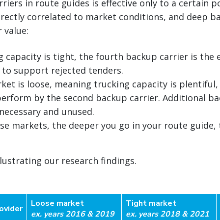
iers in route guides is effective only to a certain p
rectly correlated to market conditions, and deep b
r value:
capacity is tight, the fourth backup carrier is the 
y to support rejected tenders.
et is loose, meaning trucking capacity is plentiful,
 perform by the second backup carrier. Additional ba
necessary and unused.
oose markets, the deeper you go in your route guide,
llustrating our research findings.
Loose market
Tight market
ovider
ex. years 2016 & 2019
ex. years 2018 & 2021