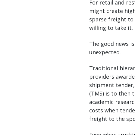
For retail and re
might create high
sparse freight to
willing to take it.
The good news is 
unexpected.
Traditional hiera
providers awarded
shipment tender,
(TMS) is to then 
academic researc
costs when tender
freight to the sp
Even when truckin