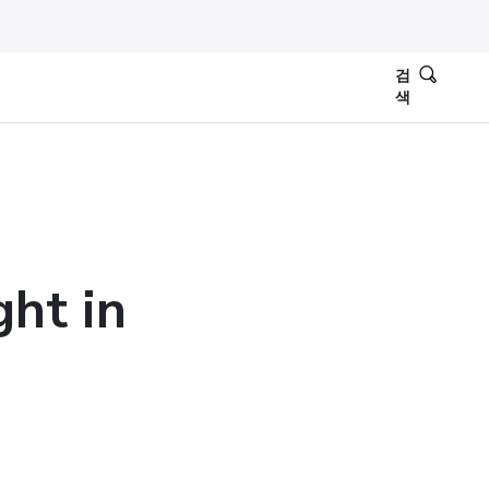
검
색
ght in