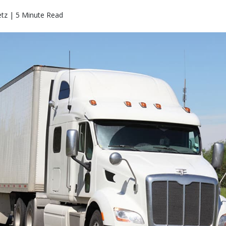
etz | 5 Minute Read