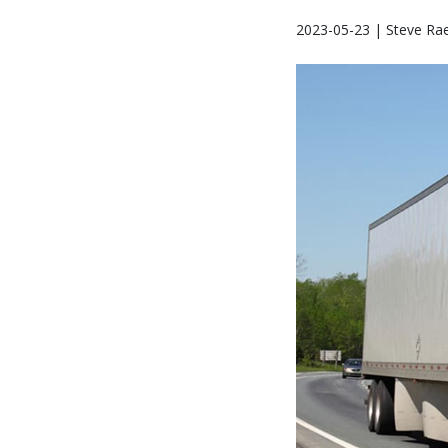
2023-05-23 | Steve Ra