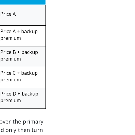
Price A
Price A + backup
premium
Price B + backup
premium
Price C + backup
premium
Price D + backup
premium
 over the primary
nd only then turn