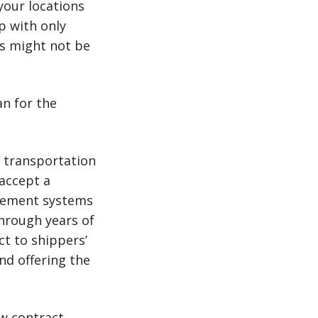
your locations
p with only
rs might not be
an for the
y transportation
 accept a
gement systems
Through years of
t to shippers’
nd offering the
ow contract