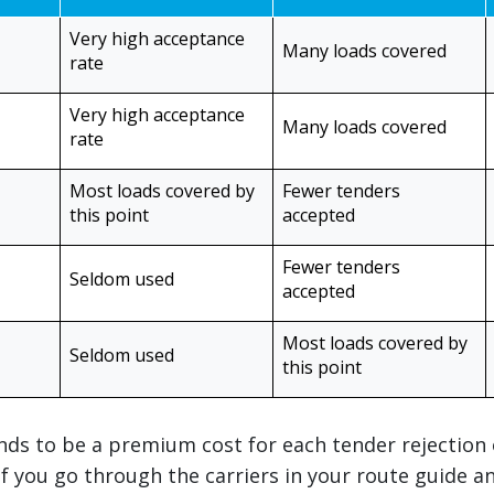
Very high acceptance
Many loads covered
rate
Very high acceptance
Many loads covered
rate
Most loads covered by
Fewer tenders
this point
accepted
Fewer tenders
Seldom used
accepted
Most loads covered by
Seldom used
this point
ends to be a premium cost for each tender rejection
 If you go through the carriers in your route guide a