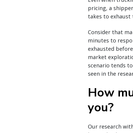
pricing, a shippe
takes to exhaust t
Consider that ma
minutes to respond
exhausted before
market exploratio
scenario tends t
seen in the resea
How muc
you?
Our research with