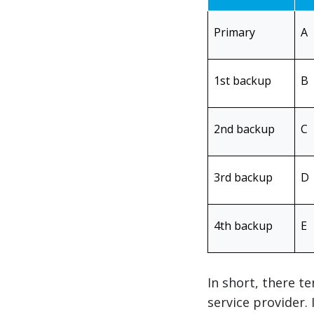
Primary
A
1st backup
B
2nd backup
C
3rd backup
D
4th backup
E
In short, there t
service provider.