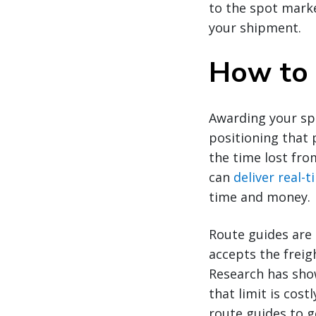
to the spot mark
your shipment.
How to 
Awarding your spo
positioning that 
the time lost fro
can
deliver real-
time and money.
Route guides are 
accepts the freig
Research has show
that limit is cos
route guides to g