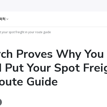
락처
your spot freight in your route guide
rch Proves Why You
 Put Your Spot Frei
oute Guide