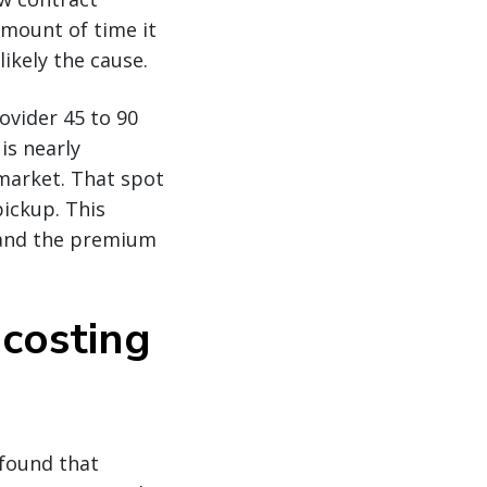
amount of time it
likely the cause.
vider 45 to 90
is nearly
market. That spot
pickup. This
g and the premium
costing
 found that