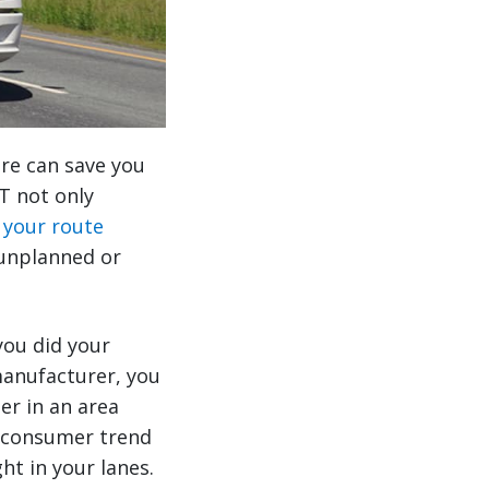
ere can save you
T not only
 your route
 unplanned or
you did your
manufacturer, you
er in an area
w consumer trend
ht in your lanes.