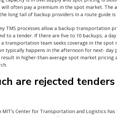
r will often pay a premium in the spot market. The 
he long tail of backup providers in a route guide is 
ny TMS processes allow a backup transportation pro
 to a tender. If there are five to 10 backups, a day 
 a transportation team seeks coverage in the spot 
n typically happens in the afternoon for next- day 
o result in higher-than-average spot market pricin
rch.
h are rejected tenders 
 MIT’s Center for Transportation and Logistics has