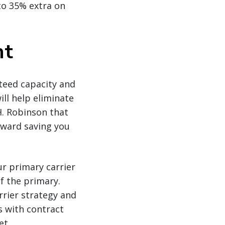
to 35% extra on
ht
teed capacity and
ll help eliminate
H. Robinson that
oward saving you
ur primary carrier
f the primary.
rrier strategy and
s with contract
et.