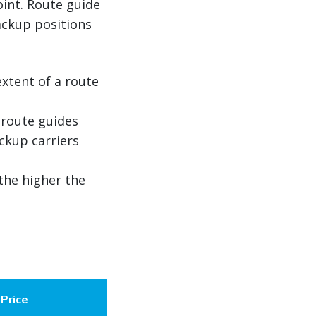
oint. Route guide
ackup positions
extent of a route
 route guides
ckup carriers
 the higher the
Price