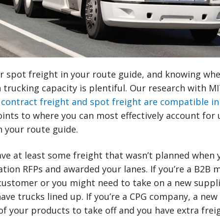
or spot freight in your route guide, and knowing wh
rucking capacity is plentiful. Our research with MI
t
contract freight and spot freight are compatible in
points to where you can most effectively account for
n your route guide.
ave at least some freight that wasn’t planned when 
tion RFPs and awarded your lanes. If you’re a B2B 
customer or you might need to take on a new suppli
ave trucks lined up. If you’re a CPG company, a ne
f your products to take off and you have extra freig