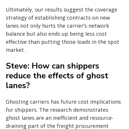
Ultimately, our results suggest the coverage
strategy of establishing contracts on new
lanes not only hurts the carrier’s network
balance but also ends up being less cost
effective than putting those loads in the spot
market .
Steve: How can shippers
reduce the effects of ghost
lanes?
Ghosting carriers has future cost implications
for shippers. The research demonstrates
ghost lanes are an inefficient and resource-
draining part of the freight procurement