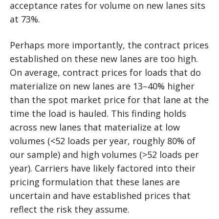
acceptance rates for volume on new lanes sits
at 73%.
Perhaps more importantly, the contract prices
established on these new lanes are too high.
On average, contract prices for loads that do
materialize on new lanes are 13–40% higher
than the spot market price for that lane at the
time the load is hauled. This finding holds
across new lanes that materialize at low
volumes (<52 loads per year, roughly 80% of
our sample) and high volumes (>52 loads per
year). Carriers have likely factored into their
pricing formulation that these lanes are
uncertain and have established prices that
reflect the risk they assume.