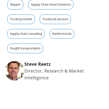
Shipper
Supply Chain Smart Solutions
Trucking market
Truckload services
Supply chain consulting
Market trends
Freight transportation
Steve Raetz
Director, Research & Market
Intelligence