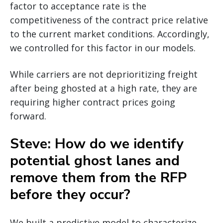
factor to acceptance rate is the
competitiveness of the contract price relative
to the current market conditions. Accordingly,
we controlled for this factor in our models.
While carriers are not deprioritizing freight
after being ghosted at a high rate, they are
requiring higher contract prices going
forward.
Steve: How do we identify
potential ghost lanes and
remove them from the RFP
before they occur?
We built a predictive model to characterize