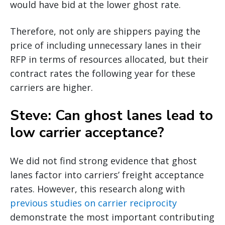
would have bid at the lower ghost rate.
Therefore, not only are shippers paying the
price of including unnecessary lanes in their
RFP in terms of resources allocated, but their
contract rates the following year for these
carriers are higher.
Steve: Can ghost lanes lead to
low carrier acceptance?
We did not find strong evidence that ghost
lanes factor into carriers’ freight acceptance
rates. However, this research along with
previous studies on carrier reciprocity
demonstrate the most important contributing