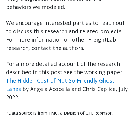
behaviors we modeled.
We encourage interested parties to reach out
to discuss this research and related projects.
For more information on other FreightLab
research, contact the authors.
For a more detailed account of the research
described in this post see the working paper:
The Hidden Cost of Not-So-Friendly Ghost
Lanes
by Angela Acocella and Chris Caplice, July
2022.
*Data source is from TMC, a Division of C.H. Robinson.