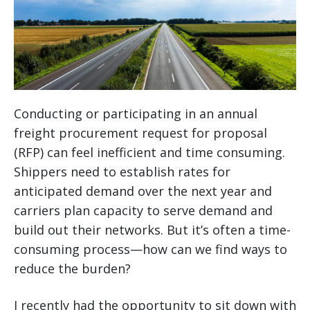
Conducting or participating in an annual
freight procurement request for proposal
(RFP) can feel inefficient and time consuming.
Shippers need to establish rates for
anticipated demand over the next year and
carriers plan capacity to serve demand and
build out their networks. But it’s often a time-
consuming process—how can we find ways to
reduce the burden?
I recently had the opportunity to sit down with