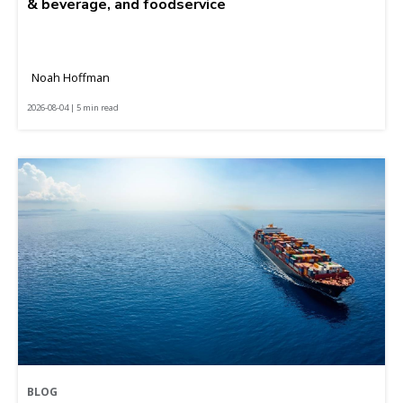
& beverage, and foodservice
Noah Hoffman
2026-08-04 | 5 min read
BLOG