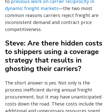
to
previous work on carrier reciprocity in
dynamic freight markets
—the two most
common reasons carriers reject freight are
inconsistent demand and contract price
competitiveness.
Steve: Are there hidden costs
to shippers using a coverage
strategy that results in
ghosting their carriers?
The short answer is yes. Not only is the
process inefficient during annual freight
procurement, but it may have unanticipated
costs down the road. These costs include the
additional and unnecessary resources spent