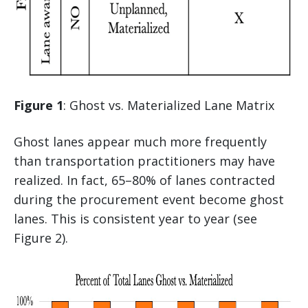
Figure 1
: Ghost vs. Materialized Lane Matrix
Ghost lanes appear much more frequently
than transportation practitioners may have
realized. In fact, 65–80% of lanes contracted
during the procurement event become ghost
lanes. This is consistent year to year (see
Figure 2).