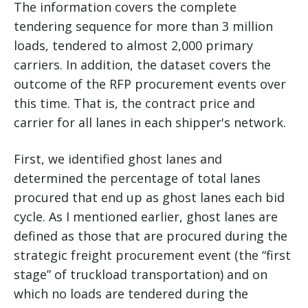
The information covers the complete
tendering sequence for more than 3 million
loads, tendered to almost 2,000 primary
carriers. In addition, the dataset covers the
outcome of the RFP procurement events over
this time. That is, the contract price and
carrier for all lanes in each shipper's network.
First, we identified ghost lanes and
determined the percentage of total lanes
procured that end up as ghost lanes each bid
cycle. As I mentioned earlier, ghost lanes are
defined as those that are procured during the
strategic freight procurement event (the “first
stage” of truckload transportation) and on
which no loads are tendered during the