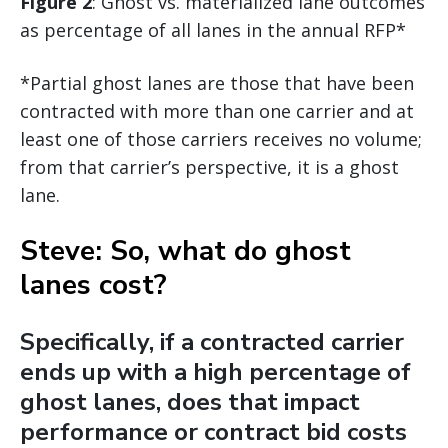
Figure 2
: Ghost vs. materialized lane outcomes
as percentage of all lanes in the annual RFP*
*Partial ghost lanes are those that have been
contracted with more than one carrier and at
least one of those carriers receives no volume;
from that carrier’s perspective, it is a ghost
lane.
Steve: So, what do ghost
lanes cost?
Specifically, if a contracted carrier
ends up with a high percentage of
ghost lanes, does that impact
performance or contract bid costs