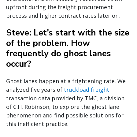
upfront during the freight procurement
process and higher contract rates later on.
Steve: Let’s start with the size
of the problem. How
frequently do ghost lanes
occur?
Ghost lanes happen at a frightening rate. We
analyzed five years of
truckload freight
transaction data provided by TMC, a division
of C.H. Robinson, to explore the ghost lane
phenomenon and find possible solutions for
this inefficient practice.