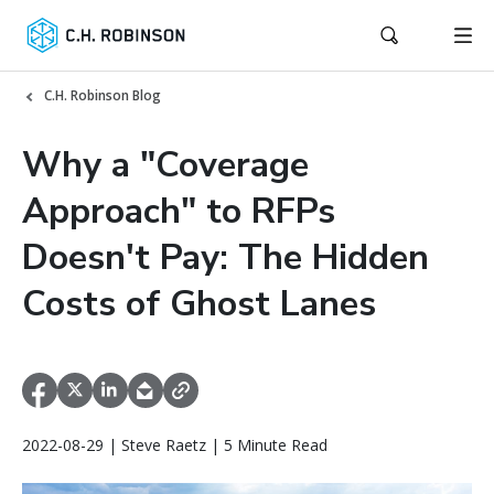
C.H. Robinson Blog
Why a "Coverage
Approach" to RFPs
Doesn't Pay: The Hidden
Costs of Ghost Lanes
2022-08-29 | Steve Raetz | 5 Minute Read