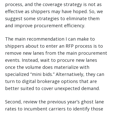
process, and the coverage strategy is not as
effective as shippers may have hoped. So, we
suggest some strategies to eliminate them
and improve procurement efficiency.
The main recommendation I can make to
shippers about to enter an RFP process is to
remove new lanes from the main procurement
events. Instead, wait to procure new lanes
once the volume does materialize with
specialized “mini bids.” Alternatively, they can
turn to digital brokerage options that are
better suited to cover unexpected demand.
Second, review the previous year’s ghost lane
rates to incumbent carriers to identify those