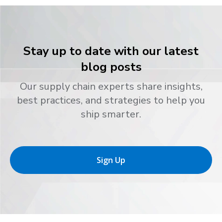
Stay up to date with our latest
blog posts
Our supply chain experts share insights,
best practices, and strategies to help you
ship smarter.
Sign Up