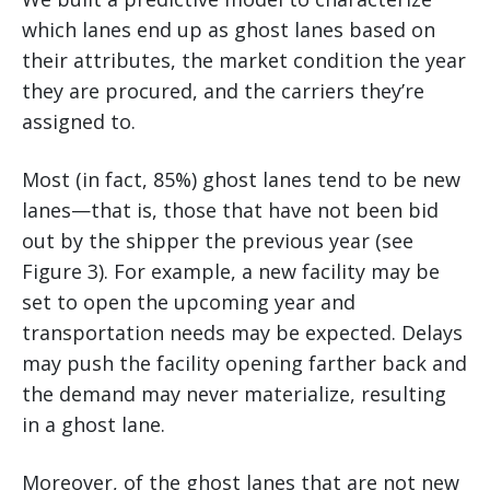
which lanes end up as ghost lanes based on
their attributes, the market condition the year
they are procured, and the carriers they’re
assigned to.
Most (in fact, 85%) ghost lanes tend to be new
lanes—that is, those that have not been bid
out by the shipper the previous year (see
Figure 3). For example, a new facility may be
set to open the upcoming year and
transportation needs may be expected. Delays
may push the facility opening farther back and
the demand may never materialize, resulting
in a ghost lane.
Moreover, of the ghost lanes that are not new