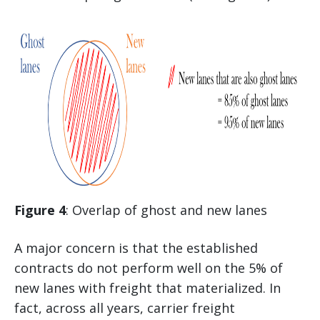
Figure 4
: Overlap of ghost and new lanes
A major concern is that the established
contracts do not perform well on the 5% of
new lanes with freight that materialized. In
fact, across all years, carrier freight