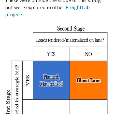
These were outside the scope of this study,
but were explored in other
FreightLab
projects
.