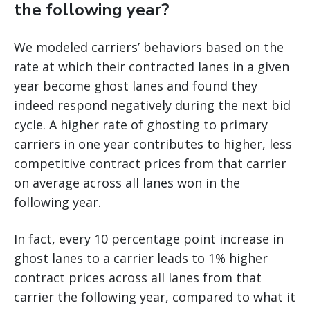
the following year?
We modeled carriers’ behaviors based on the
rate at which their contracted lanes in a given
year become ghost lanes and found they
indeed respond negatively during the next bid
cycle. A higher rate of ghosting to primary
carriers in one year contributes to higher, less
competitive contract prices from that carrier
on average across all lanes won in the
following year.
In fact, every 10 percentage point increase in
ghost lanes to a carrier leads to 1% higher
contract prices across all lanes from that
carrier the following year, compared to what it