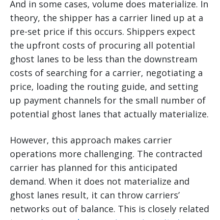
And in some cases, volume does materialize. In
theory, the shipper has a carrier lined up at a
pre-set price if this occurs. Shippers expect
the upfront costs of procuring all potential
ghost lanes to be less than the downstream
costs of searching for a carrier, negotiating a
price, loading the routing guide, and setting
up payment channels for the small number of
potential ghost lanes that actually materialize.
However, this approach makes carrier
operations more challenging. The contracted
carrier has planned for this anticipated
demand. When it does not materialize and
ghost lanes result, it can throw carriers’
networks out of balance. This is closely related