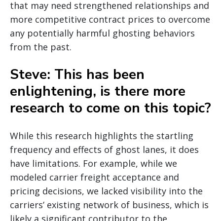
that may need strengthened relationships and
more competitive contract prices to overcome
any potentially harmful ghosting behaviors
from the past.
Steve: This has been
enlightening, is there more
research to come on this topic?
While this research highlights the startling
frequency and effects of ghost lanes, it does
have limitations. For example, while we
modeled carrier freight acceptance and
pricing decisions, we lacked visibility into the
carriers’ existing network of business, which is
likely a significant contributor to the