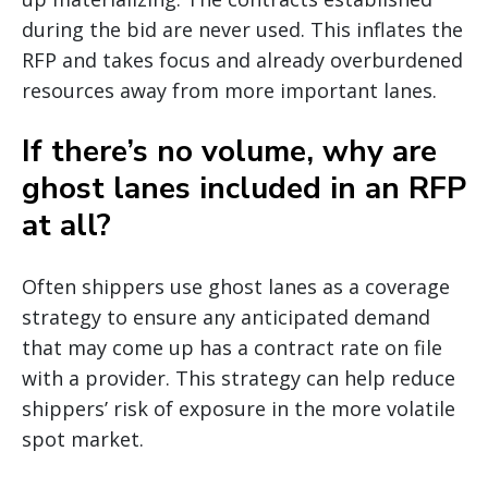
during the bid are never used. This inflates the
RFP and takes focus and already overburdened
resources away from more important lanes.
If there’s no volume, why are
ghost lanes included in an RFP
at all?
Often shippers use ghost lanes as a coverage
strategy to ensure any anticipated demand
that may come up has a contract rate on file
with a provider. This strategy can help reduce
shippers’ risk of exposure in the more volatile
spot market.