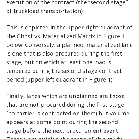
execution of the contract (the “second stage”
of truckload transportation).
This is depicted in the upper right quadrant of
the Ghost vs. Materialized Matrix in Figure 1
below. Conversely, a planned, materialized lane
is one that is also procured during the first
stage, but on which at least one load is
tendered during the second stage contract
period (upper left quadrant in Figure 1).
Finally, lanes which are unplanned are those
that are not procured during the first stage
(no carrier is contracted on them) but volume
appears at some point during the second
stage before the next procurement event.