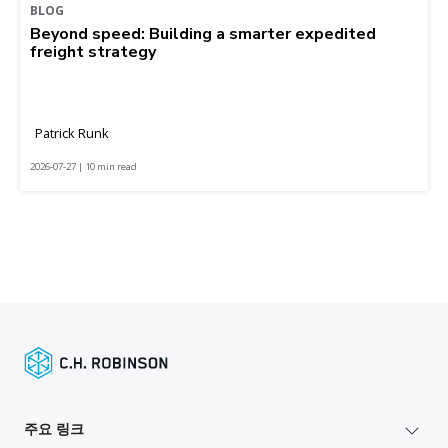
BLOG
Beyond speed: Building a smarter expedited
freight strategy
Patrick Runk
2026-07-27 | 10 min read
주요 링크