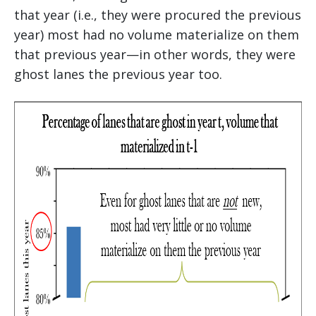
that year (i.e., they were procured the previous
year) most had no volume materialize on them
that previous year—in other words, they were
ghost lanes the previous year too.