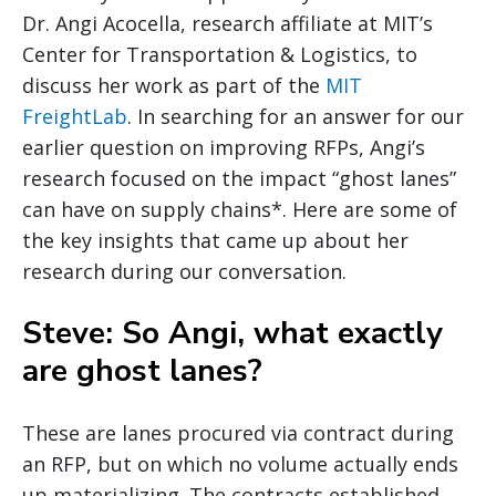
Dr. Angi Acocella, research affiliate at MIT’s
Center for Transportation & Logistics, to
discuss her work as part of the
MIT
FreightLab
. In searching for an answer for our
earlier question on improving RFPs, Angi’s
research focused on the impact “ghost lanes”
can have on supply chains*. Here are some of
the key insights that came up about her
research during our conversation.
Steve: So Angi, what exactly
are ghost lanes?
These are lanes procured via contract during
an RFP, but on which no volume actually ends
up materializing. The contracts established