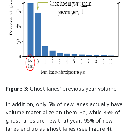
Figure 3:
Ghost lanes' previous year volume
In addition, only 5% of new lanes actually have
volume materialize on them. So, while 85% of
ghost lanes are new that year, 95% of new
lanes end up as ghost lanes (see Figure 4).