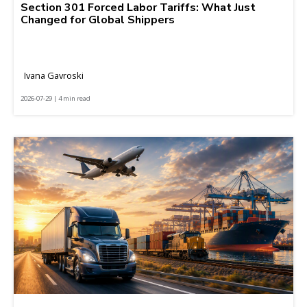
Section 301 Forced Labor Tariffs: What Just
Changed for Global Shippers
Ivana Gavroski
2026-07-29 | 4 min read