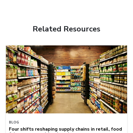
Related Resources
BLOG
Four shifts reshaping supply chains in retail, food