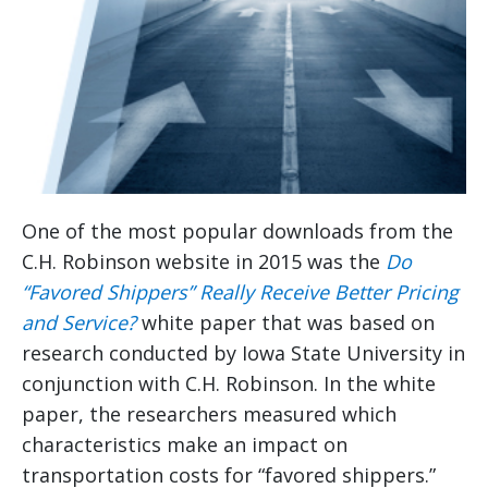
One of the most popular downloads from the
C.H. Robinson website in 2015 was the
Do
“Favored Shippers” Really Receive Better Pricing
and Service?
white paper that was based on
research conducted by Iowa State University in
conjunction with C.H. Robinson. In the white
paper, the researchers measured which
characteristics make an impact on
transportation costs for “favored shippers.”