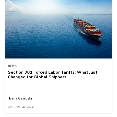
BLOG
Section 301 Forced Labor Tariffs: What Just
Changed for Global Shippers
Ivana Gavroski
2026-07-29 | 4 min read