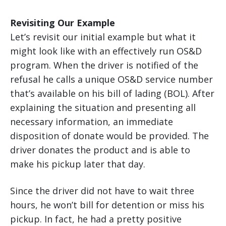
Revisiting Our Example
Let’s revisit our initial example but what it
might look like with an effectively run OS&D
program. When the driver is notified of the
refusal he calls a unique OS&D service number
that’s available on his bill of lading (BOL). After
explaining the situation and presenting all
necessary information, an immediate
disposition of donate would be provided. The
driver donates the product and is able to
make his pickup later that day.
Since the driver did not have to wait three
hours, he won’t bill for detention or miss his
pickup. In fact, he had a pretty positive