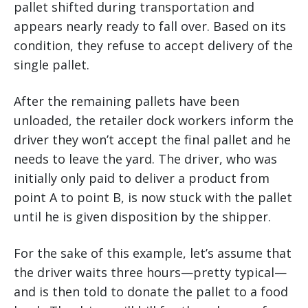
pallet shifted during transportation and
appears nearly ready to fall over. Based on its
condition, they refuse to accept delivery of the
single pallet.
After the remaining pallets have been
unloaded, the retailer dock workers inform the
driver they won’t accept the final pallet and he
needs to leave the yard. The driver, who was
initially only paid to deliver a product from
point A to point B, is now stuck with the pallet
until he is given disposition by the shipper.
For the sake of this example, let’s assume that
the driver waits three hours—pretty typical—
and is then told to donate the pallet to a food