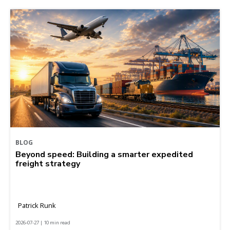
BLOG
Beyond speed: Building a smarter expedited
freight strategy
Patrick Runk
2026-07-27 | 10 min read