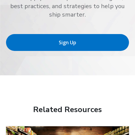
best practices, and strategies to help you
ship smarter.
Sign Up
Related Resources