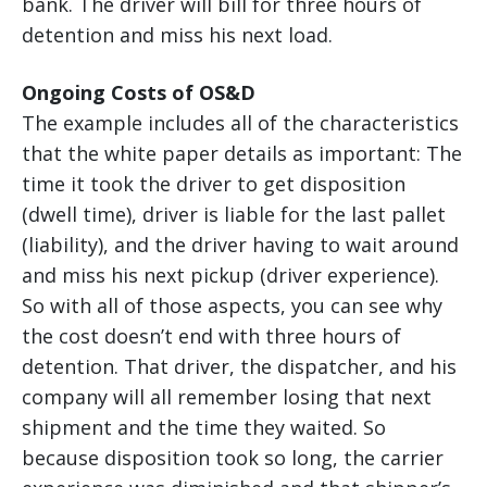
bank. The driver will bill for three hours of
detention and miss his next load.
Ongoing Costs of OS&D
The example includes all of the characteristics
that the white paper details as important: The
time it took the driver to get disposition
(dwell time), driver is liable for the last pallet
(liability), and the driver having to wait around
and miss his next pickup (driver experience).
So with all of those aspects, you can see why
the cost doesn’t end with three hours of
detention. That driver, the dispatcher, and his
company will all remember losing that next
shipment and the time they waited. So
because disposition took so long, the carrier