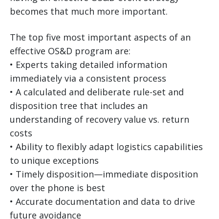
becomes that much more important.
The top five most important aspects of an
effective OS&D program are:
• Experts taking detailed information
immediately via a consistent process
• A calculated and deliberate rule-set and
disposition tree that includes an
understanding of recovery value vs. return
costs
• Ability to flexibly adapt logistics capabilities
to unique exceptions
• Timely disposition—immediate disposition
over the phone is best
• Accurate documentation and data to drive
future avoidance