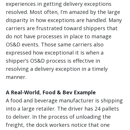
experiences in getting delivery exceptions
resolved. Most often, I’m amazed by the large
disparity in how exceptions are handled. Many
carriers are frustrated toward shippers that
do not have processes in place to manage
OS&D events. Those same carriers also
expressed how exceptional it is when a
shipper’s OS&D process is effective in
resolving a delivery exception in a timely
manner.
A Real-World, Food & Bev Example
A food and beverage manufacturer is shipping
into a large retailer. The driver has 24 pallets
to deliver. In the process of unloading the
freight, the dock workers notice that one