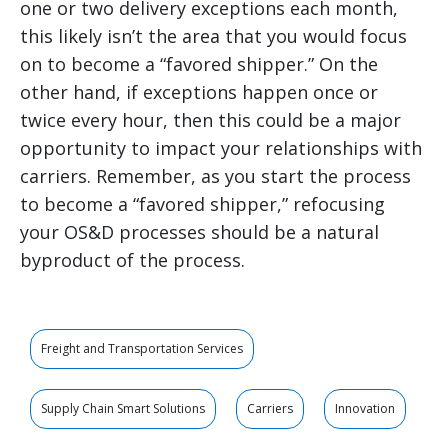
one or two delivery exceptions each month,
this likely isn’t the area that you would focus
on to become a “favored shipper.” On the
other hand, if exceptions happen once or
twice every hour, then this could be a major
opportunity to impact your relationships with
carriers. Remember, as you start the process
to become a “favored shipper,” refocusing
your OS&D processes should be a natural
byproduct of the process.
Freight and Transportation Services
Supply Chain Smart Solutions
Carriers
Innovation