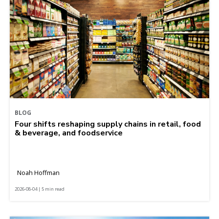
BLOG
Four shifts reshaping supply chains in retail, food
& beverage, and foodservice
Noah Hoffman
2026-08-04 | 5 min read