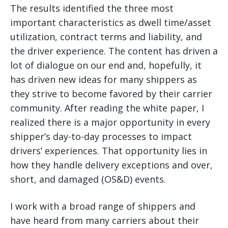
The results identified the three most
important characteristics as dwell time/asset
utilization, contract terms and liability, and
the driver experience.
The content has driven a
lot of dialogue on our end and, hopefully, it
has driven new ideas for many shippers as
they strive to become favored by their carrier
community. After reading the white paper, I
realized there is a major opportunity in every
shipper’s day-to-day processes to impact
drivers’ experiences. That opportunity lies in
how they handle delivery exceptions and over,
short, and damaged (OS&D) events.
I work with a broad range of shippers and
have heard from many carriers about their