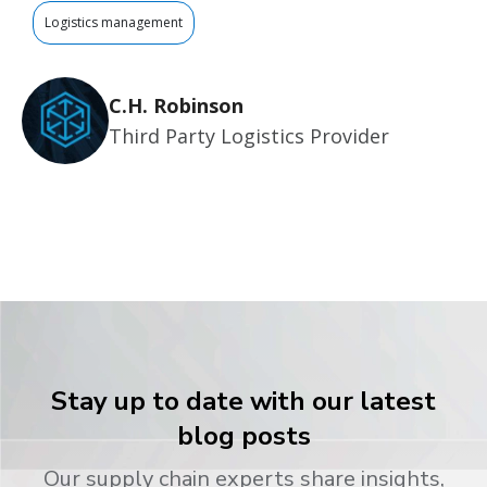
Logistics management
C.H. Robinson
Third Party Logistics Provider
Stay up to date with our latest
blog posts
Our supply chain experts share insights,