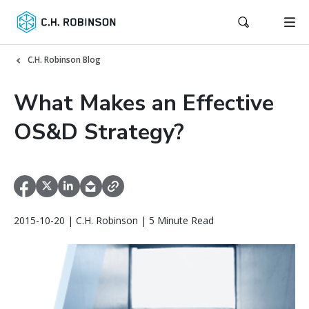
C.H. Robinson Blog
What Makes an Effective
OS&D Strategy?
2015-10-20 | C.H. Robinson | 5 Minute Read