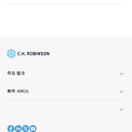
주요 링크
화주 서비스