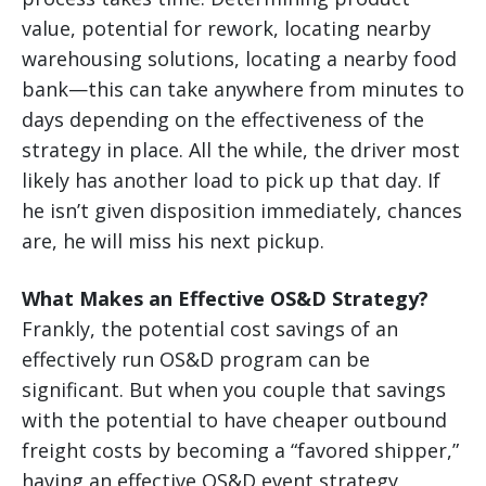
value, potential for rework, locating nearby
warehousing solutions, locating a nearby food
bank—this can take anywhere from minutes to
days depending on the effectiveness of the
strategy in place. All the while, the driver most
likely has another load to pick up that day. If
he isn’t given disposition immediately, chances
are, he will miss his next pickup.
What Makes an Effective OS&D Strategy?
Frankly, the potential cost savings of an
effectively run OS&D program can be
significant. But when you couple that savings
with the potential to have cheaper outbound
freight costs by becoming a “favored shipper,”
having an effective OS&D event strategy