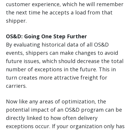
customer experience, which he will remember
the next time he accepts a load from that
shipper.
OS&D: Going One Step Further
By evaluating historical data of all OS&D
events, shippers can make changes to avoid
future issues, which should decrease the total
number of exceptions in the future. This in
turn creates more attractive freight for
carriers.
Now like any areas of optimization, the
potential impact of an OS&D program can be
directly linked to how often delivery
exceptions occur. If your organization only has