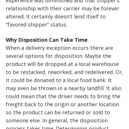
experience was diminished and that shipper’s
relationship with their carrier may be forever
altered. It certainly doesn’t lend itself to
“favored shipper” status.
Why Disposition Can Take Time
When a delivery exception occurs there are
several options for disposition. Maybe the
product will be dropped at a local warehouse
to be restacked, reworked, and redelivered. Or,
it could be donated to a local food bank. It
may even be thrown in a nearby landfill. It also
could mean that the driver needs to bring the
freight back to the origin or another location
so the product can be returned or sold to
someone else. In general, the disposition
process takes time. Determining product