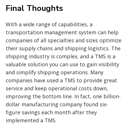
Final Thoughts
With a wide range of capabilities, a
transportation management system can help
companies of all specialties and sizes optimize
their supply chains and shipping logistics. The
shipping industry is complex, and a TMS is a
valuable solution you can use to gain visibility
and simplify shipping operations. Many
companies have used a TMS to provide great
service and keep operational costs down,
improving the bottom line. In fact, one billion-
dollar manufacturing company found six-
figure savings each month after they
implemented a TMS.