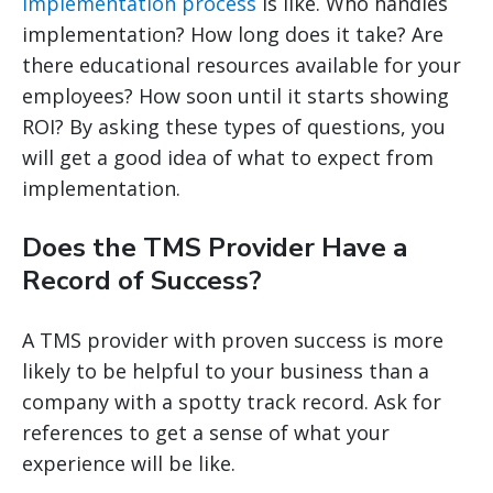
implementation process
is like. Who handles
implementation? How long does it take? Are
there educational resources available for your
employees? How soon until it starts showing
ROI? By asking these types of questions, you
will get a good idea of what to expect from
implementation.
Does the TMS Provider Have a
Record of Success?
A TMS provider with proven success is more
likely to be helpful to your business than a
company with a spotty track record. Ask for
references to get a sense of what your
experience will be like.