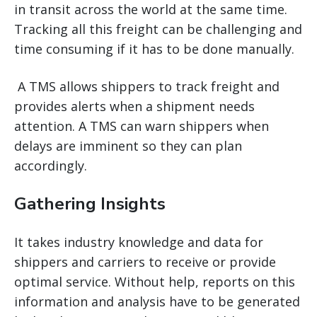
in transit across the world at the same time.
Tracking all this freight can be challenging and
time consuming if it has to be done manually.
A TMS allows shippers to track freight and
provides alerts when a shipment needs
attention. A TMS can warn shippers when
delays are imminent so they can plan
accordingly.
Gathering Insights
It takes industry knowledge and data for
shippers and carriers to receive or provide
optimal service. Without help, reports on this
information and analysis have to be generated