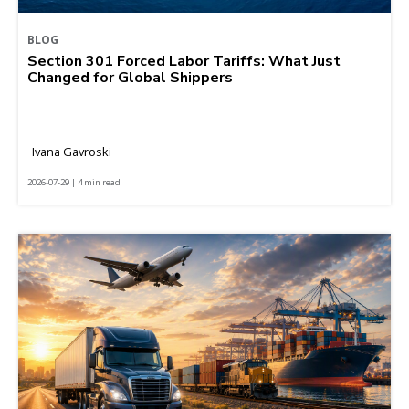
BLOG
Section 301 Forced Labor Tariffs: What Just
Changed for Global Shippers
Ivana Gavroski
2026-07-29 | 4 min read