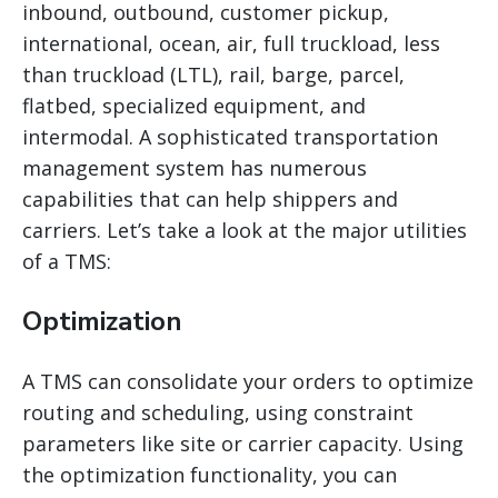
inbound, outbound, customer pickup,
international, ocean, air, full truckload, less
than truckload (LTL), rail, barge, parcel,
flatbed, specialized equipment, and
intermodal. A sophisticated transportation
management system has numerous
capabilities that can help shippers and
carriers. Let’s take a look at the major utilities
of a TMS:
Optimization
A TMS can consolidate your orders to optimize
routing and scheduling, using constraint
parameters like site or carrier capacity. Using
the optimization functionality, you can