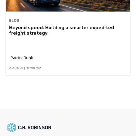
BLOG
Beyond speed: Building a smarter expedited
freight strategy
Patrick Runk
2026-07-27 | 10 min read