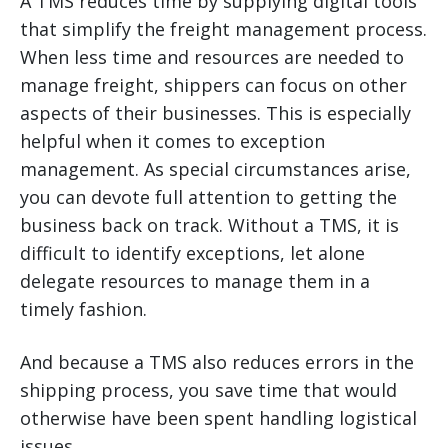
A TMS reduces time by supplying digital tools
that simplify the freight management process.
When less time and resources are needed to
manage freight, shippers can focus on other
aspects of their businesses. This is especially
helpful when it comes to exception
management. As special circumstances arise,
you can devote full attention to getting the
business back on track. Without a TMS, it is
difficult to identify exceptions, let alone
delegate resources to manage them in a
timely fashion.
And because a TMS also reduces errors in the
shipping process, you save time that would
otherwise have been spent handling logistical
issues.