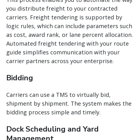
you distribute freight to your contracted
carriers. Freight tendering is supported by
logic rules, which can include parameters such
as cost, award
rank, or lane percent allocation.
Automated freight tendering with your route
guide simplifies communication with your
carrier partners across your enterprise.
Bidding
Carriers can use a TMS to virtually bid,
shipment by shipment. The system makes the
bidding process simple and timely.
Dock Scheduling and Yard
Management