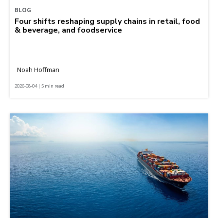
BLOG
Four shifts reshaping supply chains in retail, food
& beverage, and foodservice
Noah Hoffman
2026-08-04 | 5 min read