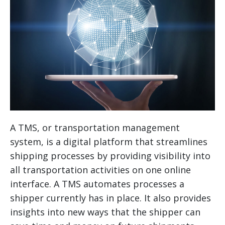
A TMS, or transportation management
system, is a digital platform that streamlines
shipping processes by providing visibility into
all transportation activities on one online
interface. A TMS automates processes a
shipper currently has in place. It also provides
insights into new ways that the shipper can