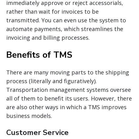
immediately approve or reject
accessorials
,
rather than wait for invoices to be
transmitted. You can even use the system to
automate payments, which streamlines the
invoicing and billing processes.
Benefits of TMS
There are many moving parts to the shipping
process (literally and figuratively).
Transportation management systems oversee
all of them to benefit its users. However, there
are also other ways in which
a TMS
improves
business models.
Customer Service