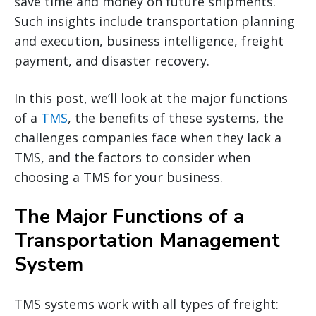
save time and money on future shipments.
Such insights include transportation planning
and execution, business intelligence, freight
payment, and disaster recovery.
In this post, we’ll look at the major functions
of a
TMS
, the benefits of these systems, the
challenges companies face when they lack a
TMS, and the factors to consider when
choosing a TMS for your business.
The Major Functions of a
Transportation Management
System
TMS systems work with all types of freight: