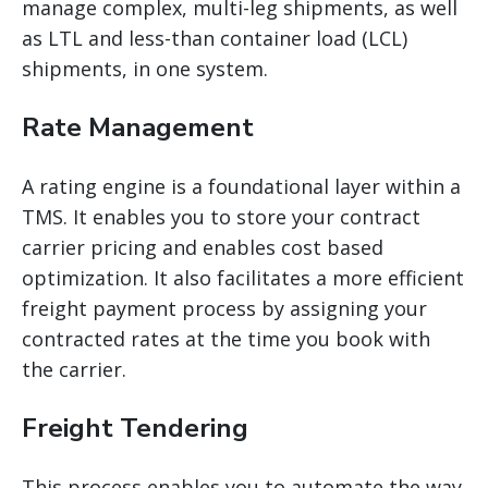
manage complex, multi-leg shipments, as well
as LTL and less-than container load (LCL)
shipments, in one system.
Rate Management
A rating engine is a foundational layer within a
TMS. It enables you to store your contract
carrier pricing and enables cost based
optimization. It also facilitates a more efficient
freight payment process by assigning your
contracted rates at the time you book with
the carrier.
Freight Tendering
This process enables you to automate the way