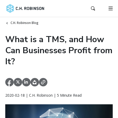
C.H. Robinson Blog
What is a TMS, and How
Can Businesses Profit from
It?
2020-02-18 | C.H. Robinson | 5 Minute Read