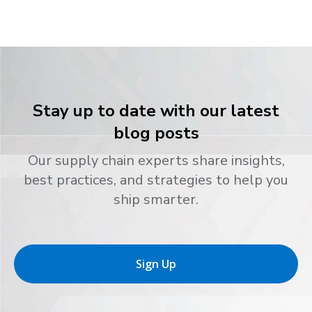
Stay up to date with our latest
blog posts
Our supply chain experts share insights,
best practices, and strategies to help you
ship smarter.
Sign Up