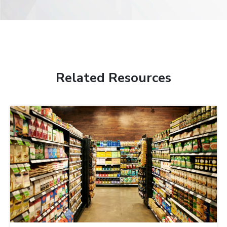
Related Resources