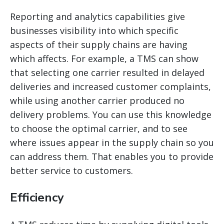
Reporting and analytics capabilities give
businesses visibility into which specific
aspects of their supply chains are having
which affects. For example, a TMS can show
that selecting one carrier resulted in delayed
deliveries and increased customer complaints,
while using another carrier produced no
delivery problems. You can use this knowledge
to choose the optimal carrier, and to see
where issues appear in the supply chain so you
can address them. That
enables you to provide
better service to customers.
Efficiency