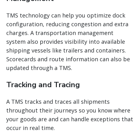
TMS technology can help you optimize dock
configuration, reducing congestion and extra
charges. A
transportation management
system
also provides visibility into available
shipping vessels like trailers and containers.
Scorecards and route information can also be
updated through a TMS.
Tracking and Tracing
A TMS tracks and traces all shipments
throughout their journeys so you know where
your goods are and can handle exceptions that
occur in real time.