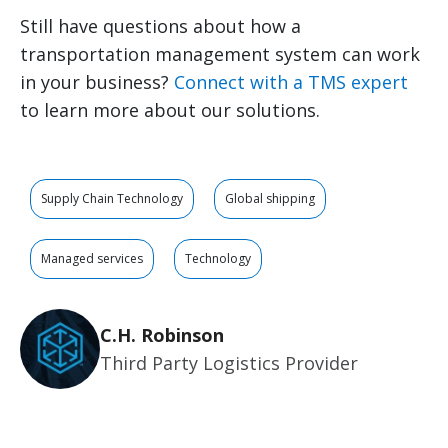
Still have questions about how a
transportation management system can work
in your business?
Connect with a TMS expert
to learn more about our solutions.
Supply Chain Technology
Global shipping
Managed services
Technology
C.H. Robinson
Third Party Logistics Provider