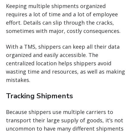
Keeping multiple shipments organized
requires a lot of time and a lot of employee
effort. Details can slip through the cracks,
sometimes with major, costly consequences.
With a TMS, shippers can keep all their data
organized and easily accessible. The
centralized location helps shippers avoid
wasting time and resources, as well as making
mistakes.
Tracking Shipments
Because shippers use multiple carriers to
transport their large supply of goods, it’s not
uncommon to have many different shipments