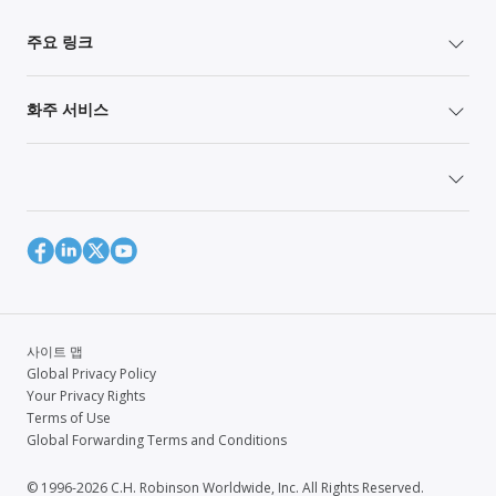
주요 링크
화주 서비스
사이트 맵
Global Privacy Policy
Your Privacy Rights
Terms of Use
Global Forwarding Terms and Conditions
© 1996-2026 C.H. Robinson Worldwide, Inc. All Rights Reserved.