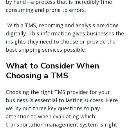
by hand—a process that is incredibly time
consuming and prone to errors.
With a TMS, reporting and analysis are done
digitally. This information gives businesses the
insights they need to choose or provide the
best shipping services possible.
What to Consider When
Choosing a TMS
Choosing the right TMS provider for your
business is essential to lasting success. Here
we lay out three key questions to pay
attention to when evaluating which
transportation management system is right