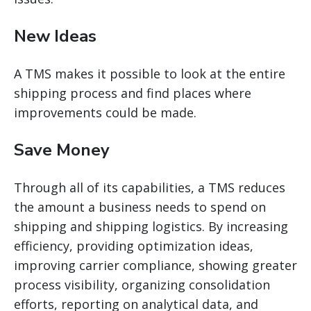
New Ideas
A TMS makes it possible to look at the entire
shipping process and find places where
improvements could be made.
Save Money
Through
all of
its capabilities, a TMS reduces
the amount a business needs to spend on
shipping and shipping logistics. By increasing
efficiency, providing optimization ideas,
improving carrier compliance, showing greater
process visibility, organizing consolidation
efforts, reporting on analytical data, and