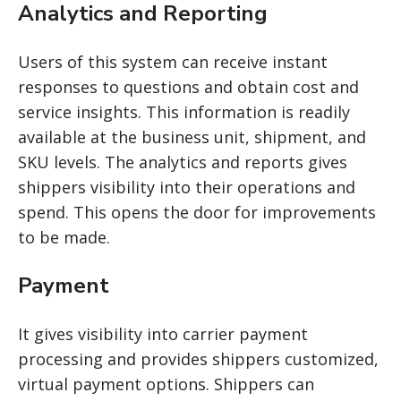
Analytics and Reporting
Users of this system can receive instant
responses to questions and obtain cost and
service insights. This information is readily
available at the business unit, shipment, and
SKU levels. The analytics and reports
gives
shippers
visibility into their operations and
spend. This opens the door for improvements
to be made.
Payment
It gives visibility into carrier payment
processing and provides shippers customized,
virtual payment options. Shippers can