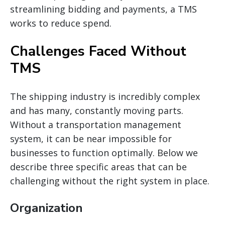
streamlining bidding and payments, a TMS
works to reduce spend.
Challenges Faced Without
TMS
The shipping industry is incredibly complex
and has
many,
constantly moving parts.
Without a transportation management
system, it can be
near
impossible for
businesses to function optimally. Below we
describe three specific areas that can be
challenging without the right system in place.
Organization