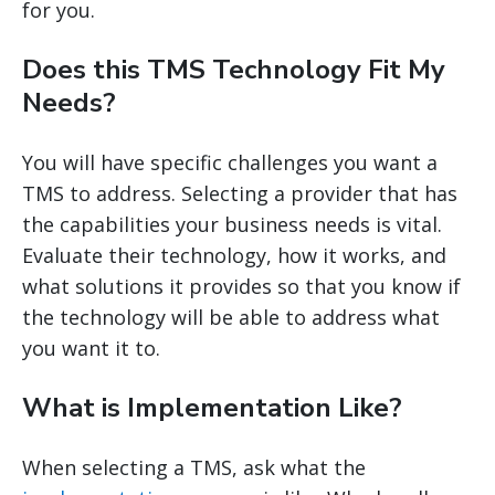
for you.
Does this TMS Technology Fit My
Needs?
You will have specific challenges you want a
TMS to address. Selecting a provider that has
the capabilities your business needs is vital.
Evaluate their technology, how it works, and
what solutions it provides so that you know if
the technology will be able to address what
you want it to.
What is Implementation Like?
When selecting a TMS, ask what the