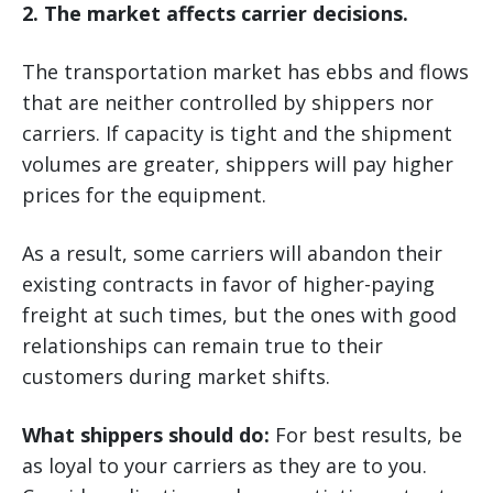
2. The market affects carrier decisions.
The transportation market has ebbs and flows
that are neither controlled by shippers nor
carriers. If capacity is tight and the shipment
volumes are greater, shippers will pay higher
prices for the equipment.
As a result, some carriers will abandon their
existing contracts in favor of higher-paying
freight at such times, but the ones with good
relationships can remain true to their
customers during market shifts.
What shippers should do:
For best results, be
as loyal to your carriers as they are to you.