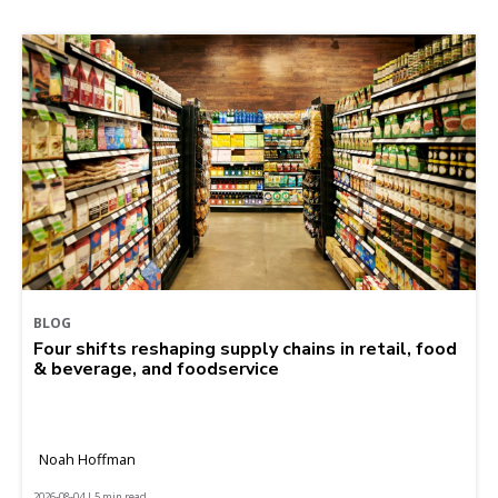
BLOG
Four shifts reshaping supply chains in retail, food
& beverage, and foodservice
Noah Hoffman
2026-08-04 | 5 min read