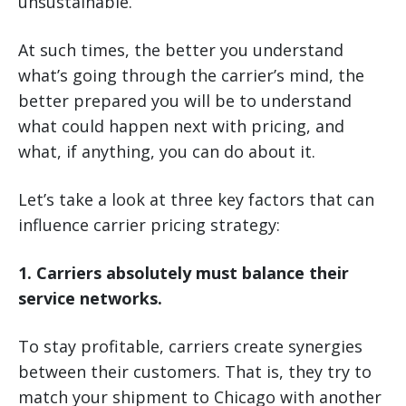
unsustainable.
At such times, the better you understand
what’s going through the carrier’s mind, the
better prepared you will be to understand
what could happen next with pricing, and
what, if anything, you can do about it.
Let’s take a look at three key factors that can
influence carrier pricing strategy:
1. Carriers absolutely must balance their
service networks.
To stay profitable, carriers create synergies
between their customers. That is, they try to
match your shipment to Chicago with another