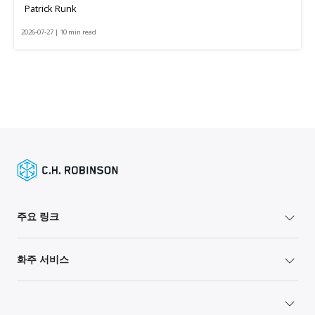
Patrick Runk
2026-07-27 | 10 min read
주요 링크
화주 서비스