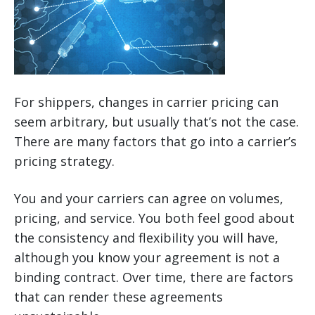
For shippers, changes in carrier pricing can
seem arbitrary, but usually that’s not the case.
There are many factors that go into a carrier’s
pricing strategy.
You and your carriers can agree on volumes,
pricing, and service. You both feel good about
the consistency and flexibility you will have,
although you know your agreement is not a
binding contract. Over time, there are factors
that can render these agreements