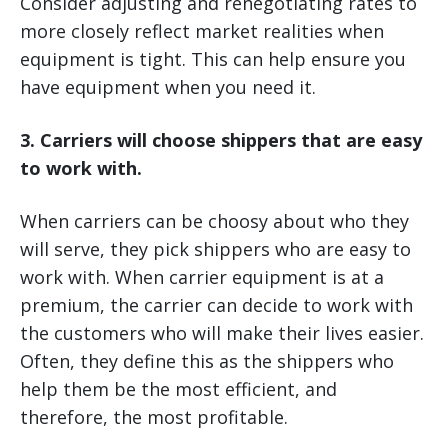
Consider adjusting and renegotiating rates to
more closely reflect market realities when
equipment is tight. This can help ensure you
have equipment when you need it.
3. Carriers will choose shippers that are easy
to work with.
When carriers can be choosy about who they
will serve, they pick shippers who are easy to
work with. When carrier equipment is at a
premium, the carrier can decide to work with
the customers who will make their lives easier.
Often, they define this as the shippers who
help them be the most efficient, and
therefore, the most profitable.