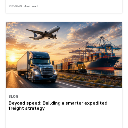
2026-07-29 | 4 min read
BLOG
Beyond speed: Building a smarter expedited
freight strategy