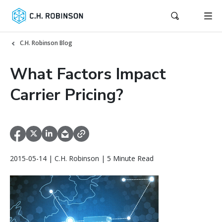
C.H. Robinson Blog
What Factors Impact
Carrier Pricing?
2015-05-14 | C.H. Robinson | 5 Minute Read