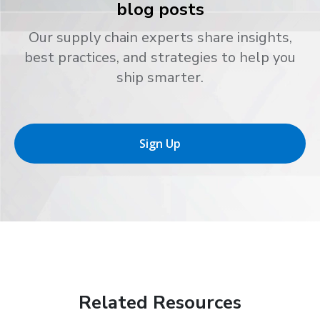
blog posts
Our supply chain experts share insights,
best practices, and strategies to help you
ship smarter.
Sign Up
Related Resources