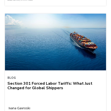
BLOG
Section 301 Forced Labor Tariffs: What Just
Changed for Global Shippers
Ivana Gavroski