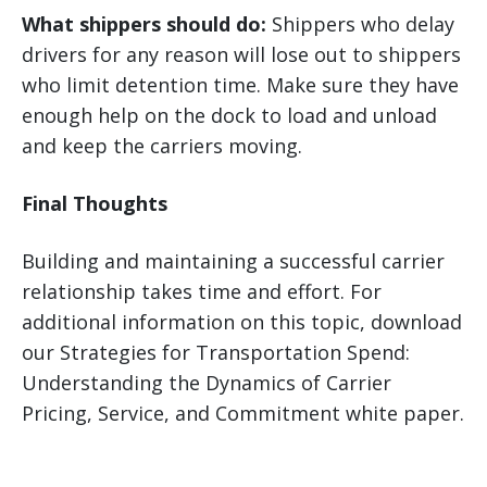
What shippers should do:
Shippers who delay
drivers for any reason will lose out to shippers
who limit detention time. Make sure they have
enough help on the dock to load and unload
and keep the carriers moving.
Final Thoughts
Building and maintaining a successful carrier
relationship takes time and effort. For
additional information on this topic, download
our Strategies for Transportation Spend:
Understanding the Dynamics of Carrier
Pricing, Service, and Commitment white paper.