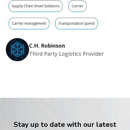
Supply Chain Smart Solutions
Carrier
Carrier management
Transportation spend
C.H. Robinson
Third Party Logistics Provider
Stay up to date with our latest