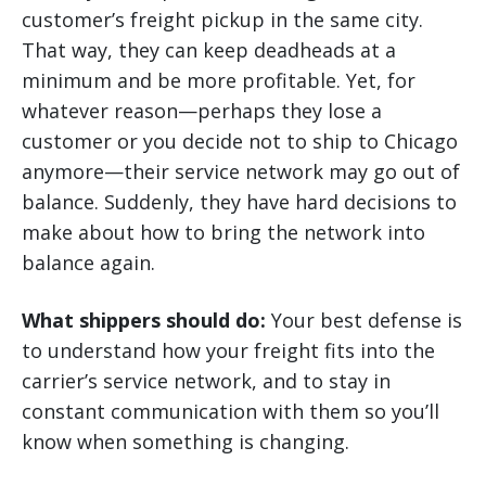
customer’s freight pickup in the same city.
That way, they can keep deadheads at a
minimum and be more profitable. Yet, for
whatever reason—perhaps they lose a
customer or you decide not to ship to Chicago
anymore—their service network may go out of
balance. Suddenly, they have hard decisions to
make about how to bring the network into
balance again.
What shippers should do:
Your best defense is
to understand how your freight fits into the
carrier’s service network, and to stay in
constant communication with them so you’ll
know when something is changing.