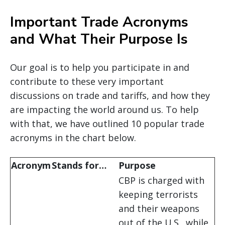
Important Trade Acronyms
and What Their Purpose Is
Our goal is to help you participate in and
contribute to these very important
discussions on trade and tariffs, and how they
are impacting the world around us. To help
with that, we have outlined 10 popular trade
acronyms in the chart below.
Acronym
Stands for…
Purpose
CBP is charged with
keeping terrorists
and their weapons
out of the U.S., while