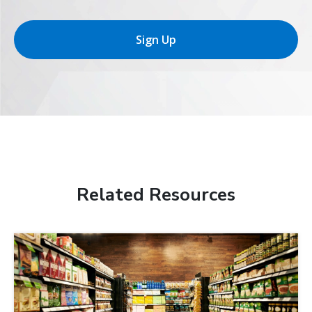
Sign Up
Related Resources