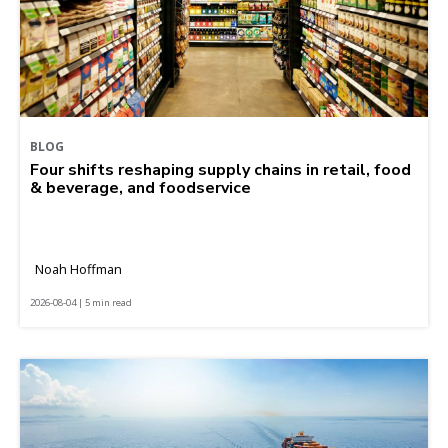
BLOG
Four shifts reshaping supply chains in retail, food
& beverage, and foodservice
Noah Hoffman
2026-08-04 | 5 min read