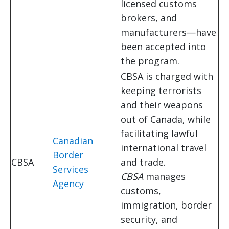
licensed customs
brokers, and
manufacturers—have
been accepted into
the program.
CBSA is charged with
keeping terrorists
and their weapons
out of Canada, while
facilitating lawful
Canadian
international travel
Border
CBSA
and trade.
Services
CBSA
manages
Agency
customs,
immigration, border
security, and