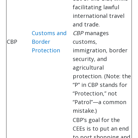
facilitating lawful
international travel
and trade.
Customs and
CBP
manages
CBP
Border
customs,
Protection
immigration, border
security, and
agricultural
protection. (Note: the
“P” in CBP stands for
“Protection,” not
“Patrol”—a common
mistake.)
CBP’s goal for the
CEEs is to put an end
to port shopping and