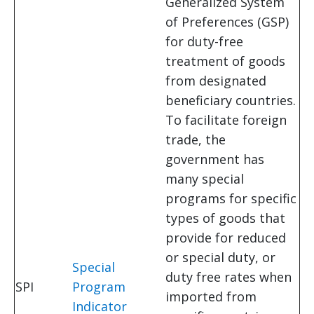
Generalized System
of Preferences (GSP)
for duty-free
treatment of goods
from designated
beneficiary countries.
To facilitate foreign
trade, the
government has
many special
programs for specific
types of goods that
provide for reduced
or special duty, or
Special
duty free rates when
SPI
Program
imported from
Indicator