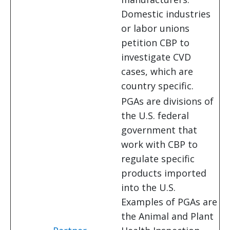
Domestic industries
or labor unions
petition CBP to
investigate CVD
cases, which are
country specific.
PGAs are divisions of
the U.S. federal
government that
work with CBP to
regulate specific
products imported
into the U.S.
Examples of PGAs are
the Animal and Plant