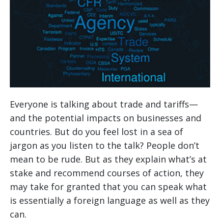
Everyone is talking about trade and tariffs—
and the potential impacts on businesses and
countries. But do you feel lost in a sea of
jargon as you listen to the talk? People don’t
mean to be rude. But as they explain what’s at
stake and recommend courses of action, they
may take for granted that you can speak what
is essentially a foreign language as well as they
can.