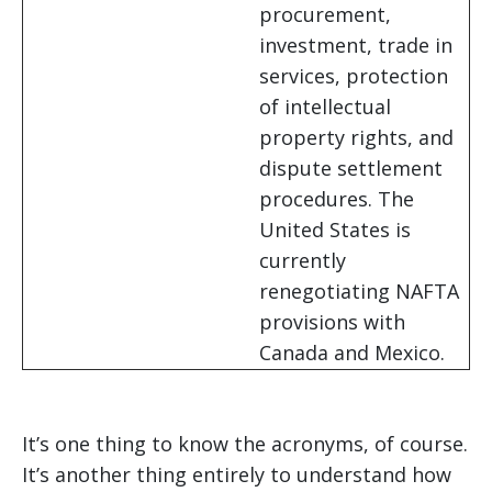
procurement,
investment, trade in
services, protection
of intellectual
property rights, and
dispute settlement
procedures. The
United States is
currently
renegotiating NAFTA
provisions with
Canada and Mexico.
It’s one thing to know the acronyms, of course.
It’s another thing entirely to understand how