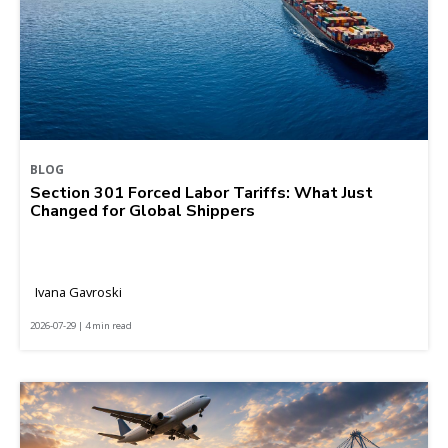
BLOG
Section 301 Forced Labor Tariffs: What Just
Changed for Global Shippers
Ivana Gavroski
2026-07-29 | 4 min read