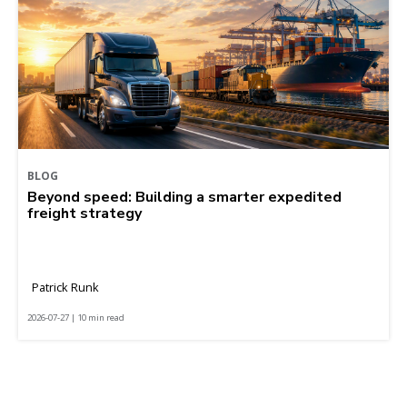
BLOG
Beyond speed: Building a smarter expedited
freight strategy
Patrick Runk
2026-07-27 | 10 min read