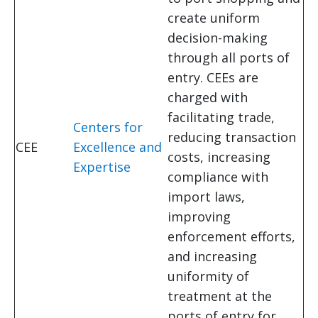
create uniform
decision-making
through all ports of
entry. CEEs are
charged with
facilitating trade,
Centers for
reducing transaction
CEE
Excellence and
costs, increasing
Expertise
compliance with
import laws,
improving
enforcement efforts,
and increasing
uniformity of
treatment at the
ports of entry for