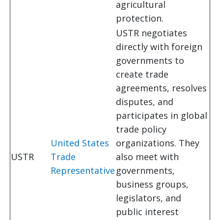
agricultural
protection.
USTR negotiates
directly with foreign
governments to
create trade
agreements, resolves
disputes, and
participates in global
trade policy
United States
organizations. They
USTR
Trade
also meet with
Representative
governments,
business groups,
legislators, and
public interest