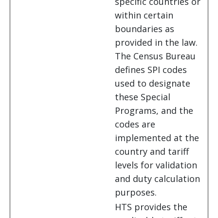
specific countries or
within certain
boundaries as
provided in the law.
The Census Bureau
defines SPI codes
used to designate
these Special
Programs, and the
codes are
implemented at the
country and tariff
levels for validation
and duty calculation
purposes.
HTS provides the