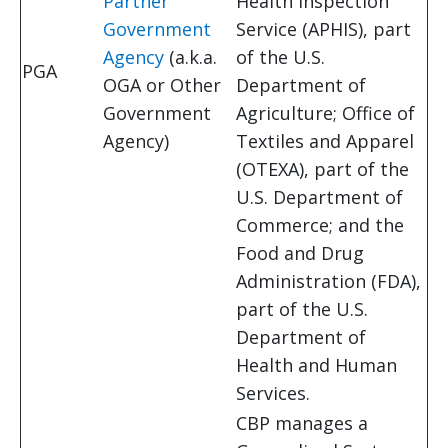
Partner
Health Inspection
Government
Service (APHIS), part
Agency
(a.k.a.
of the U.S.
PGA
OGA or Other
Department of
Government
Agriculture; Office of
Agency)
Textiles and Apparel
(OTEXA), part of the
U.S. Department of
Commerce; and the
Food and Drug
Administration (FDA),
part of the U.S.
Department of
Health and Human
Services.
CBP manages a