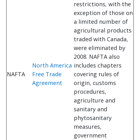
restrictions, with the
exception of those on
a limited number of
agricultural products
traded with Canada,
were eliminated by
2008. NAFTA also
North America
includes chapters
NAFTA
Free Trade
covering rules of
Agreement
origin, customs
procedures,
agriculture and
sanitary and
phytosanitary
measures,
government