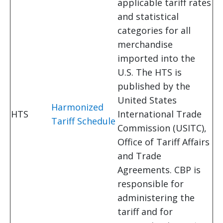
applicable tariff rates
and statistical
categories for all
merchandise
imported into the
U.S. The HTS is
published by the
United States
Harmonized
HTS
International Trade
Tariff Schedule
Commission (USITC),
Office of Tariff Affairs
and Trade
Agreements. CBP is
responsible for
administering the
tariff and for