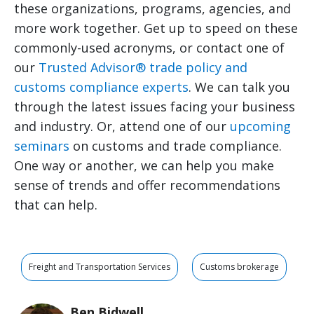
these organizations, programs, agencies, and
more work together. Get up to speed on these
commonly-used acronyms, or contact one of
our
Trusted Advisor® trade policy and
customs compliance experts
. We can talk you
through the latest issues facing your business
and industry. Or, attend one of our
upcoming
seminars
on customs and trade compliance.
One way or another, we can help you make
sense of trends and offer recommendations
that can help.
Freight and Transportation Services
Customs brokerage
Ben Bidwell