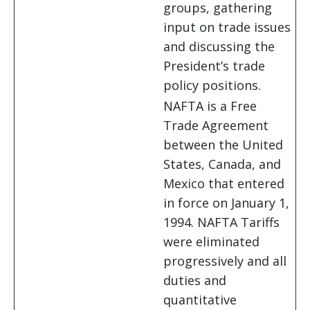
groups, gathering
input on trade issues
and discussing the
President’s trade
policy positions.
NAFTA is a Free
Trade Agreement
between the United
States, Canada, and
Mexico that entered
in force on January 1,
1994. NAFTA Tariffs
were eliminated
progressively and all
duties and
quantitative