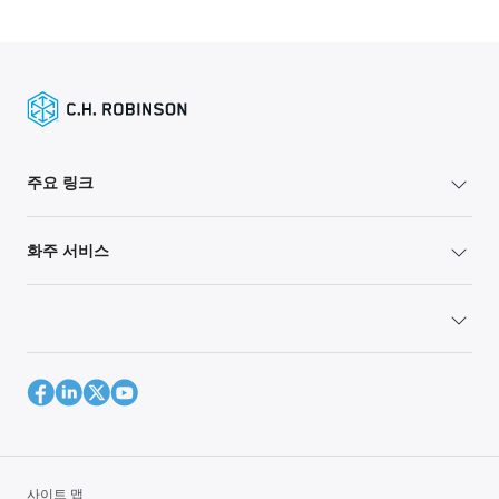
주요 링크
화주 서비스
사이트 맵