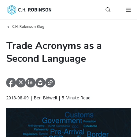
C.H. Robinson Blog
Trade Acronyms as a
Second Language
2018-08-09 | Ben Bidwell | 5 Minute Read