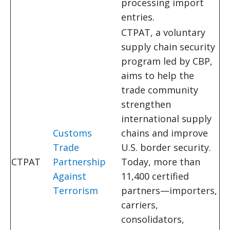
processing import
entries.
CTPAT, a voluntary
supply chain security
program led by CBP,
aims to help the
trade community
strengthen
international supply
Customs
chains and improve
Trade
U.S. border security.
CTPAT
Partnership
Today, more than
Against
11,400 certified
Terrorism
partners—importers,
carriers,
consolidators,