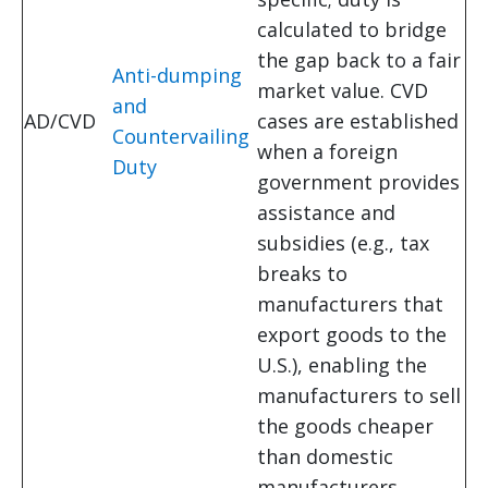
calculated to bridge
the gap back to a fair
Anti-dumping
market value. CVD
and
AD/CVD
cases are established
Countervailing
when a foreign
Duty
government provides
assistance and
subsidies (e.g., tax
breaks to
manufacturers that
export goods to the
U.S.), enabling the
manufacturers to sell
the goods cheaper
than domestic
manufacturers.