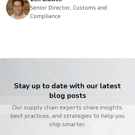
Senior Director, Customs and
Compliance
Stay up to date with our latest
blog posts
Our supply chain experts share insights,
best practices, and strategies to help you
ship smarter.