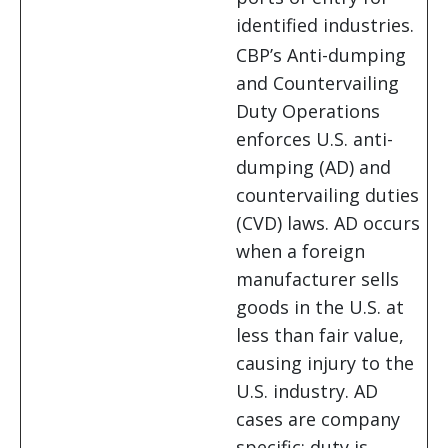
identified industries.
CBP’s Anti-dumping
and Countervailing
Duty Operations
enforces U.S. anti-
dumping (AD) and
countervailing duties
(CVD) laws. AD occurs
when a foreign
manufacturer sells
goods in the U.S. at
less than fair value,
causing injury to the
U.S. industry. AD
cases are company
specific; duty is