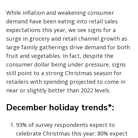
While inflation and weakening consumer
demand have been eating into retail sales
expectations this year, we see signs for a
surge in grocery and retail channel growth as
large family gatherings drive demand for both
fruit and vegetables. In fact, despite the
consumer dollar being under pressure, signs
still point to a strong Christmas season for
retailers with spending projected to come in
near or slightly better than 2022 levels.
December holiday trends*:
93% of survey respondents expect to
celebrate Christmas this year; 80% expect