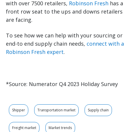
with over 7500 retailers,
Robinson Fresh
has a
front row seat to the ups and downs retailers
are facing.
To see how we can help with your sourcing or
end-to end supply chain needs,
connect with a
Robinson Fresh expert
.
*Source: Numerator Q4 2023 Holiday Survey
Shipper
Transportation market
Supply chain
Freight market
Market trends