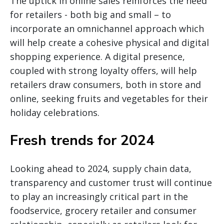
The uptick in online sales reinforces the need
for retailers - both big and small – to
incorporate an omnichannel approach which
will help create a cohesive physical and digital
shopping experience. A digital presence,
coupled with strong loyalty offers, will help
retailers draw consumers, both in store and
online, seeking fruits and vegetables for their
holiday celebrations.
Fresh trends for 2024
Looking ahead to 2024, supply chain data,
transparency and customer trust will continue
to play an increasingly critical part in the
foodservice, grocery retailer and consumer