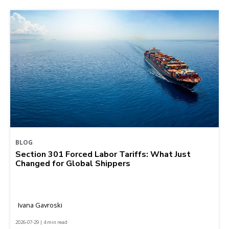
BLOG
Section 301 Forced Labor Tariffs: What Just
Changed for Global Shippers
Ivana Gavroski
2026-07-29 | 4 min read