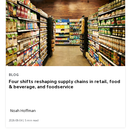
BLOG
Four shifts reshaping supply chains in retail, food
& beverage, and foodservice
Noah Hoffman
2026-08-04 | 5 min read