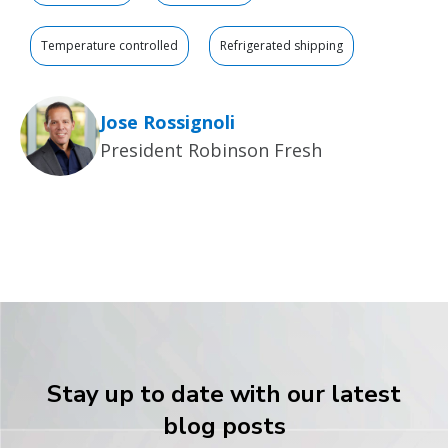
Temperature controlled
Refrigerated shipping
Jose Rossignoli
President Robinson Fresh
Stay up to date with our latest
blog posts