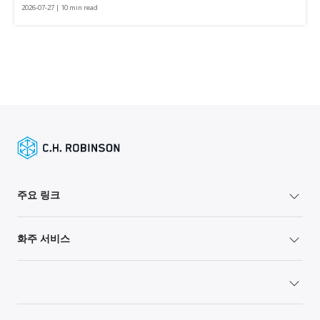
2026-07-27 | 10 min read
주요 링크
화주 서비스