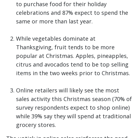
to purchase food for their holiday
celebrations and 87% expect to spend the
same or more than last year.
While vegetables dominate at
Thanksgiving, fruit tends to be more
popular at Christmas. Apples, pineapples,
citrus and avocados tend to be top selling
items in the two weeks prior to Christmas.
Online retailers will likely see the most
sales activity this Christmas season (70% of
survey respondents expect to shop online)
while 39% say they will spend at traditional
grocery stores.