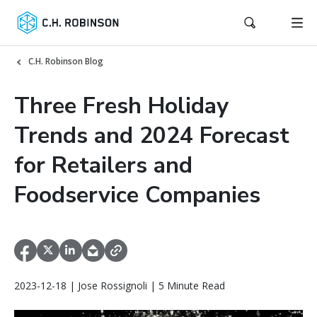
C.H. Robinson Blog
Three Fresh Holiday
Trends and 2024 Forecast
for Retailers and
Foodservice Companies
2023-12-18 | Jose Rossignoli | 5 Minute Read