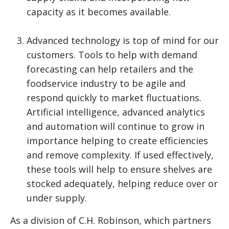
capacity as it becomes available.
Advanced technology is top of mind for our
customers. Tools to help with demand
forecasting can help retailers and the
foodservice industry to be agile and
respond quickly to market fluctuations.
Artificial intelligence, advanced analytics
and automation will continue to grow in
importance helping to create efficiencies
and remove complexity. If used effectively,
these tools will help to ensure shelves are
stocked adequately, helping reduce over or
under supply.
As a division of C.H. Robinson, which partners