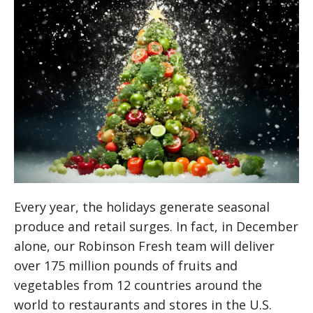
Every year, the holidays generate seasonal
produce and retail surges. In fact, in December
alone, our Robinson Fresh team will deliver
over 175 million pounds of fruits and
vegetables from 12 countries around the
world to restaurants and stores in the U.S.