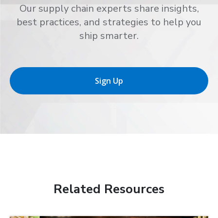
Our supply chain experts share insights,
best practices, and strategies to help you
ship smarter.
Sign Up
Related Resources