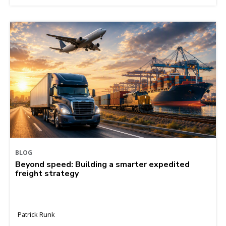
BLOG
Beyond speed: Building a smarter expedited
freight strategy
Patrick Runk