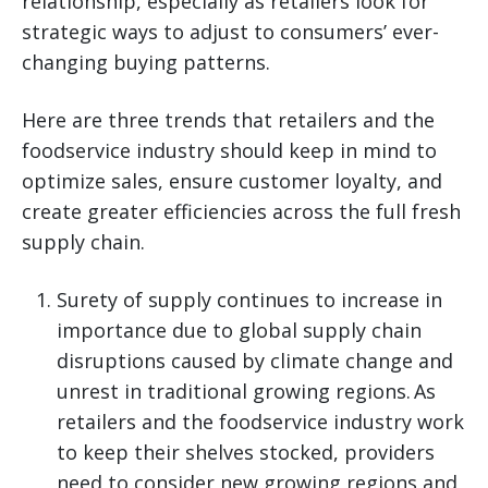
relationship, especially as retailers look for
strategic ways to adjust to consumers’ ever-
changing buying patterns.
Here are three trends that retailers and the
foodservice industry should keep in mind to
optimize sales, ensure customer loyalty, and
create greater efficiencies across the full fresh
supply chain.
Surety of supply continues to increase in
importance due to global supply chain
disruptions caused by climate change and
unrest in traditional growing regions. As
retailers and the foodservice industry work
to keep their shelves stocked, providers
need to consider new growing regions and