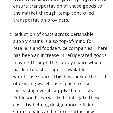
ensure transportation of those goods to
the market through temp-controlled
transportation providers.
Reduction of costs across perishable
supply chains is also top-of-mind for
retailers and foodservice companies. There
has been an increase in refrigerated goods
moving through the supply chain, which
has led to a shortage of available
warehouse space. This has caused the cost
of existing warehouse space to rise,
increasing overall supply chain costs.
Robinson Fresh works to mitigate these
costs by helping design more efficient
supply chains and incorporating new