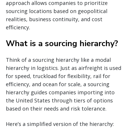
approach allows companies to prioritize
sourcing locations based on geopolitical
realities, business continuity, and cost
efficiency.
What is a sourcing hierarchy?
Think of a sourcing hierarchy like a modal
hierarchy in logistics. Just as airfreight is used
for speed, truckload for flexibility, rail for
efficiency, and ocean for scale, a sourcing
hierarchy guides companies importing into
the United States through tiers of options
based on their needs and risk tolerance.
Here’s a simplified version of the hierarchy: