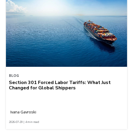
BLOG
Section 301 Forced Labor Tariffs: What Just
Changed for Global Shippers
Ivana Gavroski
2026-07-29 | 4 min read