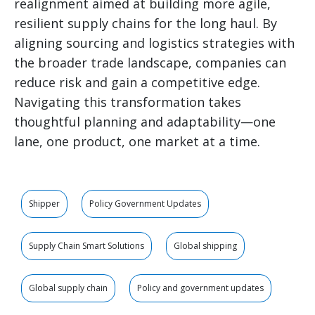
realignment aimed at building more agile,
resilient supply chains for the long haul. By
aligning sourcing and logistics strategies with
the broader trade landscape, companies can
reduce risk and gain a competitive edge.
Navigating this transformation takes
thoughtful planning and adaptability—one
lane, one product, one market at a time.
Shipper
Policy Government Updates
Supply Chain Smart Solutions
Global shipping
Global supply chain
Policy and government updates