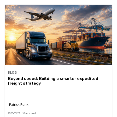
BLOG
Beyond speed: Building a smarter expedited
freight strategy
Patrick Runk
2026-07-27 | 10 min read