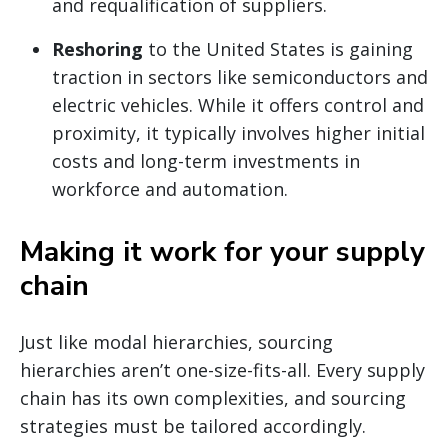
and requalification of suppliers.
Reshoring
to the United States is gaining
traction in sectors like semiconductors and
electric vehicles. While it offers control and
proximity, it typically involves higher initial
costs and long-term investments in
workforce and automation.
Making it work for your supply
chain
Just like modal hierarchies, sourcing
hierarchies aren’t one-size-fits-all. Every supply
chain has its own complexities, and sourcing
strategies must be tailored accordingly.