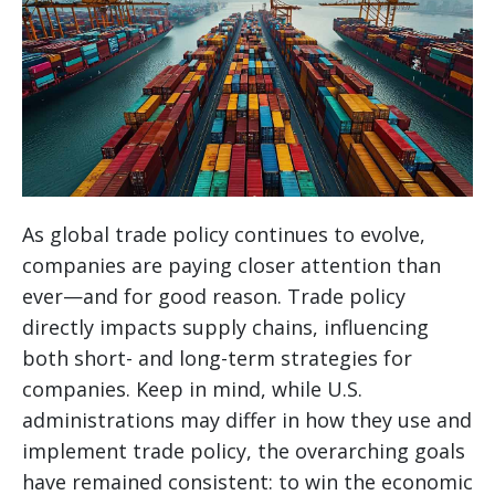
As global trade policy continues to evolve,
companies are paying closer attention than
ever—and for good reason. Trade policy
directly impacts supply chains, influencing
both short- and long-term strategies for
companies. Keep in mind, while U.S.
administrations may differ in how they use and
implement trade policy, the overarching goals
have remained consistent: to win the economic