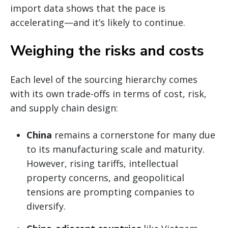
import data shows that the pace is
accelerating—and it’s likely to continue.
Weighing the risks and costs
Each level of the sourcing hierarchy comes
with its own trade-offs in terms of cost, risk,
and supply chain design:
China
remains a cornerstone for many due
to its manufacturing scale and maturity.
However, rising tariffs, intellectual
property concerns, and geopolitical
tensions are prompting companies to
diversify.