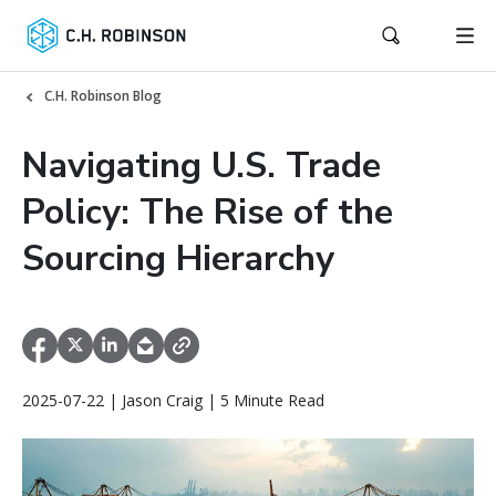
C.H. Robinson Blog
Navigating U.S. Trade
Policy: The Rise of the
Sourcing Hierarchy
2025-07-22 | Jason Craig | 5 Minute Read