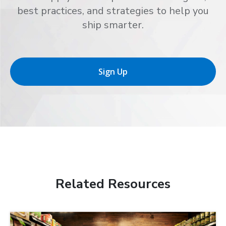
best practices, and strategies to help you
ship smarter.
Sign Up
Related Resources