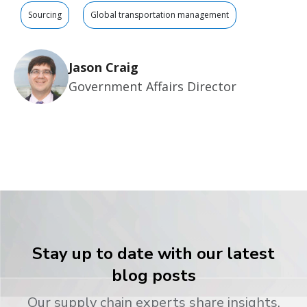
Sourcing
Global transportation management
Jason Craig
Government Affairs Director
Stay up to date with our latest
blog posts
Our supply chain experts share insights,