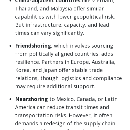
China-adjacent countries
like Vietnam,
Thailand, and Malaysia offer similar
capabilities with lower geopolitical risk.
But infrastructure, capacity, and lead
times can vary significantly.
Friendshoring
, which involves sourcing
from politically aligned countries, adds
resilience. Partners in Europe, Australia,
Korea, and Japan offer stable trade
relations, though logistics and compliance
may require additional support.
Nearshoring
to Mexico, Canada, or Latin
America can reduce transit times and
transportation risks. However, it often
demands a redesign of the supply chain