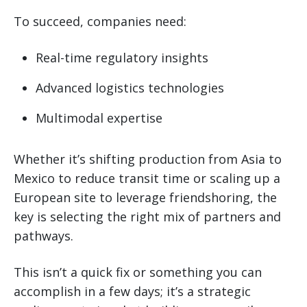
To succeed, companies need:
Real-time regulatory insights
Advanced logistics technologies
Multimodal expertise
Whether it’s shifting production from Asia to
Mexico to reduce transit time or scaling up a
European site to leverage friendshoring, the
key is selecting the right mix of partners and
pathways.
This isn’t a quick fix or something you can
accomplish in a few days; it’s a strategic