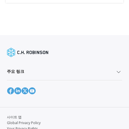
주요 링크
사이트 맵
Global Privacy Policy
Your Privacy Rights