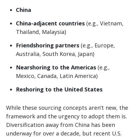
China
China-adjacent countries
(e.g., Vietnam,
Thailand, Malaysia)
Friendshoring partners
(e.g., Europe,
Australia, South Korea, Japan)
Nearshoring to the Americas
(e.g.,
Mexico, Canada, Latin America)
Reshoring to the United States
While these sourcing concepts aren’t new, the
framework and the urgency to adopt them is.
Diversification away from China has been
underway for over a decade, but recent U.S.