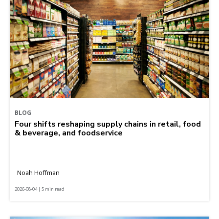
BLOG
Four shifts reshaping supply chains in retail, food
& beverage, and foodservice
Noah Hoffman
2026-08-04 | 5 min read