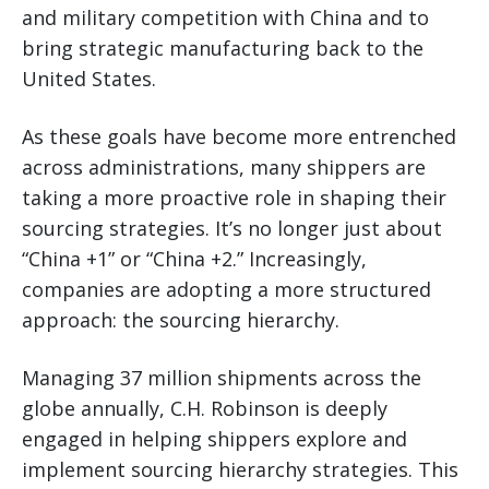
and military competition with China and to
bring strategic manufacturing back to the
United States.
As these goals have become more entrenched
across administrations, many shippers are
taking a more proactive role in shaping their
sourcing strategies. It’s no longer just about
“China +1” or “China +2.” Increasingly,
companies are adopting a more structured
approach: the sourcing hierarchy.
Managing 37 million shipments across the
globe annually, C.H. Robinson is deeply
engaged in helping shippers explore and
implement sourcing hierarchy strategies. This