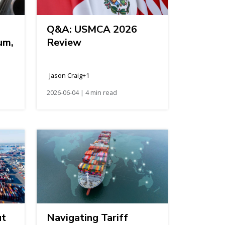
Q&A: USMCA 2026
um,
Review
Jason Craig+1
2026-06-04 | 4 min read
ut
Navigating Tariff