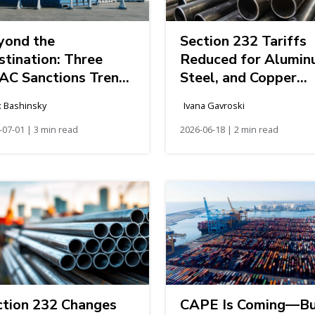
yond the
Section 232 Tariffs
stination: Three
Reduced for Alumin
AC Sanctions Trends
Steel, and Copper
fecting Global
Imports: What to
x Bashinsky
Ivana Gavroski
pply Chains
Know if You’re
-07-01 | 3 min read
Importing to the
2026-06-18 | 2 min read
United States
ction 232 Changes
CAPE Is Coming—B