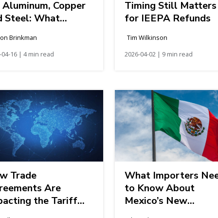
r Aluminum, Copper
Timing Still Matters
d Steel: What
for IEEPA Refunds
porters Need to
son Brinkman
Tim Wilkinson
ow
-04-16 | 4 min read
2026-04-02 | 9 min read
w Trade
What Importers Ne
reements Are
to Know About
acting the Tariff
Mexico’s New
ndscape
Electronic