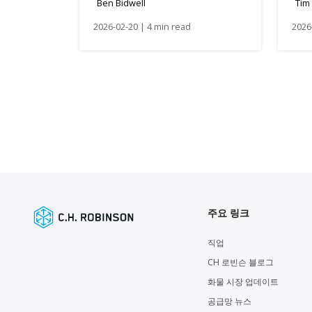
Ben Bidwell
Tim
2026-02-20 | 4 min read
2026
주요 링크
직업
CH 로빈슨 블로그
화물 시장 업데이트
공급망 뉴스