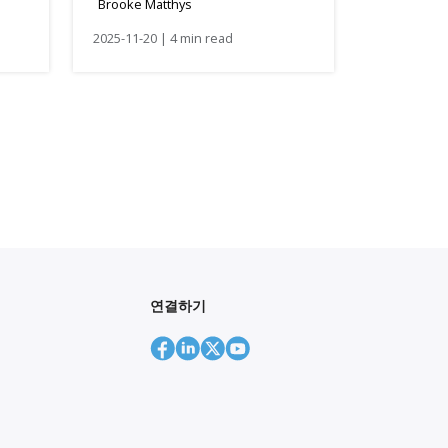
Brooke Matthys
lor
Businesses
2025-11-20 | 4 min read
연결하기