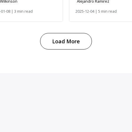
 Wilkinson
Alejandro Ramirez
Manifestación de Va
-01-08 | 3 min read
Requirement
2025-12-04 | 5 min read
Load More