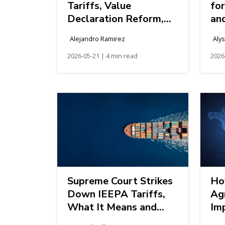
Tariffs, Value
fo
Declaration Reform,
an
and Single Window
Im
Alejandro Ramirez
Aly
Modernization
Kn
2026-05-21 | 4 min read
2026
Supreme Court Strikes
Ho
Down IEEPA Tariffs,
Ag
What It Means and
Imp
What Comes Next
La