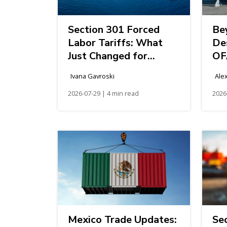
Section 301 Forced
Be
Labor Tariffs: What
De
Just Changed for
OF
Global Shippers
Af
Ivana Gavroski
Ale
Su
2026-07-29 | 4 min read
2026
Mexico Trade Updates:
Se