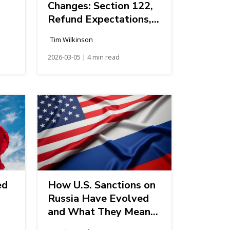
Changes: Section 122,
Refund Expectations,
and Next Steps for
Tim Wilkinson
Importers
2026-03-05 | 4 min read
ed
How U.S. Sanctions on
Russia Have Evolved
and What They Mean
for American