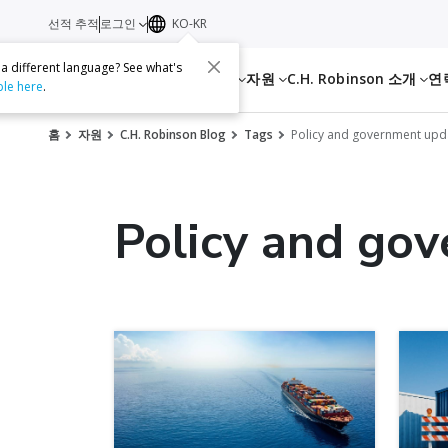
선적 추적
로그인
KO-KR
 a different language? See what's
서비스
자원
C.H. Robinson 소개
연
ble here
.
홈
자원
C.H. Robinson Blog
Tags
Policy and government upd
Policy and go