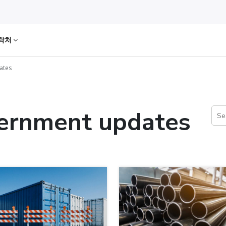
락처
ates
vernment updates