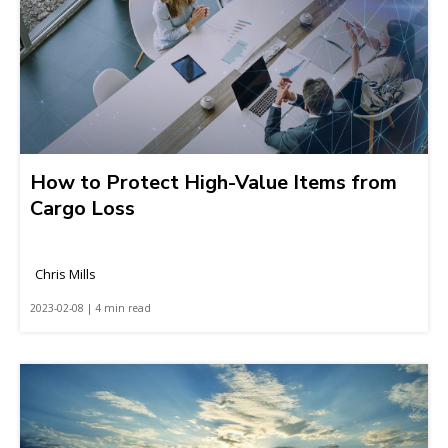
How to Protect High-Value Items from
Cargo Loss
Chris Mills
2023-02-08 | 4 min read