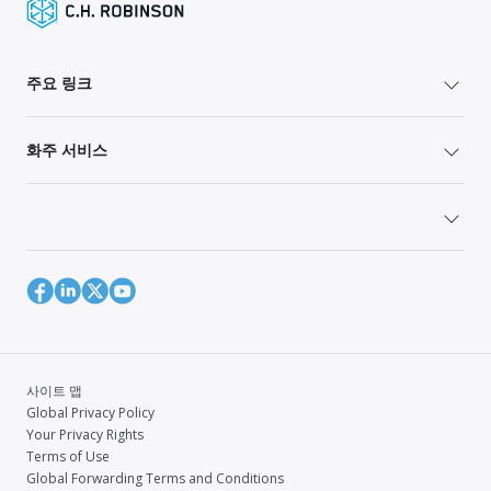
주요 링크
화주 서비스
사이트 맵
Global Privacy Policy
Your Privacy Rights
Terms of Use
Global Forwarding Terms and Conditions