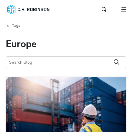
Tags
Europe