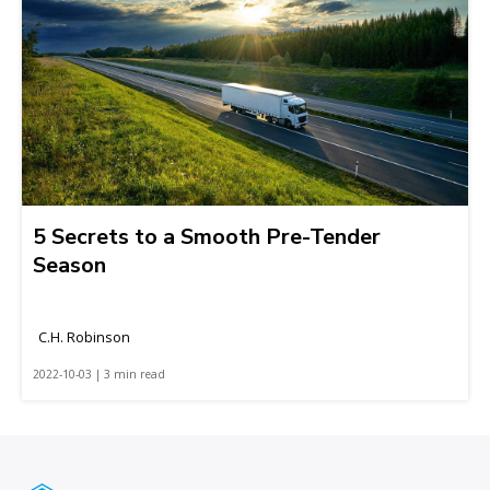
5 Secrets to a Smooth Pre-Tender
Season
C.H. Robinson
2022-10-03 | 3 min read