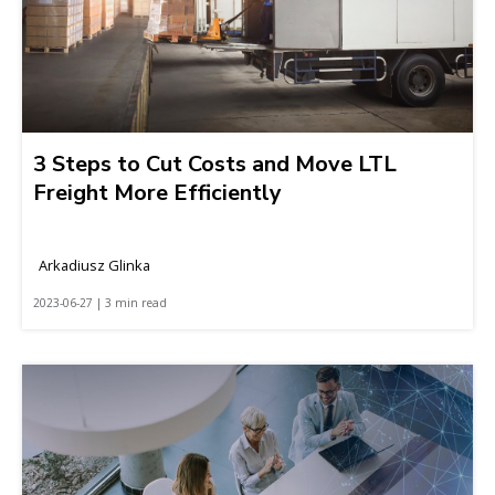
3 Steps to Cut Costs and Move LTL
Freight More Efficiently
Arkadiusz Glinka
2023-06-27 | 3 min read