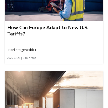
How Can Europe Adapt to New U.S.
Tariffs?
Roel Steigerwald+1
2025-03-28 | 3 min read