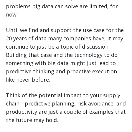
problems big data can solve are limited, for
now.
Until we find and support the use case for the
20 years of data many companies have, it may
continue to just be a topic of discussion.
Building that case and the technology to do
something with big data might just lead to
predictive thinking and proactive execution
like never before.
Think of the potential impact to your supply
chain—predictive planning, risk avoidance, and
productivity are just a couple of examples that
the future may hold.