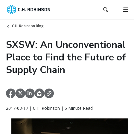
C.H. Robinson Blog
SXSW: An Unconventional
Place to Find the Future of
Supply Chain
2017-03-17 | C.H. Robinson | 5 Minute Read