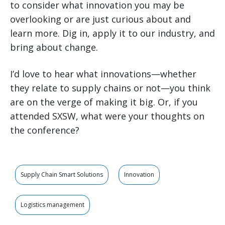
to consider what innovation you may be
overlooking or are just curious about and
learn more. Dig in, apply it to our industry, and
bring about change.
I’d love to hear what innovations—whether
they relate to supply chains or not—you think
are on the verge of making it big. Or, if you
attended SXSW, what were your thoughts on
the conference?
Supply Chain Smart Solutions
Innovation
Logistics management