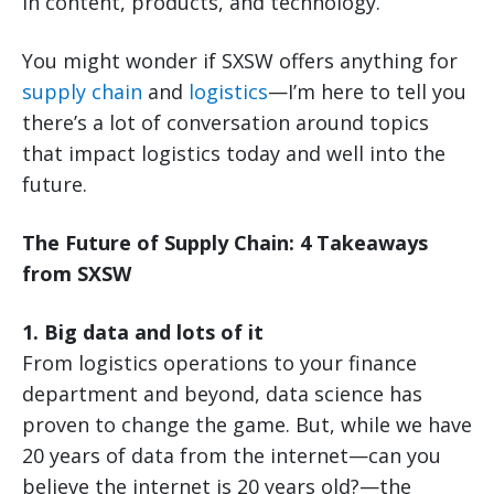
in content, products, and technology.
You might wonder if SXSW offers anything for
supply chain
and
logistics
—I’m here to tell you
there’s a lot of conversation around topics
that impact logistics today and well into the
future.
The Future of Supply Chain: 4 Takeaways
from SXSW
1. Big data and lots of it
From logistics operations to your finance
department and beyond, data science has
proven to change the game. But, while we have
20 years of data from the internet—can you
believe the internet is 20 years old?—the