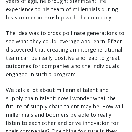
years of age, he brought significant life
experience to his team of millennials during
his summer internship with the company.
The idea was to cross pollinate generations to
see what they could leverage and learn. Pfizer
discovered that creating an intergenerational
team can be really positive and lead to great
outcomes for companies and the individuals
engaged in such a program.
We talk a lot about millennial talent and
supply chain talent; now I wonder what the
future of supply chain talent may be. How will
millennials and boomers be able to really
listen to each other and drive innovation for
their companies? One thing for sure is they