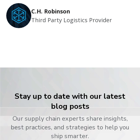
C.H. Robinson
Third Party Logistics Provider
Stay up to date with our latest
blog posts
Our supply chain experts share insights,
best practices, and strategies to help you
ship smarter.