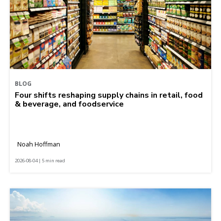
BLOG
Four shifts reshaping supply chains in retail, food
& beverage, and foodservice
Noah Hoffman
2026-08-04 | 5 min read