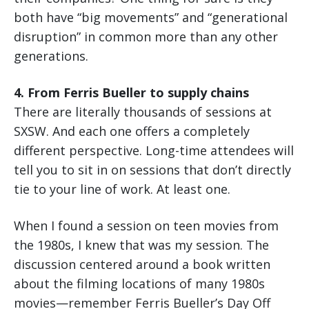
both have “big movements” and “generational
disruption” in common more than any other
generations.
4. From Ferris Bueller to supply chains
There are literally thousands of sessions at
SXSW. And each one offers a completely
different perspective. Long-time attendees will
tell you to sit in on sessions that don’t directly
tie to your line of work. At least one.
When I found a session on teen movies from
the 1980s, I knew that was my session. The
discussion centered around a book written
about the filming locations of many 1980s
movies—remember Ferris Bueller’s Day Off