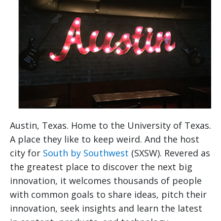
Austin, Texas. Home to the University of Texas.
A place they like to keep weird. And the host
city for
South by Southwest
(SXSW). Revered as
the greatest place to discover the next big
innovation, it welcomes thousands of people
with common goals to share ideas, pitch their
innovation, seek insights and learn the latest