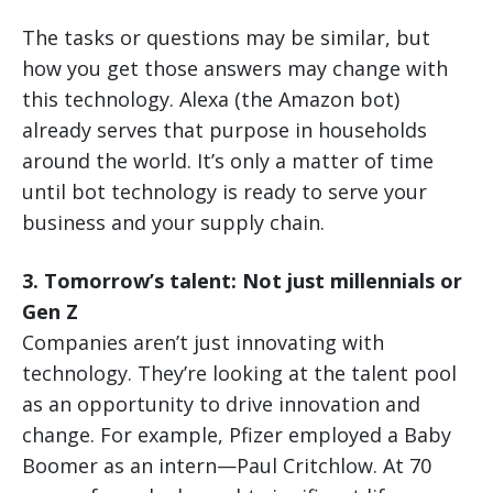
The tasks or questions may be similar, but
how you get those answers may change with
this technology. Alexa (the Amazon bot)
already serves that purpose in households
around the world. It’s only a matter of time
until bot technology is ready to serve your
business and your supply chain.
3. Tomorrow’s talent: Not just millennials or
Gen Z
Companies aren’t just innovating with
technology. They’re looking at the talent pool
as an opportunity to drive innovation and
change. For example, Pfizer employed a Baby
Boomer as an intern—Paul Critchlow. At 70