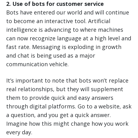
2. Use of bots for customer service
Bots have entered our world and will continue
to become an interactive tool. Artificial
intelligence is advancing to where machines
can now recognize language at a high level and
fast rate. Messaging is exploding in growth
and chat is being used as a major
communication vehicle.
It’s important to note that bots won’t replace
real relationships, but they will supplement
them to provide quick and easy answers
through digital platforms. Go to a website, ask
a question, and you get a quick answer.
Imagine how this might change how you work
every day.