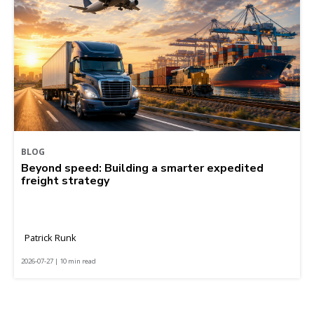
BLOG
Beyond speed: Building a smarter expedited
freight strategy
Patrick Runk
2026-07-27 | 10 min read