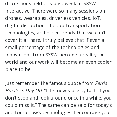
discussions held this past week at SXSW
Interactive. There were so many sessions on
drones, wearables, driverless vehicles, IoT,
digital disruption, startup transportation
technologies, and other trends that we can’t
cover it all here. I truly believe that if even a
small percentage of the technologies and
innovations from SXSW become a reality, our
world and our work will become an even cooler
place to be.
Just remember the famous quote from
Ferris
Bueller’s Day Off
: “Life moves pretty fast. If you
don’t stop and look around once in a while, you
could miss it.” The same can be said for today’s
and tomorrow’s technologies. I encourage you