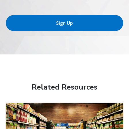
Sign Up
Related Resources