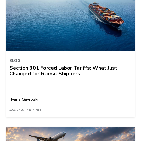
BLOG
Section 301 Forced Labor Tariffs: What Just
Changed for Global Shippers
Ivana Gavroski
2026-07-29 | 4 min read