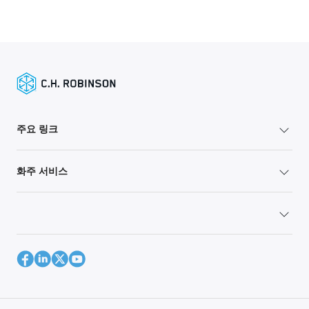
주요 링크
화주 서비스