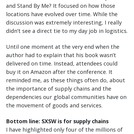
and Stand By Me? It focused on how those
locations have evolved over time. While the
discussion was extremely interesting, I really
didn’t see a direct tie to my day job in logistics.
Until one moment at the very end when the
author had to explain that his book wasn’t
delivered on time. Instead, attendees could
buy it on Amazon after the conference. It
reminded me, as these things often do, about
the importance of supply chains and the
dependencies our global communities have on
the movement of goods and services.
Bottom line: SXSW is for supply chains
I have highlighted only four of the millions of