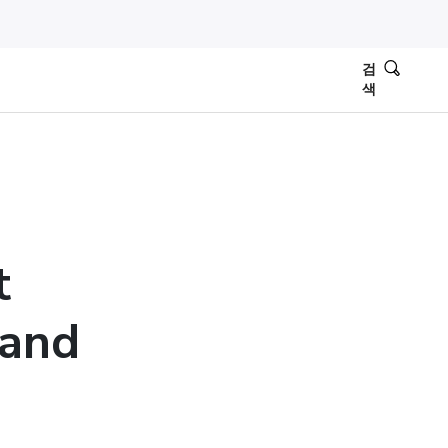
검
색
t
 and