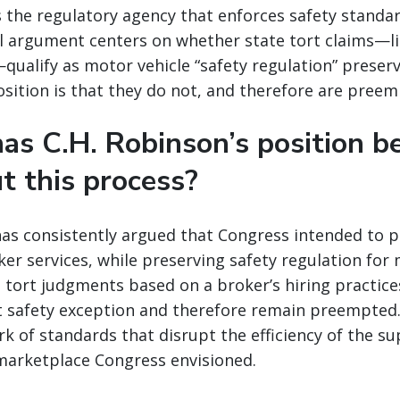
s the regulatory agency that enforces safety standa
al argument centers on whether state tort claims—l
—qualify as motor vehicle “safety regulation” preser
osition is that they do not, and therefore are preem
as C.H. Robinson’s position b
t this process?
has consistently argued that Congress intended to 
ker services, while preserving safety regulation for
 tort judgments based on a broker’s hiring practice
t safety exception and therefore remain preempted.
k of standards that disrupt the efficiency of the su
marketplace Congress envisioned.