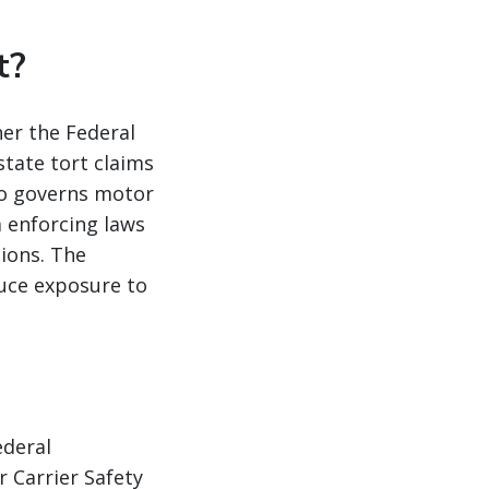
t?
her the Federal
tate tort claims
so governs motor
m enforcing laws
tions. The
duce exposure to
ederal
 Carrier Safety