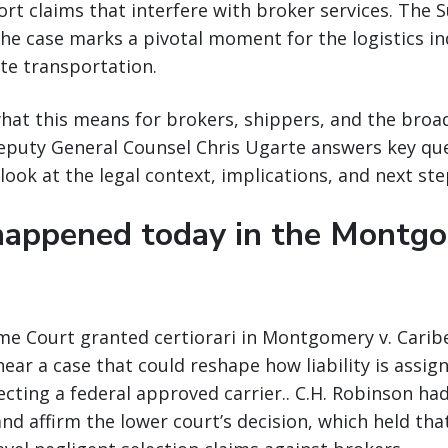
rt claims that interfere with broker services. The 
the case marks a pivotal moment for the logistics i
ate transportation.
at this means for brokers, shippers, and the broad
Deputy General Counsel Chris Ugarte answers key qu
look at the legal context, implications, and next ste
appened today in the Montg
me Court granted certiorari in Montgomery v. Caribe
hear a case that could reshape how liability is assig
cting a federal approved carrier.. C.H. Robinson ha
and affirm the lower court’s decision, which held tha