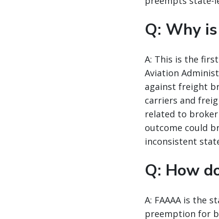
preempts state-le
Q: Why is
A: This is the fi
Aviation Administ
against freight b
carriers and frei
related to broker
outcome could br
inconsistent state
Q: How d
A: FAAAA is the st
preemption for br