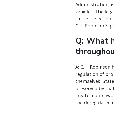
Administration, i
vehicles. The leg
carrier selection
C.H. Robinson’s p
Q: What h
throughou
A: C.H. Robinson 
regulation of bro
themselves. State
preserved by tha
create a patchwor
the deregulated 