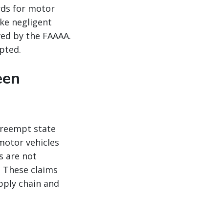
rds for motor
ike negligent
ved by the FAAAA.
pted.
een
preempt state
 motor vehicles
s are not
 These claims
pply chain and