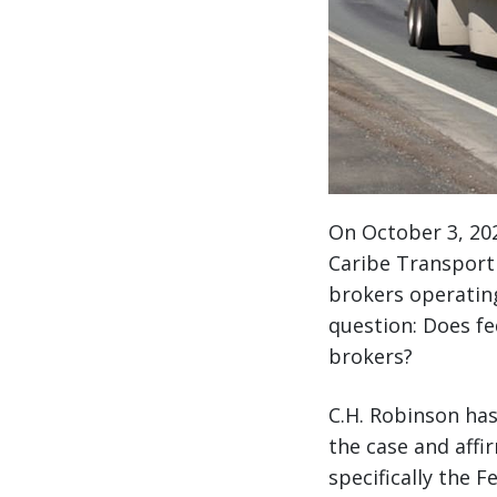
On October 3, 202
Caribe Transport I
brokers operating 
question: Does fe
brokers?
C.H. Robinson has
the case and affi
specifically the 