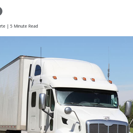
rte | 5 Minute Read