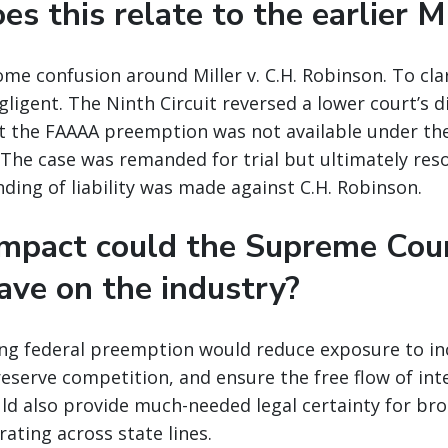
s this relate to the earlier M
ome confusion around Miller v. C.H. Robinson. To clar
ligent. The Ninth Circuit reversed a lower court’s d
at the FAAAA preemption was not available under the
 The case was remanded for trial but ultimately reso
nding of liability was made against C.H. Robinson.
mpact could the Supreme Cour
ave on the industry?
ming federal preemption would reduce exposure to in
preserve competition, and ensure the free flow of int
d also provide much-needed legal certainty for brok
ating across state lines.