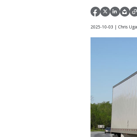
2025-10-03 | Chris Uga