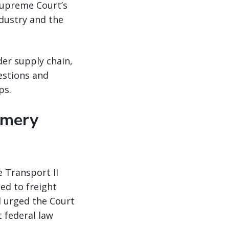
Supreme Court’s
ndustry and the
er supply chain,
estions and
ps.
omery
 Transport II
ned to freight
d urged the Court
t federal law