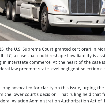
5, the U.S. Supreme Court granted certiorari in Mo
I LLC, a case that could reshape how liability is ass
in interstate commerce. At the heart of the case is a
deral law preempt state-level negligent selection cl
 long advocated for clarity on this issue, urging the
rm the lower court’s decision. That ruling held that 
Federal Aviation Administration Authorization Act of