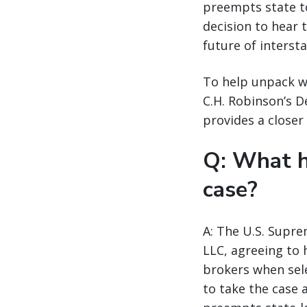
preempts state to
decision to hear 
future of interst
To help unpack wh
C.H. Robinson’s 
provides a closer 
Q: What h
case?
A: The U.S. Supre
LLC, agreeing to 
brokers when sele
to take the case 