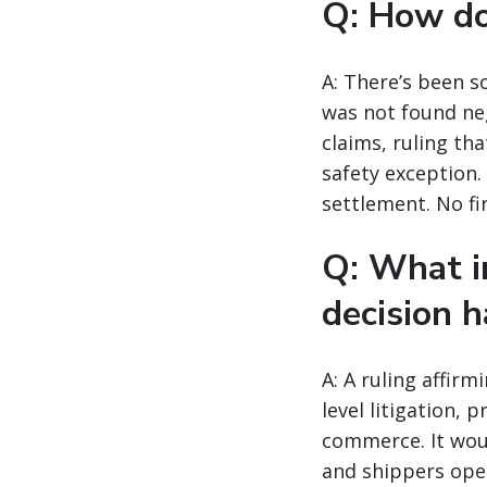
Q: How doe
A: There’s been s
was not found neg
claims, ruling th
safety exception.
settlement. No fi
Q: What i
decision h
A: A ruling affir
level litigation, 
commerce. It woul
and shippers oper