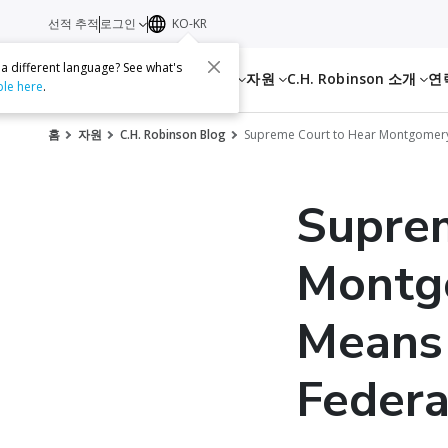
선적 추적
로그인
KO-KR
 a different language? See what's
서비스
자원
C.H. Robinson 소개
연
ble here
.
홈
자원
C.H. Robinson Blog
Supreme Court to Hear Montgomery 
Supre
Montg
Means 
Federa