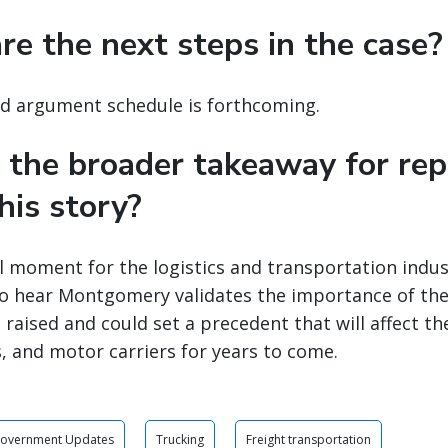
re the next steps in the case?
nd argument schedule is forthcoming.
 the broader takeaway for rep
his story?
tal moment for the logistics and transportation ind
to hear Montgomery validates the importance of the
 raised and could set a precedent that will affect th
, and motor carriers for years to come.
Government Updates
Trucking
Freight transportation