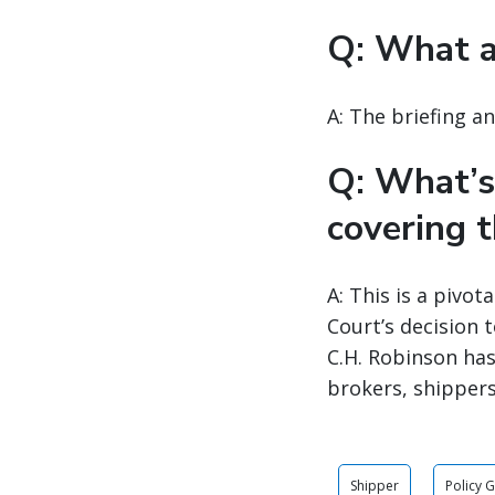
Q: What a
A: The briefing a
Q: What’s
covering t
A: This is a pivo
Court’s decision 
C.H. Robinson has
brokers, shippers
Shipper
Policy 