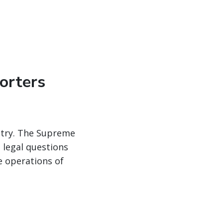
orters
ustry. The Supreme
 legal questions
e operations of