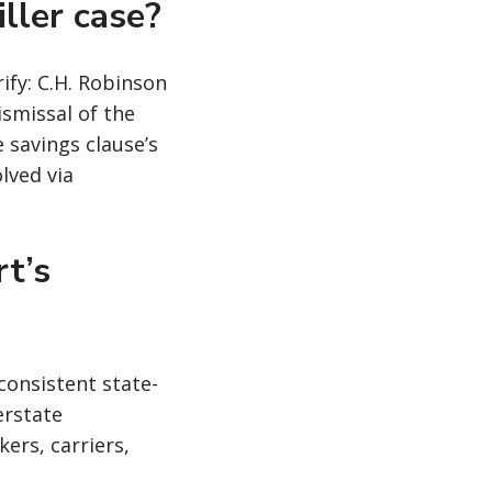
iller case?
ify: C.H. Robinson
ismissal of the
 savings clause’s
lved via
t’s
consistent state-
erstate
ers, carriers,