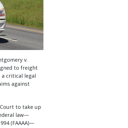
ntgomery v.
igned to freight
 critical legal
aims against
 Court to take up
federal law—
 1994 (FAAAA)—