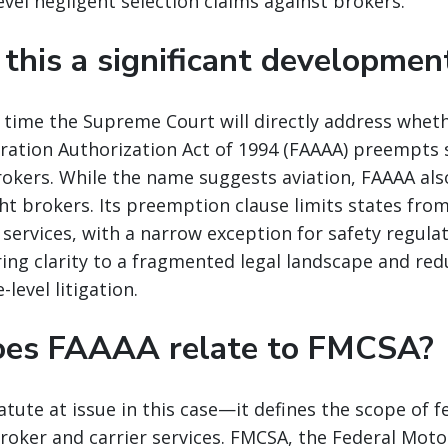
vel negligent selection claims against brokers.
 this a significant developmen
rst time the Supreme Court will directly address whet
ration Authorization Act of 1994 (FAAAA) preempts s
rokers. While the name suggests aviation, FAAAA al
ght brokers. Its preemption clause limits states fro
 services, with a narrow exception for safety regula
ing clarity to a fragmented legal landscape and re
-level litigation.
oes FAAAA relate to FMCSA?
atute at issue in this case—it defines the scope of f
oker and carrier services. FMCSA, the Federal Motor