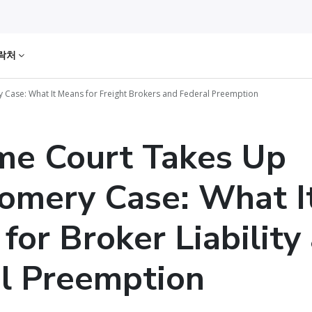
락처
Case: What It Means for Freight Brokers and Federal Preemption
me Court Takes Up
omery Case: What I
for Broker Liability
l Preemption