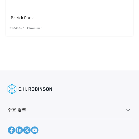
Patrick Runk
2026-07-27 | 10 min read
주요 링크