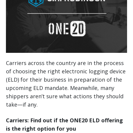
Carriers across the country are in the process
of choosing the right electronic logging device
(ELD) for their business in preparation of the
upcoming ELD mandate. Meanwhile, many
shippers aren’t sure what actions they should
take—if any.
Carriers: Find out if the ONE20 ELD offering
is the right option for you