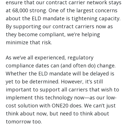
ensure that our contract carrier network stays
at 68,000 strong. One of the largest concerns
about the ELD mandate is tightening capacity.
By supporting our contract carriers now as
they become compliant, we’re helping
minimize that risk.
As we’ve all experienced, regulatory
compliance dates can (and often do) change.
Whether the ELD mandate will be delayed is
yet to be determined. However, it’s still
important to support all carriers that wish to
implement this technology now—as our low-
cost solution with ONE20 does. We can’t just
think about now, but need to think about
tomorrow too.