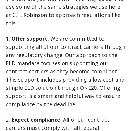
use some of the same strategies we use here
at C.H. Robinson to approach regulations like
this:
1.
Offer support.
We are committed to
supporting all of our contract carriers through
any regulatory change. Our approach to the
ELD mandate focuses on supporting our
contract carriers as they become compliant.
This support includes providing a low cost and
simple ELD solution through ONE20. Offering
support is a smart and helpful way to ensure
compliance by the deadline.
2.
Expect compliance.
All of our contract
carriers must comply with all federal