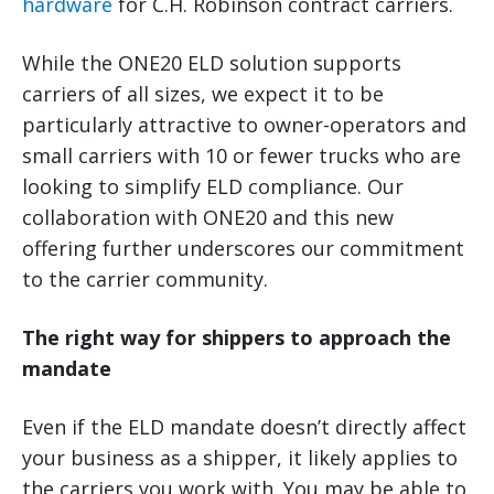
hardware
for C.H. Robinson contract carriers.
While the ONE20 ELD solution supports
carriers of all sizes, we expect it to be
particularly attractive to owner-operators and
small carriers with 10 or fewer trucks who are
looking to simplify ELD compliance. Our
collaboration with ONE20 and this new
offering further underscores our commitment
to the carrier community.
The right way for shippers to approach the
mandate
Even if the ELD mandate doesn’t directly affect
your business as a shipper, it likely applies to
the carriers you work with. You may be able to