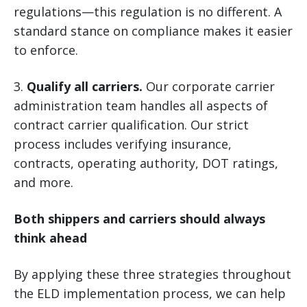
regulations—this regulation is no different. A
standard stance on compliance makes it easier
to enforce.
3.
Qualify all carriers.
Our corporate carrier
administration team handles all aspects of
contract carrier qualification. Our strict
process includes verifying insurance,
contracts, operating authority, DOT ratings,
and more.
Both shippers and carriers should always
think ahead
By applying these three strategies throughout
the ELD implementation process, we can help