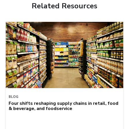
Related Resources
BLOG
Four shifts reshaping supply chains in retail, food
& beverage, and foodservice