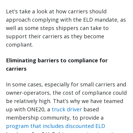
Let’s take a look at how carriers should
approach complying with the ELD mandate, as
well as some steps shippers can take to
support their carriers as they become
compliant.
Eliminating barriers to compliance for
carriers
In some cases, especially for small carriers and
owner-operators, the cost of compliance could
be relatively high. That’s why we have teamed
up with ONE20, a
truck driver
based
membership community, to provide a
program that includes discounted ELD