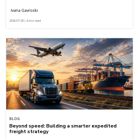
Ivana Gavroski
2026-07-29 | 4 min read
BLOG
Beyond speed: Building a smarter expedited
freight strategy