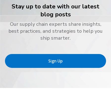
Stay up to date with our latest
blog posts
Our supply chain experts share insights,
best practices, and strategies to help you
ship smarter.
Sign Up