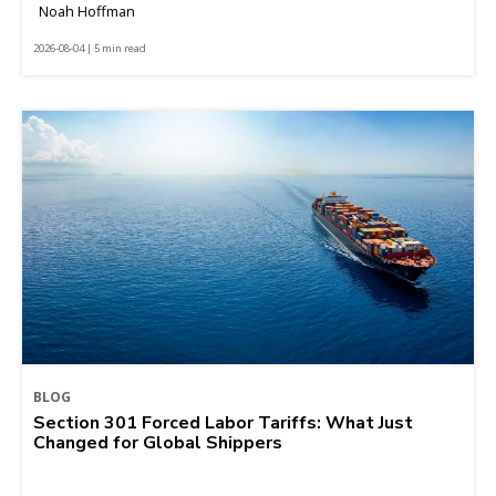
Noah Hoffman
2026-08-04 | 5 min read
BLOG
Section 301 Forced Labor Tariffs: What Just
Changed for Global Shippers