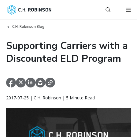
C.H. Robinson Blog
Supporting Carriers with a
Discounted ELD Program
2017-07-25 | C.H. Robinson | 5 Minute Read