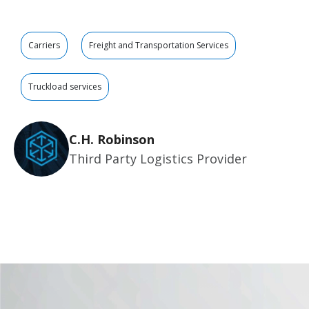
Carriers
Freight and Transportation Services
Truckload services
C.H. Robinson
Third Party Logistics Provider