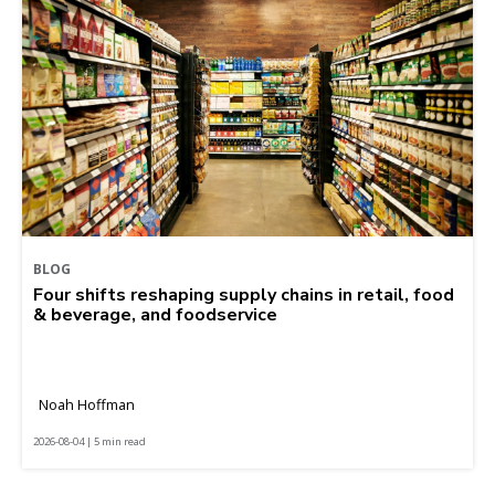
BLOG
Four shifts reshaping supply chains in retail, food
& beverage, and foodservice
Noah Hoffman
2026-08-04 | 5 min read