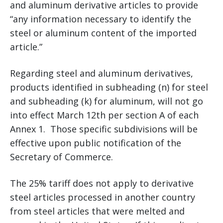
and aluminum derivative articles to provide
“any information necessary to identify the
steel or aluminum content of the imported
article.”
Regarding steel and aluminum derivatives,
products identified in subheading (n) for steel
and subheading (k) for aluminum, will not go
into effect March 12th per section A of each
Annex 1. Those specific subdivisions will be
effective upon public notification of the
Secretary of Commerce.
The 25% tariff does not apply to derivative
steel articles processed in another country
from steel articles that were melted and