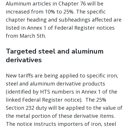
Aluminum articles in Chapter 76 will be
increased from 10% to 25%. The specific
chapter heading and subheadings affected are
listed in Annex 1 of Federal Register notices
from March 5th.
Targeted steel and aluminum
derivatives
New tariffs are being applied to specific iron,
steel and aluminum derivative products
(identified by HTS numbers in Annex 1 of the
linked Federal Register notice). The 25%
Section 232 duty will be applied to the value of
the metal portion of these derivative items.
The notice instructs importers of iron, steel