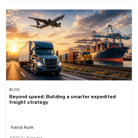
BLOG
Beyond speed: Building a smarter expedited
freight strategy
Patrick Runk
2026-07-27 | 10 min read