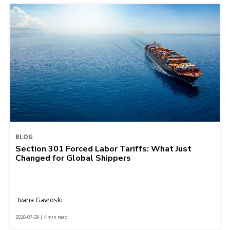
BLOG
Section 301 Forced Labor Tariffs: What Just
Changed for Global Shippers
Ivana Gavroski
2026-07-29 | 4 min read