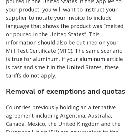
poured in the United States. If this applies to
your product, you will want to instruct your
supplier to notate your invoice to include
language that shows the product was “melted
or poured in the United States”. This
information should also be outlined on your
Mill Test Certificate (MTC). The same scenario
is true for aluminum, if your aluminum article
is cast and smelt in the United States, these
tariffs do not apply.
Removal of exemptions and quotas
Countries previously holding an alternative
agreement including Argentina, Australia,
Canada, Mexico, the United Kingdom and the