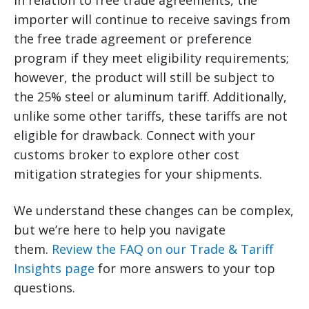
In relation to free trade agreements, the
importer will continue to receive savings from
the free trade agreement or preference
program if they meet eligibility requirements;
however, the product will still be subject to
the 25% steel or aluminum tariff. Additionally,
unlike some other tariffs, these tariffs are not
eligible for drawback. Connect with your
customs broker to explore other cost
mitigation strategies for your shipments.
We understand these changes can be complex,
but we’re here to help you navigate
them.
Review the FAQ on our Trade & Tariff
Insights page
for more answers to your top
questions.