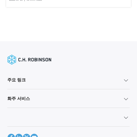
주요 링크
화주 서비스