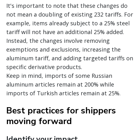
It's important to note that these changes do
not mean a doubling of existing 232 tariffs. For
example, items already subject to a 25% steel
tariff will not have an additional 25% added.
Instead, the changes involve removing
exemptions and exclusions, increasing the
aluminum tariff, and adding targeted tariffs on
specific derivative products.
Keep in mind, imports of some Russian
aluminum articles remain at 200% while
imports of Turkish articles remain at 25%.
Best practices for shippers
moving forward
Identify your impact