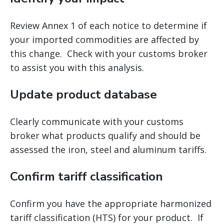
Review Annex 1 of each notice to determine if
your imported commodities are affected by
this change. Check with your customs broker
to assist you with this analysis.
Update product database
Clearly communicate with your customs
broker what products qualify and should be
assessed the iron, steel and aluminum tariffs.
Confirm tariff classification
Confirm you have the appropriate harmonized
tariff classification (HTS) for your product. If