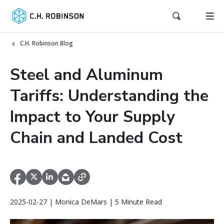
C.H. Robinson Blog
Steel and Aluminum
Tariffs: Understanding the
Impact to Your Supply
Chain and Landed Cost
2025-02-27 | Monica DeMars | 5 Minute Read