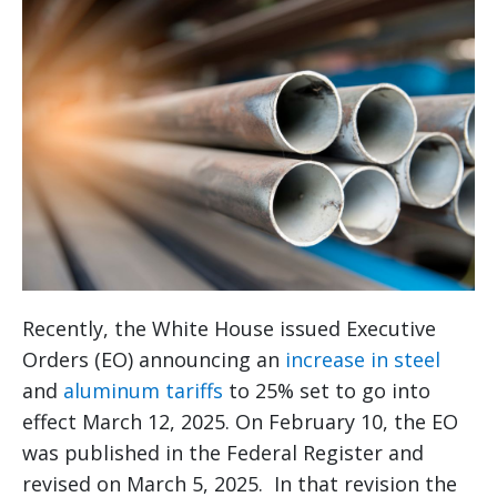
Recently, the White House issued Executive
Orders (EO) announcing an
increase in steel
and
aluminum tariffs
to 25% set to go into
effect March 12, 2025. On February 10, the EO
was published in the Federal Register and
revised on March 5, 2025. In that revision the