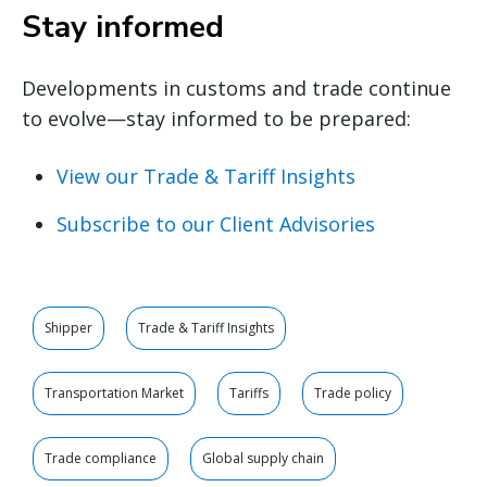
Stay informed
Developments in customs and trade continue
to evolve—stay informed to be prepared:
View our Trade & Tariff Insights
Subscribe to our Client Advisories
Shipper
Trade & Tariff Insights
Transportation Market
Tariffs
Trade policy
Trade compliance
Global supply chain