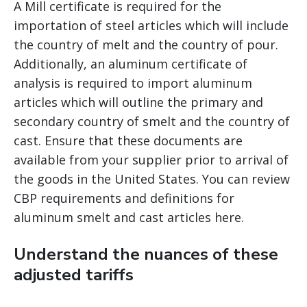
A Mill certificate is required for the
importation of steel articles which will include
the country of melt and the country of pour.
Additionally, an aluminum certificate of
analysis is required to import aluminum
articles which will outline the primary and
secondary country of smelt and the country of
cast. Ensure that these documents are
available from your supplier prior to arrival of
the goods in the United States. You can review
CBP requirements and definitions for
aluminum smelt and cast articles here.
Understand the nuances of these
adjusted tariffs