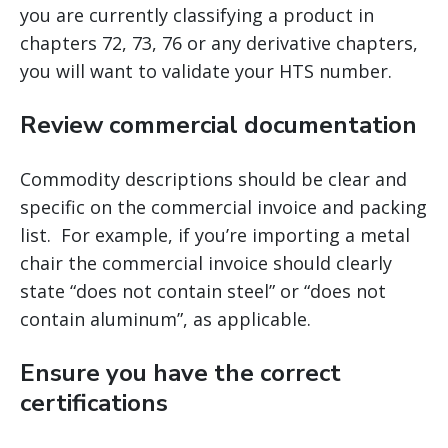
you are currently classifying a product in
chapters 72, 73, 76 or any derivative chapters,
you will want to validate your HTS number.
Review commercial documentation
Commodity descriptions should be clear and
specific on the commercial invoice and packing
list. For example, if you’re importing a metal
chair the commercial invoice should clearly
state “does not contain steel” or “does not
contain aluminum”, as applicable.
Ensure you have the correct
certifications