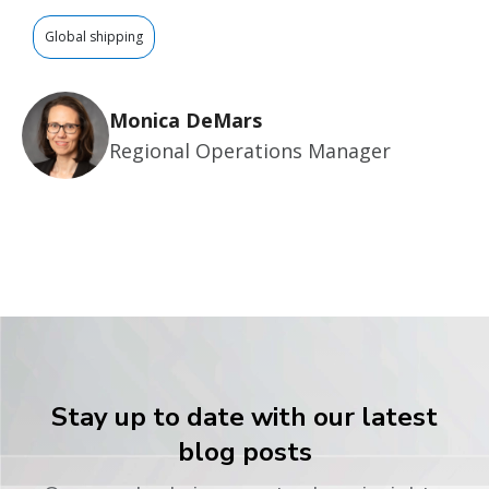
Global shipping
Monica DeMars
Regional Operations Manager
Stay up to date with our latest
blog posts