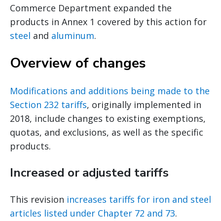
Commerce Department expanded the
products in Annex 1 covered by this action for
steel
and
aluminum
.
Overview of changes
Modifications and additions being made to the
Section 232 tariffs
, originally implemented in
2018, include changes to existing exemptions,
quotas, and exclusions, as well as the specific
products.
Increased or adjusted tariffs
This revision
increases tariffs for iron and steel
articles listed under Chapter 72 and 73
.