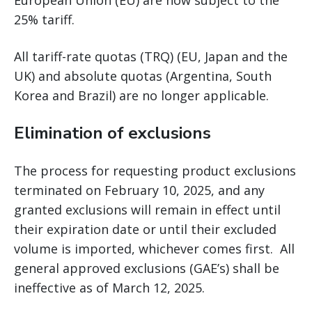
European Union (EU) are now subject to the
25% tariff.
All tariff-rate quotas (TRQ) (EU, Japan and the
UK) and absolute quotas (Argentina, South
Korea and Brazil) are no longer applicable.
Elimination of exclusions
The process for requesting product exclusions
terminated on February 10, 2025, and any
granted exclusions will remain in effect until
their expiration date or until their excluded
volume is imported, whichever comes first. All
general approved exclusions (GAE’s) shall be
ineffective as of March 12, 2025.