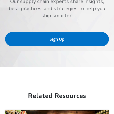
Our supply chain experts share insights,
best practices, and strategies to help you
ship smarter.
Sign Up
Related Resources