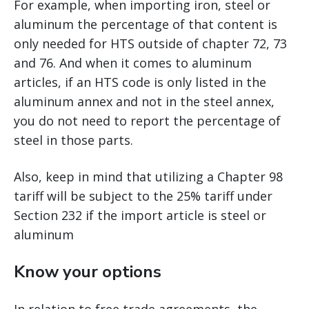
For example, when importing iron, steel or
aluminum the percentage of that content is
only needed for HTS outside of chapter 72, 73
and 76. And when it comes to aluminum
articles, if an HTS code is only listed in the
aluminum annex and not in the steel annex,
you do not need to report the percentage of
steel in those parts.
Also, keep in mind that utilizing a Chapter 98
tariff will be subject to the 25% tariff under
Section 232 if the import article is steel or
aluminum
Know your options